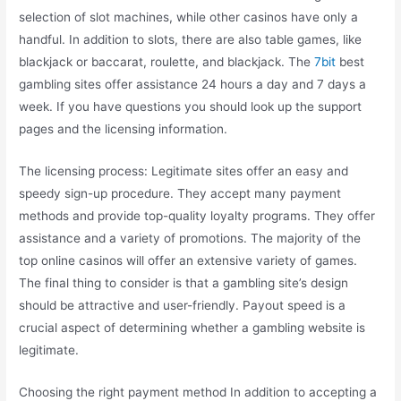
selection of slot machines, while other casinos have only a
handful. In addition to slots, there are also table games, like
blackjack or baccarat, roulette, and blackjack. The
7bit
best
gambling sites offer assistance 24 hours a day and 7 days a
week. If you have questions you should look up the support
pages and the licensing information.
The licensing process: Legitimate sites offer an easy and
speedy sign-up procedure. They accept many payment
methods and provide top-quality loyalty programs. They offer
assistance and a variety of promotions. The majority of the
top online casinos will offer an extensive variety of games.
The final thing to consider is that a gambling site’s design
should be attractive and user-friendly. Payout speed is a
crucial aspect of determining whether a gambling website is
legitimate.
Choosing the right payment method In addition to accepting a