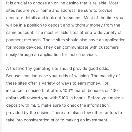
It is crucial to choose an online casino that is reliable. Most
sites require your name and address. Be sure to provide
accurate details and look out for scams. Most of the time you
will be in a position to deposit and withdraw money from the
same account. The most reliable sites offer a wide variety of
payment methods. These sites should also have an application
for mobile devices. They can communicate with customers
easily through an application for mobile devices.
A trustworthy gambling site should provide good odds.
Bonuses can increase your odds of winning. The majority of
these sites offer a variety of ways to earn money. For
instance, a casino that offers 100% match bonuses on 100
dollars will reward you with $100 in bonus. Before you make a
deposit with mBit, make sure to check the information
provided by the casino. There are also a few other factors to
take into consideration prior to making an investment.