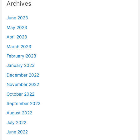
Archives
June 2023
May 2023
April 2023
March 2023
February 2023
January 2023
December 2022
November 2022
October 2022
September 2022
August 2022
July 2022
June 2022