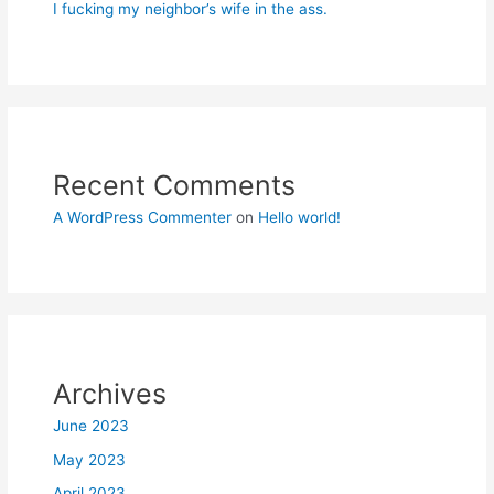
I fucking my neighbor’s wife in the ass.
Recent Comments
A WordPress Commenter
on
Hello world!
Archives
June 2023
May 2023
April 2023