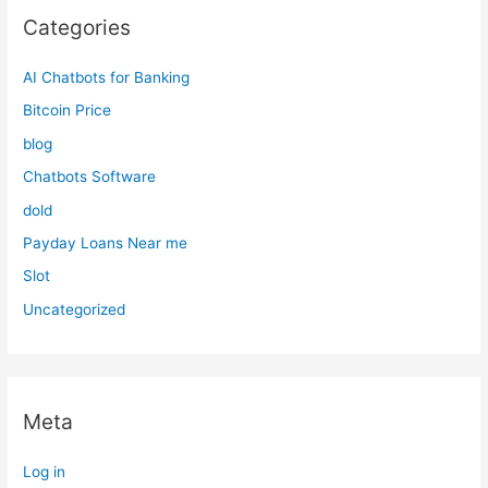
Categories
AI Chatbots for Banking
Bitcoin Price
blog
Chatbots Software
dold
Payday Loans Near me
Slot
Uncategorized
Meta
Log in