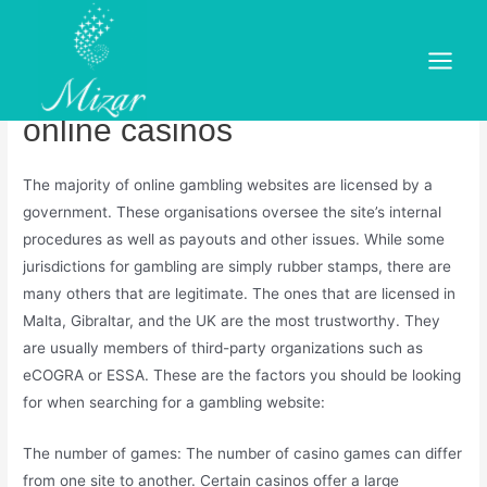
Skip
to
Uncategorized
/ By
mizar
content
Main
How to select reputable
Menu
online casinos
The majority of online gambling websites are licensed by a
government. These organisations oversee the site’s internal
procedures as well as payouts and other issues. While some
jurisdictions for gambling are simply rubber stamps, there are
many others that are legitimate. The ones that are licensed in
Malta, Gibraltar, and the UK are the most trustworthy. They
are usually members of third-party organizations such as
eCOGRA or ESSA. These are the factors you should be looking
for when searching for a gambling website:
The number of games: The number of casino games can differ
from one site to another. Certain casinos offer a large