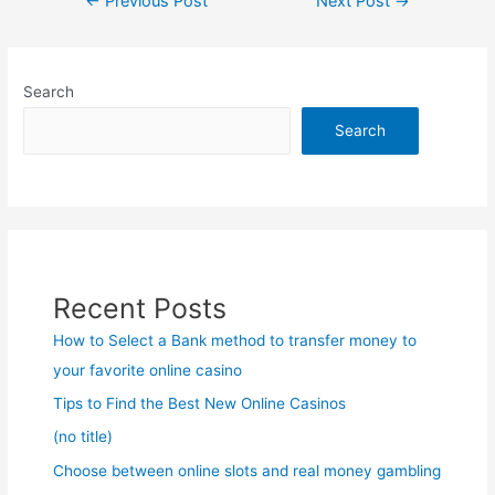
←
Previous Post
Next Post
→
navigation
Search
Search
Recent Posts
How to Select a Bank method to transfer money to
your favorite online casino
Tips to Find the Best New Online Casinos
(no title)
Choose between online slots and real money gambling