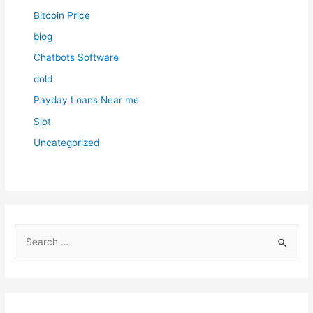
Bitcoin Price
blog
Chatbots Software
dold
Payday Loans Near me
Slot
Uncategorized
S
e
a
r
c