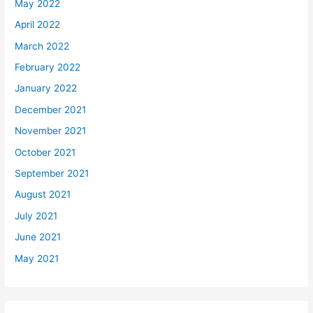
May 2022
April 2022
March 2022
February 2022
January 2022
December 2021
November 2021
October 2021
September 2021
August 2021
July 2021
June 2021
May 2021