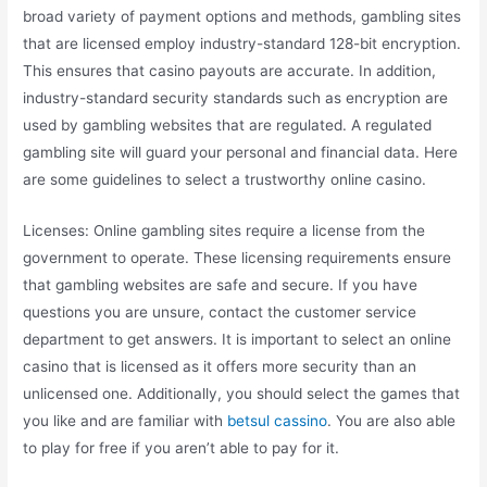
broad variety of payment options and methods, gambling sites
that are licensed employ industry-standard 128-bit encryption.
This ensures that casino payouts are accurate. In addition,
industry-standard security standards such as encryption are
used by gambling websites that are regulated. A regulated
gambling site will guard your personal and financial data. Here
are some guidelines to select a trustworthy online casino.
Licenses: Online gambling sites require a license from the
government to operate. These licensing requirements ensure
that gambling websites are safe and secure. If you have
questions you are unsure, contact the customer service
department to get answers. It is important to select an online
casino that is licensed as it offers more security than an
unlicensed one. Additionally, you should select the games that
you like and are familiar with
betsul cassino
. You are also able
to play for free if you aren’t able to pay for it.