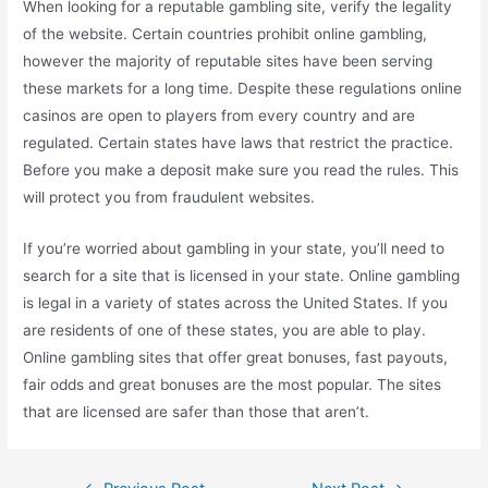
When looking for a reputable gambling site, verify the legality
of the website. Certain countries prohibit online gambling,
however the majority of reputable sites have been serving
these markets for a long time. Despite these regulations online
casinos are open to players from every country and are
regulated. Certain states have laws that restrict the practice.
Before you make a deposit make sure you read the rules. This
will protect you from fraudulent websites.
If you’re worried about gambling in your state, you’ll need to
search for a site that is licensed in your state. Online gambling
is legal in a variety of states across the United States. If you
are residents of one of these states, you are able to play.
Online gambling sites that offer great bonuses, fast payouts,
fair odds and great bonuses are the most popular. The sites
that are licensed are safer than those that aren’t.
Post