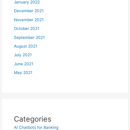
January 2022
December 2021
November 2021
October 2021
September 2021
August 2021
July 2021
June 2021
May 2021
Categories
AI Chatbots for Banking