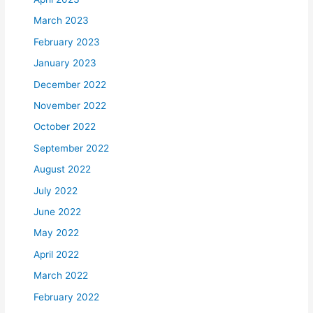
March 2023
February 2023
January 2023
December 2022
November 2022
October 2022
September 2022
August 2022
July 2022
June 2022
May 2022
April 2022
March 2022
February 2022