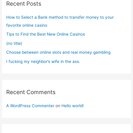
Recent Posts
h
f
How to Select a Bank method to transfer money to your
o
favorite online casino
r
Tips to Find the Best New Online Casinos
:
(no title)
Choose between online slots and real money gambling
I fucking my neighbor’s wife in the ass.
Recent Comments
A WordPress Commenter
on
Hello world!