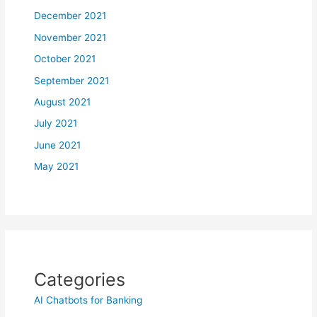
December 2021
November 2021
October 2021
September 2021
August 2021
July 2021
June 2021
May 2021
Categories
AI Chatbots for Banking