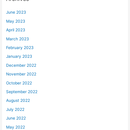
June 2023
May 2023
April 2023
March 2023
February 2023
January 2023
December 2022
November 2022
October 2022
September 2022
August 2022
July 2022
June 2022
May 2022