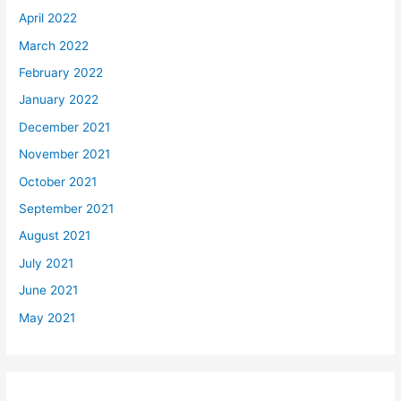
April 2022
March 2022
February 2022
January 2022
December 2021
November 2021
October 2021
September 2021
August 2021
July 2021
June 2021
May 2021