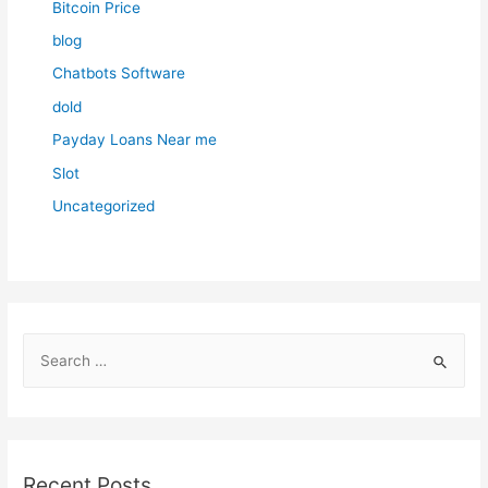
Bitcoin Price
blog
Chatbots Software
dold
Payday Loans Near me
Slot
Uncategorized
S
e
a
r
c
Recent Posts