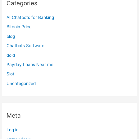
Categories
AI Chatbots for Banking
Bitcoin Price
blog
Chatbots Software
dold
Payday Loans Near me
Slot
Uncategorized
Meta
Log in