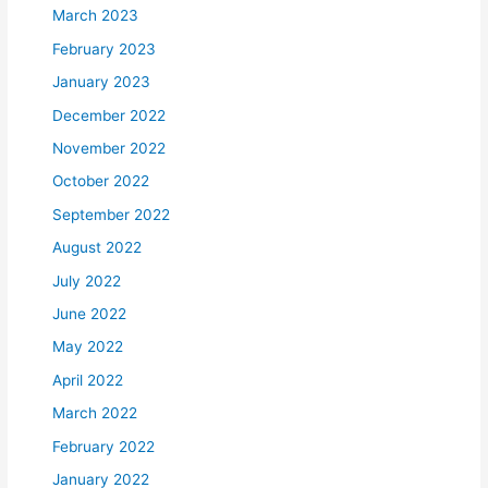
March 2023
February 2023
January 2023
December 2022
November 2022
October 2022
September 2022
August 2022
July 2022
June 2022
May 2022
April 2022
March 2022
February 2022
January 2022