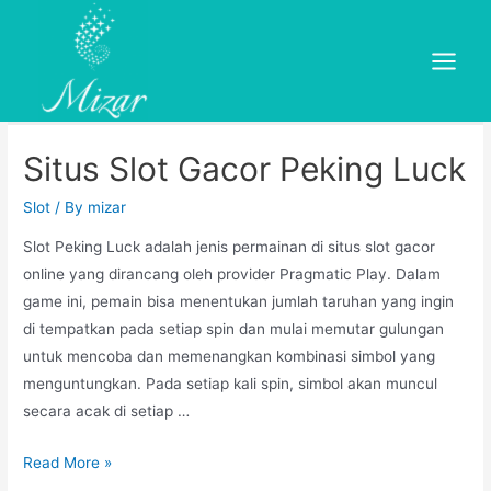
Skip
to
Slot
content
Main
Menu
Situs Slot Gacor Peking Luck
Slot
/ By
mizar
Slot Peking Luck adalah jenis permainan di situs slot gacor
online yang dirancang oleh provider Pragmatic Play. Dalam
game ini, pemain bisa menentukan jumlah taruhan yang ingin
di tempatkan pada setiap spin dan mulai memutar gulungan
untuk mencoba dan memenangkan kombinasi simbol yang
menguntungkan. Pada setiap kali spin, simbol akan muncul
secara acak di setiap …
Situs
Read More »
Slot