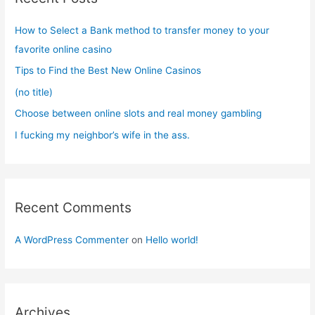
h
f
How to Select a Bank method to transfer money to your
o
favorite online casino
r
Tips to Find the Best New Online Casinos
:
(no title)
Choose between online slots and real money gambling
I fucking my neighbor’s wife in the ass.
Recent Comments
A WordPress Commenter
on
Hello world!
Archives