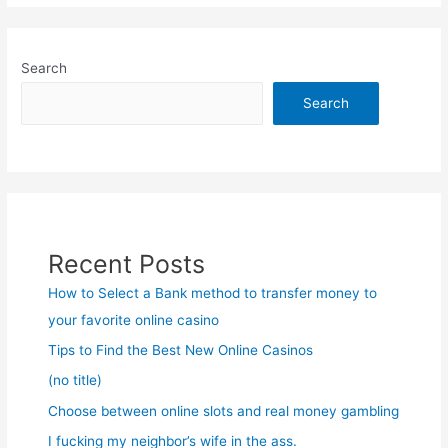
Gacor
Peking
Search
Luck
Search
Recent Posts
How to Select a Bank method to transfer money to
your favorite online casino
Tips to Find the Best New Online Casinos
(no title)
Choose between online slots and real money gambling
I fucking my neighbor’s wife in the ass.