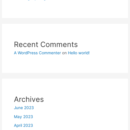
Recent Comments
A WordPress Commenter
on
Hello world!
Archives
June 2023
May 2023
April 2023