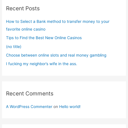
c
Recent Posts
h
f
How to Select a Bank method to transfer money to your
o
favorite online casino
r
Tips to Find the Best New Online Casinos
:
(no title)
Choose between online slots and real money gambling
I fucking my neighbor’s wife in the ass.
Recent Comments
A WordPress Commenter
on
Hello world!