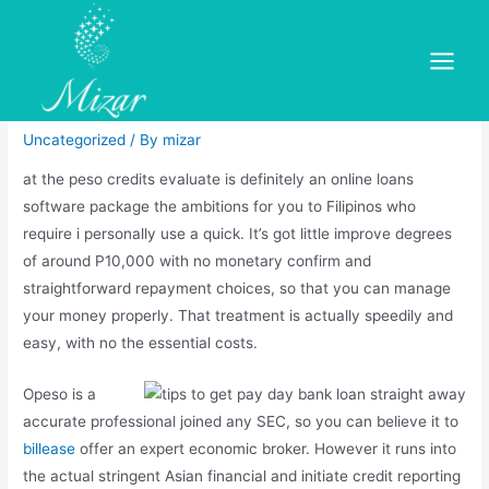
Skip
to
Opeso billease Credit
content
Main
Assessment
Menu
Uncategorized
/ By
mizar
at the peso credits evaluate is definitely an online loans
software package the ambitions for you to Filipinos who
require i personally use a quick. It’s got little improve degrees
of around P10,000 with no monetary confirm and
straightforward repayment choices, so that you can manage
your money properly.
That treatment is actually speedily and
easy, with no the essential costs.
Opeso is a
accurate professional joined any SEC, so you can believe it to
billease
offer an expert economic broker. However it runs into
the actual stringent Asian financial and initiate credit reporting