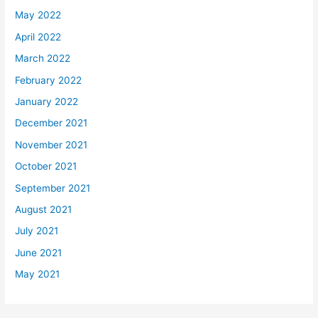
May 2022
April 2022
March 2022
February 2022
January 2022
December 2021
November 2021
October 2021
September 2021
August 2021
July 2021
June 2021
May 2021