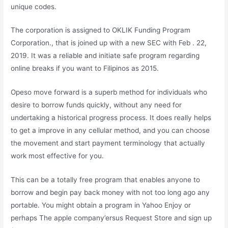
unique codes.
The corporation is assigned to OKLIK Funding Program
Corporation., that is joined up with a new SEC with Feb . 22,
2019. It was a reliable and initiate safe program regarding
online breaks if you want to Filipinos as 2015.
Opeso move forward is a superb method for individuals who
desire to borrow funds quickly, without any need for
undertaking a historical progress process. It does really helps
to get a improve in any cellular method, and you can choose
the movement and start payment terminology that actually
work most effective for you.
This can be a totally free program that enables anyone to
borrow and begin pay back money with not too long ago any
portable. You might obtain a program in Yahoo Enjoy or
perhaps The apple company’ersus Request Store and sign up