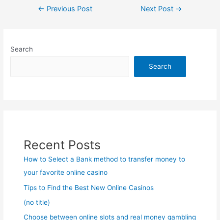
Post
←
Previous Post
Next Post
→
navigation
Search
Search
Recent Posts
How to Select a Bank method to transfer money to
your favorite online casino
Tips to Find the Best New Online Casinos
(no title)
Choose between online slots and real money gambling