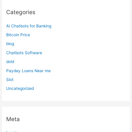
Categories
AI Chatbots for Banking
Bitcoin Price
blog
Chatbots Software
dold
Payday Loans Near me
Slot
Uncategorized
Meta