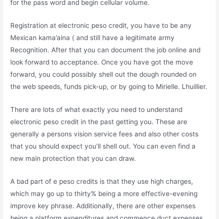
for the pass word and begin cellular volume.
Registration at electronic peso credit, you have to be any
Mexican kama’aina ( and still have a legitimate army
Recognition. After that you can document the job online and
look forward to acceptance. Once you have got the move
forward, you could possibly shell out the dough rounded on
the web speeds, funds pick-up, or by going to Mirielle. Lhuillier.
There are lots of what exactly you need to understand
electronic peso credit in the past getting you. These are
generally a persons vision service fees and also other costs
that you should expect you’ll shell out. You can even find a
new main protection that you can draw.
A bad part of e peso credits is that they use high charges,
which may go up to thirty% being a more effective-evening
improve key phrase. Additionally, there are other expenses
being a platform expenditures and commence duct expenses