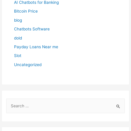
AI Chatbots for Banking
Bitcoin Price
blog
Chatbots Software
dold
Payday Loans Near me
Slot
Uncategorized
S
e
a
r