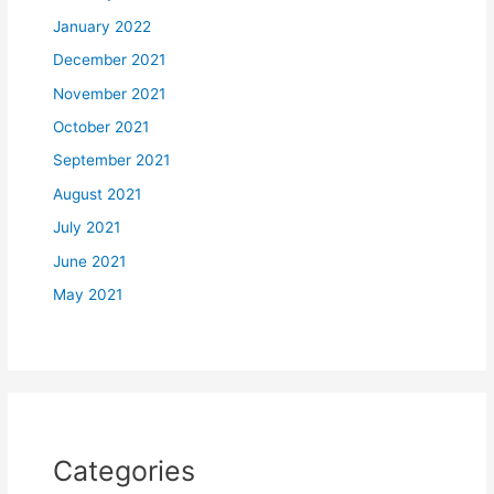
January 2022
December 2021
November 2021
October 2021
September 2021
August 2021
July 2021
June 2021
May 2021
Categories