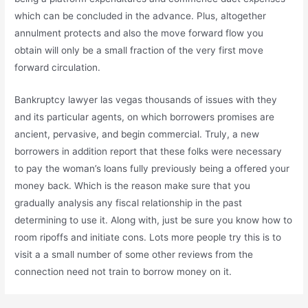
which can be concluded in the advance. Plus, altogether
annulment protects and also the move forward flow you
obtain will only be a small fraction of the very first move
forward circulation.
Bankruptcy lawyer las vegas thousands of issues with they
and its particular agents, on which borrowers promises are
ancient, pervasive, and begin commercial. Truly, a new
borrowers in addition report that these folks were necessary
to pay the woman’s loans fully previously being a offered your
money back. Which is the reason make sure that you
gradually analysis any fiscal relationship in the past
determining to use it. Along with, just be sure you know how to
room ripoffs and initiate cons. Lots more people try this is to
visit a a small number of some other reviews from the
connection need not train to borrow money on it.