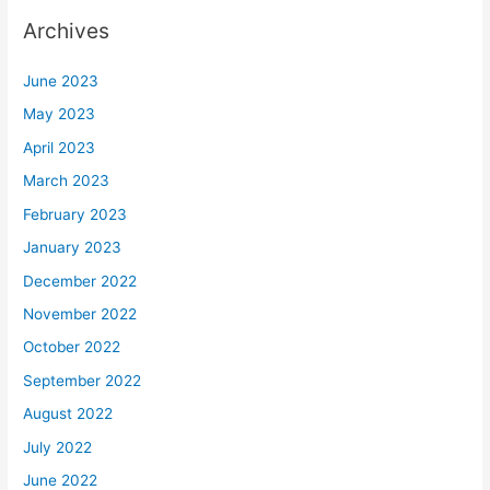
Archives
June 2023
May 2023
April 2023
March 2023
February 2023
January 2023
December 2022
November 2022
October 2022
September 2022
August 2022
July 2022
June 2022