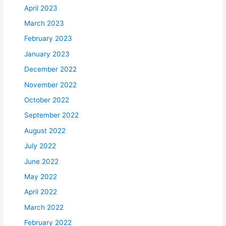
April 2023
March 2023
February 2023
January 2023
December 2022
November 2022
October 2022
September 2022
August 2022
July 2022
June 2022
May 2022
April 2022
March 2022
February 2022