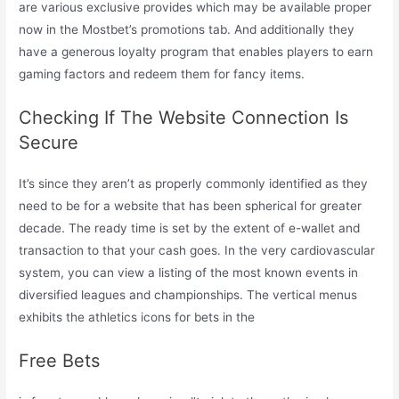
are various exclusive provides which may be available proper
now in the Mostbet’s promotions tab. And additionally they
have a generous loyalty program that enables players to earn
gaming factors and redeem them for fancy items.
Checking If The Website Connection Is
Secure
It’s since they aren’t as properly commonly identified as they
need to be for a website that has been spherical for greater
decade. The ready time is set by the extent of e-wallet and
transaction to that your cash goes. In the very cardiovascular
system, you can view a listing of the most known events in
diversified leagues and championships. The vertical menus
exhibits the athletics icons for bets in the
Free Bets