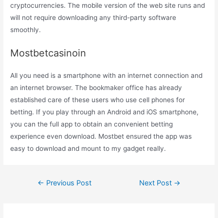
cryptocurrencies. The mobile version of the web site runs and
will not require downloading any third-party software
smoothly.
Mostbetcasinoin
All you need is a smartphone with an internet connection and
an internet browser. The bookmaker office has already
established care of these users who use cell phones for
betting. If you play through an Android and iOS smartphone,
you can the full app to obtain an convenient betting
experience even download. Mostbet ensured the app was
easy to download and mount to my gadget really.
Post
←
Previous Post
Next Post
→
navigation