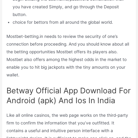
you have created Simply, and go through the Deposit
button.
choice for bettors from all around the global world.
Mostbet-betting.in needs to review the security of one’s
connection before proceeding. And you should know about all
the betting opportunities Mostbet offers its players also.
Mostbet also offers among the highest odds in the market to
enable you to hit big jackpots with the tiny amounts on your
wallet.
Betway Official App Download For
Android (apk) And Ios In India
Like all online casinos, the web page works on the third-party
firm to confirm the information that you’ve outfitted. It
contains a useful and intuitive person interface with a