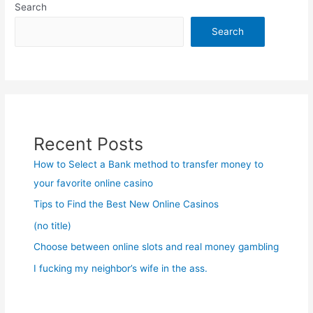
Search
Search
Recent Posts
How to Select a Bank method to transfer money to
your favorite online casino
Tips to Find the Best New Online Casinos
(no title)
Choose between online slots and real money gambling
I fucking my neighbor’s wife in the ass.