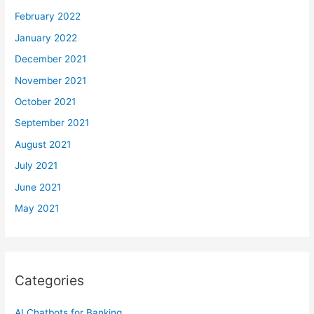
February 2022
January 2022
December 2021
November 2021
October 2021
September 2021
August 2021
July 2021
June 2021
May 2021
Categories
AI Chatbots for Banking