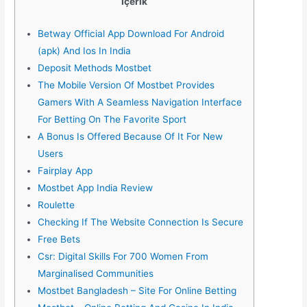
İçerik
Betway Official App Download For Android
(apk) And Ios In India
Deposit Methods Mostbet
The Mobile Version Of Mostbet Provides
Gamers With A Seamless Navigation Interface
For Betting On The Favorite Sport
A Bonus Is Offered Because Of It For New
Users
Fairplay App
Mostbet App India Review
Roulette
Checking If The Website Connection Is Secure
Free Bets
Csr: Digital Skills For 700 Women From
Marginalised Communities
Mostbet Bangladesh – Site For Online Betting