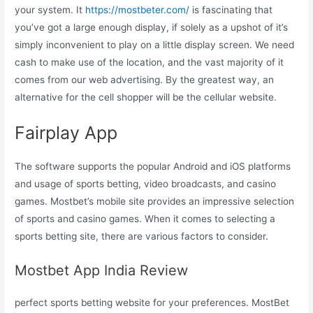
your system. It
https://mostbeter.com/
is fascinating that
you’ve got a large enough display, if solely as a upshot of it’s
simply inconvenient to play on a little display screen. We need
cash to make use of the location, and the vast majority of it
comes from our web advertising. By the greatest way, an
alternative for the cell shopper will be the cellular website.
Fairplay App
The software supports the popular Android and iOS platforms
and usage of sports betting, video broadcasts, and casino
games. Mostbet’s mobile site provides an impressive selection
of sports and casino games. When it comes to selecting a
sports betting site, there are various factors to consider.
Mostbet App India Review
perfect sports betting website for your preferences. MostBet