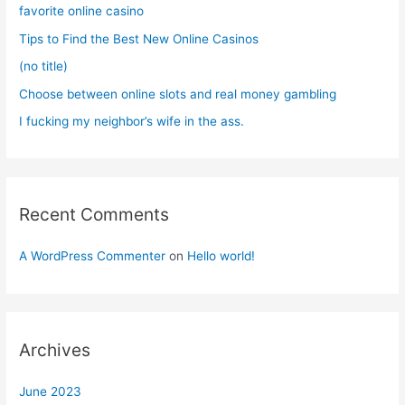
o
favorite online casino
r
Tips to Find the Best New Online Casinos
:
(no title)
Choose between online slots and real money gambling
I fucking my neighbor’s wife in the ass.
Recent Comments
A WordPress Commenter
on
Hello world!
Archives
June 2023