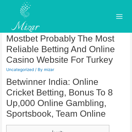
Skip
to
Festival International Nuits
content
Main
D’afrique De Montréal
Menu
Mostbet Probably The Most
Reliable Betting And Online
Casino Website For Turkey
Uncategorized
/ By
mizar
Betwinner India: Online
Cricket Betting, Bonus To 8
Up,000 Online Gambling,
Sportsbook, Team Online