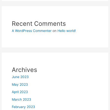
Recent Comments
A WordPress Commenter
on
Hello world!
Archives
June 2023
May 2023
April 2023
March 2023
February 2023