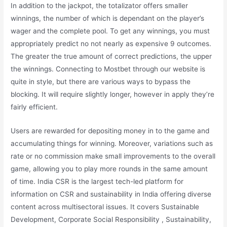
In addition to the jackpot, the totalizator offers smaller
winnings, the number of which is dependant on the player’s
wager and the complete pool. To get any winnings, you must
appropriately predict no not nearly as expensive 9 outcomes.
The greater the true amount of correct predictions, the upper
the winnings. Connecting to Mostbet through our website is
quite in style, but there are various ways to bypass the
blocking. It will require slightly longer, however in apply they’re
fairly efficient.
Users are rewarded for depositing money in to the game and
accumulating things for winning. Moreover, variations such as
rate or no commission make small improvements to the overall
game, allowing you to play more rounds in the same amount
of time. India CSR is the largest tech-led platform for
information on CSR and sustainability in India offering diverse
content across multisectoral issues. It covers Sustainable
Development, Corporate Social Responsibility , Sustainability,