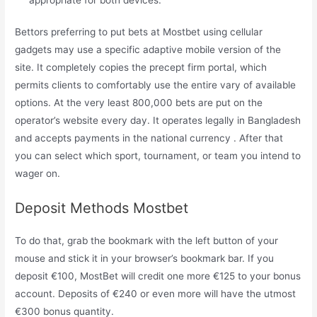
Bettors preferring to put bets at Mostbet using cellular
gadgets may use a specific adaptive mobile version of the
site. It completely copies the precept firm portal, which
permits clients to comfortably use the entire vary of available
options. At the very least 800,000 bets are put on the
operator’s website every day. It operates legally in Bangladesh
and accepts payments in the national currency . After that
you can select which sport, tournament, or team you intend to
wager on.
Deposit Methods Mostbet
To do that, grab the bookmark with the left button of your
mouse and stick it in your browser’s bookmark bar. If you
deposit €100, MostBet will credit one more €125 to your bonus
account. Deposits of €240 or even more will have the utmost
€300 bonus quantity.