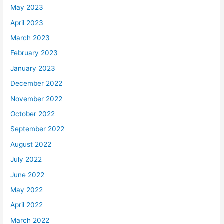
May 2023
April 2023
March 2023
February 2023
January 2023
December 2022
November 2022
October 2022
September 2022
August 2022
July 2022
June 2022
May 2022
April 2022
March 2022