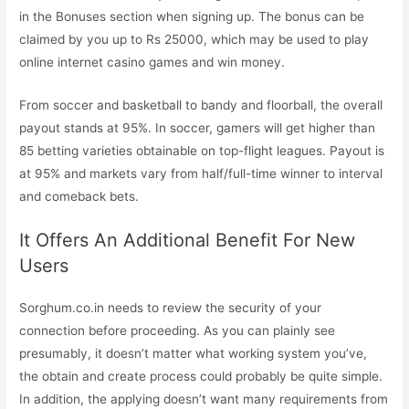
in the Bonuses section when signing up. The bonus can be
claimed by you up to Rs 25000, which may be used to play
online internet casino games and win money.
From soccer and basketball to bandy and floorball, the overall
payout stands at 95%. In soccer, gamers will get higher than
85 betting varieties obtainable on top-flight leagues. Payout is
at 95% and markets vary from half/full-time winner to interval
and comeback bets.
It Offers An Additional Benefit For New
Users
Sorghum.co.in needs to review the security of your
connection before proceeding. As you can plainly see
presumably, it doesn’t matter what working system you’ve,
the obtain and create process could probably be quite simple.
In addition, the applying doesn’t want many requirements from