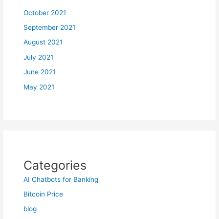
October 2021
September 2021
August 2021
July 2021
June 2021
May 2021
Categories
AI Chatbots for Banking
Bitcoin Price
blog