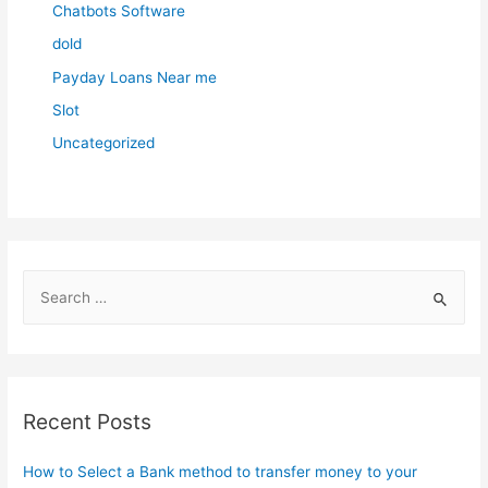
Chatbots Software
dold
Payday Loans Near me
Slot
Uncategorized
S
e
a
r
c
Recent Posts
h
f
How to Select a Bank method to transfer money to your