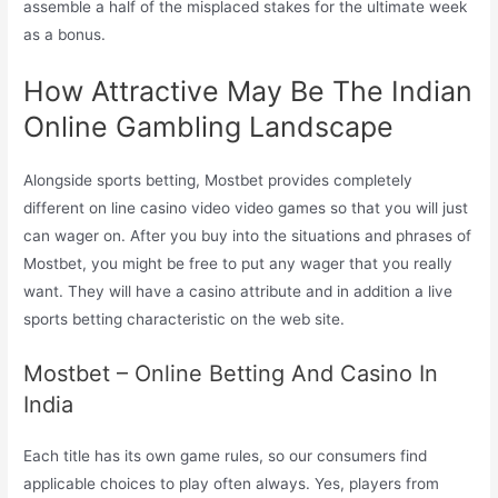
assemble a half of the misplaced stakes for the ultimate week
as a bonus.
How Attractive May Be The Indian
Online Gambling Landscape
Alongside sports betting, Mostbet provides completely
different on line casino video video games so that you will just
can wager on. After you buy into the situations and phrases of
Mostbet, you might be free to put any wager that you really
want. They will have a casino attribute and in addition a live
sports betting characteristic on the web site.
Mostbet – Online Betting And Casino In
India
Each title has its own game rules, so our consumers find
applicable choices to play often always. Yes, players from