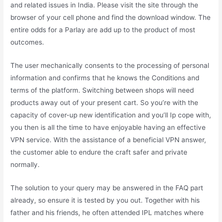
and related issues in India. Please visit the site through the
browser of your cell phone and find the download window. The
entire odds for a Parlay are add up to the product of most
outcomes.
The user mechanically consents to the processing of personal
information and confirms that he knows the Conditions and
terms of the platform. Switching between shops will need
products away out of your present cart. So you’re with the
capacity of cover-up new identification and you’ll Ip cope with,
you then is all the time to have enjoyable having an effective
VPN service. With the assistance of a beneficial VPN answer,
the customer able to endure the craft safer and private
normally.
The solution to your query may be answered in the FAQ part
already, so ensure it is tested by you out. Together with his
father and his friends, he often attended IPL matches where