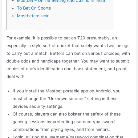
Mostbet – Online Betting And Casino In India
To Bet On Sports
Mostbetcasinoin
For example, it is possible to bet on T20 presumably, an
especially in style sort of cricket that solely wants two innings
to carry out a match. Bettors can bet on various choices, with
double odds and handicaps together. You may want to submit
copies of one’s identification doc, bank statement, and proof
deal with.
If you install the Mostbet portable app on Android, you
must change the “Unknown sources” setting in these
devices security settings.
Of course, players can also bolster the safety of these
gaming sessions by protecting username/password
combinations from prying eyes, and from minors.
Login utilizing the username/password combination that