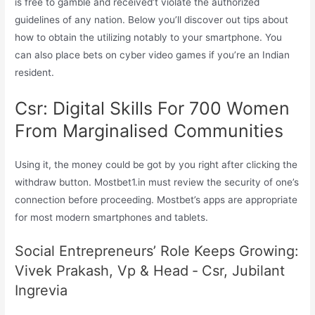
is free to gamble and received’t violate the authorized
guidelines of any nation. Below you’ll discover out tips about
how to obtain the utilizing notably to your smartphone. You
can also place bets on cyber video games if you’re an Indian
resident.
Csr: Digital Skills For 700 Women
From Marginalised Communities
Using it, the money could be got by you right after clicking the
withdraw button. Mostbet1.in must review the security of one’s
connection before proceeding. Mostbet’s apps are appropriate
for most modern smartphones and tablets.
Social Entrepreneurs’ Role Keeps Growing:
Vivek Prakash, Vp & Head ‑ Csr, Jubilant
Ingrevia