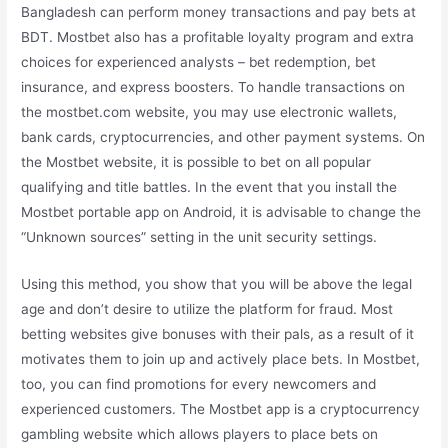
Bangladesh can perform money transactions and pay bets at
BDT. Mostbet also has a profitable loyalty program and extra
choices for experienced analysts – bet redemption, bet
insurance, and express boosters. To handle transactions on
the mostbet.com website, you may use electronic wallets,
bank cards, cryptocurrencies, and other payment systems. On
the Mostbet website, it is possible to bet on all popular
qualifying and title battles. In the event that you install the
Mostbet portable app on Android, it is advisable to change the
“Unknown sources” setting in the unit security settings.
Using this method, you show that you will be above the legal
age and don’t desire to utilize the platform for fraud. Most
betting websites give bonuses with their pals, as a result of it
motivates them to join up and actively place bets. In Mostbet,
too, you can find promotions for every newcomers and
experienced customers. The Mostbet app is a cryptocurrency
gambling website which allows players to place bets on