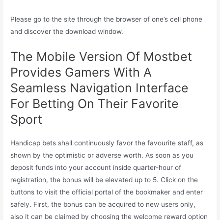
Please go to the site through the browser of one’s cell phone
and discover the download window.
The Mobile Version Of Mostbet
Provides Gamers With A
Seamless Navigation Interface
For Betting On Their Favorite
Sport
Handicap bets shall continuously favor the favourite staff, as
shown by the optimistic or adverse worth. As soon as you
deposit funds into your account inside quarter-hour of
registration, the bonus will be elevated up to 5. Click on the
buttons to visit the official portal of the bookmaker and enter
safely. First, the bonus can be acquired to new users only,
also it can be claimed by choosing the welcome reward option