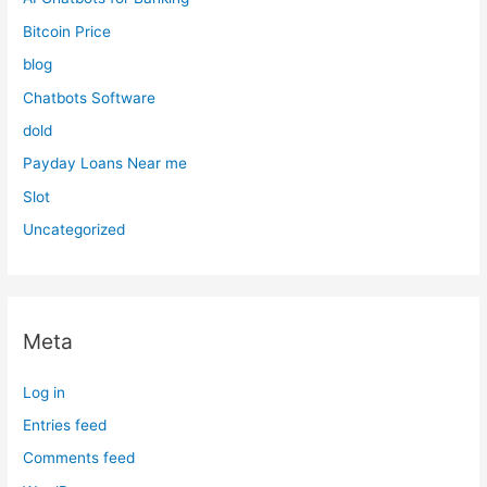
Bitcoin Price
blog
Chatbots Software
dold
Payday Loans Near me
Slot
Uncategorized
Meta
Log in
Entries feed
Comments feed