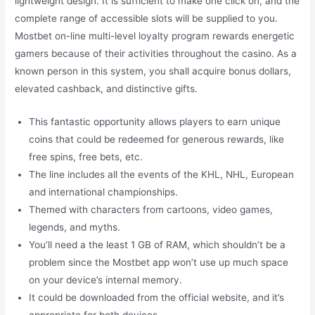
lightweight design. It is sufficient to make one click on, and the
complete range of accessible slots will be supplied to you.
Mostbet on-line multi-level loyalty program rewards energetic
gamers because of their activities throughout the casino. As a
known person in this system, you shall acquire bonus dollars,
elevated cashback, and distinctive gifts.
This fantastic opportunity allows players to earn unique
coins that could be redeemed for generous rewards, like
free spins, free bets, etc.
The line includes all the events of the KHL, NHL, European
and international championships.
Themed with characters from cartoons, video games,
legends, and myths.
You’ll need a the least 1 GB of RAM, which shouldn’t be a
problem since the Mostbet app won’t use up much space
on your device’s internal memory.
It could be downloaded from the official website, and it’s
appropriate for both devices.