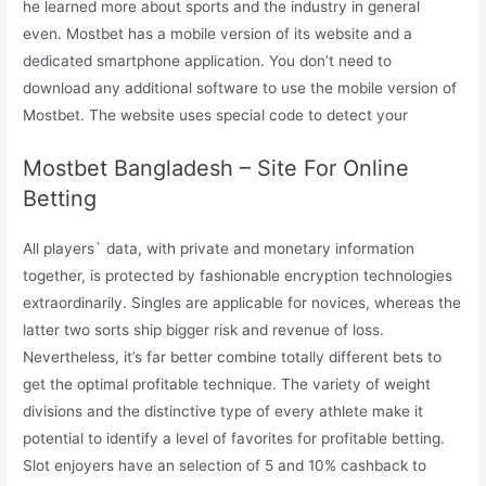
he learned more about sports and the industry in general
even. Mostbet has a mobile version of its website and a
dedicated smartphone application. You don’t need to
download any additional software to use the mobile version of
Mostbet. The website uses special code to detect your
Mostbet Bangladesh – Site For Online
Betting
All players` data, with private and monetary information
together, is protected by fashionable encryption technologies
extraordinarily. Singles are applicable for novices, whereas the
latter two sorts ship bigger risk and revenue of loss.
Nevertheless, it’s far better combine totally different bets to
get the optimal profitable technique. The variety of weight
divisions and the distinctive type of every athlete make it
potential to identify a level of favorites for profitable betting.
Slot enjoyers have an selection of 5 and 10% cashback to