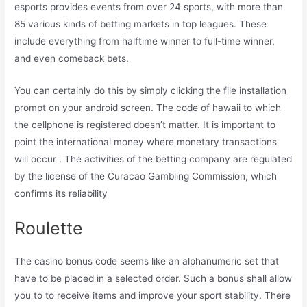
esports provides events from over 24 sports, with more than
85 various kinds of betting markets in top leagues. These
include everything from halftime winner to full-time winner,
and even comeback bets.
You can certainly do this by simply clicking the file installation
prompt on your android screen. The code of hawaii to which
the cellphone is registered doesn’t matter. It is important to
point the international money where monetary transactions
will occur . The activities of the betting company are regulated
by the license of the Curacao Gambling Commission, which
confirms its reliability
Roulette
The casino bonus code seems like an alphanumeric set that
have to be placed in a selected order. Such a bonus shall allow
you to to receive items and improve your sport stability. There