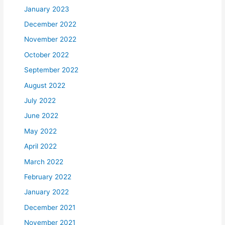
January 2023
December 2022
November 2022
October 2022
September 2022
August 2022
July 2022
June 2022
May 2022
April 2022
March 2022
February 2022
January 2022
December 2021
November 2021