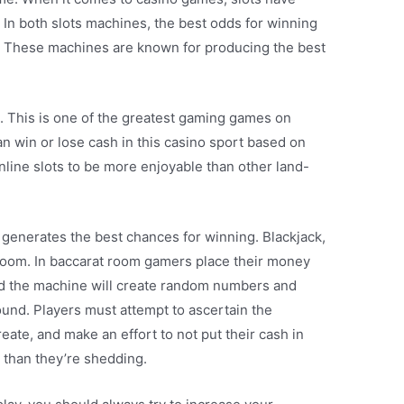
 In both slots machines, the best odds for winning
s. These machines are known for producing the best
e. This is one of the greatest gaming games on
can win or lose cash in this casino sport based on
nline slots to be more enjoyable than other land-
 generates the best chances for winning. Blackjack,
t room. In baccarat room gamers place their money
nd the machine will create random numbers and
ound. Players must attempt to ascertain the
eate, and make an effort to not put their cash in
e than they’re shedding.