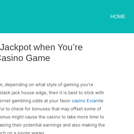
HOME
 Jackpot when You’re
 Casino Game
m, depending on what style of gaming you’re
 black jack house edge, then it is best to stick with
ternet gambling odds at your favor
casino Evian
ite
ul to check for bonuses that may offset some of
 bonus might cause the casino to take more time to
asing their potential earnings and also making the
ch on a single wager.