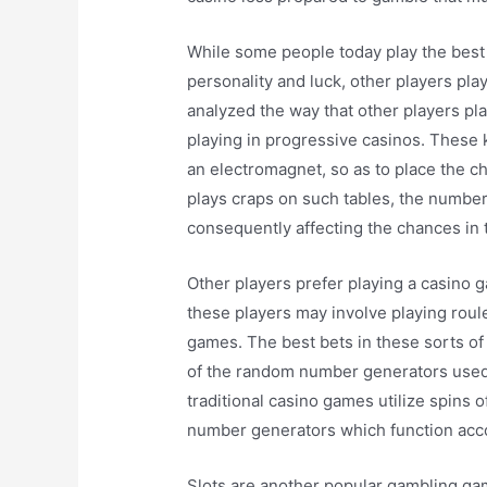
While some people today play the best 
personality and luck, other players pl
analyzed the way that other players pl
playing in progressive casinos. These
an electromagnet, so as to place the c
plays craps on such tables, the numbe
consequently affecting the chances in t
Other players prefer playing a casino g
these players may involve playing roule
games. The best bets in these sorts of
of the random number generators used 
traditional casino games utilize spins
number generators which function acco
Slots are another popular gambling ga