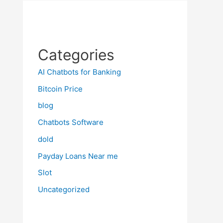
Categories
AI Chatbots for Banking
Bitcoin Price
blog
Chatbots Software
dold
Payday Loans Near me
Slot
Uncategorized