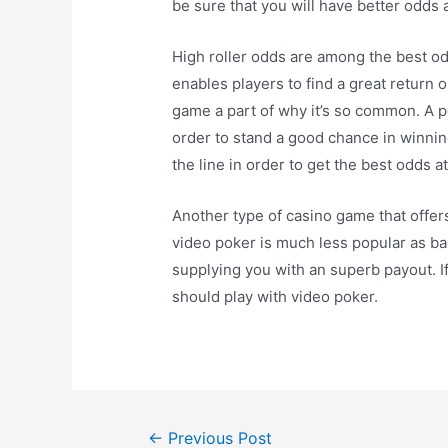
be sure that you will have better odds 
High roller odds are among the best od
enables players to find a great return o
game a part of why it’s so common. A per
order to stand a good chance in winning
the line in order to get the best odds a
Another type of casino game that offer
video poker is much less popular as bacc
supplying you with an superb payout. I
should play with video poker.
Post
←
Previous Post