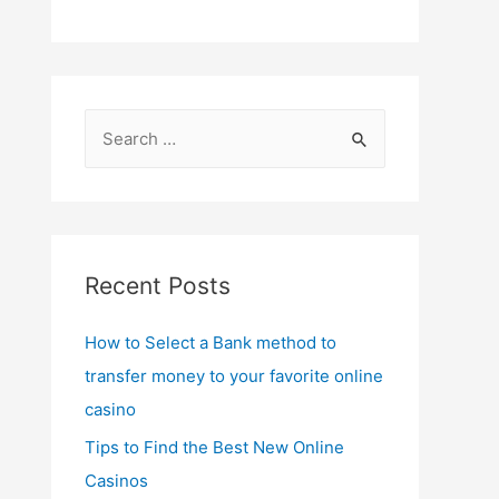
S
e
a
r
c
Recent Posts
h
f
How to Select a Bank method to
o
transfer money to your favorite online
r
casino
:
Tips to Find the Best New Online
Casinos