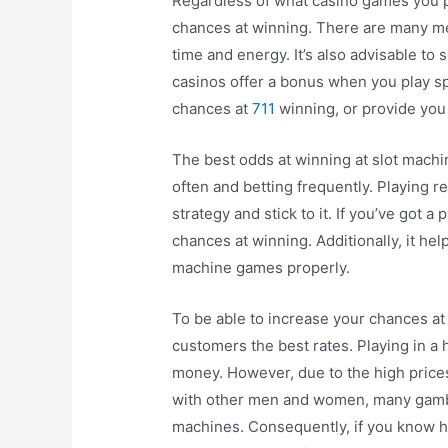
Regardless of what casino games you pl
chances at winning. There are many met
time and energy. It’s also advisable t
casinos offer a bonus when you play s
chances at
711
winning, or provide you 
The best odds at winning at slot machi
often and betting frequently. Playing r
strategy and stick to it. If you’ve got a
chances at winning. Additionally, it he
machine games properly.
To be able to increase your chances at
customers the best rates. Playing in a 
money. However, due to the high prices
with other men and women, many gamble
machines. Consequently, if you know ho