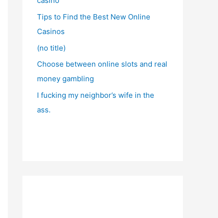
casino
Tips to Find the Best New Online
Casinos
(no title)
Choose between online slots and real
money gambling
I fucking my neighbor’s wife in the
ass.