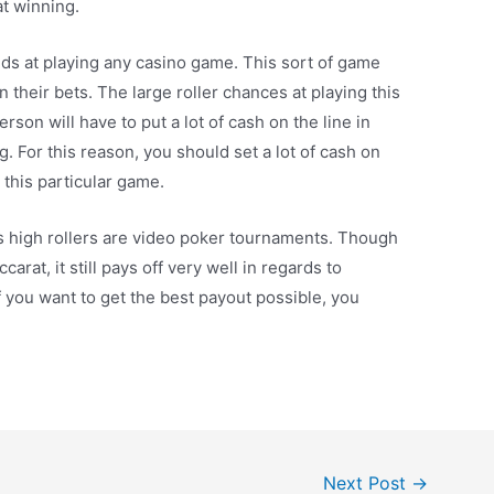
at winning.
ds at playing any casino game. This sort of game
n their bets. The large roller chances at playing this
son will have to put a lot of cash on the line in
. For this reason, you should set a lot of cash on
t this particular game.
s high rollers are video poker tournaments. Though
arat, it still pays off very well in regards to
f you want to get the best payout possible, you
Next Post
→