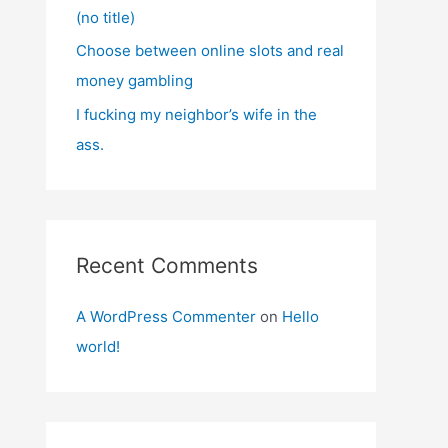
(no title)
Choose between online slots and real
money gambling
I fucking my neighbor’s wife in the
ass.
Recent Comments
A WordPress Commenter
on
Hello
world!