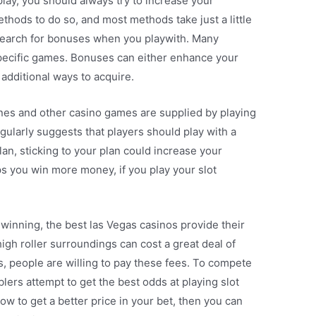
ay, you should always try to increase your
hods to do so, and most methods take just a little
o search for bonuses when you playwith. Many
pecific games. Bonuses can either enhance your
additional ways to acquire.
nes and other casino games are supplied by playing
egularly suggests that players should play with a
 plan, sticking to your plan could increase your
lps you win more money, if you play your slot
 winning, the best las Vegas casinos provide their
high roller surroundings can cost a great deal of
, people are willing to pay these fees. To compete
rs attempt to get the best odds at playing slot
w to get a better price in your bet, then you can