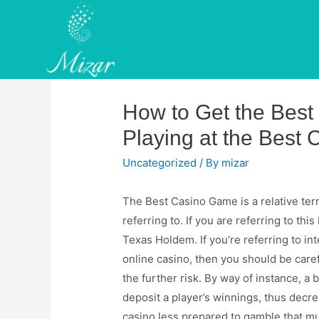
Skip
to
content
How to Get the Best
Playing at the Best
Uncategorized
/ By
mizar
The Best Casino Game is a relative ter
referring to. If you are referring to this
Texas Holdem. If you’re referring to in
online casino, then you should be
caref
the further risk. By way of instance, a
deposit a player’s winnings, thus decre
casino less prepared to gamble that mu