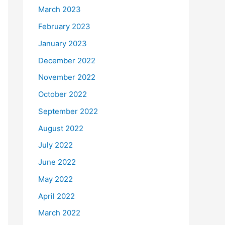
March 2023
February 2023
January 2023
December 2022
November 2022
October 2022
September 2022
August 2022
July 2022
June 2022
May 2022
April 2022
March 2022