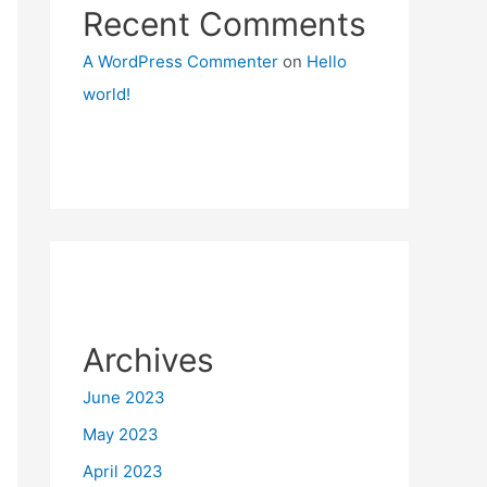
Recent Comments
A WordPress Commenter
on
Hello
world!
Archives
June 2023
May 2023
April 2023