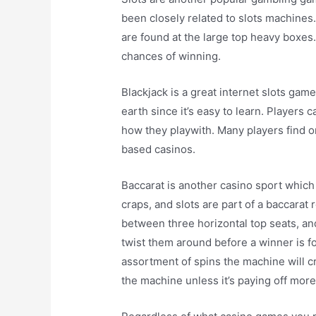
been closely related to slots machines.
are found at the large top heavy boxe
chances of winning.
Blackjack is a great internet slots gam
earth since it’s easy to learn. Players 
how they playwith. Many players find o
based casinos.
Baccarat is another casino sport which
craps, and slots are part of a baccara
between three horizontal top seats, a
twist them around before a winner is f
assortment of spins the machine will cr
the machine unless it’s paying off mor