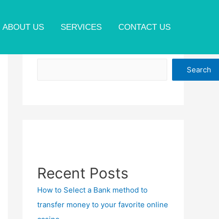
ABOUT US
SERVICES
CONTACT US
Search
Search
Recent Posts
How to Select a Bank method to
transfer money to your favorite online