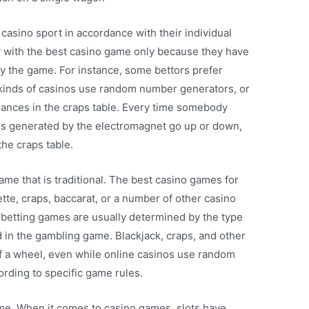
casino sport in accordance with their individual
ay with the best casino game only because they have
ay the game. For instance, some bettors prefer
 kinds of casinos use random number generators, or
hances in the craps table. Every time somebody
rs generated by the electromagnet go up or down,
he craps table.
ame that is traditional. The best casino games for
tte, craps, baccarat, or a number of other casino
 betting games are usually determined by the type
in the gambling game. Blackjack, craps, and other
 of a wheel, even while online casinos use random
rding to specific game rules.
me. When it comes to casino games, slots have