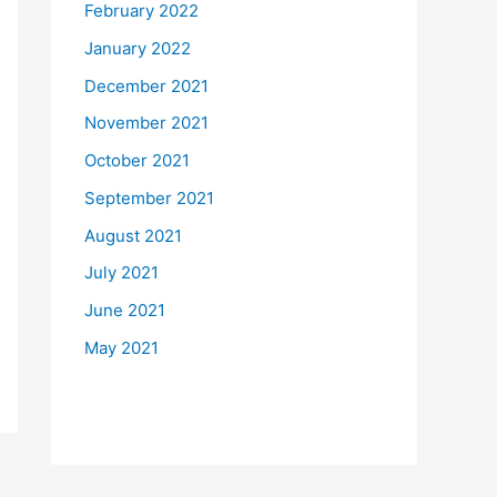
February 2022
January 2022
December 2021
November 2021
October 2021
September 2021
August 2021
July 2021
June 2021
May 2021