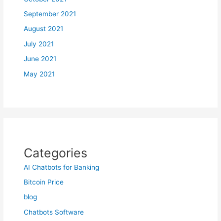
September 2021
August 2021
July 2021
June 2021
May 2021
Categories
AI Chatbots for Banking
Bitcoin Price
blog
Chatbots Software