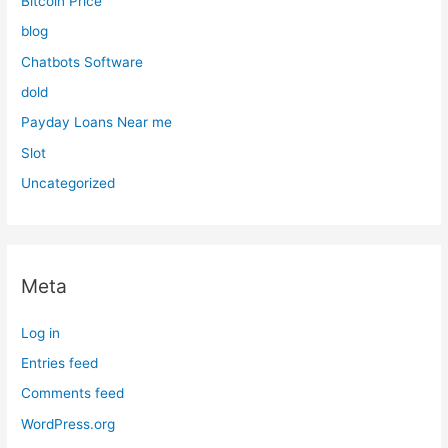
Bitcoin Price
blog
Chatbots Software
dold
Payday Loans Near me
Slot
Uncategorized
Meta
Log in
Entries feed
Comments feed
WordPress.org