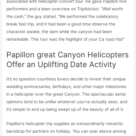
associated with helicopter concert tour. He gave Papillon five
performers and a keen overview on TripAdvisor. “Well worth
the cash,” the guy stated. “We performed the celebratory
break fast trip, and it had been a good time observe the
character awake, the dam while the canyon had been
remarkable. This tour was the highlight of your Ca road trip!”
Papillon great Canyon Helicopters
Offer an Uplifting Date Activity
It’s no question countless lovers decide to invest their unique
wedding anniversaries, birthdays, and other major milestones
in a helicopter over the great Canyon. The spectacular aerial
opinions tend to be unlike whatever you’ve actually seen, and
it’s simple to end up being swept up of the beauty of all of it.
Papillon’s helicopter trip supplies an extraordinarily romantic
backdrop for partners on holiday. You can soar above among