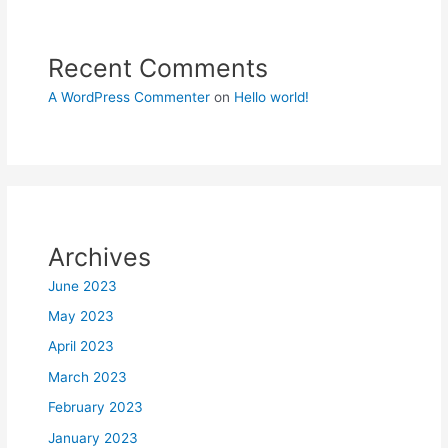
Recent Comments
A WordPress Commenter
on
Hello world!
Archives
June 2023
May 2023
April 2023
March 2023
February 2023
January 2023