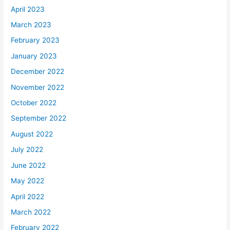
April 2023
March 2023
February 2023
January 2023
December 2022
November 2022
October 2022
September 2022
August 2022
July 2022
June 2022
May 2022
April 2022
March 2022
February 2022