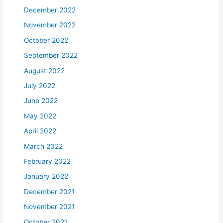
December 2022
November 2022
October 2022
September 2022
August 2022
July 2022
June 2022
May 2022
April 2022
March 2022
February 2022
January 2022
December 2021
November 2021
October 2021