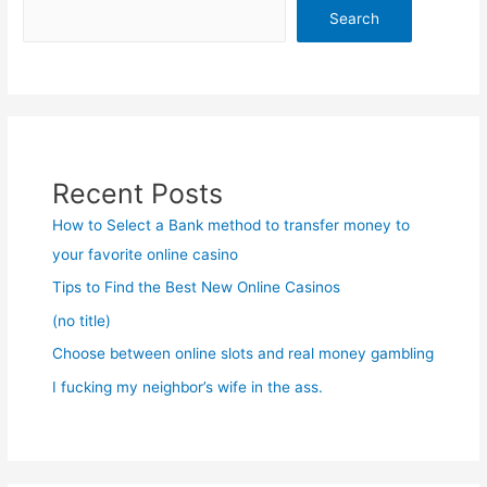
Search
Recent Posts
How to Select a Bank method to transfer money to
your favorite online casino
Tips to Find the Best New Online Casinos
(no title)
Choose between online slots and real money gambling
I fucking my neighbor’s wife in the ass.