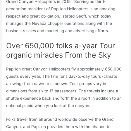
Grand Canyon Helicopters in 2015. “Serving as third-
generation president of Papillon Helicopters is an amazing
respect and great obligation,” stated Geoff, which today
manages the Nevada chopper operations along with the
business’s sales and marketing and advertising efforts.
Over 650,000 folks a-year Tour
organic miracles From the Sky
Papillon great Canyon Helicopters fly approximately 650,000
guests every year. The firm runs day-to-day tours (climate
allowing) from dawn to sundown. Tour groups vary in
dimensions from six to 17 passengers. The travels include a
shuttle experience back and forth the airport in addition to an
optional picnic when you look at the canyon.
Folks travel from all around worldwide observe the Grand
Canyon, and Papillon provides them with the chance to