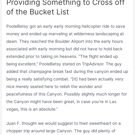
Providing Something to Cross off
of the Bucket List
PooleBetsy got an early early morning helicopter ride to save
money and ended up marveling at wilderness landscaping at
dawn. They reached the Boulder Airport into the early hours
associated with early morning but did not have to hold back
extended prior to taking on heavens. “The flight ended up
being excellent,” PooleBetsy stated on TripAdvisor. The guy
added that champagne break fast during the canyon ended up
being a really satisfying combat. “[It] had been actually very
nice merely seated here to relish the wonder and
peacefulness of this Canyon. Possibly slightly much longer for
the Canyon might have been great, in case you’re in Las
vegas, this is an absolute.”
Juan F. thought we would suggest to their sweetheart on a
chopper trip around large Canyon. The guy did plenty of