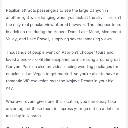
Papillon attracts passengers to see the large Canyon in
another light while hanging when you look at the sky. This isn’t
the only real popular view offered however. The chopper tours
in addition rise during the Hoover Dam, Lake Mead, Monument
Valley, and Lake Powell, supplying several amazing views.
Thousands of people went on Papillon’s chopper tours and
loved a once-in-a-lifetime experience increasing around great
Canyon. Papillon also provides leading wedding packages for
couples in Las Vegas to get married, so you’re able to have a
romantic VIP excursion over the Mojave Desert in your big
day.
Whatever event gives one this location, you can easily take
advantage of these tours to impress your go out on a definite
mid-day in Nevada.