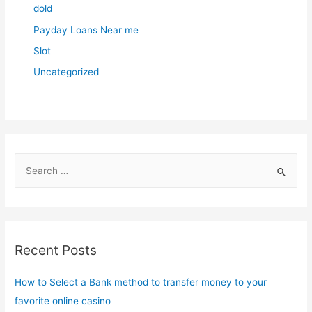
dold
Payday Loans Near me
Slot
Uncategorized
S
e
a
r
c
Recent Posts
h
f
How to Select a Bank method to transfer money to your
o
favorite online casino