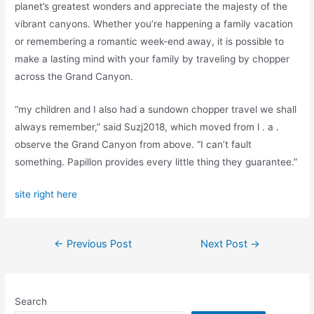
planet’s greatest wonders and appreciate the majesty of the
vibrant canyons. Whether you’re happening a family vacation
or remembering a romantic week-end away, it is possible to
make a lasting mind with your family by traveling by chopper
across the Grand Canyon.
“my children and I also had a sundown chopper travel we shall
always remember,” said Suzj2018, which moved from l . a .
observe the Grand Canyon from above. “I can’t fault
something. Papillon provides every little thing they guarantee.”
site right here
Post
←
Previous Post
Next Post
→
navigation
Search