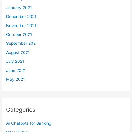
January 2022
December 2021
November 2021
October 2021
September 2021
August 2021
July 2021
June 2021
May 2021
Categories
AI Chatbots for Banking