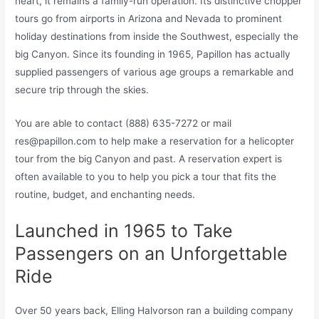
heart, it remains a family-run operation. Its distinctive chopper
tours go from airports in Arizona and Nevada to prominent
holiday destinations from inside the Southwest, especially the
big Canyon. Since its founding in 1965, Papillon has actually
supplied passengers of various age groups a remarkable and
secure trip through the skies.
You are able to contact (888) 635-7272 or mail
res@papillon.com
to help make a reservation for a helicopter
tour from the big Canyon and past. A reservation expert is
often available to you to help you pick a tour that fits the
routine, budget, and enchanting needs.
Launched in 1965 to Take
Passengers on an Unforgettable
Ride
Over 50 years back, Elling Halvorson ran a building company