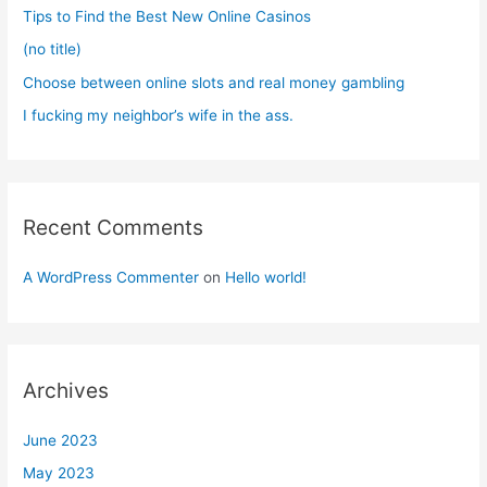
r
Tips to Find the Best New Online Casinos
:
(no title)
Choose between online slots and real money gambling
I fucking my neighbor’s wife in the ass.
Recent Comments
A WordPress Commenter
on
Hello world!
Archives
June 2023
May 2023