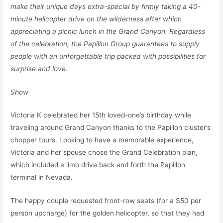
make their unique days extra-special by firmly taking a 40-
minute helicopter drive on the wilderness after which
appreciating a picnic lunch in the Grand Canyon. Regardless
of the celebration, the Papillon Group guarantees to supply
people with an unforgettable trip packed with possibilities for
surprise and love.
Show
Victoria K celebrated her 15th loved-one’s birthday while
traveling around Grand Canyon thanks to the Papillon cluster’s
chopper tours. Looking to have a memorable experience,
Victoria and her spouse chose the Grand Celebration plan,
which included a limo drive back and forth the Papillon
terminal in Nevada.
The happy couple requested front-row seats (for a $50 per
person upcharge) for the golden helicopter, so that they had