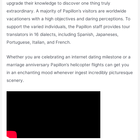
upgrade their knowledge to discover one thing truly
extraordinary. A majority of Papillon’s visitors are worldwide
vacationers with a high objectives and daring perceptions. To
support the varied individuals, the Papillon staff provides tour
translators in 16 dialects, including Spanish, Japaneses,
Portuguese, Italian, and French.
Whether you are celebrating an internet dating milestone or a
marriage anniversary Papillon’s helicopter flights can get you
in an enchanting mood whenever ingest incredibly picturesque
scenery.