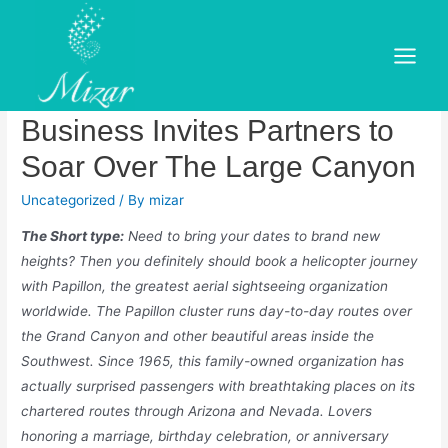
Skip
to
Papillon: Worldwide’s
content
Main
Greatest Aerial Sightseeing
Menu
Business Invites Partners to
Soar Over The Large Canyon
Uncategorized
/ By
mizar
The Short type:
Need to bring your dates to brand new
heights? Then you definitely should book a helicopter journey
with Papillon, the greatest aerial sightseeing organization
worldwide. The Papillon cluster runs day-to-day routes over
the Grand Canyon and other beautiful areas inside the
Southwest. Since 1965, this family-owned organization has
actually surprised passengers with breathtaking places on its
chartered routes through Arizona and Nevada. Lovers
honoring a marriage, birthday celebration, or anniversary