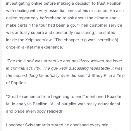
investigating online before making a decision to trust Papillon
with dealing with very essential times of his existence. He also
called repeatedly beforehand to ask about the climate and
make certain the tour had been a go. “Their customer service
was actually superb and constantly reassuring,” he stated
inside the Yelp overview. “The chopper trip was incredibleâ¦
once-in-a-lifetime experience.”
“The trip it self was attractive and positively wowed the lover
in criminal activity! The guy kept discussing repeatedly it was
the coolest thing he actually ever did see.”
â Stacy P. in a Yelp
of Papillon
“Great experience from beginning to end,” mentioned Ruaidhri
M. in analysis Papillon. “All of our pilot was really educational
and place everybody relaxed!”
Londoner Sylvanmartin stated he cherished every min