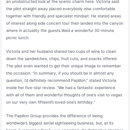
an unobstructed look at the scenic charm here. Victoria said
the pilot straight away placed everybody else comfortable
together with friendly and specialist mindset. He stated areas
of interest along side concert tour then landed into the canyon
where in actuality the guests liked a wonderful 30-minute
picnic lunch.
Victoria and her husband shared two cups of wine to clean
down the sandwiches, chips, fruit cuts, and snacks offered.
The pilot even wanted to get their unique image to remember
the occasion. “In summary, if you should be in almost any
question, i’d definitely recommend Papillon,” stated Victoria
inside her five-star review. “We had a fantastic experience
with all of them and wonderful thoughts of one’s visit to vegas
on our very own fifteenth loved-one’s birthday.”
The Papillon Group provides the difference of being
worldwide’s biggest aerial sightseeing business, but, at its