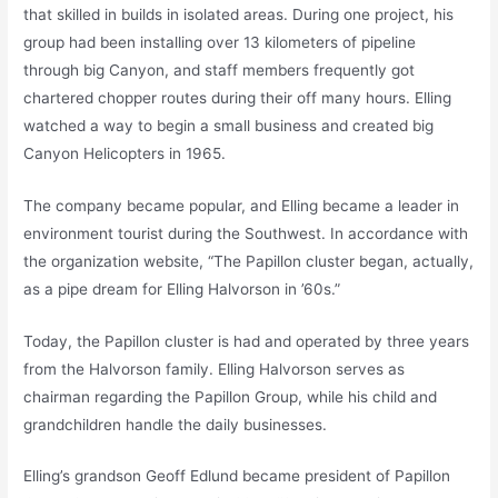
that skilled in builds in isolated areas. During one project, his
group had been installing over 13 kilometers of pipeline
through big Canyon, and staff members frequently got
chartered chopper routes during their off many hours. Elling
watched a way to begin a small business and created big
Canyon Helicopters in 1965.
The company became popular, and Elling became a leader in
environment tourist during the Southwest. In accordance with
the organization website, “The Papillon cluster began, actually,
as a pipe dream for Elling Halvorson in ’60s.”
Today, the Papillon cluster is had and operated by three years
from the Halvorson family. Elling Halvorson serves as
chairman regarding the Papillon Group, while his child and
grandchildren handle the daily businesses.
Elling’s grandson Geoff Edlund became president of Papillon