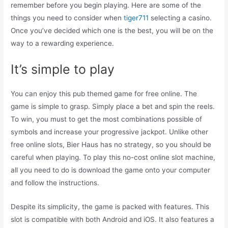
remember before you begin playing. Here are some of the
things you need to consider when
tiger711
selecting a casino.
Once you’ve decided which one is the best, you will be on the
way to a rewarding experience.
It’s simple to play
You can enjoy this pub themed game for free online. The
game is simple to grasp. Simply place a bet and spin the reels.
To win, you must to get the most combinations possible of
symbols and increase your progressive jackpot. Unlike other
free online slots, Bier Haus has no strategy, so you should be
careful when playing. To play this no-cost online slot machine,
all you need to do is download the game onto your computer
and follow the instructions.
Despite its simplicity, the game is packed with features. This
slot is compatible with both Android and iOS. It also features a