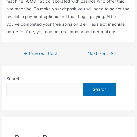
machine. WMS has collaborated with casinos who offer this
slot machine. To make your deposit you will need to select the
available payment options and then begin playing. After
you’ve completed your free spins on Bier Haus slot machine
online for free, you can bet real money and get real cash.
Post
←
Previous Post
Next Post
→
navigation
Search
Search