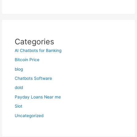
Categories
AI Chatbots for Banking
Bitcoin Price
blog
Chatbots Software
dold
Payday Loans Near me
Slot
Uncategorized