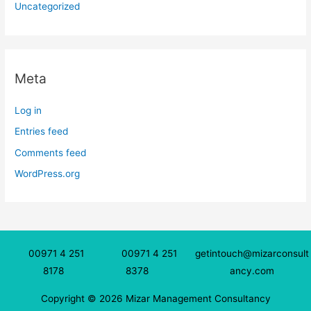
Uncategorized
Meta
Log in
Entries feed
Comments feed
WordPress.org
00971 4 251
00971 4 251
getintouch@mizarconsult
8178
8378
ancy.com
Copyright © 2026 Mizar Management Consultancy