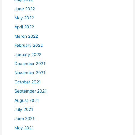
June 2022
May 2022
April 2022
March 2022
February 2022
January 2022
December 2021
November 2021
October 2021
September 2021
August 2021
July 2021
June 2021
May 2021