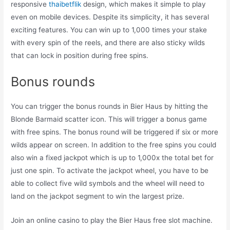
responsive
thaibetflik
design, which makes it simple to play
even on mobile devices. Despite its simplicity, it has several
exciting features. You can win up to 1,000 times your stake
with every spin of the reels, and there are also sticky wilds
that can lock in position during free spins.
Bonus rounds
You can trigger the bonus rounds in Bier Haus by hitting the
Blonde Barmaid scatter icon. This will trigger a bonus game
with free spins. The bonus round will be triggered if six or more
wilds appear on screen. In addition to the free spins you could
also win a fixed jackpot which is up to 1,000x the total bet for
just one spin. To activate the jackpot wheel, you have to be
able to collect five wild symbols and the wheel will need to
land on the jackpot segment to win the largest prize.
Join an online casino to play the Bier Haus free slot machine.