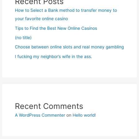
Recent Posts
How to Select a Bank method to transfer money to
your favorite online casino
Tips to Find the Best New Online Casinos
(no title)
Choose between online slots and real money gambling
I fucking my neighbor’s wife in the ass.
Recent Comments
A WordPress Commenter
on
Hello world!