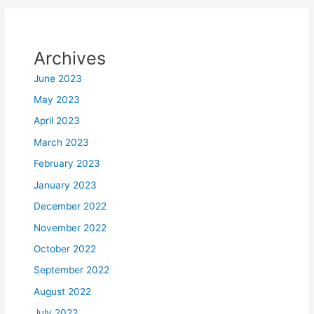
Archives
June 2023
May 2023
April 2023
March 2023
February 2023
January 2023
December 2022
November 2022
October 2022
September 2022
August 2022
July 2022