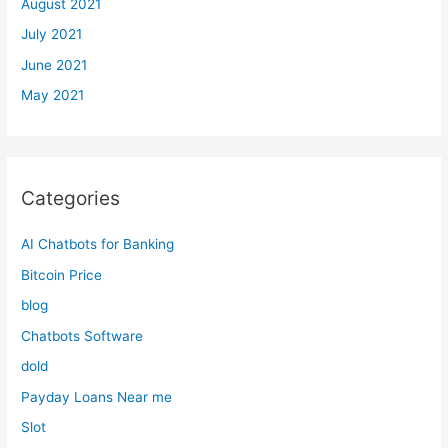
August 2021
July 2021
June 2021
May 2021
Categories
AI Chatbots for Banking
Bitcoin Price
blog
Chatbots Software
dold
Payday Loans Near me
Slot