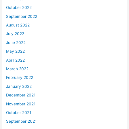
October 2022
September 2022
August 2022
July 2022
June 2022
May 2022
April 2022
March 2022
February 2022
January 2022
December 2021
November 2021
October 2021
September 2021