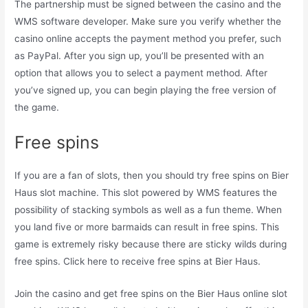
The partnership must be signed between the casino and the
WMS software developer. Make sure you verify whether the
casino online accepts the payment method you prefer, such
as PayPal. After you sign up, you’ll be presented with an
option that allows you to select a payment method. After
you’ve signed up, you can begin playing the free version of
the game.
Free spins
If you are a fan of slots, then you should try free spins on Bier
Haus slot machine. This slot powered by WMS features the
possibility of stacking symbols as well as a fun theme. When
you land five or more barmaids can result in free spins. This
game is extremely risky because there are sticky wilds during
free spins. Click here to receive free spins at Bier Haus.
Join the casino and get free spins on the Bier Haus online slot