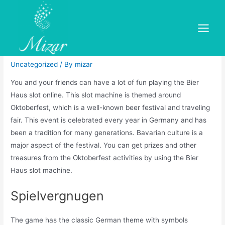
Skip
to
Play the Bier Haus Slot
content
Main
Machine Online For Free
Menu
Uncategorized
/ By
mizar
You and your friends can have a lot of fun playing the Bier
Haus slot online. This slot machine is themed around
Oktoberfest, which is a well-known beer festival and traveling
fair. This event is celebrated every year in Germany and has
been a tradition for many generations. Bavarian culture is a
major aspect of the festival. You can get prizes and
other
treasures from the Oktoberfest activities by using the Bier
Haus slot machine.
Spielvergnugen
The game has the classic German theme with symbols