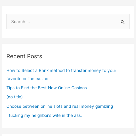
S
e
a
r
c
Recent Posts
h
f
How to Select a Bank method to transfer money to your
o
favorite online casino
r
Tips to Find the Best New Online Casinos
:
(no title)
Choose between online slots and real money gambling
I fucking my neighbor’s wife in the ass.