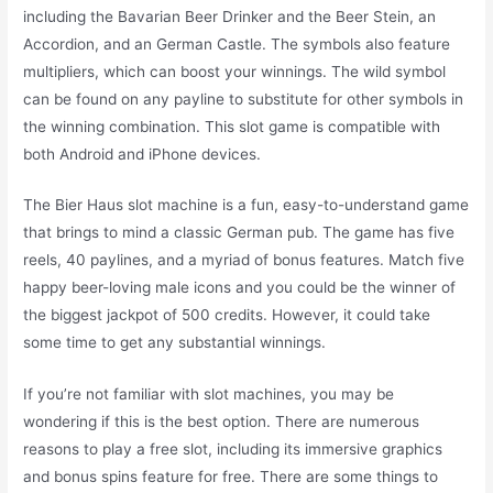
including the Bavarian Beer Drinker and the Beer Stein, an
Accordion, and an German Castle. The symbols also feature
multipliers, which can boost your winnings. The wild symbol
can be found on any payline to substitute for other symbols in
the winning combination. This slot game is compatible with
both Android and iPhone devices.
The Bier Haus slot machine is a fun, easy-to-understand game
that brings to mind a classic German pub. The game has five
reels, 40 paylines, and a myriad of bonus features. Match five
happy beer-loving male icons and you could be the winner of
the biggest jackpot of 500 credits. However, it could take
some time to get any substantial winnings.
If you’re not familiar with slot machines, you may be
wondering if this is the best option. There are numerous
reasons to play a free slot, including its immersive graphics
and bonus spins feature for free. There are some things to