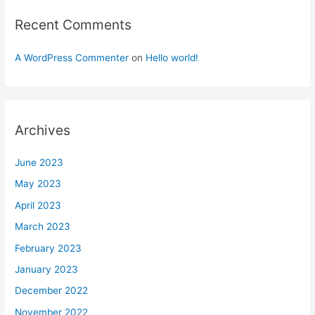
Recent Comments
A WordPress Commenter
on
Hello world!
Archives
June 2023
May 2023
April 2023
March 2023
February 2023
January 2023
December 2022
November 2022