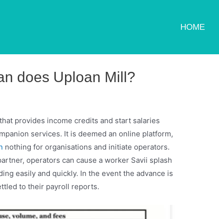
HOME
an does Uploan Mill?
that provides income credits and start salaries
ompanion services. It is deemed an online platform,
n
nothing for organisations and initiate operators.
partner, operators can cause a worker Savii splash
ing easily and quickly.
In the event the advance is
ttled to their payroll reports.