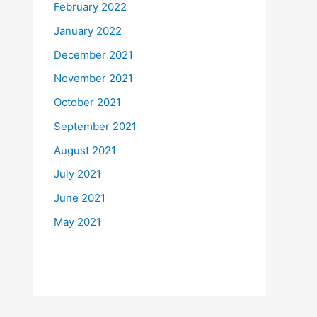
February 2022
January 2022
December 2021
November 2021
October 2021
September 2021
August 2021
July 2021
June 2021
May 2021