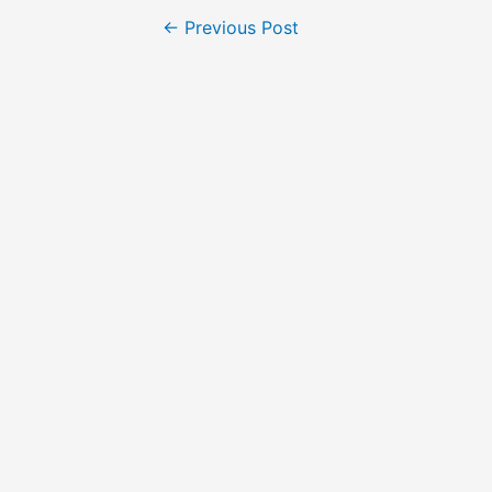
Post
←
Previous Post
navigation