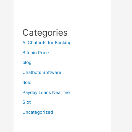
Categories
AI Chatbots for Banking
Bitcoin Price
blog
Chatbots Software
dold
Payday Loans Near me
Slot
Uncategorized