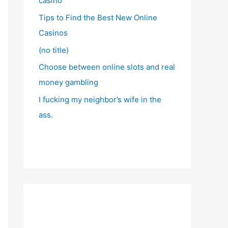
casino
Tips to Find the Best New Online
Casinos
(no title)
Choose between online slots and real
money gambling
I fucking my neighbor’s wife in the
ass.