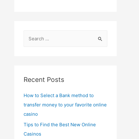
S
e
a
r
c
Recent Posts
h
f
How to Select a Bank method to
o
transfer money to your favorite online
r
casino
:
Tips to Find the Best New Online
Casinos