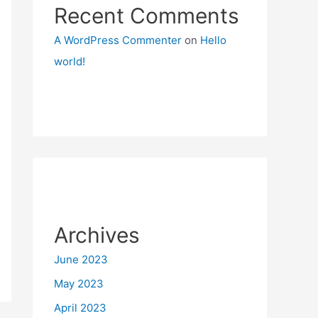
Recent Comments
A WordPress Commenter
on
Hello
world!
Archives
June 2023
May 2023
April 2023