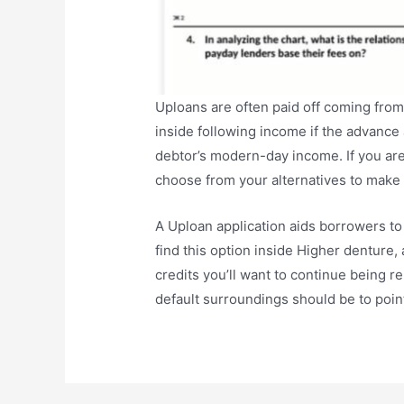
Uploans are often paid off coming from
inside following income if the advanc
debtor’s modern-day income. If you are
choose from your alternatives to make 
A Uploan application aids borrowers to
find this option inside Higher denture, 
credits you’ll want to continue being r
default surroundings should be to point