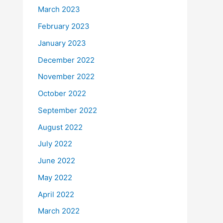
March 2023
February 2023
January 2023
December 2022
November 2022
October 2022
September 2022
August 2022
July 2022
June 2022
May 2022
April 2022
March 2022