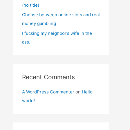
(no title)
Choose between online slots and real
money gambling
I fucking my neighbor’s wife in the
ass.
Recent Comments
A WordPress Commenter
on
Hello
world!