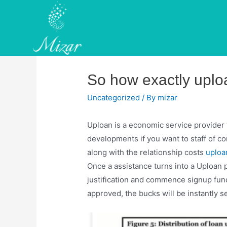
Skip
to
content
So how exactly uplo
Uncategorized
/ By
mizar
Uploan is a economic service provider 
developments if you want to staff of c
along with the relationship costs
uploa
Once a assistance turns into a Uploan 
justification and commence signup fund
approved, the bucks will be instantly se