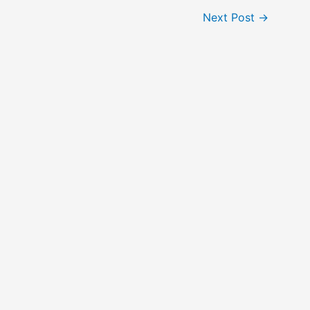
Next Post
→