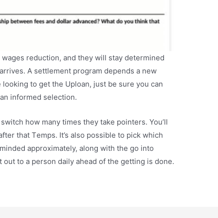
 wages reduction, and they will stay determined
e arrives. A settlement program depends a new
 looking to get the Uploan, just be sure you can
an informed selection.
 switch how many times they take pointers. You’ll
after that Temps. It’s also possible to pick which
eminded approximately, along with the go into
 out to a person daily ahead of the getting is done.