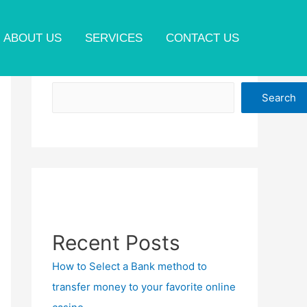
ABOUT US
SERVICES
CONTACT US
Search
Search
Recent Posts
How to Select a Bank method to
transfer money to your favorite online