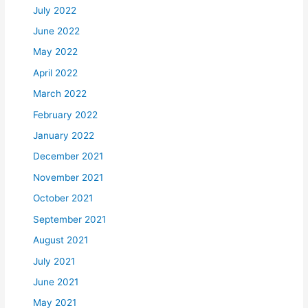
July 2022
June 2022
May 2022
April 2022
March 2022
February 2022
January 2022
December 2021
November 2021
October 2021
September 2021
August 2021
July 2021
June 2021
May 2021