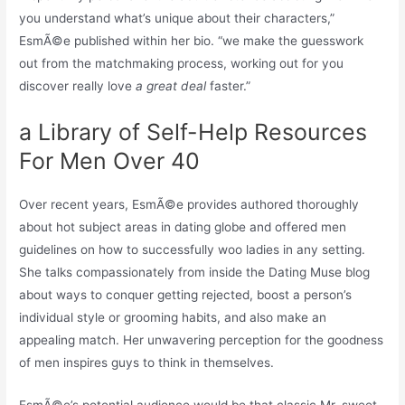
you understand what’s unique about their characters,”
EsmÃ©e published within her bio. “we make the guesswork
out from the matchmaking process, working out for you
discover really love
a great deal
faster.”
a Library of Self-Help Resources
For Men Over 40
Over recent years, EsmÃ©e provides authored thoroughly
about hot subject areas in dating globe and offered men
guidelines on how to successfully woo ladies in any setting.
She talks compassionately from inside the Dating Muse blog
about ways to conquer getting rejected, boost a person’s
individual style or grooming habits, and also make an
appealing match. Her unwavering perception for the goodness
of men inspires guys to think in themselves.
EsmÃ©e’s potential audience would be that classic Mr. sweet