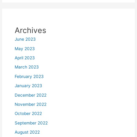
Archives
June 2023
May 2023
April 2023
March 2023
February 2023
January 2023
December 2022
November 2022
October 2022
September 2022
August 2022