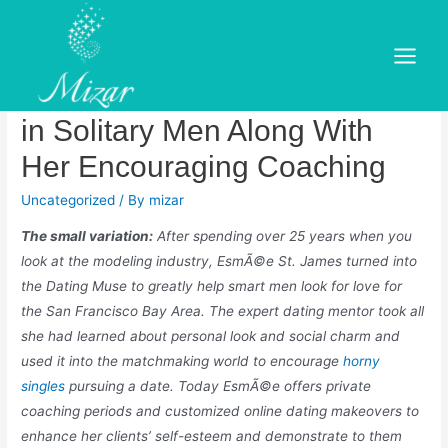
Skip
to
The Dating Muse EsmÃ©e St.
content
Main
James Brings About the Best
Menu
in Solitary Men Along With
Her Encouraging Coaching
Uncategorized
/ By
mizar
The small variation:
After spending over 25 years when you
look at the modeling industry, EsmÃ©e St. James turned into
the Dating Muse to greatly help smart men look for love for
the San Francisco Bay Area. The expert dating mentor took all
she had learned about personal look and social charm and
used it into the matchmaking world to encourage
horny
singles
pursuing a date. Today EsmÃ©e offers private
coaching periods and customized online dating makeovers to
enhance her clients’ self-esteem and demonstrate to them