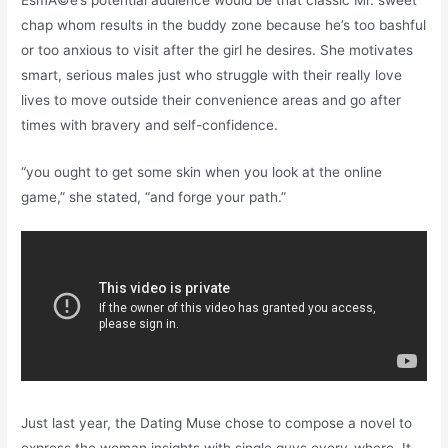
chap whom results in the buddy zone because he’s too bashful
or too anxious to visit after the girl he desires. She motivates
smart, serious males just who struggle with their really love
lives to move outside their convenience areas and go after
times with bravery and self-confidence.
“you ought to get some skin when you look at the online
game,” she stated, “and forge your path.”
Just last year, the Dating Muse chose to compose a novel to