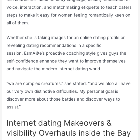
voice, interaction, and matchmaking etiquette to teach daters
steps to make it easy for women feeling romantically keen on
all of them.
Whether she is taking images for an online dating profile or
revealing dating recommendations in a specific
session, EsmÃ©e’s proactive coaching style gives guys the
self-confidence enhance they want to improve themselves
and navigate the modern internet dating world.
“we are complex creatures,” she stated, “and we also all have
our very own distinctive difficulties. My personal goal is
discover more about those battles and discover ways to
assist.”
Internet dating Makeovers &
visibility Overhauls inside the Bay