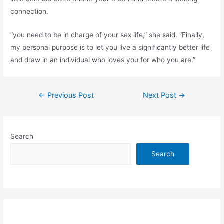
connection.
“you need to be in charge of your sex life,” she said. “Finally,
my personal purpose is to let you live a significantly better life
and draw in an individual who loves you for who you are.”
Post
←
Previous Post
Next Post
→
navigation
Search
Search