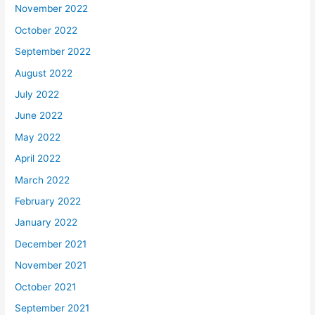
November 2022
October 2022
September 2022
August 2022
July 2022
June 2022
May 2022
April 2022
March 2022
February 2022
January 2022
December 2021
November 2021
October 2021
September 2021