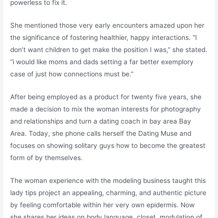
powerless to fix it.
She mentioned those very early encounters amazed upon her
the significance of fostering healthier, happy interactions. “I
don’t want children to get make the position I was,” she stated.
“i would like moms and dads setting a far better exemplory
case of just how connections must be.”
After being employed as a product for twenty five years, she
made a decision to mix the woman interests for photography
and relationships and turn a dating coach in bay area Bay
Area. Today, she phone calls herself the Dating Muse and
focuses on showing solitary guys how to become the greatest
form of by themselves.
The woman experience with the modeling business taught this
lady tips project an appealing, charming, and authentic picture
by feeling comfortable within her very own epidermis. Now
she shares her ideas on body language, closet, modulation of