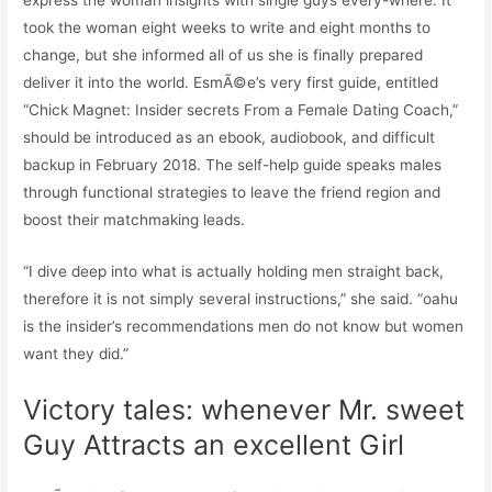
express the woman insights with single guys every-where. It
took the woman eight weeks to write and eight months to
change, but she informed all of us she is finally prepared
deliver it into the world. EsmÃ©e’s very first guide, entitled
“Chick Magnet: Insider secrets From a Female Dating Coach,”
should be introduced as an ebook, audiobook, and difficult
backup in February 2018. The self-help guide speaks males
through functional strategies to leave the friend region and
boost their matchmaking leads.
“I dive deep into what is actually holding men straight back,
therefore it is not simply several instructions,” she said. “oahu
is the insider’s recommendations men do not know but women
want they did.”
Victory tales: whenever Mr. sweet
Guy Attracts an excellent Girl