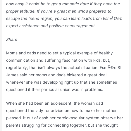
how easy it could be to get a romantic date if they have the
proper attitude. If you’re a great man who’s prepared to
escape the friend region, you can learn loads from EsmÃ©e’s
expert assistance and positive encouragement.
Share
Moms and dads need to set a typical example of healthy
communication and suffering fascination with kids, but,
regrettably, that isn’t always the actual situation. EsmÃ©e St
James said her moms and dads bickered a great deal
whenever she was developing right up that she sometimes
questioned if their particular union was in problems.
When she had been an adolescent, the woman dad
questioned the lady for advice on how to make her mother
pleased. It out of cash her cardiovascular system observe her
parents struggling for connecting together, but she thought