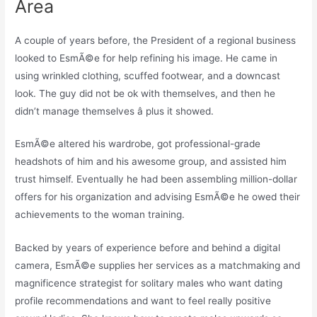
Area
A couple of years before, the President of a regional business
looked to EsmÃ©e for help refining his image. He came in
using wrinkled clothing, scuffed footwear, and a downcast
look. The guy did not be ok with themselves, and then he
didn’t manage themselves â plus it showed.
EsmÃ©e altered his wardrobe, got professional-grade
headshots of him and his awesome group, and assisted him
trust himself. Eventually he had been assembling million-dollar
offers for his organization and advising EsmÃ©e he owed their
achievements to the woman training.
Backed by years of experience before and behind a digital
camera, EsmÃ©e supplies her services as a matchmaking and
magnificence strategist for solitary males who want dating
profile recommendations and want to feel really positive