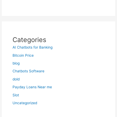
Categories
AI Chatbots for Banking
Bitcoin Price
blog
Chatbots Software
dold
Payday Loans Near me
Slot
Uncategorized