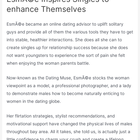
enhance Themselves
EsmÃ©e became an online dating advisor to uplift solitary
guys and provide all of them the various tools they have to get
into stable, healthier interactions. She does all she can to
create singles up for relationship success because she does
not want youngsters to experience the sort of pain she felt
when enjoying the woman parents battle.
Now-known as the Dating Muse, EsmÃ©e stocks the woman
viewpoint as a model, a professional photographer, and a lady
to demonstrate males how to become naturally enticing to
women in the dating globe.
Her flirtation strategies, stylist recommendations, and
motivational support have changed the physical lives of males
throughout bay area. All it takes, she told us, is actually just a
little confidence to charm your crush and create a lifelong