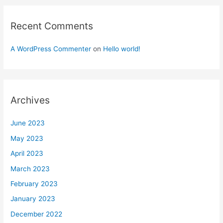
Recent Comments
A WordPress Commenter
on
Hello world!
Archives
June 2023
May 2023
April 2023
March 2023
February 2023
January 2023
December 2022