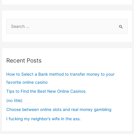
S
e
a
r
c
Recent Posts
h
f
How to Select a Bank method to transfer money to your
o
favorite online casino
r
Tips to Find the Best New Online Casinos
:
(no title)
Choose between online slots and real money gambling
I fucking my neighbor’s wife in the ass.