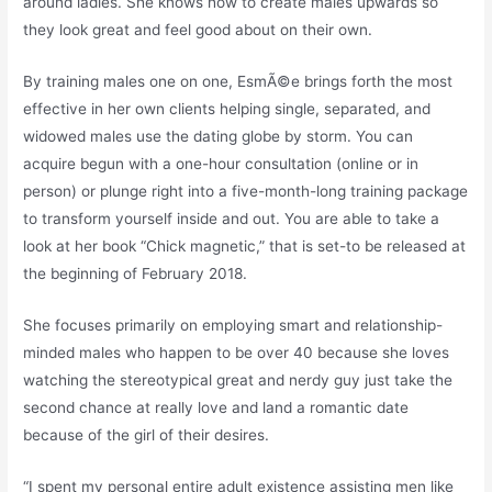
around ladies. She knows how to create males upwards so
they look great and feel good about on their own.
By training males one on one, EsmÃ©e brings forth the most
effective in her own clients helping single, separated, and
widowed males use the dating globe by storm. You can
acquire begun with a one-hour consultation (online or in
person) or plunge right into a five-month-long training package
to transform yourself inside and out. You are able to take a
look at her book “Chick magnetic,” that is set-to be released at
the beginning of February 2018.
She focuses primarily on employing smart and relationship-
minded males who happen to be over 40 because she loves
watching the stereotypical great and nerdy guy just take the
second chance at really love and land a romantic date
because of the girl of their desires.
“I spent my personal entire adult existence assisting men like