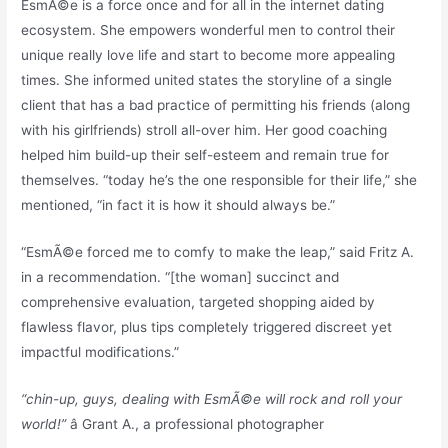
EsmÃ©e is a force once and for all in the internet dating
ecosystem. She empowers wonderful men to control their
unique really love life and start to become more appealing
times. She informed united states the storyline of a single
client that has a bad practice of permitting his friends (along
with his girlfriends) stroll all-over him. Her good coaching
helped him build-up their self-esteem and remain true for
themselves. “today he’s the one responsible for their life,” she
mentioned, “in fact it is how it should always be.”
“EsmÃ©e forced me to comfy to make the leap,” said Fritz A.
in a recommendation. “[the woman] succinct and
comprehensive evaluation, targeted shopping aided by
flawless flavor, plus tips completely triggered discreet yet
impactful modifications.”
“chin-up, guys, dealing with EsmÃ©e will rock and roll your
world!”
â Grant A., a professional photographer