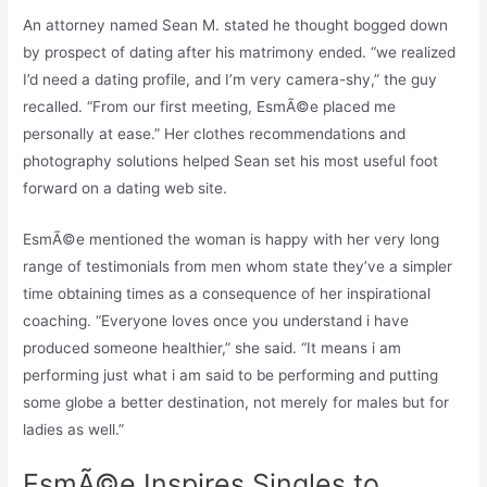
An attorney named Sean M. stated he thought bogged down
by prospect of dating after his matrimony ended. “we realized
I’d need a dating profile, and I’m very camera-shy,” the guy
recalled. “From our first meeting, EsmÃ©e placed me
personally at ease.” Her clothes recommendations and
photography solutions helped Sean set his most useful foot
forward on a dating web site.
EsmÃ©e mentioned the woman is happy with her very long
range of testimonials from men whom state they’ve a simpler
time obtaining times as a consequence of her inspirational
coaching. “Everyone loves once you understand i have
produced someone healthier,” she said. “It means i am
performing just what i am said to be performing and putting
some globe a better destination, not merely for males but for
ladies as well.”
EsmÃ©e Inspires Singles to