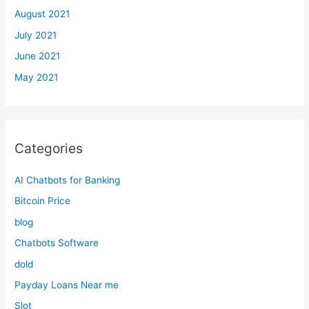
August 2021
July 2021
June 2021
May 2021
Categories
AI Chatbots for Banking
Bitcoin Price
blog
Chatbots Software
dold
Payday Loans Near me
Slot