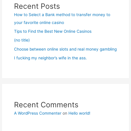
Recent Posts
How to Select a Bank method to transfer money to
your favorite online casino
Tips to Find the Best New Online Casinos
(no title)
Choose between online slots and real money gambling
I fucking my neighbor’s wife in the ass.
Recent Comments
A WordPress Commenter
on
Hello world!