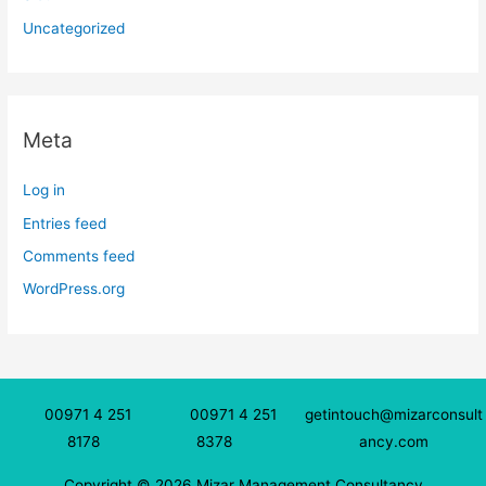
Uncategorized
Meta
Log in
Entries feed
Comments feed
WordPress.org
00971 4 251
00971 4 251
getintouch@mizarconsult
8178
8378
ancy.com
Copyright © 2026 Mizar Management Consultancy