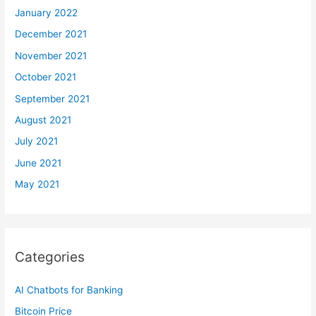
January 2022
December 2021
November 2021
October 2021
September 2021
August 2021
July 2021
June 2021
May 2021
Categories
AI Chatbots for Banking
Bitcoin Price