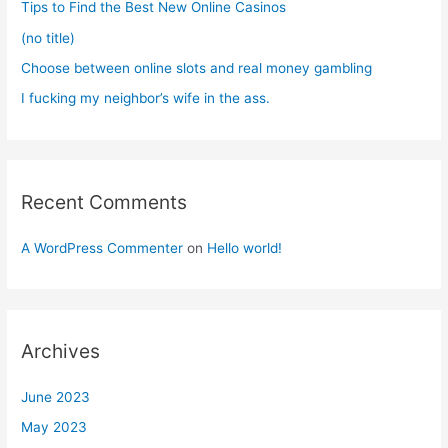
Tips to Find the Best New Online Casinos
:
(no title)
Choose between online slots and real money gambling
I fucking my neighbor’s wife in the ass.
Recent Comments
A WordPress Commenter
on
Hello world!
Archives
June 2023
May 2023