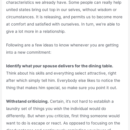
characteristics we already have. Some people can really help
united states bring out top in our selves, without wisdom or
circumstances. It is releasing, and permits us to become more
at comfort and satisfied with ourselves. In turn, we’re able to
give a lot more in a relationship.
Following are a few ideas to know whenever you are getting
into a new commitment:
Identify what your spouse delivers for the dining table.
Think about his skills and everything select attractive, right
after which simply tell him. Everybody else likes to notice the
thing that makes him special, so make sure you point it out.
Withstand criticizing.
Certain, it’s not hard to establish a
laundry set of things you wish the individual would do
differently. But when you criticize, first thing someone would
want to do is escape or react. As opposed to focusing on the