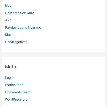
blog
Chatbots Software
dold
Payday Loans Near me
Slot
Uncategorized
Meta
Log in
Entries feed
Comments feed
WordPress.org