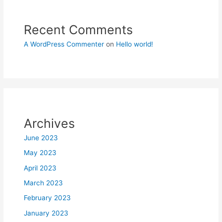
Recent Comments
A WordPress Commenter
on
Hello world!
Archives
June 2023
May 2023
April 2023
March 2023
February 2023
January 2023