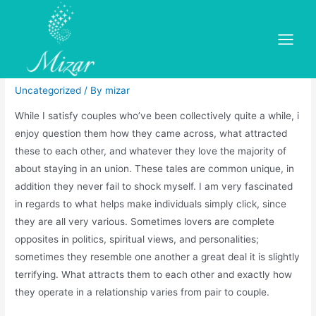
Skip
to
The thing that makes A
content
Main
Relationship Work?
Menu
Uncategorized
/ By
mizar
While I satisfy couples who’ve been collectively quite a while, i
enjoy question them how they came across, what attracted
these to each other, and whatever they love the majority of
about staying in an union. These tales are common unique, in
addition they never fail to shock myself. I am very fascinated
in regards to what helps make individuals simply click, since
they are all very various. Sometimes lovers are complete
opposites in politics, spiritual views, and personalities;
sometimes they resemble one another a great deal it is slightly
terrifying. What attracts them to each other and exactly how
they operate in a relationship varies from pair to couple.