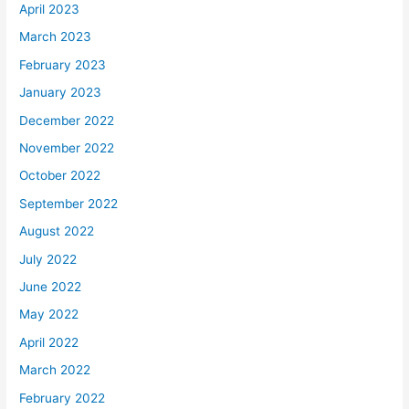
April 2023
March 2023
February 2023
January 2023
December 2022
November 2022
October 2022
September 2022
August 2022
July 2022
June 2022
May 2022
April 2022
March 2022
February 2022