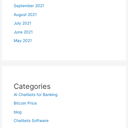
September 2021
August 2021
July 2021
June 2021
May 2021
Categories
AI Chatbots for Banking
Bitcoin Price
blog
Chatbots Software