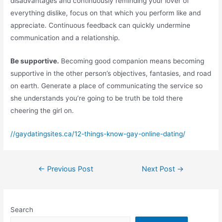
disadvantages and continuously reminding your lover of
everything dislike, focus on that which you perform like and
appreciate. Continuous feedback can quickly undermine
communication and a relationship.
Be supportive.
Becoming good companion means becoming
supportive in the other person’s objectives, fantasies, and road
on earth. Generate a place of communicating the service so
she understands you’re going to be truth be told there
cheering the girl on.
//gaydatingsites.ca/12-things-know-gay-online-dating/
Post
←
Previous Post
Next Post
→
navigation
Search