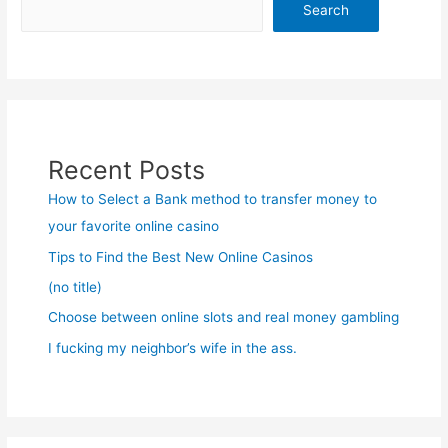
Search
Recent Posts
How to Select a Bank method to transfer money to
your favorite online casino
Tips to Find the Best New Online Casinos
(no title)
Choose between online slots and real money gambling
I fucking my neighbor’s wife in the ass.