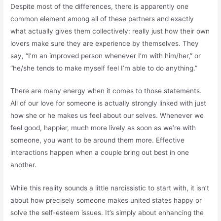
Despite most of the differences, there is apparently one
common element among all of these partners and exactly
what actually gives them collectively: really just how their own
lovers make sure they are experience by themselves. They
say, “I’m an improved person whenever I’m with him/her,” or
“he/she tends to make myself feel I’m able to do anything.”
There are many energy when it comes to those statements.
All of our love for someone is actually strongly linked with just
how she or he makes us feel about our selves. Whenever we
feel good, happier, much more lively as soon as we’re with
someone, you want to be around them more. Effective
interactions happen when a couple bring out best in one
another.
While this reality sounds a little narcissistic to start with, it isn’t
about how precisely someone makes united states happy or
solve the self-esteem issues. It’s simply about enhancing the