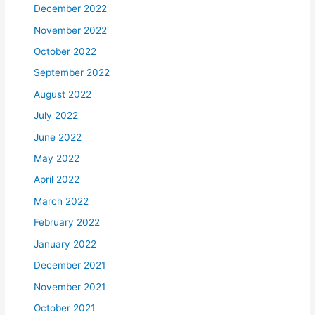
December 2022
November 2022
October 2022
September 2022
August 2022
July 2022
June 2022
May 2022
April 2022
March 2022
February 2022
January 2022
December 2021
November 2021
October 2021