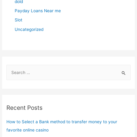
dold
Payday Loans Near me
Slot
Uncategorized
S
e
a
r
c
Recent Posts
h
f
How to Select a Bank method to transfer money to your
o
favorite online casino
r