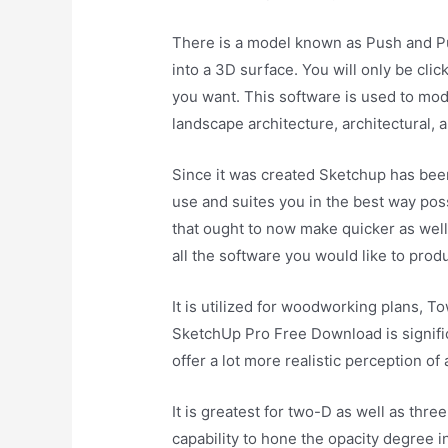
There is a model known as Push and Pul
into a 3D surface. You will only be clic
you want. This software is used to mode
landscape architecture, architectural,
Since it was created Sketchup has been
use and suites you in the best way pos
that ought to now make quicker as well a
all the software you would like to prod
It is utilized for woodworking plans, T
SketchUp Pro Free Download is signific
offer a lot more realistic perception o
It is greatest for two-D as well as th
capability to hone the opacity degree 