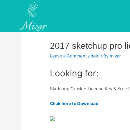
Skip
to
content
2017 sketchup pro li
Leave a Comment
/
dold
/ By
mizar
Looking for:
Sketchup Crack + License Key & Free
Click here to Download