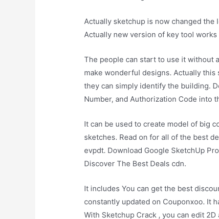
Actually sketchup is now changed the 
Actually new version of key tool works 
The people can start to use it without 
make wonderful designs. Actually this s
they can simply identify the building. D
Number, and Authorization Code into t
It can be used to create model of big c
sketches. Read on for all of the best 
evpdt. Download Google SketchUp Pro is
Discover The Best Deals cdn.
It includes You can get the best discou
constantly updated on Couponxoo. It h
With Sketchup Crack , you can edit 2D