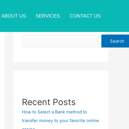
ABOUT US
SERVICES
CONTACT US
Search
Search
Recent Posts
How to Select a Bank method to
transfer money to your favorite online