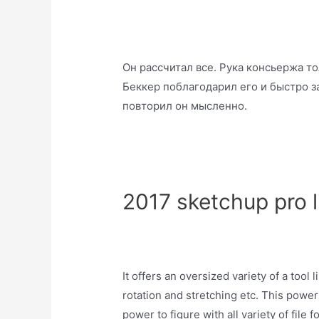
Он рассчитал все. Рука консьержа т
Беккер поблагодарил его и быстро за
повторил он мысленно.
2017 sketchup pro l
It offers an oversized variety of a tool l
rotation and stretching etc. This powerfu
power to figure with all variety of file 