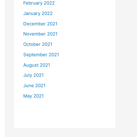
February 2022
January 2022
December 2021
November 2021
October 2021
September 2021
August 2021
July 2021
June 2021
May 2021