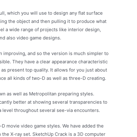
l, which you will use to design any flat surface
king the object and then pulling it to produce what
l a wide range of projects like interior design,
 and also video game designs.
 improving, and so the version is much simpler to
sible. They have a clear appearance characteristic
s present top quality. It allows for you just about
uce all kinds of two-D as well as three-D creating.
own as well as Metropolitan preparing styles.
antly better at showing several transparencies to
f a level throughout several see-via encounters.
ree-D movie video game styles. We have added the
in the X-ray set. SketchUp Crack is a 3D computer