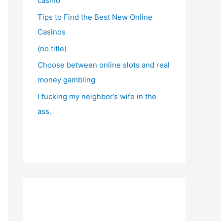
casino
Tips to Find the Best New Online
Casinos
(no title)
Choose between online slots and real
money gambling
I fucking my neighbor’s wife in the
ass.