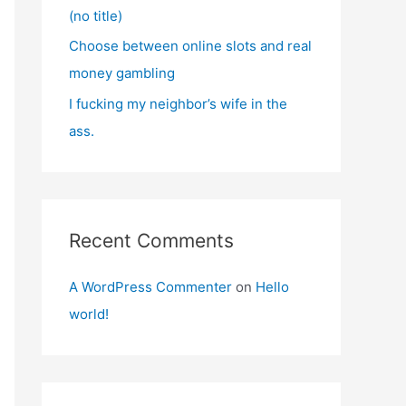
(no title)
Choose between online slots and real
money gambling
I fucking my neighbor’s wife in the
ass.
Recent Comments
A WordPress Commenter
on
Hello
world!