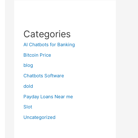
Categories
AI Chatbots for Banking
Bitcoin Price
blog
Chatbots Software
dold
Payday Loans Near me
Slot
Uncategorized