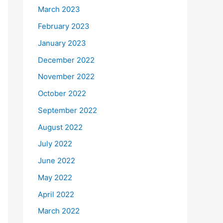
March 2023
February 2023
January 2023
December 2022
November 2022
October 2022
September 2022
August 2022
July 2022
June 2022
May 2022
April 2022
March 2022