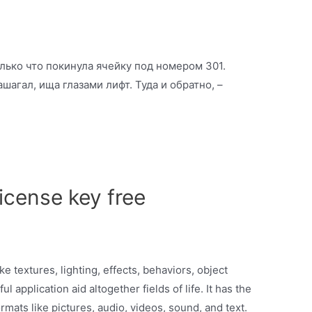
олько что покинула ячейку под номером 301.
шагал, ища глазами лифт. Туда и обратно, –
icense key free
ike textures, lighting, effects, behaviors, object
l application aid altogether fields of life. It has the
formats like pictures, audio, videos, sound, and text.