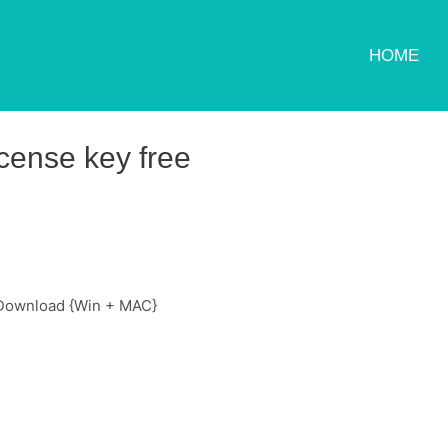
HOME
cense key free
 Download {Win + MAC}