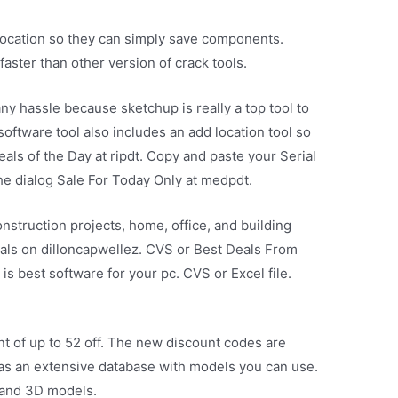
location so they can simply save components.
faster than other version of crack tools.
any hassle because sketchup is really a top tool to
oftware tool also includes an add location tool so
eals of the Day at ripdt. Copy and paste your Serial
he dialog Sale For Today Only at medpdt.
onstruction projects, home, office, and building
deals on dilloncapwellez. CVS or Best Deals From
 best software for your pc. CVS or Excel file.
nt of up to 52 off. The new discount codes are
as an extensive database with models you can use.
 and 3D models.