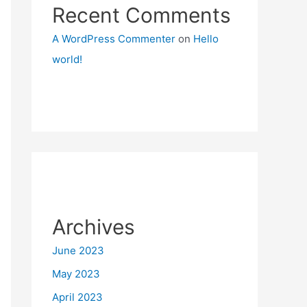
Recent Comments
A WordPress Commenter
on
Hello
world!
Archives
June 2023
May 2023
April 2023