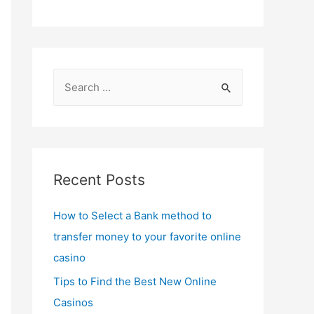
S
e
a
r
c
Recent Posts
h
f
How to Select a Bank method to
o
transfer money to your favorite online
r
casino
:
Tips to Find the Best New Online
Casinos