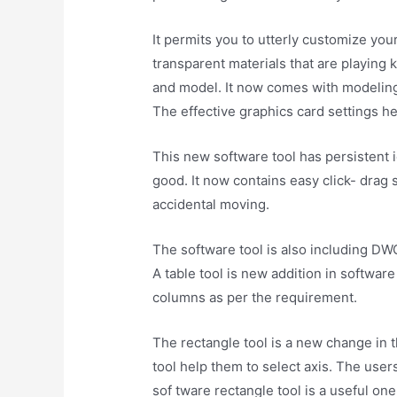
It permits you to utterly customize you
transparent materials that are playing 
and model. It now comes with modeling
The effective graphics card settings h
This new software tool has persistent i
good. It now contains easy click- drag
accidental moving.
The software tool is also including DW
A table tool is new addition in softwar
columns as per the requirement.
The rectangle tool is a new change in 
tool help them to select axis. The user
sof tware rectangle tool is a useful one