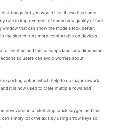
r disk image but you would like. It also has some
key role in improvement of speed and quality of tool
 window that can show the models look better.
elp the sketch runs more comfortable on devices.
d for entities and this id keeps label and dimension
 sections so users can avoid worries about
G exporting option which help to do major rework.
e and it is now used to crate multiple rows and
the new version of sketchup crack keygen and this
s can simply lock the axis by using arrow keys so
.