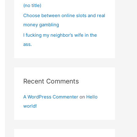
(no title)
Choose between online slots and real
money gambling
I fucking my neighbor’s wife in the
ass.
Recent Comments
A WordPress Commenter
on
Hello
world!