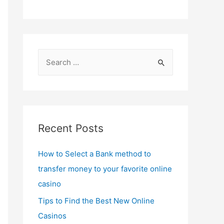
S
e
a
r
c
Recent Posts
h
f
How to Select a Bank method to
o
transfer money to your favorite online
r
casino
:
Tips to Find the Best New Online
Casinos