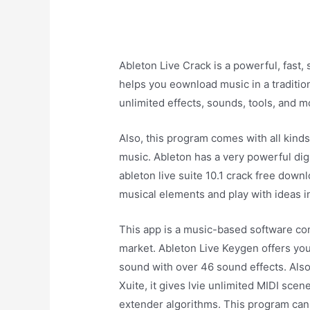
Ableton Live Crack is a powerful, fast, 
helps you eownload music in a traditio
unlimited effects, sounds, tools, and m
Also, this program comes with all kinds
music. Ableton has a very powerful digi
ableton live suite 10.1 crack free down
musical elements and play with ideas 
This app is a music-based software com
market. Ableton Live Keygen offers you 
sound with over 46 sound effects. Also,
Xuite, it gives lvie unlimited MIDI scen
extender algorithms. This program can 