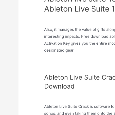
Ableton Live Suite 
Also, it manages the value of gifts al
interesting impacts. Free download abl
Activation Key gives you the entire mo
designated gear.
Ableton Live Suite Cra
Download
Ableton Live Suite Crack is software fo
songs, and even taking them onto the 