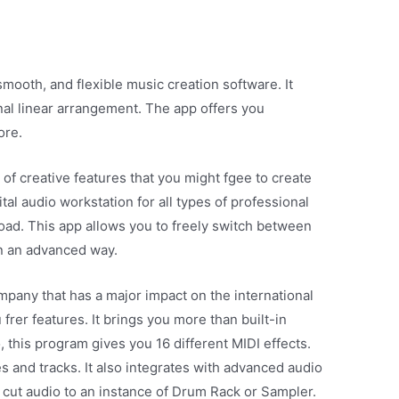
smooth, and flexible music creation software. It
nal linear arrangement. The app offers you
ore.
 of creative features that you might fgee to create
tal audio workstation for all types of professional
load. This app allows you to freely switch between
in an advanced way.
pany that has a major impact on the international
frer features. It brings you more than built-in
 this program gives you 16 different MIDI effects.
es and tracks. It also integrates with advanced audio
cut audio to an instance of Drum Rack or Sampler.