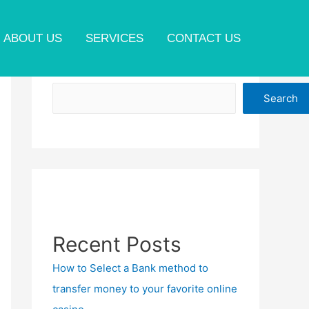
ABOUT US
SERVICES
CONTACT US
Search
Search
Recent Posts
How to Select a Bank method to
transfer money to your favorite online