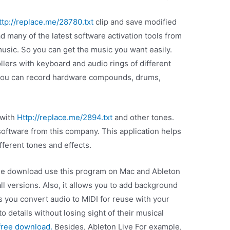
ttp://replace.me/28780.txt
clip and save modified
d many of the latest software activation tools from
 music. So you can get the music you want easily.
llers with keyboard and audio rings of different
, you can record hardware compounds, drums,
 with
Http://replace.me/2894.txt
and other tones.
software from this company. This application helps
fferent tones and effects.
free download use this program on Mac and Ableton
all versions. Also, it allows you to add background
s you convert audio to MIDI for reuse with your
to details without losing sight of their musical
 free download.
Besides, Ableton Live For example,