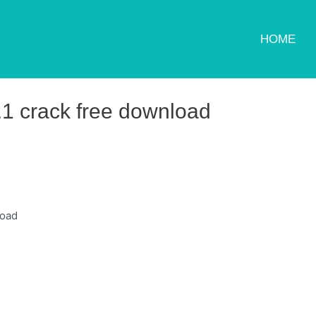
HOME
0.1 crack free download
load