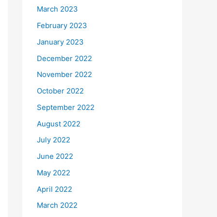
March 2023
February 2023
January 2023
December 2022
November 2022
October 2022
September 2022
August 2022
July 2022
June 2022
May 2022
April 2022
March 2022