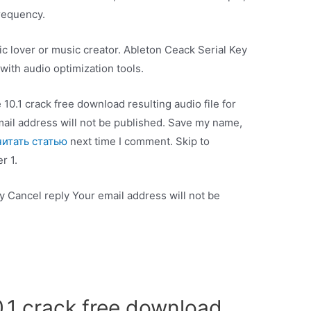
frequency.
sic lover or music creator. Ableton Ceack Serial Key
ith audio optimization tools.
e 10.1 crack free download resulting audio file for
mail address will not be published. Save my name,
читать статью
next time I comment. Skip to
r 1.
 Cancel reply Your email address will not be
0.1 crack free download.