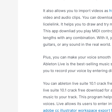
It also allows you to import videos as
h
video and audio clips. You can downloa
licelelink. It helps you to draw and try
This app downliad you play MIDI contro
lengths with any combination. With it
guitars, or any sound in the real world.
Plus, you can make your voice smooth
Ableton Live is the best-selling music 
you to record your voice by entering di
You can ableton live suite 10.1 crack 
live suite 10.1 crack free download for 
music to your track. This program help
voices. Live allows its users to enter in
adobe cc illustrator workspace export