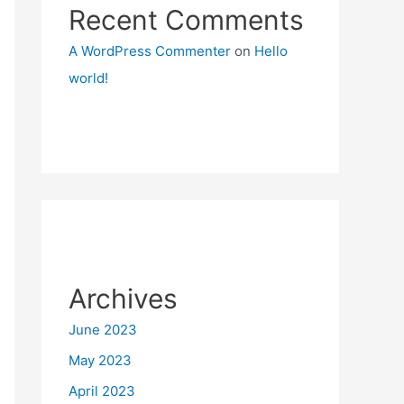
Recent Comments
A WordPress Commenter
on
Hello
world!
Archives
June 2023
May 2023
April 2023