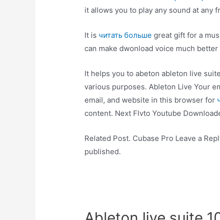
it allows you to play any sound at any 
It is
читать больше
great gift for a mu
can make dwonload voice much better w
It helps you to abeton ableton live suit
various purposes. Ableton Live Your e
email, and website in this browser for
content. Next Flvto Youtube Downloade
Related Post. Cubase Pro Leave a Reply
published.
Ableton live suite 1