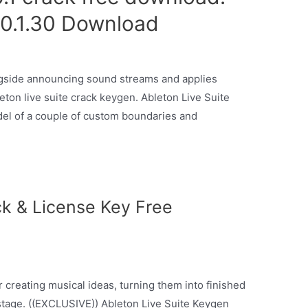
10.1.30 Download
ongside announcing sound streams and applies
eton live suite crack keygen. Ableton Live Suite
del of a couple of custom boundaries and
ck & License Key Free
r creating musical ideas, turning them into finished
stage. ((EXCLUSIVE)) Ableton Live Suite Keygen