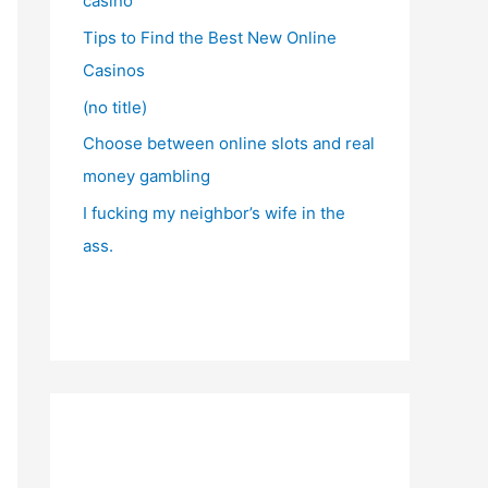
casino
Tips to Find the Best New Online
Casinos
(no title)
Choose between online slots and real
money gambling
I fucking my neighbor’s wife in the
ass.