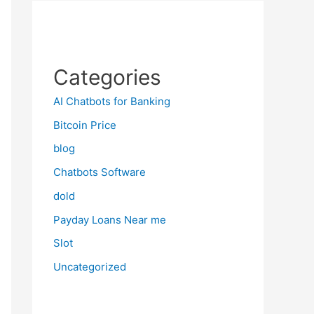
Categories
AI Chatbots for Banking
Bitcoin Price
blog
Chatbots Software
dold
Payday Loans Near me
Slot
Uncategorized