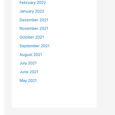
February 2022
January 2022
December 2021
November 2021
October 2021
September 2021
August 2021
July 2021
June 2021
May 2021