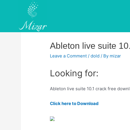
Skip
to
content
Ableton live suite 1
Leave a Comment
/
dold
/ By
mizar
Looking for:
Ableton live suite 10.1 crack free down
Click here to Download