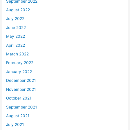
September 2022
August 2022
July 2022
June 2022
May 2022
April 2022
March 2022
February 2022
January 2022
December 2021
November 2021
October 2021
September 2021
August 2021
July 2021