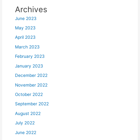
Archives
June 2023
May 2023
April 2023
March 2023
February 2023
January 2023
December 2022
November 2022
October 2022
September 2022
August 2022
July 2022
June 2022