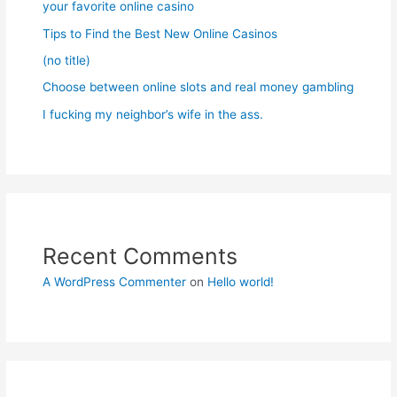
your favorite online casino
Tips to Find the Best New Online Casinos
(no title)
Choose between online slots and real money gambling
I fucking my neighbor’s wife in the ass.
Recent Comments
A WordPress Commenter
on
Hello world!