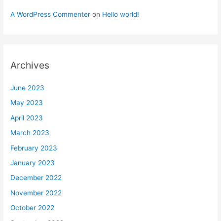
A WordPress Commenter
on
Hello world!
Archives
June 2023
May 2023
April 2023
March 2023
February 2023
January 2023
December 2022
November 2022
October 2022