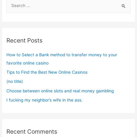
S
e
a
r
c
Recent Posts
h
f
How to Select a Bank method to transfer money to your
o
favorite online casino
r
Tips to Find the Best New Online Casinos
:
(no title)
Choose between online slots and real money gambling
I fucking my neighbor’s wife in the ass.
Recent Comments