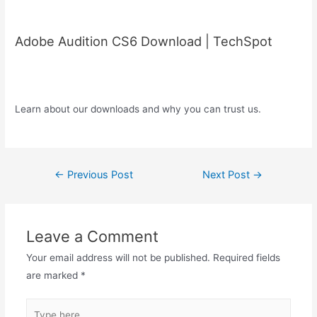
Adobe Audition CS6 Download | TechSpot
Learn about our downloads and why you can trust us.
Post
←
Previous Post
Next Post
→
navigation
Leave a Comment
Your email address will not be published.
Required fields
are marked
*
Type