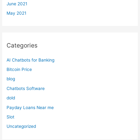
June 2021
May 2021
Categories
AI Chatbots for Banking
Bitcoin Price
blog
Chatbots Software
dold
Payday Loans Near me
Slot
Uncategorized