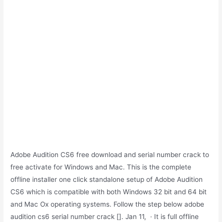
Adobe Audition CS6 free download and serial number crack to
free activate for Windows and Mac. This is the complete
offline installer one click standalone setup of Adobe Audition
CS6 which is compatible with both Windows 32 bit and 64 bit
and Mac Ox operating systems. Follow the step below adobe
audition cs6 serial number crack []. Jan 11, · It is full offline