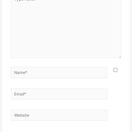
here..
Name*
Email*
Website