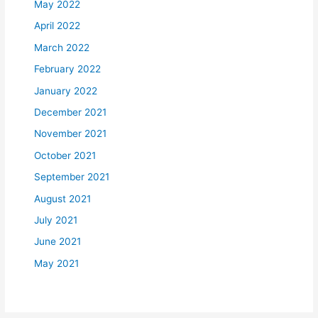
May 2022
April 2022
March 2022
February 2022
January 2022
December 2021
November 2021
October 2021
September 2021
August 2021
July 2021
June 2021
May 2021