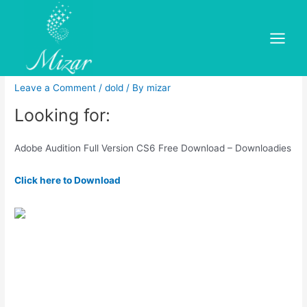
Skip
to
Adobe audition cs6 installer
content
Main
free.Adobe Premiere Pro
Menu
Leave a Comment
/
dold
/ By
mizar
Looking for:
Adobe Audition Full Version CS6 Free Download – Downloadies
Click here to Download