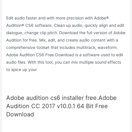
Edit audio faster and with more precision with Adobe®
Audition® CS6 software. Clean up audio, quickly align and edit
dialogue, change clip pitch. Download the full version of Adobe
Audition for free. Mix, edit, and create audio content with a
comprehensive toolset that includes multitrack, waveform.
Adobe Audition CS6 Free Download is a software used to edit
audio files. With this tool, you can mix multiple sound effects
to spice up your.
Adobe audition cs6 installer free.Adobe
Audition CC 2017 v10.0.1 64 Bit Free
Download