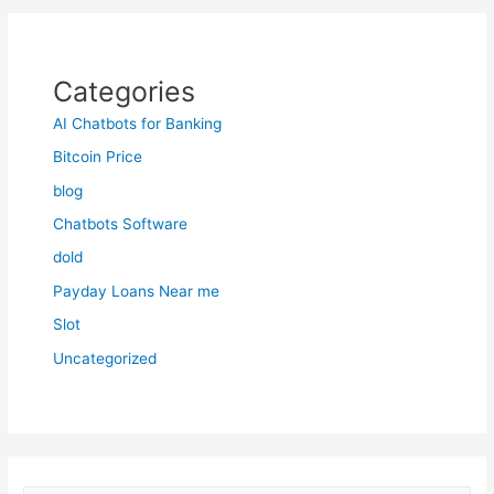
Categories
AI Chatbots for Banking
Bitcoin Price
blog
Chatbots Software
dold
Payday Loans Near me
Slot
Uncategorized