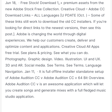
Jun 18, · Free Stock! Download 1,,+ premium assets from the
new Adobe Stock Free Collection. Creative Cloud – Adobe CC
Download Links – ALL Languages [U PDATE (Oct. ) – Some of
these links still work to download the old CC installers. If you’re
looking for direct links to the newest versions, then see this
post.]. Adobe is changing the world through digital
experiences. We help our customers create, deliver and
optimize content and applications. Creative Cloud All Apps
free trial. See plans & pricing. See what you can do.
Photography. Graphic design. Video. Illustration. UI and UX.
3D and AR. Social media. See Terms. See Terms. Language
Navigation. Jan 11, · It is full offline installer standalone setup
of Adobe Audition CC v Adobe Audition CC v 64 Bit Overview.
Adobe Audition CC v is an awesome application which will let
you create songs and generate mixes with a full fledged music
studio application.