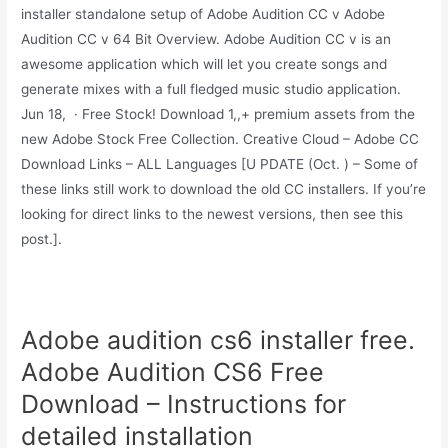
installer standalone setup of Adobe Audition CC v Adobe
Audition CC v 64 Bit Overview. Adobe Audition CC v is an
awesome application which will let you create songs and
generate mixes with a full fledged music studio application.
Jun 18, · Free Stock! Download 1,,+ premium assets from the
new Adobe Stock Free Collection. Creative Cloud – Adobe CC
Download Links – ALL Languages [U PDATE (Oct. ) – Some of
these links still work to download the old CC installers. If you’re
looking for direct links to the newest versions, then see this
post.].
Adobe audition cs6 installer free.
Adobe Audition CS6 Free
Download – Instructions for
detailed installation