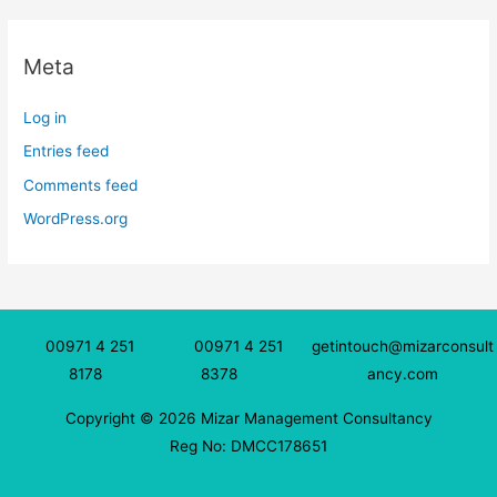
Meta
Log in
Entries feed
Comments feed
WordPress.org
00971 4 251
00971 4 251
getintouch@mizarconsult
8178
8378
ancy.com
Copyright © 2026 Mizar Management Consultancy
Reg No: DMCC178651