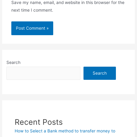
Save my name, email, and website in this browser for the
next time I comment.
Search
Search
Recent Posts
How to Select a Bank method to transfer money to