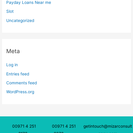
Payday Loans Near me
Slot
Uncategorized
Meta
Log in
Entries feed
Comments feed
WordPress.org
00971 4 251
00971 4 251
getintouch@mizarconsult