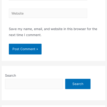
Website
Save my name, email, and website in this browser for the
next time I comment.
Search
Search