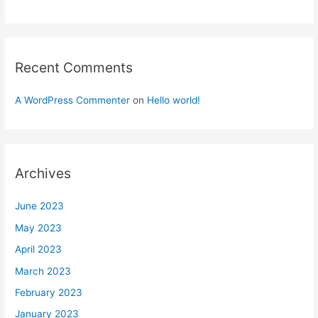
Recent Comments
A WordPress Commenter
on
Hello world!
Archives
June 2023
May 2023
April 2023
March 2023
February 2023
January 2023