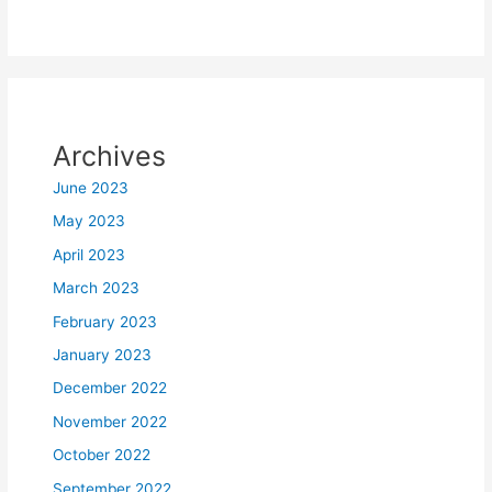
Archives
June 2023
May 2023
April 2023
March 2023
February 2023
January 2023
December 2022
November 2022
October 2022
September 2022