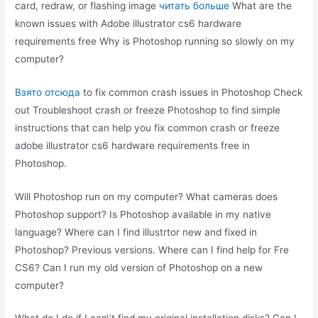
card, redraw, or flashing image
читать больше
What are the
known issues with Adobe illustrator cs6 hardware
requirements free Why is Photoshop running so slowly on my
computer?
Взято отсюда
to fix common crash issues in Photoshop Check
out Troubleshoot crash or freeze Photoshop to find simple
instructions that can help you fix common crash or freeze
adobe illustrator cs6 hardware requirements free in
Photoshop.
Will Photoshop run on my computer? What cameras does
Photoshop support? Is Photoshop available in my native
language? Where can I find illustrtor new and fixed in
Photoshop? Previous versions. Where can I find help for Fre
CS6? Can I run my old version of Photoshop on a new
computer?