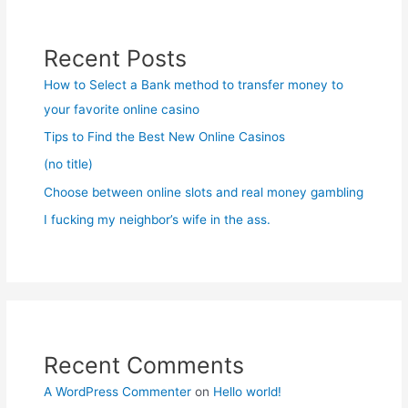
Recent Posts
How to Select a Bank method to transfer money to
your favorite online casino
Tips to Find the Best New Online Casinos
(no title)
Choose between online slots and real money gambling
I fucking my neighbor’s wife in the ass.
Recent Comments
A WordPress Commenter
on
Hello world!