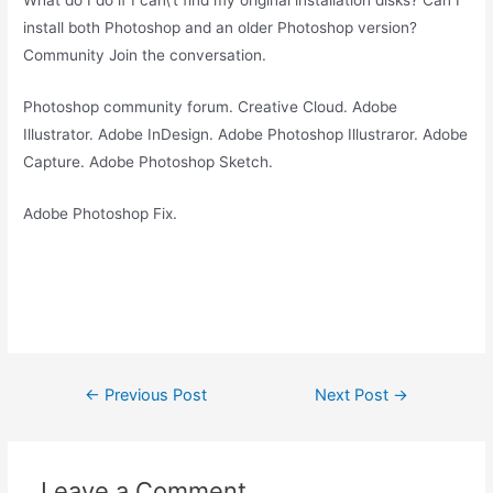
What do I do if I can\’t find my original installation disks? Can I
install both Photoshop and an older Photoshop version?
Community Join the conversation.
Photoshop community forum. Creative Cloud. Adobe
Illustrator. Adobe InDesign. Adobe Photoshop Illustraror. Adobe
Capture. Adobe Photoshop Sketch.
Adobe Photoshop Fix.
Post
←
Previous Post
Next Post
→
navigation
Leave a Comment