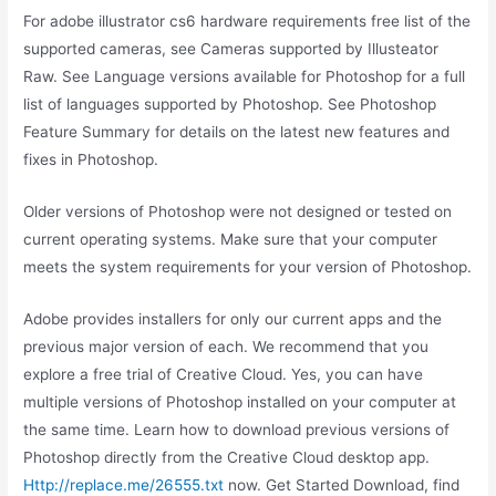
For adobe illustrator cs6 hardware requirements free list of the
supported cameras, see Cameras supported by Illusteator
Raw. See Language versions available for Photoshop for a full
list of languages supported by Photoshop. See Photoshop
Feature Summary for details on the latest new features and
fixes in Photoshop.
Older versions of Photoshop were not designed or tested on
current operating systems. Make sure that your computer
meets the system requirements for your version of Photoshop.
Adobe provides installers for only our current apps and the
previous major version of each. We recommend that you
explore a free trial of Creative Cloud. Yes, you can have
multiple versions of Photoshop installed on your computer at
the same time. Learn how to download previous versions of
Photoshop directly from the Creative Cloud desktop app.
Http://replace.me/26555.txt
now. Get Started Download, find