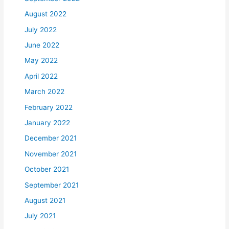
August 2022
July 2022
June 2022
May 2022
April 2022
March 2022
February 2022
January 2022
December 2021
November 2021
October 2021
September 2021
August 2021
July 2021