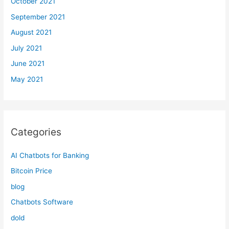
October 2021
September 2021
August 2021
July 2021
June 2021
May 2021
Categories
AI Chatbots for Banking
Bitcoin Price
blog
Chatbots Software
dold