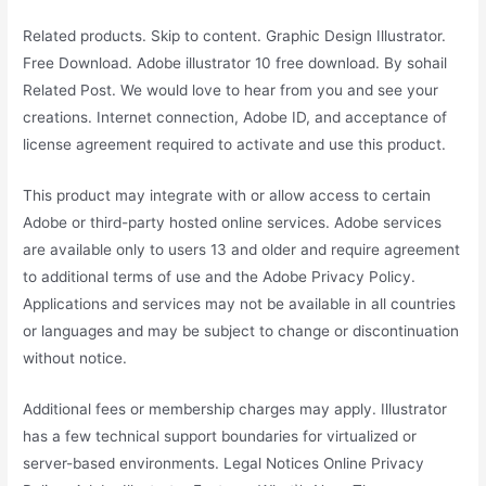
Related products. Skip to content. Graphic Design Illustrator.
Free Download. Adobe illustrator 10 free download. By sohail
Related Post. We would love to hear from you and see your
creations. Internet connection, Adobe ID, and acceptance of
license agreement required to activate and use this product.
This product may integrate with or allow access to certain
Adobe or third-party hosted online services. Adobe services
are available only to users 13 and older and require agreement
to additional terms of use and the Adobe Privacy Policy.
Applications and services may not be available in all countries
or languages and may be subject to change or discontinuation
without notice.
Additional fees or membership charges may apply. Illustrator
has a few technical support boundaries for virtualized or
server-based environments. Legal Notices Online Privacy