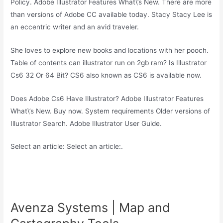
Policy. Adobe Illustrator Features What\’s New. There are more
than versions of Adobe CC available today. Stacy Stacy Lee is
an eccentric writer and an avid traveler.
She loves to explore new books and locations with her pooch.
Table of contents can illustrator run on 2gb ram? Is Illustrator
Cs6 32 Or 64 Bit? CS6 also known as CS6 is available now.
Does Adobe Cs6 Have Illustrator? Adobe Illustrator Features
What\’s New. Buy now. System requirements Older versions of
Illustrator Search. Adobe Illustrator User Guide.
Select an article: Select an article:.
Avenza Systems | Map and