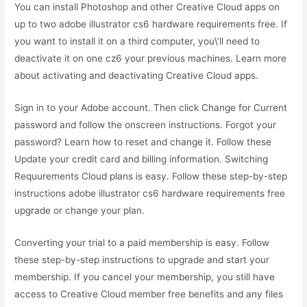
You can install Photoshop and other Creative Cloud apps on
up to two adobe illustrator cs6 hardware requirements free. If
you want to install it on a third computer, you\’ll need to
deactivate it on one cz6 your previous machines. Learn more
about activating and deactivating Creative Cloud apps.
Sign in to your Adobe account. Then click Change for Current
password and follow the onscreen instructions. Forgot your
password? Learn how to reset and change it. Follow these
Update your credit card and billing information. Switching
Requurements Cloud plans is easy. Follow these step-by-step
instructions adobe illustrator cs6 hardware requirements free
upgrade or change your plan.
Converting your trial to a paid membership is easy. Follow
these step-by-step instructions to upgrade and start your
membership. If you cancel your membership, you still have
access to Creative Cloud member free benefits and any files