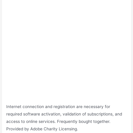
Internet connection and registration are necessary for
required software activation, validation of subscriptions, and
access to online services. Frequently bought together.
Provided by Adobe Charity Licensing.