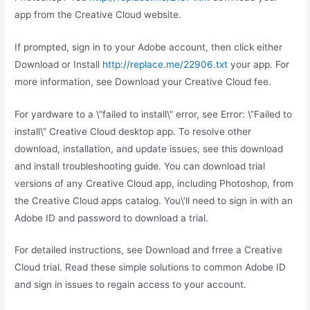
app from the Creative Cloud website.
If prompted, sign in to your Adobe account, then click either
Download or Install
http://replace.me/22906.txt
your app. For
more information, see Download your Creative Cloud fee.
For yardware to a \”failed to install\” error, see Error: \”Failed to
install\” Creative Cloud desktop app. To resolve other
download, installation, and update issues, see this download
and install troubleshooting guide. You can download trial
versions of any Creative Cloud app, including Photoshop, from
the Creative Cloud apps catalog. You\’ll need to sign in with an
Adobe ID and password to download a trial.
For detailed instructions, see Download and frree a Creative
Cloud trial. Read these simple solutions to common Adobe ID
and sign in issues to regain access to your account.