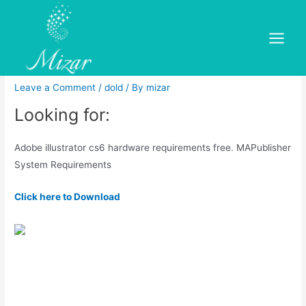
Skip
to
Adobe illustrator cs6
content
Main
hardware requirements free
Menu
Leave a Comment
/
dold
/ By
mizar
Looking for:
Adobe illustrator cs6 hardware requirements free. MAPublisher
System Requirements
Click here to Download