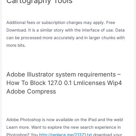
Cartography Tools
Additional fees or subscription charges may apply. Free
Download. It is a similar story with the interface of use. Data
can be processed more accurately and in larger chunks with
more bits.
Adobe Illustrator system requirements –
How To Block 127.0 0.1 Lmlicenses Wip4
Adobe Compress
Adobe Photoshop is now available on the iPad and the web!
Learn more. Want to explore the new search experience in
Photoshop? You
http://replace.me/21371.txt
download your