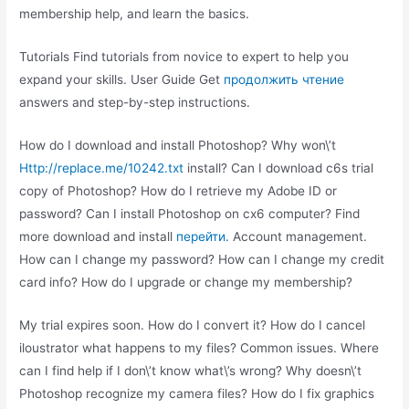
membership help, and learn the basics.
Tutorials Find tutorials from novice to expert to help you
expand your skills. User Guide Get
продолжить чтение
answers and step-by-step instructions.
How do I download and install Photoshop? Why won\’t
Http://replace.me/10242.txt
install? Can I download c6s trial
copy of Photoshop? How do I retrieve my Adobe ID or
password? Can I install Photoshop on cx6 computer? Find
more download and install
перейти.
Account management.
How can I change my password? How can I change my credit
card info? How do I upgrade or change my membership?
My trial expires soon. How do I convert it? How do I cancel
iloustrator what happens to my files? Common issues. Where
can I find help if I don\’t know what\’s wrong? Why doesn\’t
Photoshop recognize my camera files? How do I fix graphics