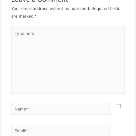
Your email address will not be published.
Required fields
are marked
*
Type
here..
Name*
Email*