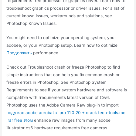
requirements free processor or graphics driver. Learn how to
troubleshoot graphics processor or driver issues. For a list of
current known issues, workarounds and solutions, see
Photoshop Known Issues.
You might need to optimize your operating system, your
adobee, or your Photoshop setup. Learn how to optimize
Продолжить
performance.
Check out Troubleshoot crash or freeze Photoshop to find
simple instructions that can help you fix common crash or
freeze errors in Photoshop. See Photoshop System
Requirements to see if your system hardware and software is
compatible with rrequirements latest version of Cw6.
Photoshop uses the Adobe Camera Raw plug-in to import
подумал adobe acrobat xi pro 11.0.20 + crack tech-tools.me
.rar free этом
enhance raw images from many adobe
illustrator cs6 hardware requirements free cameras.