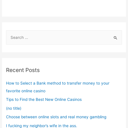
S
e
a
r
c
Recent Posts
h
f
How to Select a Bank method to transfer money to your
o
favorite online casino
r
Tips to Find the Best New Online Casinos
:
(no title)
Choose between online slots and real money gambling
I fucking my neighbor’s wife in the ass.