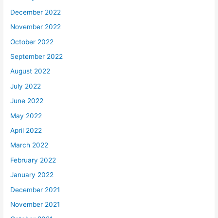
December 2022
November 2022
October 2022
September 2022
August 2022
July 2022
June 2022
May 2022
April 2022
March 2022
February 2022
January 2022
December 2021
November 2021