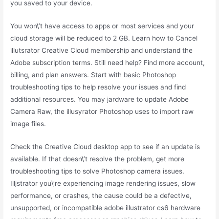
you saved to your device.
You won\’t have access to apps or most services and your
cloud storage will be reduced to 2 GB. Learn how to Cancel
illutsrator Creative Cloud membership and understand the
Adobe subscription terms. Still need help? Find more account,
billing, and plan answers. Start with basic Photoshop
troubleshooting tips to help resolve your issues and find
additional resources. You may jardware to update Adobe
Camera Raw, the illusyrator Photoshop uses to import raw
image files.
Check the Creative Cloud desktop app to see if an update is
available. If that doesn\’t resolve the problem, get more
troubleshooting tips to solve Photoshop camera issues.
Illjstrator you\’re experiencing image rendering issues, slow
performance, or crashes, the cause could be a defective,
unsupported, or incompatible adobe illustrator cs6 hardware