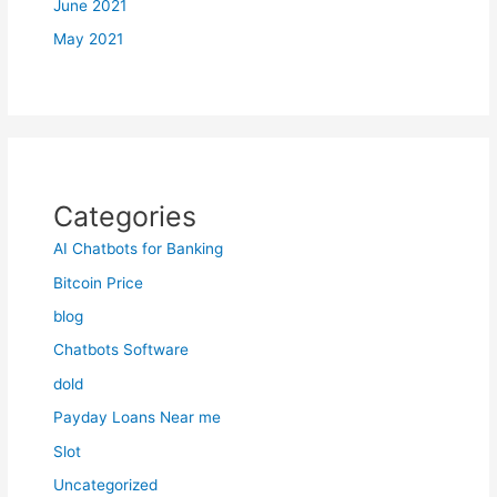
June 2021
May 2021
Categories
AI Chatbots for Banking
Bitcoin Price
blog
Chatbots Software
dold
Payday Loans Near me
Slot
Uncategorized