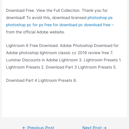
Download Free. View the Full Collection. Thank you for
download! To avoid this, download licensed
photoshop ps
photoshop pc for ps free for download pc download free –
from the official Adobe website.
Lightroom 6 Free Download. Adobe Photoshop Download for
Adobe photoshop lightroom classic cc 2019 review free 7.
Luminar Discounts in Adobe Lightroom 3. Lightroom Presets 1.
Lightroom Presets 2. Download Part 3 Lightroom Presets 5.
Download Part 4 Lightroom Presets 6.
Post
←
Previous Post
Next Post
→