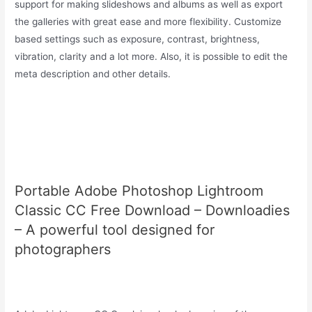
support for making slideshows and albums as well as export
the galleries with great ease and more flexibility. Customize
based settings such as exposure, contrast, brightness,
vibration, clarity and a lot more. Also, it is possible to edit the
meta description and other details.
Portable Adobe Photoshop Lightroom
Classic CC Free Download – Downloadies
– A powerful tool designed for
photographers