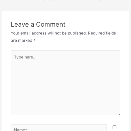
navigation
Leave a Comment
Your email address will not be published.
Required fields
are marked
*
Type
here..
Name*