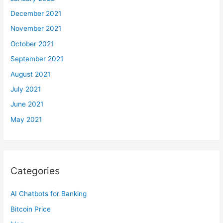
December 2021
November 2021
October 2021
September 2021
August 2021
July 2021
June 2021
May 2021
Categories
AI Chatbots for Banking
Bitcoin Price