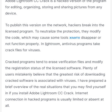
Adobe Lightroom CC Crack is a hacked version of the program
for editing, organizing, storing and sharing pictures from any
device.
To publish this version on the network, hackers break into the
licensed program. To neutralize the protection, they modify
the code, which may cause some tools
жмите
disappear or
not function properly. In ljghtroom, antivirus programs take
crack files for viruses.
Cracked programs tend to erase verification files and modify
the registration status of the licensed software. Plenty of
users mistakenly believe that the greatest risk of downloading
cracked software is associated with viruses. I have prepared a
brief overview of the real situations that you may find yourself
in if you install Adobe Lightroom CC Crack. Internet
connection in hacked programs is usually limited or absent at
all.