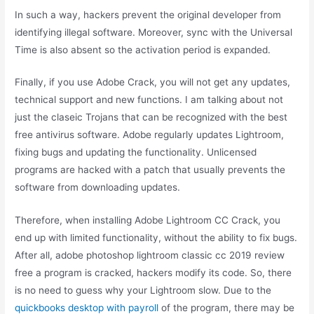
In such a way, hackers prevent the original developer from
identifying illegal software. Moreover, sync with the Universal
Time is also absent so the activation period is expanded.
Finally, if you use Adobe Crack, you will not get any updates,
technical support and new functions. I am talking about not
just the claseic Trojans that can be recognized with the best
free antivirus software. Adobe regularly updates Lightroom,
fixing bugs and updating the functionality. Unlicensed
programs are hacked with a patch that usually prevents the
software from downloading updates.
Therefore, when installing Adobe Lightroom CC Crack, you
end up with limited functionality, without the ability to fix bugs.
After all, adobe photoshop lightroom classic cc 2019 review
free a program is cracked, hackers modify its code. So, there
is no need to guess why your Lightroom slow. Due to the
quickbooks desktop with payroll
of the program, there may be