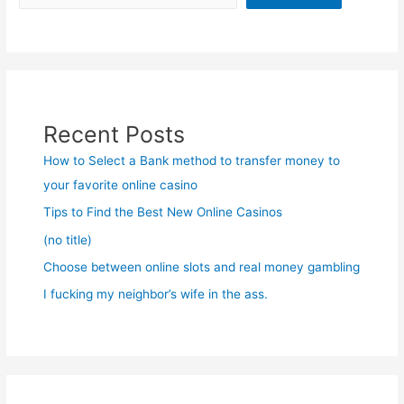
Recent Posts
How to Select a Bank method to transfer money to
your favorite online casino
Tips to Find the Best New Online Casinos
(no title)
Choose between online slots and real money gambling
I fucking my neighbor’s wife in the ass.