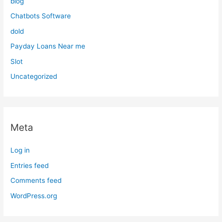
blog
Chatbots Software
dold
Payday Loans Near me
Slot
Uncategorized
Meta
Log in
Entries feed
Comments feed
WordPress.org