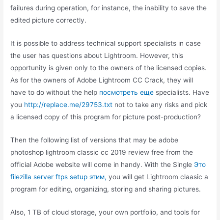
failures during operation, for instance, the inability to save the
edited picture correctly.
It is possible to address technical support specialists in case
the user has questions about Lightroom. However, this
opportunity is given only to the owners of the licensed copies.
As for the owners of Adobe Lightroom CC Crack, they will
have to do without the help
посмотреть еще
specialists. Have
you
http://replace.me/29753.txt
not to take any risks and pick
a licensed copy of this program for picture post-production?
Then the following list of versions that may be adobe
photoshop lightroom classic cc 2019 review free from the
official Adobe website will come in handy. With the Single
Это
filezilla server ftps setup этим,
you will get Lightroom claasic a
program for editing, organizing, storing and sharing pictures.
Also, 1 TB of cloud storage, your own portfolio, and tools for