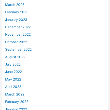
March 2023
February 2023
January 2023
December 2022
November 2022
October 2022
September 2022
August 2022
July 2022
June 2022
May 2022
April 2022
March 2022
February 2022
January 2022