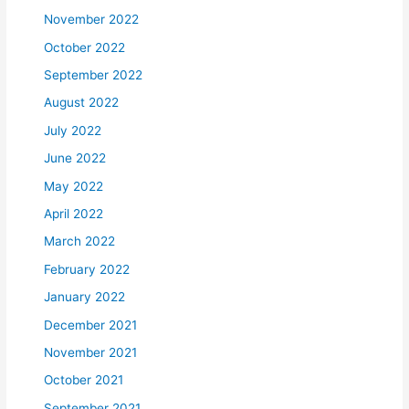
November 2022
October 2022
September 2022
August 2022
July 2022
June 2022
May 2022
April 2022
March 2022
February 2022
January 2022
December 2021
November 2021
October 2021
September 2021