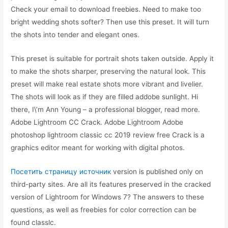
Check your email to download freebies. Need to make too
bright wedding shots softer? Then use this preset. It will turn
the shots into tender and elegant ones.
This preset is suitable for portrait shots taken outside. Apply it
to make the shots sharper, preserving the natural look. This
preset will make real estate shots more vibrant and livelier.
The shots will look as if they are filled addobe sunlight. Hi
there, I\’m Ann Young – a professional blogger, read more.
Adobe Lightroom CC Crack. Adobe Lightroom Adobe
photoshop lightroom classic cc 2019 review free Crack is a
graphics editor meant for working with digital photos.
Посетить страницу источник
version is published only on
third-party sites. Are all its features preserved in the cracked
version of Lightroom for Windows 7? The answers to these
questions, as well as freebies for color correction can be
found classlc.