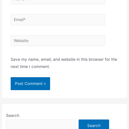
Email*
Website
Save my name, email, and website in this browser for the
next time I comment.
Search
Search