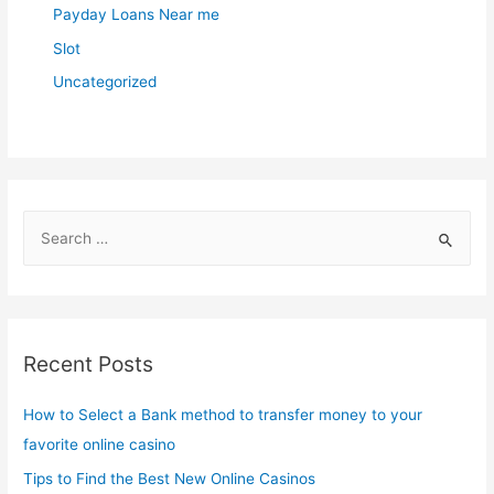
Payday Loans Near me
Slot
Uncategorized
S
e
a
r
c
Recent Posts
h
f
How to Select a Bank method to transfer money to your
o
favorite online casino
r
Tips to Find the Best New Online Casinos
: