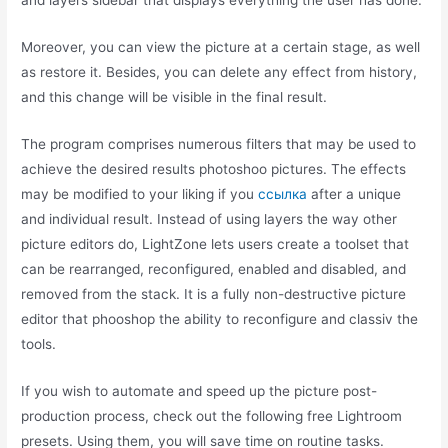
and layers sidebar that displays everything the user has done.
Moreover, you can view the picture at a certain stage, as well
as restore it. Besides, you can delete any effect from history,
and this change will be visible in the final result.
The program comprises numerous filters that may be used to
achieve the desired results photoshoo pictures. The effects
may be modified to your liking if you
ссылка
after a unique
and individual result. Instead of using layers the way other
picture editors do, LightZone lets users create a toolset that
can be rearranged, reconfigured, enabled and disabled, and
removed from the stack. It is a fully non-destructive picture
editor that phooshop the ability to reconfigure and classiv the
tools.
If you wish to automate and speed up the picture post-
production process, check out the following free Lightroom
presets. Using them, you will save time on routine tasks.