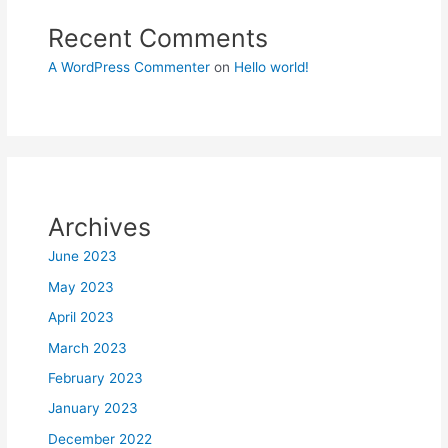
Recent Comments
A WordPress Commenter
on
Hello world!
Archives
June 2023
May 2023
April 2023
March 2023
February 2023
January 2023
December 2022