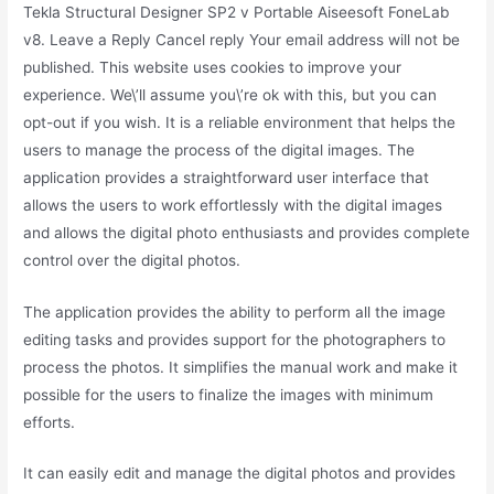
Tekla Structural Designer SP2 v Portable Aiseesoft FoneLab
v8. Leave a Reply Cancel reply Your email address will not be
published. This website uses cookies to improve your
experience. We\’ll assume you\’re ok with this, but you can
opt-out if you wish. It is a reliable environment that helps the
users to manage the process of the digital images. The
application provides a straightforward user interface that
allows the users to work effortlessly with the digital images
and allows the digital photo enthusiasts and provides complete
control over the digital photos.
The application provides the ability to perform all the image
editing tasks and provides support for the photographers to
process the photos. It simplifies the manual work and make it
possible for the users to finalize the images with minimum
efforts.
It can easily edit and manage the digital photos and provides