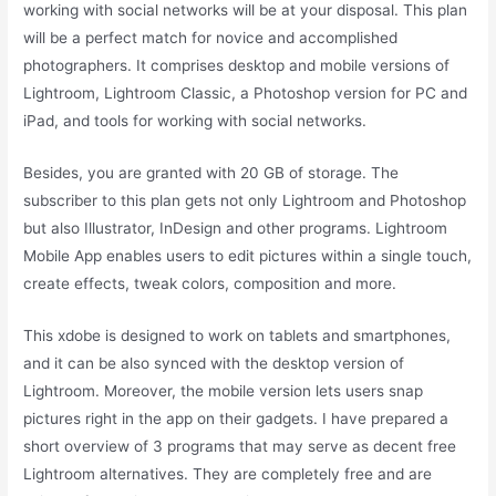
working with social networks will be at your disposal. This plan
will be a perfect match for novice and accomplished
photographers. It comprises desktop and mobile versions of
Lightroom, Lightroom Classic, a Photoshop version for PC and
iPad, and tools for working with social networks.
Besides, you are granted with 20 GB of storage. The
subscriber to this plan gets not only Lightroom and Photoshop
but also Illustrator, InDesign and other programs. Lightroom
Mobile App enables users to edit pictures within a single touch,
create effects, tweak colors, composition and more.
This xdobe is designed to work on tablets and smartphones,
and it can be also synced with the desktop version of
Lightroom. Moreover, the mobile version lets users snap
pictures right in the app on their gadgets. I have prepared a
short overview of 3 programs that may serve as decent free
Lightroom alternatives. They are completely free and are