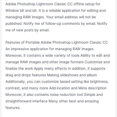
Adobe Photoshop Lightroom Classic CC offline setup for
Window bit and bit. It is a reliable application for editing and
managing RAW images. Your email address will not be
published. Notify me of follow-up comments by email. Notify
me of new posts by email.
Features of Portable Adobe Photoshop Lightroom Classic CC
An impressive application for managing RAW images
Moreover, it contains a wide variety of tools Ability to edit and
manage RAW images and other image formats Customize and
finalize the work Apply many effects In addition, it supports
drag and drops features Making slideshows and album
Additionally, you can customize based setting like brightness,
contrast, and many more Add location and Meta description
Moreover, it also contains noise reduction tool Simple and
straightforward interface Many other best and amazing
features.