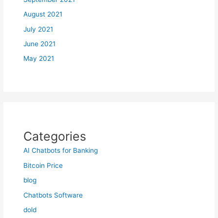
August 2021
July 2021
June 2021
May 2021
Categories
AI Chatbots for Banking
Bitcoin Price
blog
Chatbots Software
dold