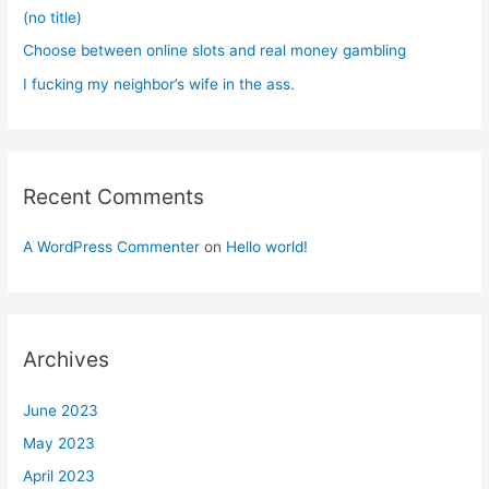
(no title)
Choose between online slots and real money gambling
I fucking my neighbor’s wife in the ass.
Recent Comments
A WordPress Commenter
on
Hello world!
Archives
June 2023
May 2023
April 2023