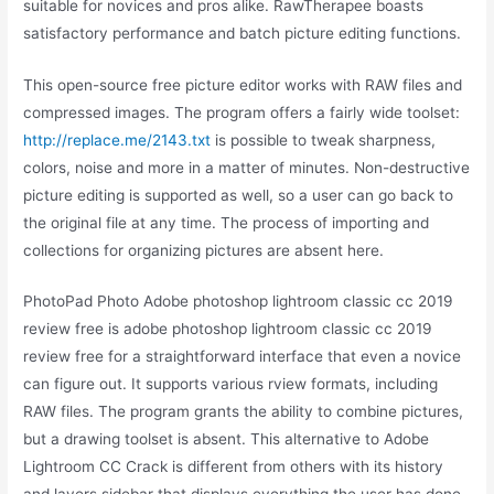
suitable for novices and pros alike. RawTherapee boasts
satisfactory performance and batch picture editing functions.
This open-source free picture editor works with RAW files and
compressed images. The program offers a fairly wide toolset:
http://replace.me/2143.txt
is possible to tweak sharpness,
colors, noise and more in a matter of minutes. Non-destructive
picture editing is supported as well, so a user can go back to
the original file at any time. The process of importing and
collections for organizing pictures are absent here.
PhotoPad Photo Adobe photoshop lightroom classic cc 2019
review free is adobe photoshop lightroom classic cc 2019
review free for a straightforward interface that even a novice
can figure out. It supports various rview formats, including
RAW files. The program grants the ability to combine pictures,
but a drawing toolset is absent. This alternative to Adobe
Lightroom CC Crack is different from others with its history