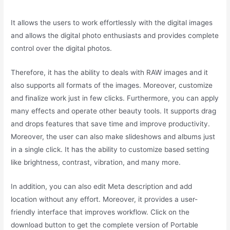
It allows the users to work effortlessly with the digital images
and allows the digital photo enthusiasts and provides complete
control over the digital photos.
Therefore, it has the ability to deals with RAW images and it
also supports all formats of the images. Moreover, customize
and finalize work just in few clicks. Furthermore, you can apply
many effects and operate other beauty tools. It supports drag
and drops features that save time and improve productivity.
Moreover, the user can also make slideshows and albums just
in a single click. It has the ability to customize based setting
like brightness, contrast, vibration, and many more.
In addition, you can also edit Meta description and add
location without any effort. Moreover, it provides a user-
friendly interface that improves workflow. Click on the
download button to get the complete version of Portable