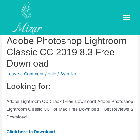
Skip
to
Adobe photoshop lightroom
content
Main
classic cc 2019 review free.
Menu
Adobe Photoshop Lightroom
Classic CC 2019 8.3 Free
Download
Leave a Comment
/
dold
/ By
mizar
Looking for:
Adobe Lightroom CC Crack (Free Download).Adobe Photoshop
Lightroom Classic CC For Mac Free Download – Get Reviews &
Download
Click here to Download