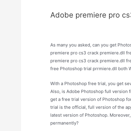
Adobe premiere pro cs3
As many you asked, can you get Photo
premiere pro cs3 crack premiere.dll fr
premiere pro cs3 crack premiere.dll f
free Photoshop trial prrmiere.dll bo
With a Photoshop free trial, you get sev
Also, is Adobe Photoshop full version 
get a free trial version of Photoshop f
trial is the official, full version of the
latest version of Photoshop. Moreover
permanently?