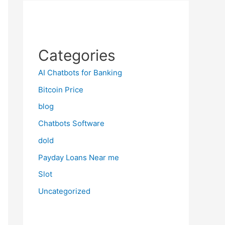
Categories
AI Chatbots for Banking
Bitcoin Price
blog
Chatbots Software
dold
Payday Loans Near me
Slot
Uncategorized