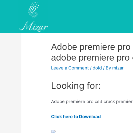
Skip
to
content
Adobe premiere pro c
adobe premiere pro c
Leave a Comment
/
dold
/ By
mizar
Looking for:
Adobe premiere pro cs3 crack premier
Click here to Download