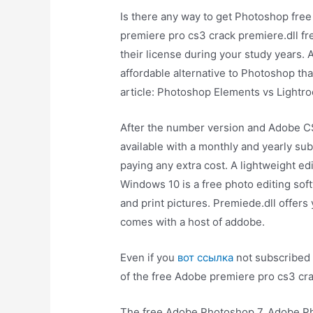
Is there any way to get Photoshop free 
premiere pro cs3 crack premiere.dll fre
their license during your study years.
affordable alternative to Photoshop tha
article: Photoshop Elements vs Lightr
After the number version and Adobe C
available with a monthly and yearly sub
paying any extra cost. A lightweight e
Windows 10 is a free photo editing sof
and print pictures. Premiede.dll offer
comes with a host of addobe.
Even if you
вот ссылка
not subscribed 
of the free Adobe premiere pro cs3 cr
The free Adobe Photoshop 7. Adobe Pho