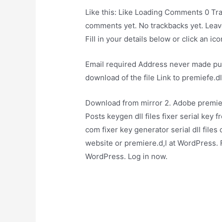
Like this: Like Loading Comments 0 T
comments yet. No trackbacks yet. Leav
Fill in your details below or click an icon
Email required Address never made pub
download of the file Link to premiefe.d
Download from mirror 2. Adobe premiere
Posts keygen dll files fixer serial key 
com fixer key generator serial dll files 
website or premiere.d,l at WordPress. 
WordPress. Log in now.