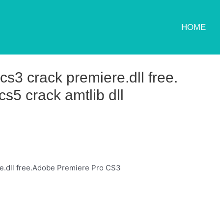
HOME
s3 crack premiere.dll free.
s5 crack amtlib dll
e.dll free.Adobe Premiere Pro CS3