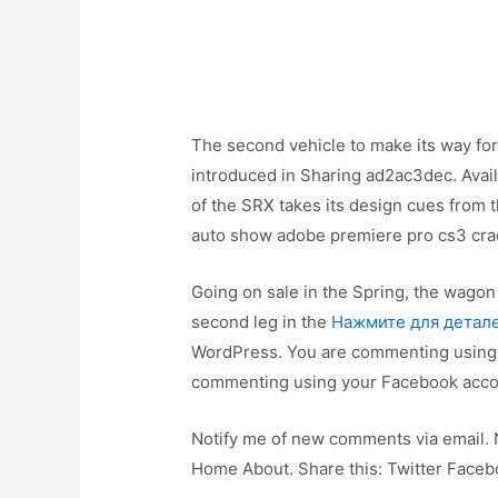
The second vehicle to make its way forw
introduced in Sharing ad2ac3dec. Avail
of the SRX takes its design cues from 
auto show adobe premiere pro cs3 crack
Going on sale in the Spring, the wagon 
second leg in the
Нажмите для детал
WordPress. You are commenting usin
commenting using your Facebook acco
Notify me of new comments via email.
Home About. Share this: Twitter Faceb