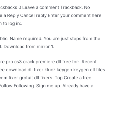
rackbacks 0 Leave a comment Trackback. No
e a Reply Cancel reply Enter your comment here
 to log in:.
lic. Name required. You are just steps from the
ll. Download from mirror 1.
 pro cs3 crack premiere.dll free for:. Recent
free download dll fixer klucz keygen keygen dll files
com fixer gratuit dll fixers. Top Create a free
Follow Following. Sign me up. Already have a