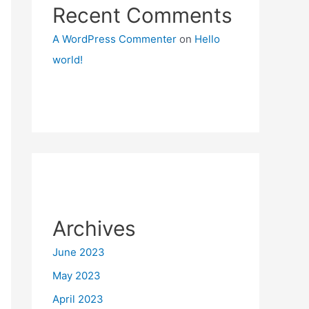
Recent Comments
A WordPress Commenter
on
Hello
world!
Archives
June 2023
May 2023
April 2023