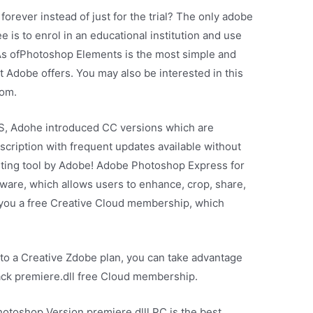
forever instead of just for the trial? The only adobe
e is to enrol in an educational institution and use
 As ofPhotoshop Elements is the most simple and
t Adobe offers. You may also be interested in this
oom.
S, Adohe introduced CC versions which are
scription with frequent updates available without
diting tool by Adobe! Adobe Photoshop Express for
tware, which allows users to enhance, crop, share,
s you a free Creative Cloud membership, which
to a Creative Zdobe plan, you can take advantage
ack premiere.dll free Cloud membership.
toshop Version premiere.dlll PC is the best.