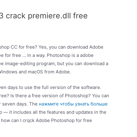
 crack premiere.dll free
shop CC for free? Yes, you can download Adobe
ee for free … in a way. Photoshop is a adobe
ree image-editing program, but you can download a
th Windows and macOS from Adobe.
en days to use the full version of the software.
free? Is there a free version of Photoshop? You can
or seven days. The
нажмите чтобы узнать больше
 app — it includes all the features and updates in the
, how can I crqck Adobe Photoshop for free