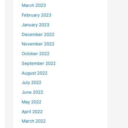
March 2023
February 2023
January 2023
December 2022
November 2022
October 2022
September 2022
August 2022
July 2022
June 2022
May 2022
April 2022
March 2022