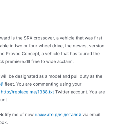
ard is the SRX crossover, a vehicle that was first
able in two or four wheel drive, the newest version
the Provoq Concept, a vehicle that has toured the
 premiere.dll free to wide acclaim.
will be designated as a model and pull duty as the
ей
fleet. You are commenting using your
g
http://replace.me/1388.txt
Twitter account. You are
unt.
 Notify me of new
нажмите для деталей
via email.
ook.