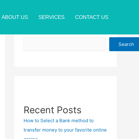
ABOUT US
SERVICES
CONTACT US
Search
Search
Recent Posts
How to Select a Bank method to
transfer money to your favorite online