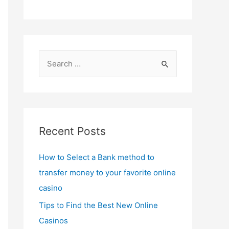
S
e
a
r
c
Recent Posts
h
f
How to Select a Bank method to
o
transfer money to your favorite online
r
casino
:
Tips to Find the Best New Online
Casinos