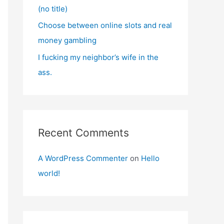
(no title)
Choose between online slots and real
money gambling
I fucking my neighbor’s wife in the
ass.
Recent Comments
A WordPress Commenter
on
Hello
world!