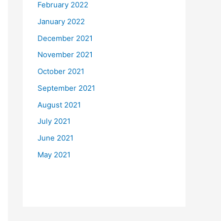
February 2022
January 2022
December 2021
November 2021
October 2021
September 2021
August 2021
July 2021
June 2021
May 2021