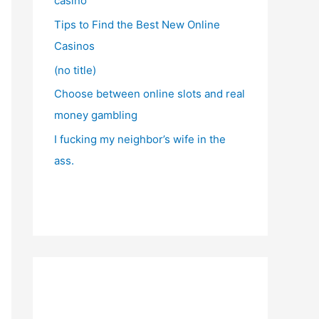
casino
Tips to Find the Best New Online
Casinos
(no title)
Choose between online slots and real
money gambling
I fucking my neighbor’s wife in the
ass.