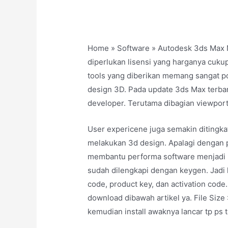
Home » Software » Autodesk 3ds Max 
diperlukan lisensi yang harganya cukup
tools yang diberikan memang sangat p
design 3D. Pada update 3ds Max terbaru 
developer. Terutama dibagian viewport
User expericene juga semakin ditingka
melakukan 3d design. Apalagi dengan 
membantu performa software menjadi leb
sudah dilengkapi dengan keygen. Jadi k
code, product key, dan activation code.
download dibawah artikel ya. File Siz
kemudian install awaknya lancar tp ps t