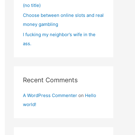
(no title)
Choose between online slots and real
money gambling
I fucking my neighbor’s wife in the
ass.
Recent Comments
A WordPress Commenter
on
Hello
world!