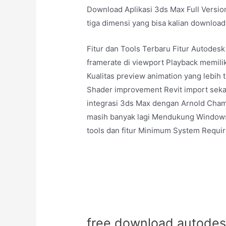
Download Aplikasi 3ds Max Full Version
tiga dimensi yang bisa kalian download
Fitur dan Tools Terbaru Fitur Autodes
framerate di viewport Playback memiliki
Kualitas preview animation yang lebih 
Shader improvement Revit import seka
integrasi 3ds Max dengan Arnold Chamfe
masih banyak lagi Mendukung Windows 
tools dan fitur Minimum System Requi
free download autodesk