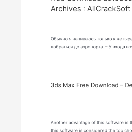
Archives : AllCrackSoft
Обычно я напиваюсь только к четыре
добраться до аэропорта. – У входа в
3ds Max Free Download – Deta
Another advantage of this software is tha
this software is considered the top cho