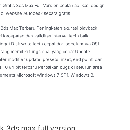
 Gratis 3ds Max Full Version adalah aplikasi design
 di website Autodesk secara gratis.
k 3ds Max Terbaru Peningkatan akurasi playback
 kecepatan dan validitas interval lebih baik
tinggi Disk write lebih cepat dari sebelumnya OSL
rang memiliki fungsional yang cepat Update
r modifier update, presets, inset, end point, dan
10 64 bit terbaru Perbaikan bugs di seluruh area
rements Microsoft Windows 7 SP1, Windows 8.
 3ds max full version