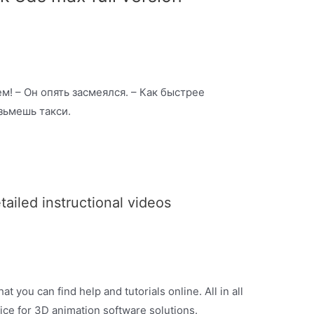
м! – Он опять засмеялся. – Как быстрее
озьмешь такси.
iled instructional videos
t you can find help and tutorials online. All in all
ice for 3D animation software solutions.