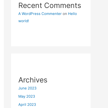
Recent Comments
A WordPress Commenter
on
Hello
world!
Archives
June 2023
May 2023
April 2023