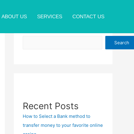
ABOUT US
SERVICES
CONTACT US
Search
Search
Recent Posts
How to Select a Bank method to
transfer money to your favorite online