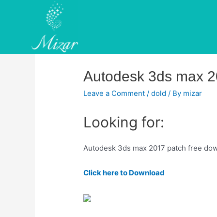
Skip
to
content
Autodesk 3ds max 2
Leave a Comment
/
dold
/ By
mizar
Looking for:
Autodesk 3ds max 2017 patch free do
Click here to Download