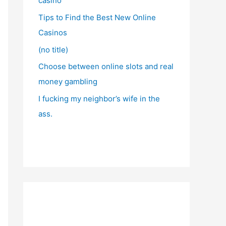
casino
Tips to Find the Best New Online
Casinos
(no title)
Choose between online slots and real
money gambling
I fucking my neighbor’s wife in the
ass.