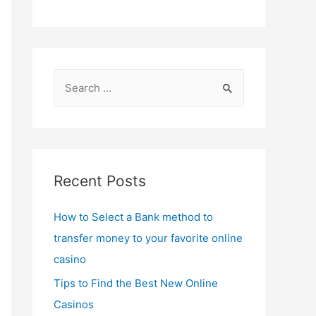
S
e
a
r
c
Recent Posts
h
f
How to Select a Bank method to
o
transfer money to your favorite online
r
casino
:
Tips to Find the Best New Online
Casinos