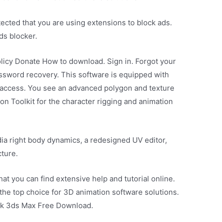
cted that you are using extensions to block ads.
ds blocker.
licy Donate How to download. Sign in. Forgot your
ssword recovery. This software is equipped with
k access. You see an advanced polygon and texture
on Toolkit for the character rigging and animation
ia right body dynamics, a redesigned UV editor,
cture.
hat you can find extensive help and tutorial online.
s the top choice for 3D animation software solutions.
sk 3ds Max Free Download.