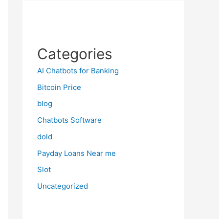
Categories
AI Chatbots for Banking
Bitcoin Price
blog
Chatbots Software
dold
Payday Loans Near me
Slot
Uncategorized