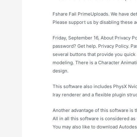
Fshare Fail PrimeUploads. We have dete
Please support us by disabling these a
Friday, September 16, About Privacy Po
password? Get help. Privacy Policy. Pa
several buttons that provide you quic
modeling. There is a Character Animati
design.
This software also includes PhysX Nvid
Iray renderer and a flexible plugin stru
Another advantage of this software is t
All in all this software is considered a
You may also like to download Autode