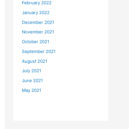
February 2022
January 2022
December 2021
November 2021
October 2021
September 2021
August 2021
July 2021
June 2021
May 2021