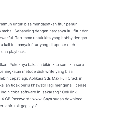
Namun untuk bisa mendapatkan fitur penuh,
 mahal. Sebanding dengan harganya itu, fitur dan
owerful. Terutama untuk kita yang hobby dengan
kali ini, banyak fitur yang di update oleh
 dan playback.
tkan. Pokoknya bakalan bikin kita semakin seru
peningkatan metode disk write yang bisa
ih cepat lagi. Aplikasi 3ds Max Full Crack ini
alian tidak perlu khawatir lagi mengenai license
 Ingin coba software ini sekarang? Cek link
e : 4 GB Password : www. Saya sudah download,
erakhir kok gagal ya?