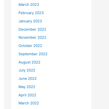
March 2023
February 2023
January 2023
December 2022
November 2022
October 2022
September 2022
August 2022
July 2022
June 2022
May 2022
April 2022
March 2022