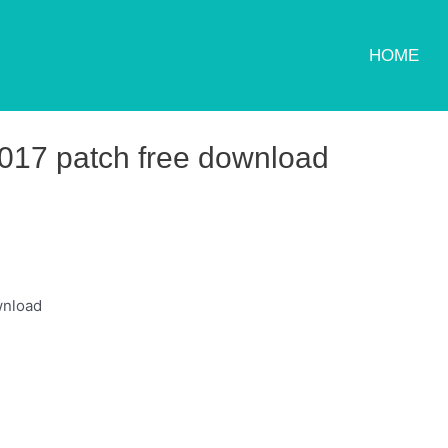
HOME
017 patch free download
wnload