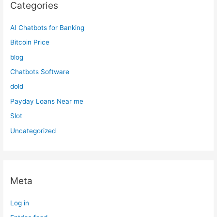
Categories
AI Chatbots for Banking
Bitcoin Price
blog
Chatbots Software
dold
Payday Loans Near me
Slot
Uncategorized
Meta
Log in