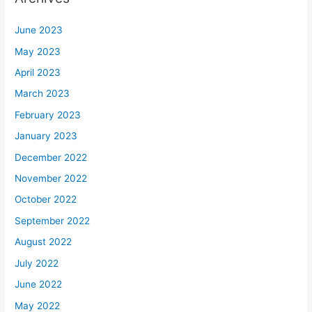
June 2023
May 2023
April 2023
March 2023
February 2023
January 2023
December 2022
November 2022
October 2022
September 2022
August 2022
July 2022
June 2022
May 2022