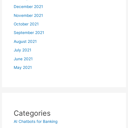
December 2021
November 2021
October 2021
September 2021
August 2021
July 2021
June 2021
May 2021
Categories
AI Chatbots for Banking