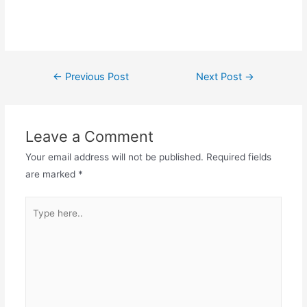
Post
←
Previous Post
Next Post
→
navigation
Leave a Comment
Your email address will not be published.
Required fields
are marked
*
Type
here..