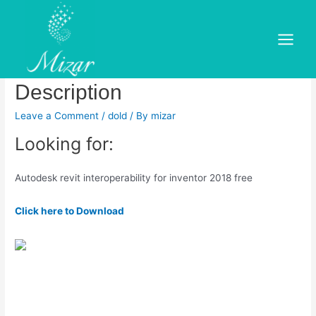
Skip
to
Autodesk Education &
content
Main
Student Access | Autodesk –
Menu
Description
Leave a Comment
/
dold
/ By
mizar
Looking for:
Autodesk revit interoperability for inventor 2018 free
Click here to Download