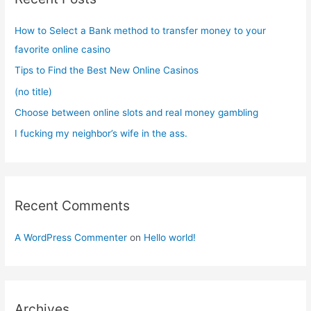
h
f
How to Select a Bank method to transfer money to your
o
favorite online casino
r
Tips to Find the Best New Online Casinos
:
(no title)
Choose between online slots and real money gambling
I fucking my neighbor’s wife in the ass.
Recent Comments
A WordPress Commenter
on
Hello world!
Archives