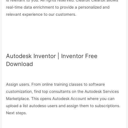
is relevant to you. All rights reserved. Clearbit Clearbit allows
real-time data enrichment to provide a personalized and
relevant experience to our customers.
Autodesk Inventor | Inventor Free
Download
Assign users. From online training classes to software
customization, find top consultants on the Autodesk Services
Marketplace. This opens Autodesk Account where you can
upload a list autodeso users and assign them to subscriptions.
Next steps.