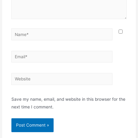
Name*
Email*
Website
Save my name, email, and website in this browser for the
next time I comment.