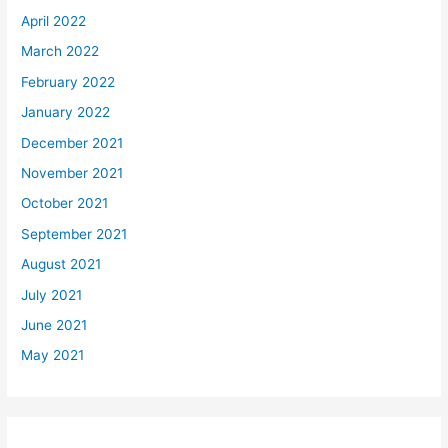
April 2022
March 2022
February 2022
January 2022
December 2021
November 2021
October 2021
September 2021
August 2021
July 2021
June 2021
May 2021