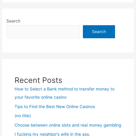
Search
Search
Recent Posts
How to Select a Bank method to transfer money to
your favorite online casino
Tips to Find the Best New Online Casinos
(no title)
Choose between online slots and real money gambling
I fucking my neighbor’s wife in the ass.