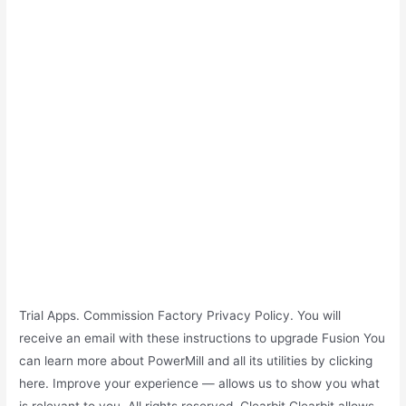
Trial Apps. Commission Factory Privacy Policy. You will
receive an email with these instructions to upgrade Fusion You
can learn more about PowerMill and all its utilities by clicking
here. Improve your experience — allows us to show you what