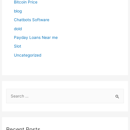
Bitcoin Price
blog
Chatbots Software
dold
Payday Loans Near me
Slot
Uncategorized
S
e
a
r
c
Recent Posts