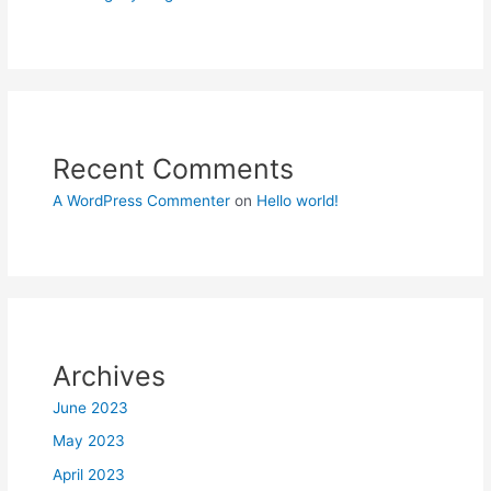
Recent Comments
A WordPress Commenter
on
Hello world!
Archives
June 2023
May 2023
April 2023