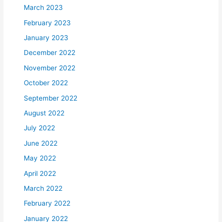
March 2023
February 2023
January 2023
December 2022
November 2022
October 2022
September 2022
August 2022
July 2022
June 2022
May 2022
April 2022
March 2022
February 2022
January 2022