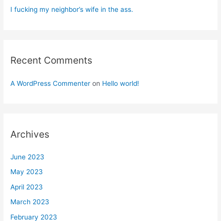
I fucking my neighbor’s wife in the ass.
Recent Comments
A WordPress Commenter
on
Hello world!
Archives
June 2023
May 2023
April 2023
March 2023
February 2023