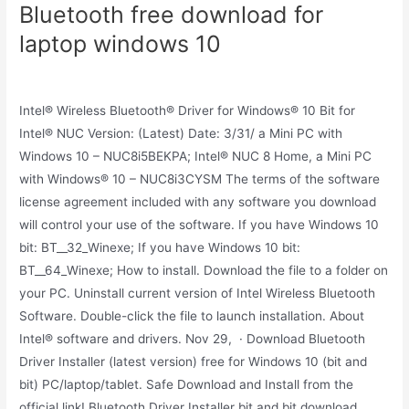
Bluetooth free download for
laptop windows 10
Intel® Wireless Bluetooth® Driver for Windows® 10 Bit for
Intel® NUC Version: (Latest) Date: 3/31/ a Mini PC with
Windows 10 – NUC8i5BEKPA; Intel® NUC 8 Home, a Mini PC
with Windows® 10 – NUC8i3CYSM The terms of the software
license agreement included with any software you download
will control your use of the software. If you have Windows 10
bit: BT__32_Winexe; If you have Windows 10 bit:
BT__64_Winexe; How to install. Download the file to a folder on
your PC. Uninstall current version of Intel Wireless Bluetooth
Software. Double-click the file to launch installation. About
Intel® software and drivers. Nov 29, · Download Bluetooth
Driver Installer (latest version) free for Windows 10 (bit and
bit) PC/laptop/tablet. Safe Download and Install from the
official link! Bluetooth Driver Installer bit and bit download