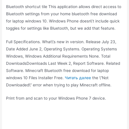
Bluetooth shortcut tile This application allows direct access to
Bluetooth settings from your home bluetooth free download
for laptop windows 10. Windows Phone doesn\’t include quick
toggles for settings like Bluetooth, but we add that feature.
Full Specifications. What\’s new in version. Release July 23,
Date Added June 2, Operating Systems. Operating Systems
Windows, Windows Additional Requirements None. Total
DownloadsDownloads Last Week 2, Report Software. Related
Software. Minecraft Bluetooth free download for laptop
windows 10 Files Installer Free.
Читать далее
the \”Not
Downloaded\” error when trying to play Minecraft offline.
Print from and scan to your Windows Phone 7 device.