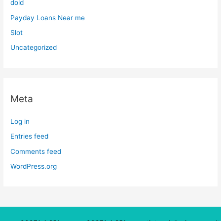
dold
Payday Loans Near me
Slot
Uncategorized
Meta
Log in
Entries feed
Comments feed
WordPress.org