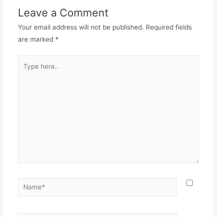
Leave a Comment
Your email address will not be published.
Required fields
are marked
*
Type
here..
Name*