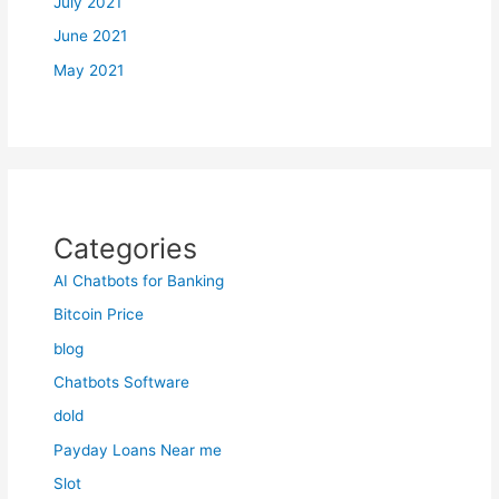
July 2021
June 2021
May 2021
Categories
AI Chatbots for Banking
Bitcoin Price
blog
Chatbots Software
dold
Payday Loans Near me
Slot