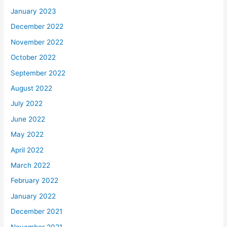
January 2023
December 2022
November 2022
October 2022
September 2022
August 2022
July 2022
June 2022
May 2022
April 2022
March 2022
February 2022
January 2022
December 2021
November 2021