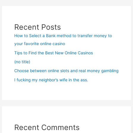
Recent Posts
How to Select a Bank method to transfer money to
your favorite online casino
Tips to Find the Best New Online Casinos
(no title)
Choose between online slots and real money gambling
I fucking my neighbor’s wife in the ass.
Recent Comments