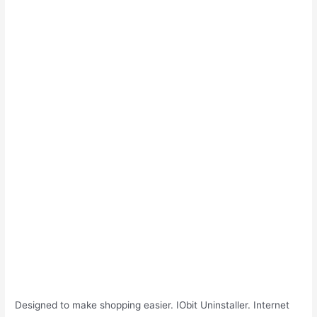
Designed to make shopping easier. IObit Uninstaller. Internet