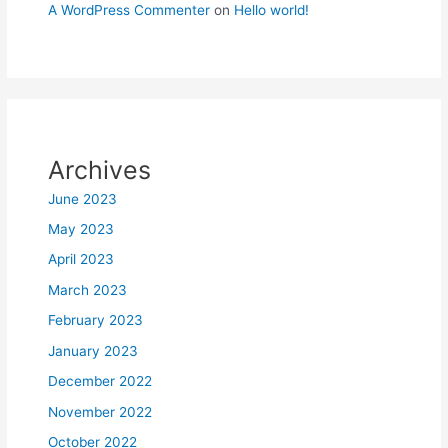
A WordPress Commenter
on
Hello world!
Archives
June 2023
May 2023
April 2023
March 2023
February 2023
January 2023
December 2022
November 2022
October 2022