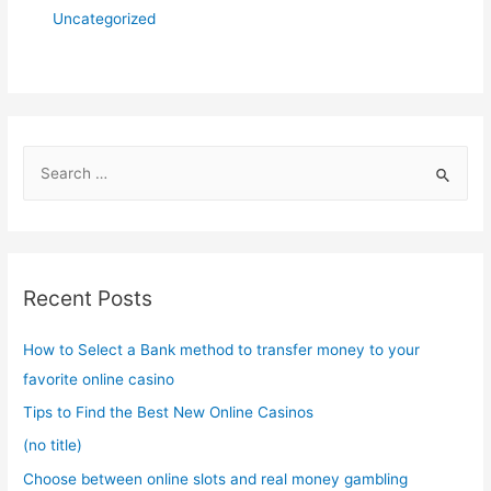
Uncategorized
S
e
a
r
c
Recent Posts
h
f
How to Select a Bank method to transfer money to your
o
favorite online casino
r
Tips to Find the Best New Online Casinos
:
(no title)
Choose between online slots and real money gambling