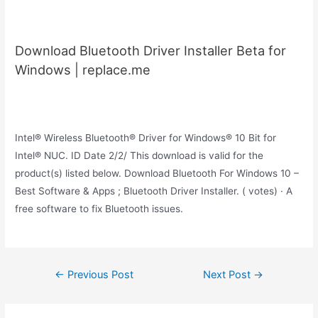
Download Bluetooth Driver Installer Beta for
Windows | replace.me
Intel® Wireless Bluetooth® Driver for Windows® 10 Bit for
Intel® NUC. ID Date 2/2/ This download is valid for the
product(s) listed below. Download Bluetooth For Windows 10 –
Best Software & Apps ; Bluetooth Driver Installer. ( votes) · A
free software to fix Bluetooth issues.
Post
←
Previous Post
Next Post
→
navigation