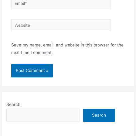
Email*
Website
Save my name, email, and website in this browser for the
next time I comment.
Search
Search