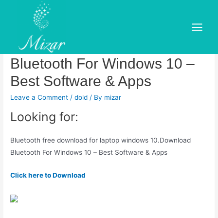
Skip
to
Bluetooth free download for
content
Main
laptop windows 10. Download
Menu
Bluetooth For Windows 10 –
Best Software & Apps
Leave a Comment
/
dold
/ By
mizar
Looking for:
Bluetooth free download for laptop windows 10.Download
Bluetooth For Windows 10 – Best Software & Apps
Click here to Download