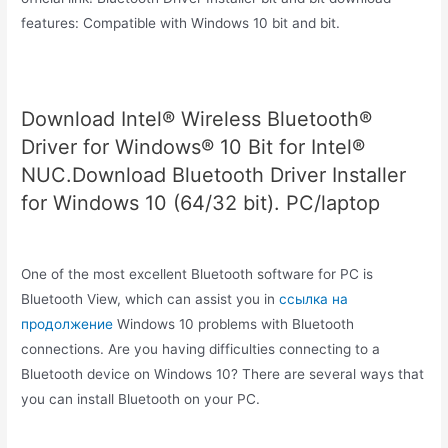
features: Compatible with Windows 10 bit and bit.
Download Intel® Wireless Bluetooth®
Driver for Windows® 10 Bit for Intel®
NUC.Download Bluetooth Driver Installer
for Windows 10 (64/32 bit). PC/laptop
One of the most excellent Bluetooth software for PC is
Bluetooth View, which can assist you in
ссылка на
продолжение
Windows 10 problems with Bluetooth
connections. Are you having difficulties connecting to a
Bluetooth device on Windows 10? There are several ways that
you can install Bluetooth on your PC.