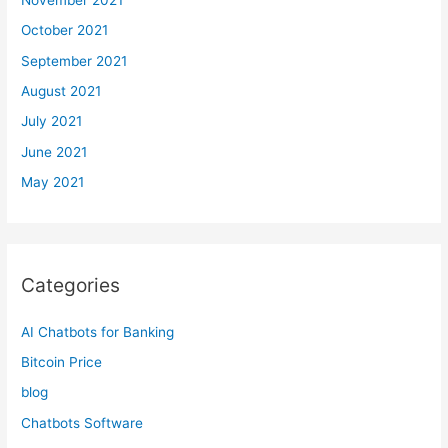
October 2021
September 2021
August 2021
July 2021
June 2021
May 2021
Categories
AI Chatbots for Banking
Bitcoin Price
blog
Chatbots Software