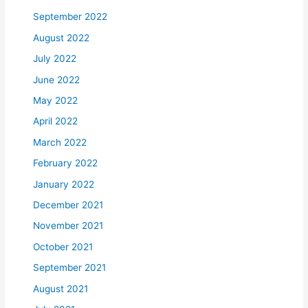
September 2022
August 2022
July 2022
June 2022
May 2022
April 2022
March 2022
February 2022
January 2022
December 2021
November 2021
October 2021
September 2021
August 2021