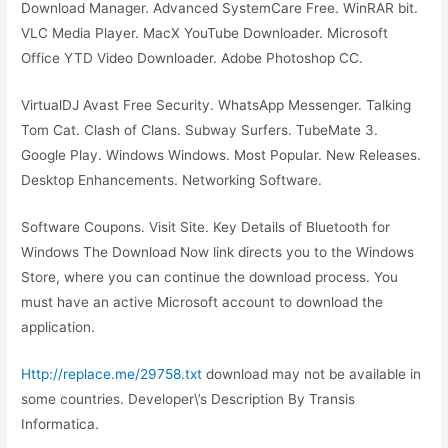
Download Manager. Advanced SystemCare Free. WinRAR bit.
VLC Media Player. MacX YouTube Downloader. Microsoft
Office YTD Video Downloader. Adobe Photoshop CC.
VirtualDJ Avast Free Security. WhatsApp Messenger. Talking
Tom Cat. Clash of Clans. Subway Surfers. TubeMate 3.
Google Play. Windows Windows. Most Popular. New Releases.
Desktop Enhancements. Networking Software.
Software Coupons. Visit Site. Key Details of Bluetooth for
Windows The Download Now link directs you to the Windows
Store, where you can continue the download process. You
must have an active Microsoft account to download the
application.
Http://replace.me/29758.txt
download may not be available in
some countries. Developer\’s Description By Transis
Informatica.