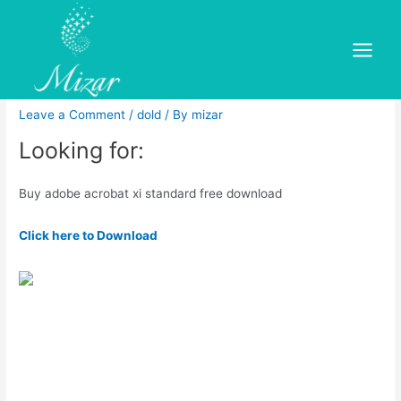
Skip
to
Buy adobe acrobat xi
content
Main
standard free download
Menu
Leave a Comment
/
dold
/ By
mizar
Looking for:
Buy adobe acrobat xi standard free download
Click here to Download