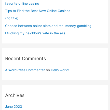
o
favorite online casino
r
Tips to Find the Best New Online Casinos
:
(no title)
Choose between online slots and real money gambling
I fucking my neighbor’s wife in the ass.
Recent Comments
A WordPress Commenter
on
Hello world!
Archives
June 2023