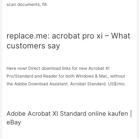
scan documents, fill.
replace.me: acrobat pro xi – What
customers say
Here now! Direct download links for new Acrobat XI
Pro/Standard and Reader for both Windows & Mac, without
the Adobe Download Assistant. Acrobat Standard. US$/mo.
Adobe Acrobat XI Standard online kaufen |
eBay