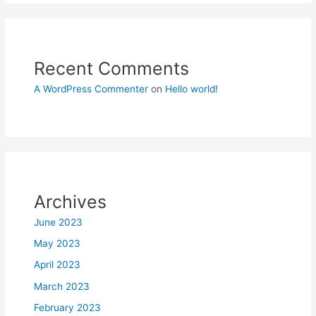
Recent Comments
A WordPress Commenter
on
Hello world!
Archives
June 2023
May 2023
April 2023
March 2023
February 2023