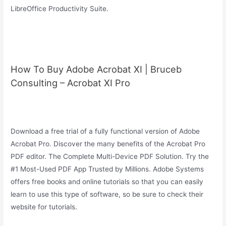
LibreOffice Productivity Suite.
How To Buy Adobe Acrobat XI | Bruceb
Consulting – Acrobat XI Pro
Download a free trial of a fully functional version of Adobe
Acrobat Pro. Discover the many benefits of the Acrobat Pro
PDF editor. The Complete Multi-Device PDF Solution. Try the
#1 Most-Used PDF App Trusted by Millions. Adobe Systems
offers free books and online tutorials so that you can easily
learn to use this type of software, so be sure to check their
website for tutorials.