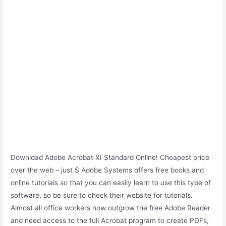
Download Adobe Acrobat XI Standard Online! Cheapest price
over the web – just $ Adobe Systems offers free books and
online tutorials so that you can easily learn to use this type of
software, so be sure to check their website for tutorials.
Almost all office workers now outgrow the free Adobe Reader
and need access to the full Acrobat program to create PDFs,