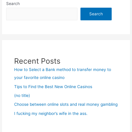
Search
Search
Recent Posts
How to Select a Bank method to transfer money to
your favorite online casino
Tips to Find the Best New Online Casinos
(no title)
Choose between online slots and real money gambling
I fucking my neighbor’s wife in the ass.