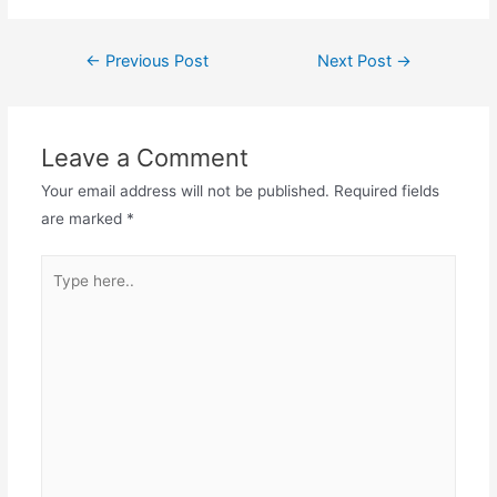
Post
←
Previous Post
Next Post
→
navigation
Leave a Comment
Your email address will not be published.
Required fields
are marked
*
Type
here..