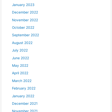
January 2023
December 2022
November 2022
October 2022
September 2022
August 2022
July 2022
June 2022
May 2022
April 2022
March 2022
February 2022
January 2022
December 2021
November 2021