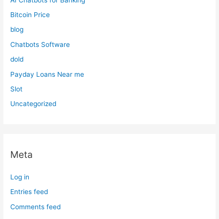
Bitcoin Price
blog
Chatbots Software
dold
Payday Loans Near me
Slot
Uncategorized
Meta
Log in
Entries feed
Comments feed