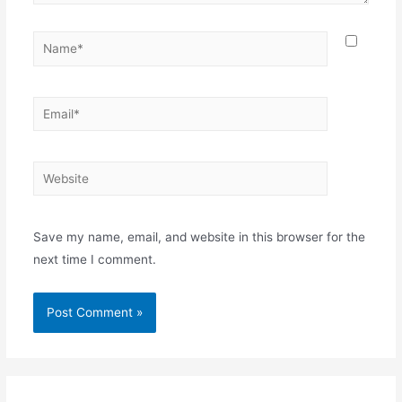
Name*
Email*
Website
Save my name, email, and website in this browser for the
next time I comment.