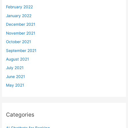
February 2022
January 2022
December 2021
November 2021
October 2021
September 2021
August 2021
July 2021
June 2021
May 2021
Categories
AI Chatbots for Banking