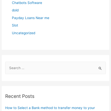
Chatbots Software
dold
Payday Loans Near me
Slot
Uncategorized
S
e
a
r
c
Recent Posts
h
f
How to Select a Bank method to transfer money to your