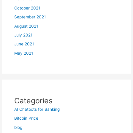
October 2021
September 2021
August 2021
July 2021
June 2021
May 2021
Categories
AI Chatbots for Banking
Bitcoin Price
blog