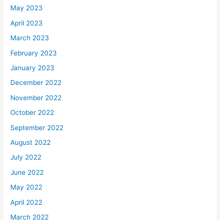
May 2023
April 2023
March 2023
February 2023
January 2023
December 2022
November 2022
October 2022
September 2022
August 2022
July 2022
June 2022
May 2022
April 2022
March 2022