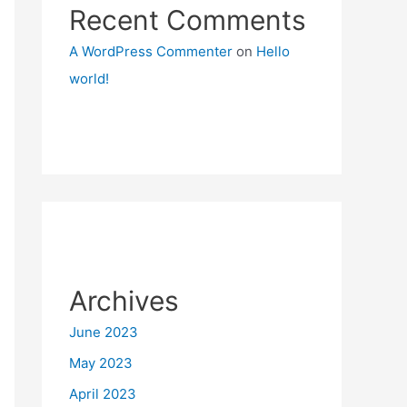
Recent Comments
A WordPress Commenter
on
Hello
world!
Archives
June 2023
May 2023
April 2023