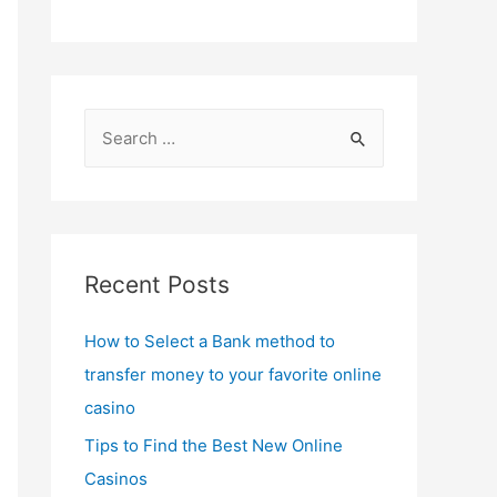
S
e
a
r
c
Recent Posts
h
f
How to Select a Bank method to
o
transfer money to your favorite online
r
casino
:
Tips to Find the Best New Online
Casinos