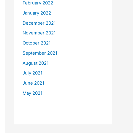
February 2022
January 2022
December 2021
November 2021
October 2021
September 2021
August 2021
July 2021
June 2021
May 2021