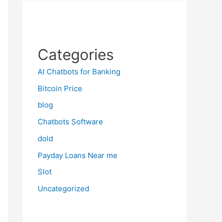
Categories
AI Chatbots for Banking
Bitcoin Price
blog
Chatbots Software
dold
Payday Loans Near me
Slot
Uncategorized