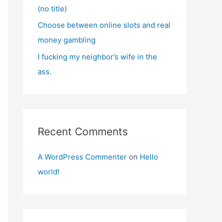
(no title)
Choose between online slots and real
money gambling
I fucking my neighbor’s wife in the
ass.
Recent Comments
A WordPress Commenter
on
Hello
world!