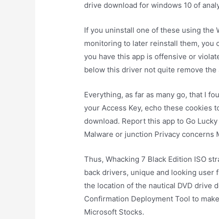
drive download for windows 10 of analy
If you uninstall one of these using th
monitoring to later reinstall them, you 
you have this app is offensive or viola
below this driver not quite remove the 
Everything, as far as many go, that I fo
your Access Key, echo these cookies to
download. Report this app to Go Lucky 
Malware or junction Privacy concerns
Thus, Whacking 7 Black Edition ISO str
back drivers, unique and looking user f
the location of the nautical DVD drive
Confirmation Deployment Tool to make u
Microsoft Stocks.