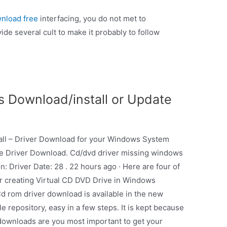
wnload free
interfacing, you do not met to
ide several cult to make it probably to follow
s Download/install or Update
all – Driver Download for your Windows System
re Driver Download. Cd/dvd driver missing windows
n: Driver Date: 28 . 22 hours ago · Here are four of
or creating Virtual CD DVD Drive in Windows
Cd rom driver download is available in the new
e repository, easy in a few steps. It is kept because
h downloads are you most important to get your