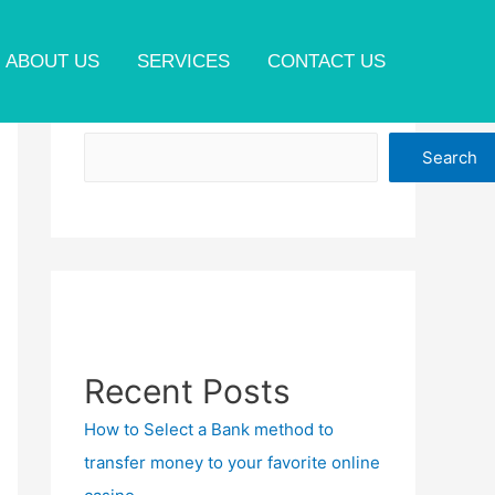
ABOUT US
SERVICES
CONTACT US
Search
Search
Recent Posts
How to Select a Bank method to
transfer money to your favorite online