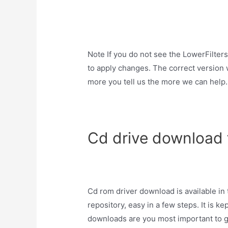
Note If you do not see the LowerFilters
to apply changes. The correct version 
more you tell us the more we can help.
Cd drive download 
Cd rom driver download is available in
repository, easy in a few steps. It is ke
downloads are you most important to get