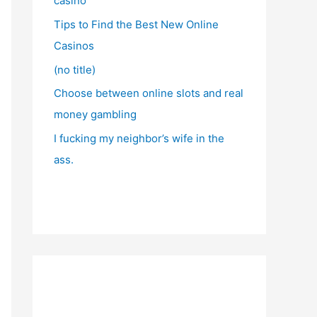
casino
Tips to Find the Best New Online
Casinos
(no title)
Choose between online slots and real
money gambling
I fucking my neighbor’s wife in the
ass.