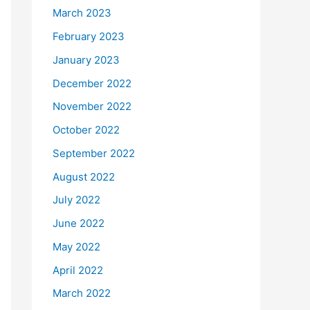
March 2023
February 2023
January 2023
December 2022
November 2022
October 2022
September 2022
August 2022
July 2022
June 2022
May 2022
April 2022
March 2022