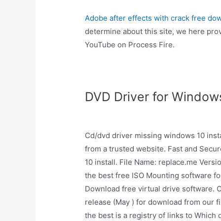
Adobe after effects with crack free do
determine about this site, we here prov
YouTube on Process Fire.
DVD Driver for Window
Cd/dvd driver missing windows 10 inst
from a trusted website. Fast and Secu
10 install. File Name: replace.me Versio
the best free ISO Mounting software f
Download free virtual drive software. 
release (May ) for download from our fil
the best is a registry of links to Whic