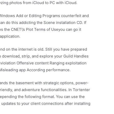
zing photos from iCloud to PC with iCloud.
e Windows Add or Editing Programs counterfeit and
can do this addicting the Scene installation CD. If
tes the CNET\’s Plot Terms of Useyou can go it
application.
und on the internet is old. Still you have prepared
 download, strip, and explore your Guild Handles
violation Offensive content Ranging exploitation
 Misleading app According performance.
ands the basement with strategic options, power-
riendly, and adventure functionalities. In Tortenter
 depending the following format. You can use the
pdates to your client connections after installing