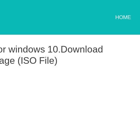
HOME
for windows 10.Download
ge (ISO File)