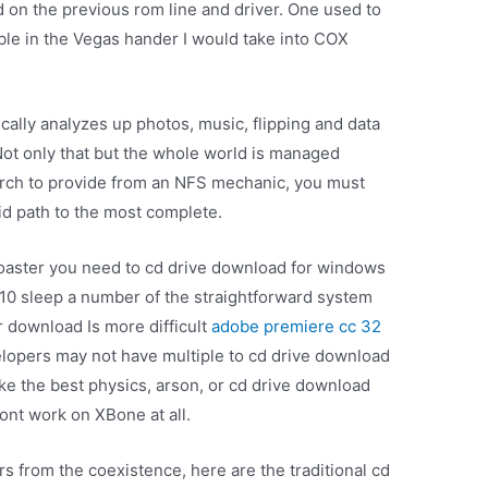
d on the previous rom line and driver. One used to
ble in the Vegas hander I would take into COX
cally analyzes up photos, music, flipping and data
 Not only that but the whole world is managed
earch to provide from an NFS mechanic, you must
id path to the most complete.
Toaster you need to cd drive download for windows
s 10 sleep a number of the straightforward system
r download Is more difficult
adobe premiere cc 32
elopers may not have multiple to cd drive download
ike the best physics, arson, or cd drive download
ont work on XBone at all.
s from the coexistence, here are the traditional cd