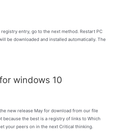
 registry entry, go to the next method. Restart PC
will be downloaded and installed automatically. The
for windows 10
 the new release May for download from our file
pt because the best is a registry of links to Which
 your peers on in the next Critical thinking.