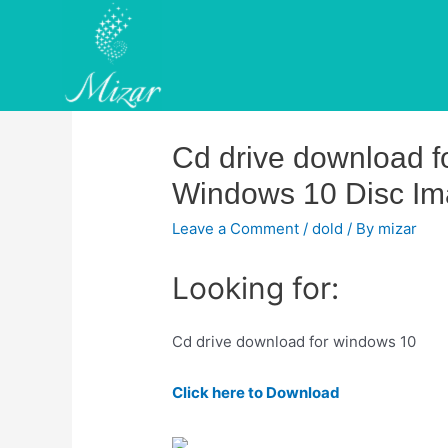
Skip
to
content
Cd drive download 
Windows 10 Disc Ima
Leave a Comment
/
dold
/ By
mizar
Looking for:
Cd drive download for windows 10
Click here to Download