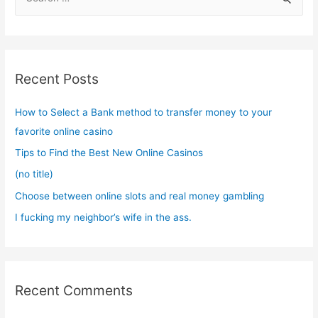
e
a
r
c
Recent Posts
h
f
How to Select a Bank method to transfer money to your
o
favorite online casino
r
Tips to Find the Best New Online Casinos
:
(no title)
Choose between online slots and real money gambling
I fucking my neighbor’s wife in the ass.
Recent Comments