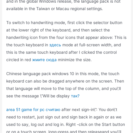
and in the global Windows release, the language pack is not
available in the Taiwan or Macau regional settings.
To switch to handwriting mode, first click the selector button
at the lower right of the keyboard, and then select the
handwriting icon from the four icons that appear above: This is
the touch keyboard in
здесь
mode at full-screen width, and
this is the same touch keyboard after I clicked the control
circled in red
жмите сюда
minimize the size.
Chinese language pack windows 10 in this mode, the touch
keyboard can also be dragged anywhere on the screen. Then
that language will move to the top of the column, and you\’ll
see the message \”Will be display
так?
area 51 game for pc считаю
after next sign-in\”: You don\’t
need to restart, just sign out and sign back in again or as we
used to say, log out and log in. Right -click on the Start button
or on a touch screen, long-press and then releaseand you\’ll