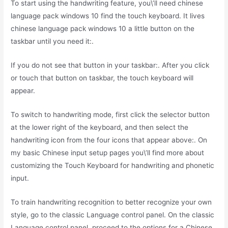
To start using the handwriting feature, you\’ll need chinese
language pack windows 10 find the touch keyboard. It lives
chinese language pack windows 10 a little button on the
taskbar until you need it:.
If you do not see that button in your taskbar:. After you click
or touch that button on taskbar, the touch keyboard will
appear.
To switch to handwriting mode, first click the selector button
at the lower right of the keyboard, and then select the
handwriting icon from the four icons that appear above:. On
my basic Chinese input setup pages you\’ll find more about
customizing the Touch Keyboard for handwriting and phonetic
input.
To train handwriting recognition to better recognize your own
style, go to the classic Language control panel. On the classic
Language control panel, proceed to the options for a Chinese