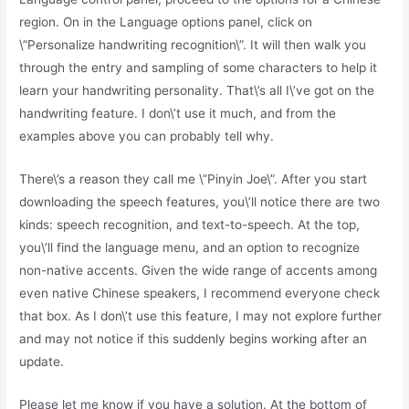
region. On in the Language options panel, click on
\”Personalize handwriting recognition\”. It will then walk you
through the entry and sampling of some characters to help it
learn your handwriting personality. That\’s all I\’ve got on the
handwriting feature. I don\’t use it much, and from the
examples above you can probably tell why.
There\’s a reason they call me \”Pinyin Joe\”. After you start
downloading the speech features, you\’ll notice there are two
kinds: speech recognition, and text-to-speech. At the top,
you\’ll find the language menu, and an option to recognize
non-native accents. Given the wide range of accents among
even native Chinese speakers, I recommend everyone check
that box. As I don\’t use this feature, I may not explore further
and may not notice if this suddenly begins working after an
update.
Please let me know if you have a solution. At the bottom of