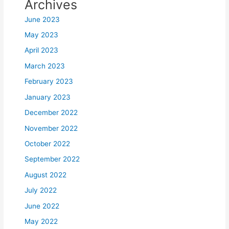
Archives
June 2023
May 2023
April 2023
March 2023
February 2023
January 2023
December 2022
November 2022
October 2022
September 2022
August 2022
July 2022
June 2022
May 2022