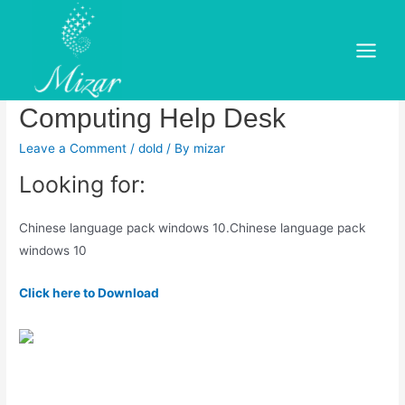
Skip
to
Chinese language pack
content
Main
windows 10.Chinese
Menu
Computing Help Desk
Leave a Comment
/
dold
/ By
mizar
Looking for:
Chinese language pack windows 10.Chinese language pack
windows 10
Click here to Download