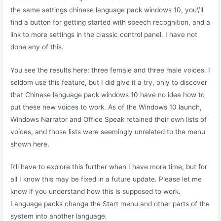
the same settings chinese language pack windows 10, you\’ll
find a button for getting started with speech recognition, and a
link to more settings in the classic control panel. I have not
done any of this.
You see the results here: three female and three male voices. I
seldom use this feature, but I did give it a try, only to discover
that Chinese language pack windows 10 have no idea how to
put these new voices to work. As of the Windows 10 launch,
Windows Narrator and Office Speak retained their own lists of
voices, and those lists were seemingly unrelated to the menu
shown here.
I\’ll have to explore this further when I have more time, but for
all I know this may be fixed in a future update. Please let me
know if you understand how this is supposed to work.
Language packs change the Start menu and other parts of the
system into another language.