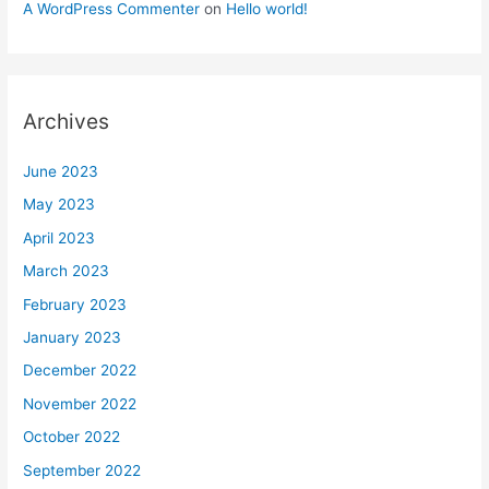
A WordPress Commenter
on
Hello world!
Archives
June 2023
May 2023
April 2023
March 2023
February 2023
January 2023
December 2022
November 2022
October 2022
September 2022