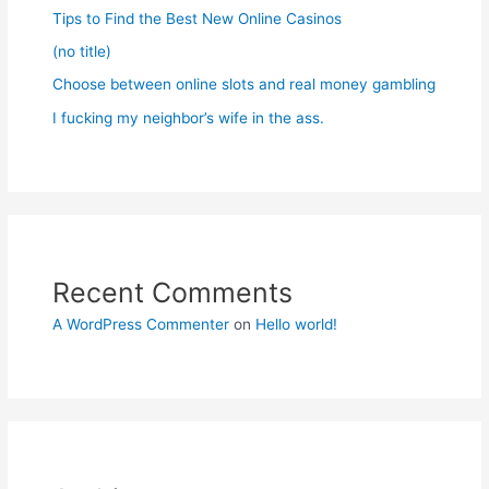
Tips to Find the Best New Online Casinos
(no title)
Choose between online slots and real money gambling
I fucking my neighbor’s wife in the ass.
Recent Comments
A WordPress Commenter
on
Hello world!