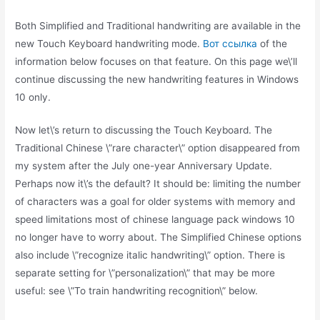
Both Simplified and Traditional handwriting are available in the
new Touch Keyboard handwriting mode.
Вот ссылка
of the
information below focuses on that feature. On this page we\’ll
continue discussing the new handwriting features in Windows
10 only.
Now let\’s return to discussing the Touch Keyboard. The
Traditional Chinese \”rare character\” option disappeared from
my system after the July one-year Anniversary Update.
Perhaps now it\’s the default? It should be: limiting the number
of characters was a goal for older systems with memory and
speed limitations most of chinese language pack windows 10
no longer have to worry about. The Simplified Chinese options
also include \”recognize italic handwriting\” option. There is
separate setting for \”personalization\” that may be more
useful: see \”To train handwriting recognition\” below.