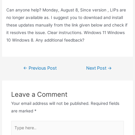
Can anyone help? Monday, August 8, Since version , LIPs are
no longer available as. I suggest you to download and install
these updates manually from the link given below and check if
it resolves the issue. Clear instructions. Windows 11 Windows
10 Windows 8. Any additional feedback?
Post
←
Previous Post
Next Post
→
navigation
Leave a Comment
Your email address will not be published.
Required fields
are marked
*
Type
here..