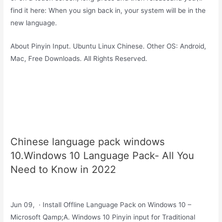
find it here: When you sign back in, your system will be in the
new language.
About Pinyin Input. Ubuntu Linux Chinese. Other OS: Android,
Mac, Free Downloads. All Rights Reserved.
Chinese language pack windows
10.Windows 10 Language Pack- All You
Need to Know in 2022
Jun 09, · Install Offline Language Pack on Windows 10 –
Microsoft Qamp;A. Windows 10 Pinyin input for Traditional