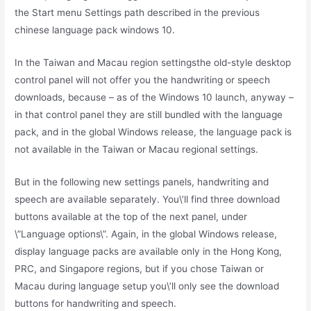
the Start menu Settings path described in the previous
chinese language pack windows 10.
In the Taiwan and Macau region settingsthe old-style desktop
control panel will not offer you the handwriting or speech
downloads, because – as of the Windows 10 launch, anyway –
in that control panel they are still bundled with the language
pack, and in the global Windows release, the language pack is
not available in the Taiwan or Macau regional settings.
But in the following new settings panels, handwriting and
speech are available separately. You\’ll find three download
buttons available at the top of the next panel, under
\”Language options\”. Again, in the global Windows release,
display language packs are available only in the Hong Kong,
PRC, and Singapore regions, but if you chose Taiwan or
Macau during language setup you\’ll only see the download
buttons for handwriting and speech.