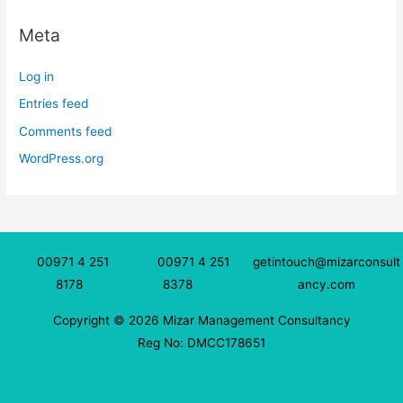
Meta
Log in
Entries feed
Comments feed
WordPress.org
00971 4 251
00971 4 251
getintouch@mizarconsult
8178
8378
ancy.com
Copyright © 2026 Mizar Management Consultancy
Reg No: DMCC178651