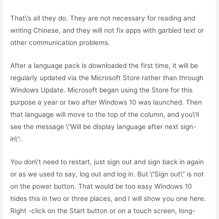
That\’s all they do. They are not necessary for reading and
writing Chinese, and they will not fix apps with garbled text or
other communication problems.
After a language pack is downloaded the first time, it will be
regularly updated via the Microsoft Store rather than through
Windows Update. Microsoft began using the Store for this
purpose a year or two after Windows 10 was launched. Then
that language will move to the top of the column, and you\’ll
see the message \”Will be display language after next sign-
in\”:.
You don\’t need to restart, just sign out and sign back in again
or as we used to say, log out and log in. But \”Sign out\” is not
on the power button. That would be too easy Windows 10
hides this in two or three places, and I will show you one here.
Right -click on the Start button or on a touch screen, long-