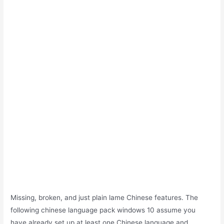
Missing, broken, and just plain lame Chinese features. The
following chinese language pack windows 10 assume you
have already set up at least one Chinese language and