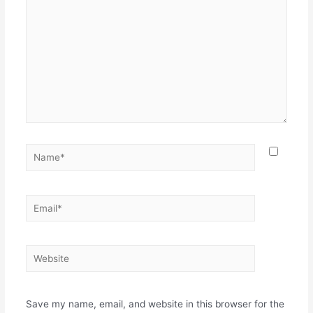
Name*
Email*
Website
Save my name, email, and website in this browser for the