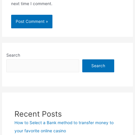
next time I comment.
Search
Search
Recent Posts
How to Select a Bank method to transfer money to
your favorite online casino