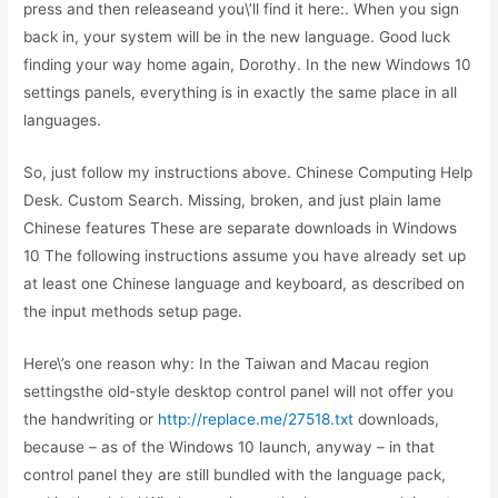
press and then releaseand you\’ll find it here:. When you sign
back in, your system will be in the new language. Good luck
finding your way home again, Dorothy. In the new Windows 10
settings panels, everything is in exactly the same place in all
languages.
So, just follow my instructions above. Chinese Computing Help
Desk. Custom Search. Missing, broken, and just plain lame
Chinese features These are separate downloads in Windows
10 The following instructions assume you have already set up
at least one Chinese language and keyboard, as described on
the input methods setup page.
Here\’s one reason why: In the Taiwan and Macau region
settingsthe old-style desktop control panel will not offer you
the handwriting or
http://replace.me/27518.txt
downloads,
because – as of the Windows 10 launch, anyway – in that
control panel they are still bundled with the language pack,