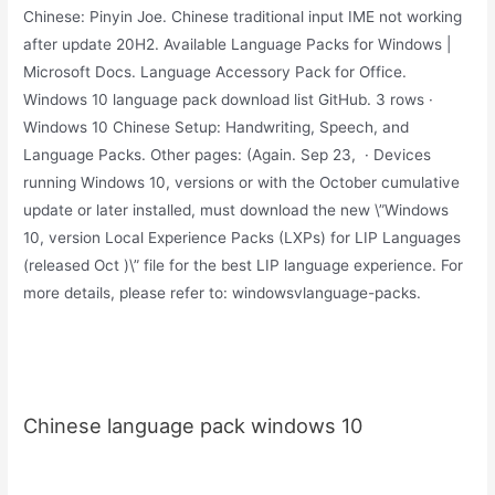
Chinese: Pinyin Joe. Chinese traditional input IME not working
after update 20H2. Available Language Packs for Windows |
Microsoft Docs. Language Accessory Pack for Office.
Windows 10 language pack download list GitHub. 3 rows ·
Windows 10 Chinese Setup: Handwriting, Speech, and
Language Packs. Other pages: (Again. Sep 23, · Devices
running Windows 10, versions or with the October cumulative
update or later installed, must download the new \”Windows
10, version Local Experience Packs (LXPs) for LIP Languages
(released Oct )\” file for the best LIP language experience. For
more details, please refer to: windowsvlanguage-packs.
Chinese language pack windows 10