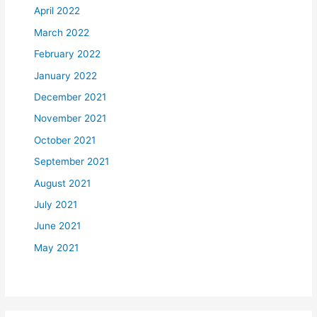
April 2022
March 2022
February 2022
January 2022
December 2021
November 2021
October 2021
September 2021
August 2021
July 2021
June 2021
May 2021