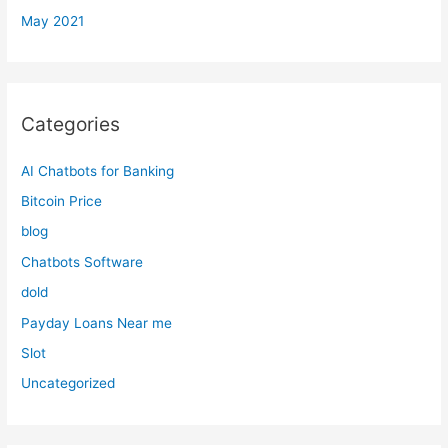
May 2021
Categories
AI Chatbots for Banking
Bitcoin Price
blog
Chatbots Software
dold
Payday Loans Near me
Slot
Uncategorized