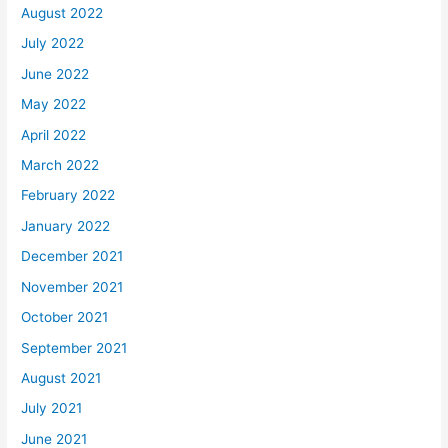
August 2022
July 2022
June 2022
May 2022
April 2022
March 2022
February 2022
January 2022
December 2021
November 2021
October 2021
September 2021
August 2021
July 2021
June 2021