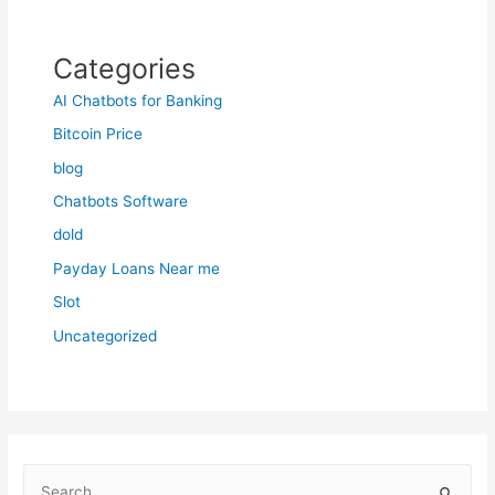
Categories
AI Chatbots for Banking
Bitcoin Price
blog
Chatbots Software
dold
Payday Loans Near me
Slot
Uncategorized
S