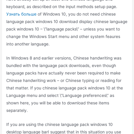
keyboard, as described on the input methods setup page.
Узнать больше
of Windows 10, you do not need chinese
language pack windows 10 download display chinese language
pack windows 10 – \”language packs\” – unless you want to
change the Windows Start menu and other system feaures
into another language.
In Windows 8 and earlier versions, Chinese handwriting was
bundled with the language pack downloads, even though
language packs have actually never been required to make
Chinese handwriting work – or Chinese typing or reading for
that matter. If you chinese language pack windows 10 at the
Language menu and select \”Language preferences\” as
shown here, you will be able to download these items
separately.
If you are using the chinese language pack windows 10
desktop language barI suggest that in this situation you use