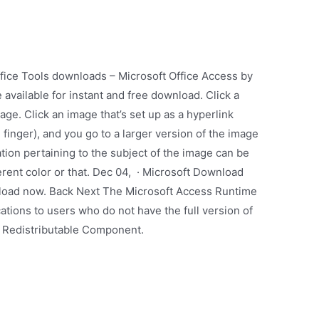
fice Tools downloads – Microsoft Office Access by
vailable for instant and free download. Click a
ge. Click an image that’s set up as a hyperlink
 finger), and you go to a larger version of the image
ion pertaining to the subject of the image can be
ferent color or that. Dec 04, · Microsoft Download
nload now. Back Next The Microsoft Access Runtime
ations to users who do not have the full version of
: Redistributable Component.