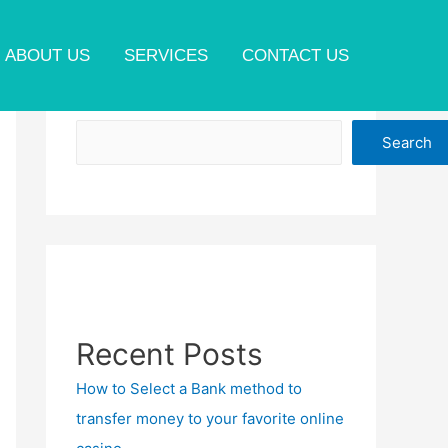
ABOUT US
SERVICES
CONTACT US
Search
Search
Recent Posts
How to Select a Bank method to
transfer money to your favorite online