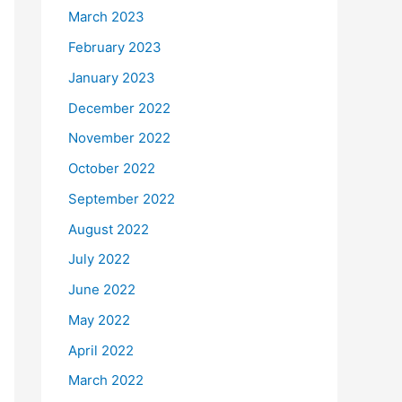
March 2023
February 2023
January 2023
December 2022
November 2022
October 2022
September 2022
August 2022
July 2022
June 2022
May 2022
April 2022
March 2022