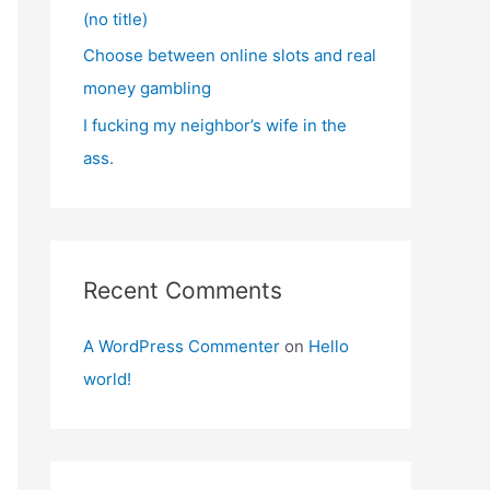
(no title)
Choose between online slots and real
money gambling
I fucking my neighbor’s wife in the
ass.
Recent Comments
A WordPress Commenter
on
Hello
world!