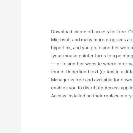
Download microsoft access for free. Of
Microsoft and many more programs are a
hyperlink, and you go to another web pa
(your mouse pointer turns to a pointing
— or to another website where informat
found. Underlined text (or text in a dif
Manager is free and available for dow
enables you to distribute Access applic
Access installed on their replace.mery