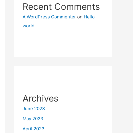
Recent Comments
A WordPress Commenter
on
Hello
world!
Archives
June 2023
May 2023
April 2023