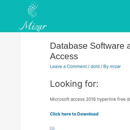
Skip
to
content
Database Software an
Access
Leave a Comment
/
dold
/ By
mizar
Looking for:
Microsoft access 2016 hyperlink free 
Click here to Download