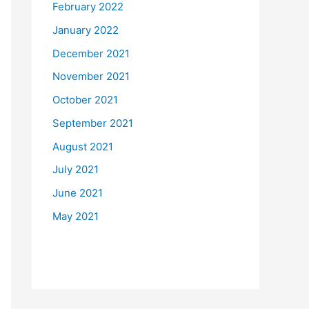
February 2022
January 2022
December 2021
November 2021
October 2021
September 2021
August 2021
July 2021
June 2021
May 2021