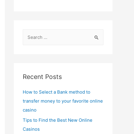
S
e
a
r
c
Recent Posts
h
f
How to Select a Bank method to
o
transfer money to your favorite online
r
casino
:
Tips to Find the Best New Online
Casinos