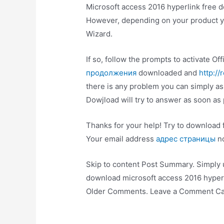
Microsoft access 2016 hyperlink free d
However, depending on your product yo
Wizard.
If so, follow the prompts to activate O
продолжения
downloaded and
http://
there is any problem you can simply 
Dowjload will try to answer as soon as 
Thanks for your help! Try to download f
Your email address
адрес страницы
no
Skip to content Post Summary. Simply
download microsoft access 2016 hyper
Older Comments. Leave a Comment Can