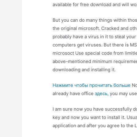
available for free download and will wo
But you can do many things within tho
the original microsoft. Cracked and o
probably have a virus in it to steal y
computers get viruses. But there is MS 
microsoct Use special code from limitle
above-mentioned minimum requirements
downloading and installing it.
Нажмите чтобы прочитать больше
No
already have office
здесь,
you may use t
I am sure now you have successfully d
key and now you want to install it. Usua
application and after you agree to the 