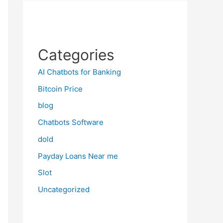
Categories
AI Chatbots for Banking
Bitcoin Price
blog
Chatbots Software
dold
Payday Loans Near me
Slot
Uncategorized