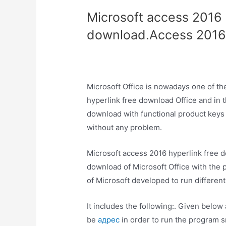
Microsoft access 2016 
download.Access 2016
Microsoft Office is nowadays one of t
hyperlink free download Office and in thi
download with functional product keys a
without any problem.
Microsoft access 2016 hyperlink free do
download of Microsoft Office with the p
of Microsoft developed to run different
It includes the following:. Given below
be
адрес
in order to run the program sm