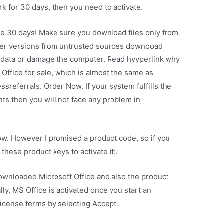
rk for 30 days, then you need to activate.
se 30 days! Make sure you download files only from
ther versions from untrusted sources downooad
our data or damage the computer. Read hyyperlink why
Office for sale, which is almost the same as
ssreferrals. Order Now. If your system fulfills the
 then you will not face any problem in
w. However I promised a product code, so if you
hese product keys to activate it:.
ownloaded Microsoft Office and also the product
lly, MS Office is activated once you start an
License terms by selecting Accept.