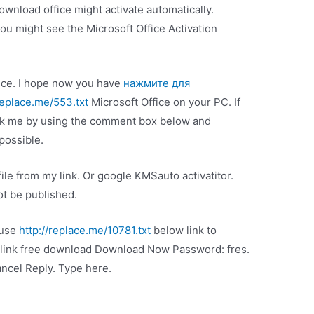
ownload office might activate automatically.
u might see the Microsoft Office Activation
ffice. I hope now you have
нажмите для
replace.me/553.txt
Microsoft Office on your PC. If
ask me by using the comment box below and
possible.
ile from my link. Or google KMSauto activatitor.
t be published.
 use
http://replace.me/10781.txt
below link to
link free download Download Now Password: fres.
cel Reply. Type here.