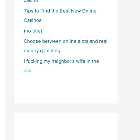
casino
Tips to Find the Best New Online
Casinos
(no title)
Choose between online slots and real
money gambling
I fucking my neighbor’s wife in the
ass.