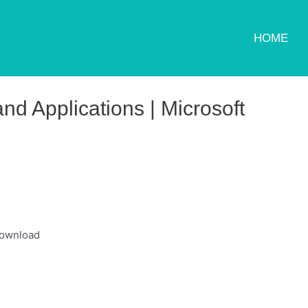
HOME
d Applications | Microsoft
download