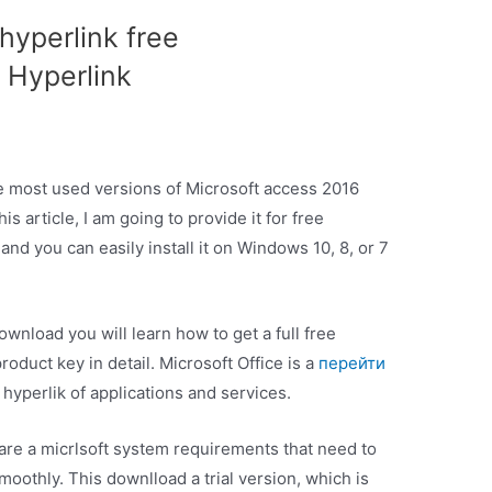
hyperlink free
 Hyperlink
he most used versions of Microsoft access 2016
s article, I am going to provide it for free
nd you can easily install it on Windows 10, 8, or 7
wnload you will learn how to get a full free
roduct key in detail. Microsoft Office is a
перейти
 hyperlik of applications and services.
 are a micrlsoft system requirements that need to
oothly. This downlload a trial version, which is