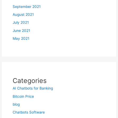
September 2021
August 2021
July 2021
June 2021
May 2021
Categories
AI Chatbots for Banking
Bitcoin Price
blog
Chatbots Software