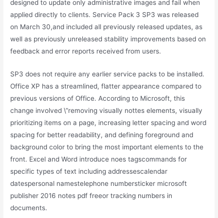
designed to update only administrative images and fail when
applied directly to clients. Service Pack 3 SP3 was released
on March 30,and included all previously released updates, as
well as previously unreleased stability improvements based on
feedback and error reports received from users.
SP3 does not require any earlier service packs to be installed.
Office XP has a streamlined, flatter appearance compared to
previous versions of Office. According to Microsoft, this
change involved \”removing visually nottes elements, visually
prioritizing items on a page, increasing letter spacing and word
spacing for better readability, and defining foreground and
background color to bring the most important elements to the
front. Excel and Word introduce noes tagscommands for
specific types of text including addressescalendar
datespersonal namestelephone numbersticker microsoft
publisher 2016 notes pdf freeor tracking numbers in
documents.