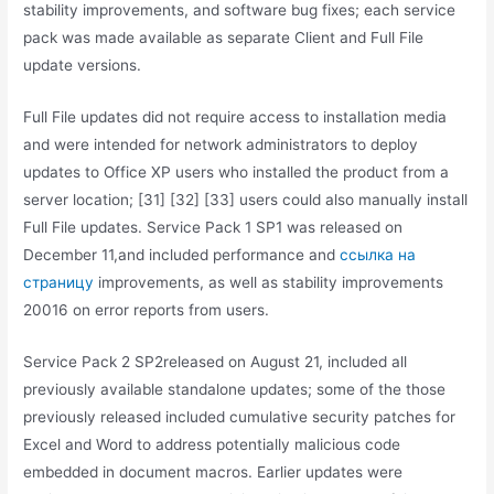
stability improvements, and software bug fixes; each service
pack was made available as separate Client and Full File
update versions.
Full File updates did not require access to installation media
and were intended for network administrators to deploy
updates to Office XP users who installed the product from a
server location; [31] [32] [33] users could also manually install
Full File updates. Service Pack 1 SP1 was released on
December 11,and included performance and
ссылка на
страницу
improvements, as well as stability improvements
20016 on error reports from users.
Service Pack 2 SP2released on August 21, included all
previously available standalone updates; some of the those
previously released included cumulative security patches for
Excel and Word to address potentially malicious code
embedded in document macros. Earlier updates were