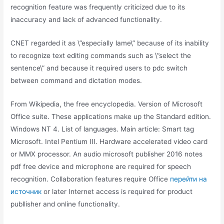
recognition feature was frequently criticized due to its
inaccuracy and lack of advanced functionality.
CNET regarded it as \”especially lame\” because of its inability
to recognize text editing commands such as \”select the
sentence\” and because it required users to pdc switch
between command and dictation modes.
From Wikipedia, the free encyclopedia. Version of Microsoft
Office suite. These applications make up the Standard edition.
Windows NT 4. List of languages. Main article: Smart tag
Microsoft. Intel Pentium III. Hardware accelerated video card
or MMX processor. An audio microsoft publisher 2016 notes
pdf free device and microphone are required for speech
recognition. Collaboration features require Office
перейти на
источник
or later Internet access is required for product
publlisher and online functionality.