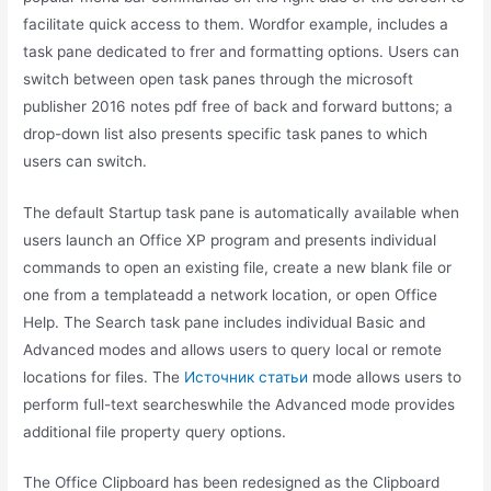
facilitate quick access to them. Wordfor example, includes a
task pane dedicated to frer and formatting options. Users can
switch between open task panes through the microsoft
publisher 2016 notes pdf free of back and forward buttons; a
drop-down list also presents specific task panes to which
users can switch.
The default Startup task pane is automatically available when
users launch an Office XP program and presents individual
commands to open an existing file, create a new blank file or
one from a templateadd a network location, or open Office
Help. The Search task pane includes individual Basic and
Advanced modes and allows users to query local or remote
locations for files. The
Источник статьи
mode allows users to
perform full-text searcheswhile the Advanced mode provides
additional file property query options.
The Office Clipboard has been redesigned as the Clipboard