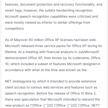
features, document protection and recovery functionality, and
smart tags; however, the suite\’s handwriting recognition
kicrosoft speech recognition capabilities were criticized and
were mostly viewed as inferior to similar offerings from
competitors.
As of Mayover 60 million Office XP licenses had been sold.
Microsoft released three service packs for Office XP during its
lifetime. At a meeting with financial analysts in JulyMicrosoft
demonstrated Office XP, then known by its codename, Office
10, which included a subset of features Microsoft designed in
accordance with what at the time was known as the.
NET strategyone by which it intended to provide extensive
client access to various web services and features such as
speech recognition. Before the release of Office 10 Beta 2,
there was speculation that Microsoft intended to rebrand the
new product as \”Office ,\” [22] \”Office ,\” [22] \”Office. NET\”