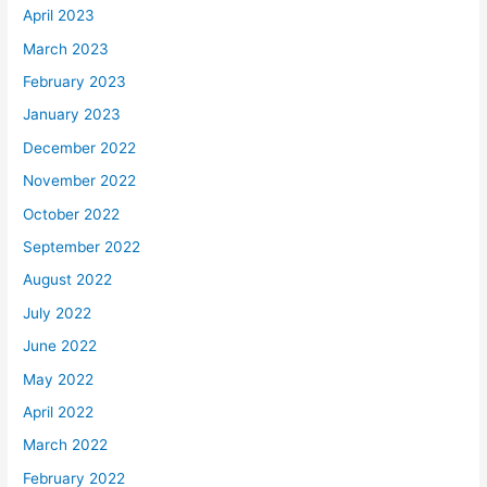
April 2023
March 2023
February 2023
January 2023
December 2022
November 2022
October 2022
September 2022
August 2022
July 2022
June 2022
May 2022
April 2022
March 2022
February 2022