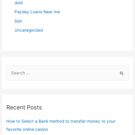
dold
Payday Loans Near me
Slot
Uncategorized
S
e
a
r
c
Recent Posts
h
f
How to Select a Bank method to transfer money to your
o
favorite online casino
r