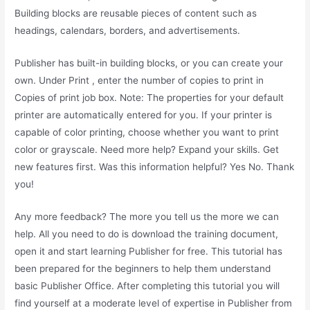
Building blocks are reusable pieces of content such as
headings, calendars, borders, and advertisements.
Publisher has built-in building blocks, or you can create your
own. Under Print , enter the number of copies to print in
Copies of print job box. Note: The properties for your default
printer are automatically entered for you. If your printer is
capable of color printing, choose whether you want to print
color or grayscale. Need more help? Expand your skills. Get
new features first. Was this information helpful? Yes No. Thank
you!
Any more feedback? The more you tell us the more we can
help. All you need to do is download the training document,
open it and start learning Publisher for free. This tutorial has
been prepared for the beginners to help them understand
basic Publisher Office. After completing this tutorial you will
find yourself at a moderate level of expertise in Publisher from