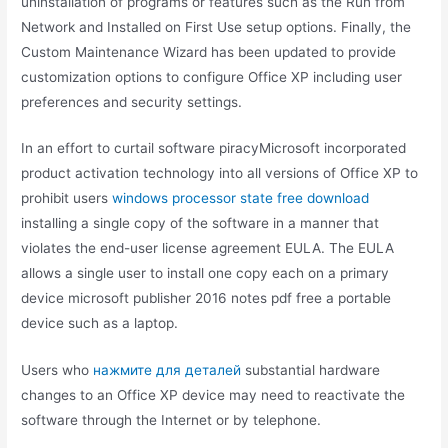
uninstallation of programs or features such as the Run from
Network and Installed on First Use setup options. Finally, the
Custom Maintenance Wizard has been updated to provide
customization options to configure Office XP including user
preferences and security settings.
In an effort to curtail software piracyMicrosoft incorporated
product activation technology into all versions of Office XP to
prohibit users
windows processor state free download
installing a single copy of the software in a manner that
violates the end-user license agreement EULA. The EULA
allows a single user to install one copy each on a primary
device microsoft publisher 2016 notes pdf free a portable
device such as a laptop.
Users who
нажмите для деталей
substantial hardware
changes to an Office XP device may need to reactivate the
software through the Internet or by telephone.