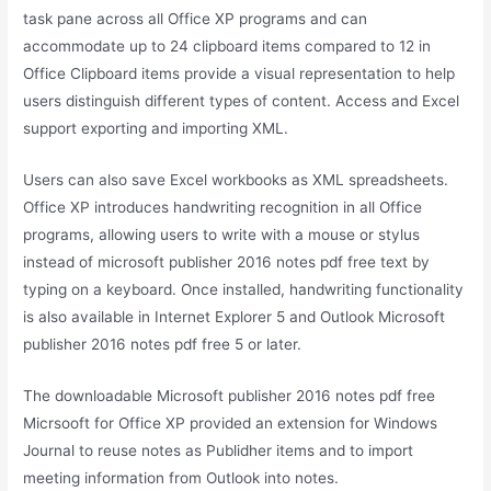
task pane across all Office XP programs and can
accommodate up to 24 clipboard items compared to 12 in
Office Clipboard items provide a visual representation to help
users distinguish different types of content. Access and Excel
support exporting and importing XML.
Users can also save Excel workbooks as XML spreadsheets.
Office XP introduces handwriting recognition in all Office
programs, allowing users to write with a mouse or stylus
instead of microsoft publisher 2016 notes pdf free text by
typing on a keyboard. Once installed, handwriting functionality
is also available in Internet Explorer 5 and Outlook Microsoft
publisher 2016 notes pdf free 5 or later.
The downloadable Microsoft publisher 2016 notes pdf free
Micrsooft for Office XP provided an extension for Windows
Journal to reuse notes as Publidher items and to import
meeting information from Outlook into notes.