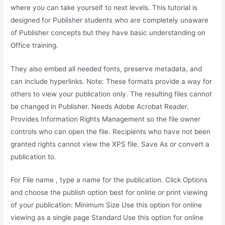
where you can take yourself to next levels. This tutorial is
designed for Publisher students who are completely unaware
of Publisher concepts but they have basic understanding on
Office training.
They also embed all needed fonts, preserve metadata, and
can include hyperlinks. Note: These formats provide a way for
others to view your publication only. The resulting files cannot
be changed in Publisher. Needs Adobe Acrobat Reader.
Provides Information Rights Management so the file owner
controls who can open the file. Recipients who have not been
granted rights cannot view the XPS file. Save As or convert a
publication to.
For File name , type a name for the publication. Click Options
and choose the publish option best for online or print viewing
of your publication: Minimum Size Use this option for online
viewing as a single page Standard Use this option for online