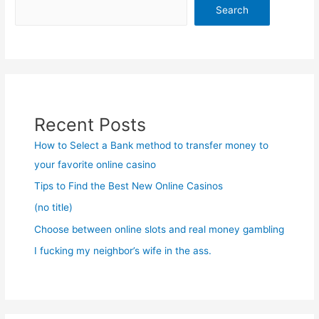
Search
Recent Posts
How to Select a Bank method to transfer money to
your favorite online casino
Tips to Find the Best New Online Casinos
(no title)
Choose between online slots and real money gambling
I fucking my neighbor’s wife in the ass.