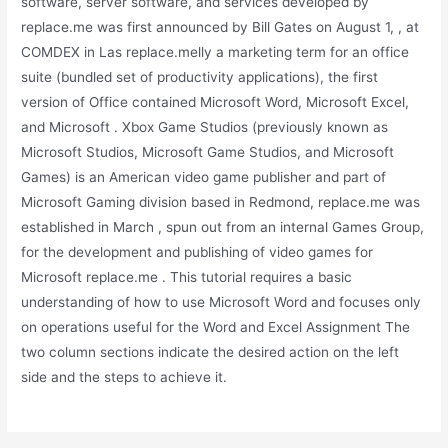
software, server software, and services developed by
replace.me was first announced by Bill Gates on August 1, , at
COMDEX in Las replace.melly a marketing term for an office
suite (bundled set of productivity applications), the first
version of Office contained Microsoft Word, Microsoft Excel,
and Microsoft . Xbox Game Studios (previously known as
Microsoft Studios, Microsoft Game Studios, and Microsoft
Games) is an American video game publisher and part of
Microsoft Gaming division based in Redmond, replace.me was
established in March , spun out from an internal Games Group,
for the development and publishing of video games for
Microsoft replace.me . This tutorial requires a basic
understanding of how to use Microsoft Word and focuses only
on operations useful for the Word and Excel Assignment The
two column sections indicate the desired action on the left
side and the steps to achieve it.