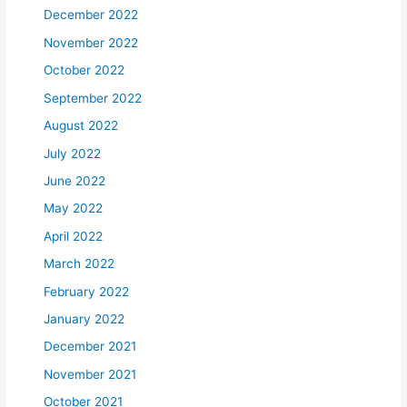
December 2022
November 2022
October 2022
September 2022
August 2022
July 2022
June 2022
May 2022
April 2022
March 2022
February 2022
January 2022
December 2021
November 2021
October 2021