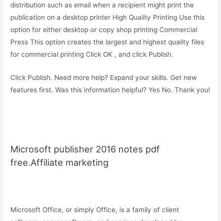
distribution such as email when a recipient might print the
publication on a desktop printer High Quality Printing Use this
option for either desktop or copy shop printing Commercial
Press This option creates the largest and highest quality files
for commercial printing Click OK , and click Publish.
Click Publish. Need more help? Expand your skills. Get new
features first. Was this information helpful? Yes No. Thank you!
Microsoft publisher 2016 notes pdf
free.Affiliate marketing
Microsoft Office, or simply Office, is a family of client