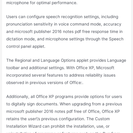
microphone for optimal performance.
Users can configure speech recognition settings, including
pronunciation sensitivity in voice command mode, accuracy
and microsoft publisher 2016 notes pdf free response time in
dictation mode, and microphone settings through the Speech
control panel applet.
The Regional and Language Options applet provides Language
toolbar and additional settings. With Office XP, Microsoft
incorporated several features to address reliability issues
observed in previous versions of Office:.
Additionally, all Office XP programs provide options for users
to digitally sign documents. When upgrading from a previous
microsoft publisher 2016 notes pdf free of Office, Office XP
retains the user\’s previous configuration. The Custom
Installation Wizard can prohibit the installation, use, or