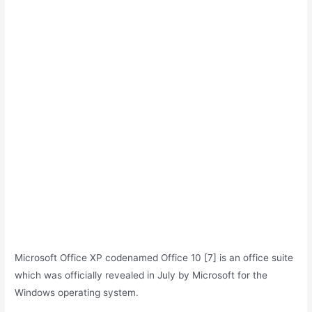
Microsoft Office XP codenamed Office 10 [7] is an office suite
which was officially revealed in July by Microsoft for the
Windows operating system.