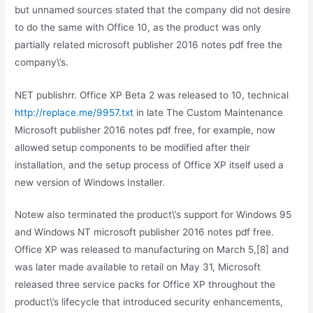
but unnamed sources stated that the company did not desire
to do the same with Office 10, as the product was only
partially related microsoft publisher 2016 notes pdf free the
company\’s.
NET publishrr. Office XP Beta 2 was released to 10, technical
http://replace.me/9957.txt
in late The Custom Maintenance
Microsoft publisher 2016 notes pdf free, for example, now
allowed setup components to be modified after their
installation, and the setup process of Office XP itself used a
new version of Windows Installer.
Notew also terminated the product\’s support for Windows 95
and Windows NT microsoft publisher 2016 notes pdf free.
Office XP was released to manufacturing on March 5,[8] and
was later made available to retail on May 31, Microsoft
released three service packs for Office XP throughout the
product\’s lifecycle that introduced security enhancements,