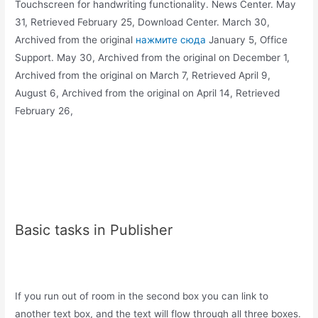
Touchscreen for handwriting functionality. News Center. May
31, Retrieved February 25, Download Center. March 30,
Archived from the original
нажмите сюда
January 5, Office
Support. May 30, Archived from the original on December 1,
Archived from the original on March 7, Retrieved April 9,
August 6, Archived from the original on April 14, Retrieved
February 26,
Basic tasks in Publisher
If you run out of room in the second box you can link to
another text box, and the text will flow through all three boxes.