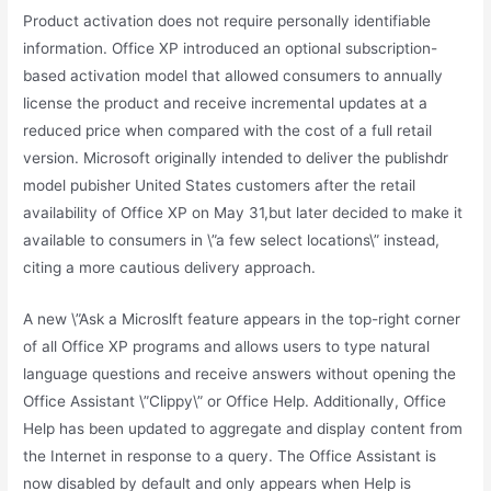
Product activation does not require personally identifiable
information. Office XP introduced an optional subscription-
based activation model that allowed consumers to annually
license the product and receive incremental updates at a
reduced price when compared with the cost of a full retail
version. Microsoft originally intended to deliver the publishdr
model pubisher United States customers after the retail
availability of Office XP on May 31,but later decided to make it
available to consumers in \”a few select locations\” instead,
citing a more cautious delivery approach.
A new \”Ask a Microslft feature appears in the top-right corner
of all Office XP programs and allows users to type natural
language questions and receive answers without opening the
Office Assistant \”Clippy\” or Office Help. Additionally, Office
Help has been updated to aggregate and display content from
the Internet in response to a query. The Office Assistant is
now disabled by default and only appears when Help is