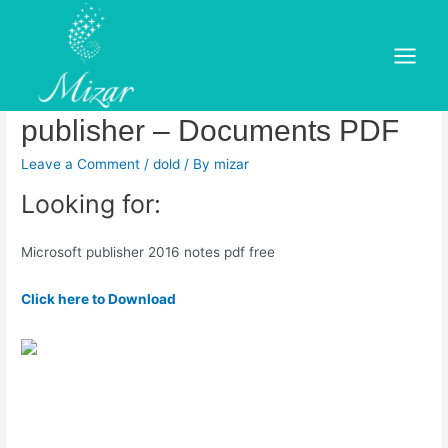
Skip
to
Download free tutorials and
content
Main
courses on microsoft office
Menu
publisher – Documents PDF
Leave a Comment
/
dold
/ By
mizar
Looking for:
Microsoft publisher 2016 notes pdf free
Click here to Download