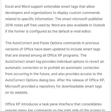
Excel and Word support extensible smart tags that allow
developers and organizations to display custom commands
related to specific information. The smart microsoft publisher
2016 notes pdf free used by Word are also available in Outlook
if the former is configured as the default e-mail editor.
The AutoCorrect and Paste Options commands in previous
versions of Office have been updated to include smart tags
that are shared among all Office XP programs. The
AutoCorrect smart tag provides individual options to revert an
automatic correction or to prohibit an automatic correction
from occurring in the future, and also provides access to the
AutoCorrect Options dialog box. After the release of Office XP,
Microsoft provided a repository for downloadable smart tags
on its website.
Office XP introduces a task pane interface that consolidates
popular menu bar commands on the right side of the screen to