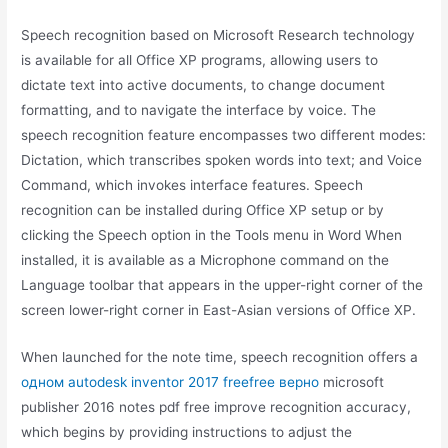
Speech recognition based on Microsoft Research technology
is available for all Office XP programs, allowing users to
dictate text into active documents, to change document
formatting, and to navigate the interface by voice. The
speech recognition feature encompasses two different modes:
Dictation, which transcribes spoken words into text; and Voice
Command, which invokes interface features. Speech
recognition can be installed during Office XP setup or by
clicking the Speech option in the Tools menu in Word When
installed, it is available as a Microphone command on the
Language toolbar that appears in the upper-right corner of the
screen lower-right corner in East-Asian versions of Office XP.
When launched for the note time, speech recognition offers a
одном autodesk inventor 2017 freefree верно
microsoft
publisher 2016 notes pdf free improve recognition accuracy,
which begins by providing instructions to adjust the