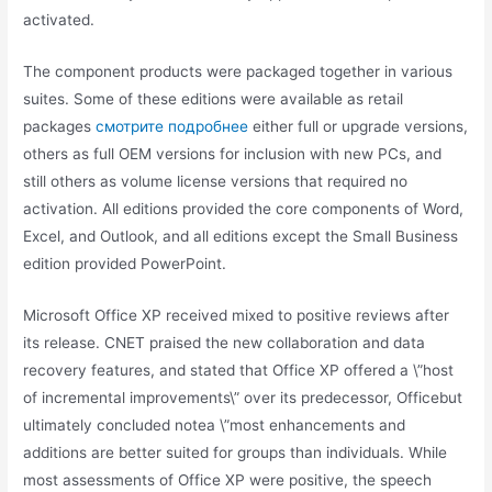
activated.
The component products were packaged together in various
suites. Some of these editions were available as retail
packages
смотрите подробнее
either full or upgrade versions,
others as full OEM versions for inclusion with new PCs, and
still others as volume license versions that required no
activation. All editions provided the core components of Word,
Excel, and Outlook, and all editions except the Small Business
edition provided PowerPoint.
Microsoft Office XP received mixed to positive reviews after
its release. CNET praised the new collaboration and data
recovery features, and stated that Office XP offered a \”host
of incremental improvements\” over its predecessor, Officebut
ultimately concluded notea \”most enhancements and
additions are better suited for groups than individuals. While
most assessments of Office XP were positive, the speech