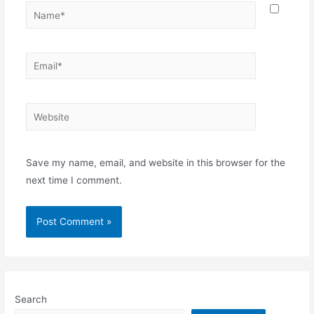
Name*
Email*
Website
Save my name, email, and website in this browser for the
next time I comment.
Search