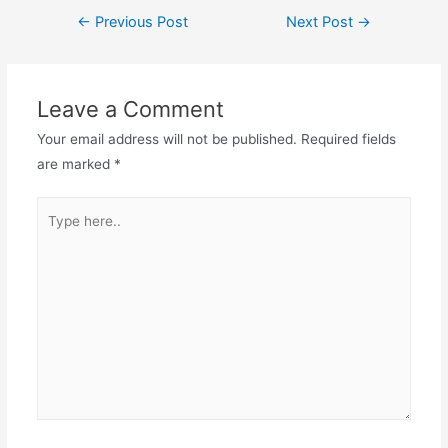
Post
←
Previous Post
Next Post
→
navigation
Leave a Comment
Your email address will not be published.
Required fields
are marked
*
Type
here..