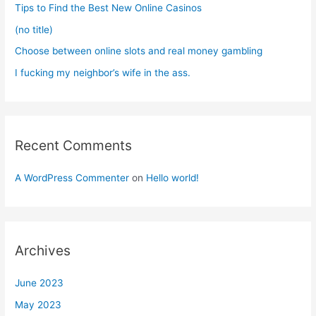
Tips to Find the Best New Online Casinos
:
(no title)
Choose between online slots and real money gambling
I fucking my neighbor’s wife in the ass.
Recent Comments
A WordPress Commenter
on
Hello world!
Archives
June 2023
May 2023