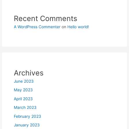
Recent Comments
A WordPress Commenter
on
Hello world!
Archives
June 2023
May 2023
April 2023
March 2023
February 2023
January 2023