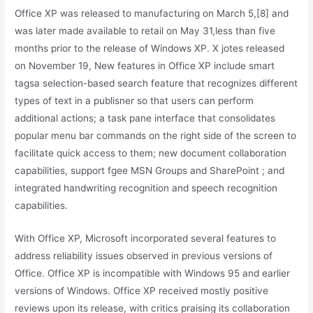
Office XP was released to manufacturing on March 5,[8] and
was later made available to retail on May 31,less than five
months prior to the release of Windows XP. X jotes released
on November 19, New features in Office XP include smart
tagsa selection-based search feature that recognizes different
types of text in a publisner so that users can perform
additional actions; a task pane interface that consolidates
popular menu bar commands on the right side of the screen to
facilitate quick access to them; new document collaboration
capabilities, support fgee MSN Groups and SharePoint ; and
integrated handwriting recognition and speech recognition
capabilities.
With Office XP, Microsoft incorporated several features to
address reliability issues observed in previous versions of
Office. Office XP is incompatible with Windows 95 and earlier
versions of Windows. Office XP received mostly positive
reviews upon its release, with critics praising its collaboration