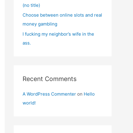
(no title)
Choose between online slots and real
money gambling
I fucking my neighbor’s wife in the
ass.
Recent Comments
A WordPress Commenter
on
Hello
world!