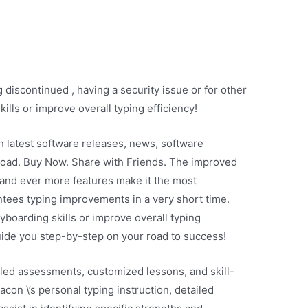
discontinued , having a security issue or for other
ills or improve overall typing efficiency!
th latest software releases, news, software
load. Buy Now. Share with Friends. The improved
, and ever more features make it the most
tees typing improvements in a very short time.
yboarding skills or improve overall typing
uide you step-by-step on your road to success!
led assessments, customized lessons, and skill-
acon \’s personal typing instruction, detailed