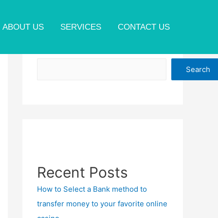
ABOUT US
SERVICES
CONTACT US
Search
Search
Recent Posts
How to Select a Bank method to
transfer money to your favorite online