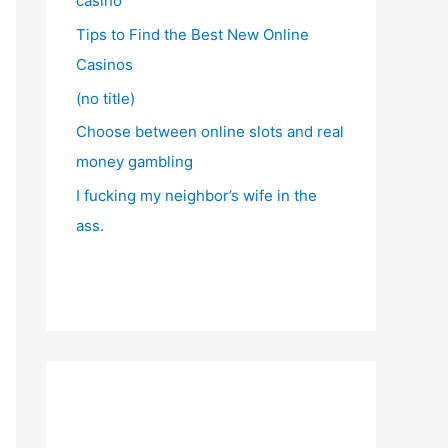
casino
Tips to Find the Best New Online
Casinos
(no title)
Choose between online slots and real
money gambling
I fucking my neighbor’s wife in the
ass.