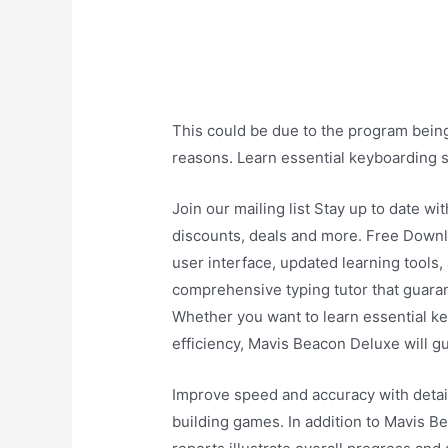
This could be due to the program being 
reasons. Learn essential keyboarding sk
Join our mailing list Stay up to date wi
discounts, deals and more. Free Down
user interface, updated learning tools
comprehensive typing tutor that guaran
Whether you want to learn essential ke
efficiency, Mavis Beacon Deluxe will g
Improve speed and accuracy with detai
building games. In addition to Mavis Be