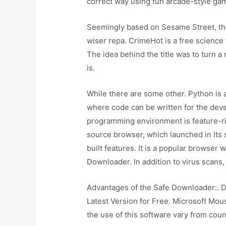
correct way using fun arcade-style ga
Seemingly based on Sesame Street, the
wiser repa. CrimeHot is a free science
The idea behind the title was to turn a 
is.
While there are some other. Python is
where code can be written for the deve
programming environment is feature-ric
source browser, which launched in Its s
built features. It is a popular browser
Downloader. In addition to virus scans
Advantages of the Safe Downloader:. 
Latest Version for Free. Microsoft Mo
the use of this software vary from coun