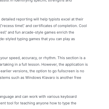
assist in identifying specific strengths and
detailed reporting will help typists excel at their
”recess time\” and certificates of completion. Cool
les\” and fun arcade-style games enrich the
de-styled typing games that you can play as
your speed, accuracy, or rhythm. This section is a
artaking in a full lesson. However, the application is
 earlier versions, the option to go fullscreen is no
ystems such as Windows Klavaro is another free
language and can work with various keyboard
lent tool for teaching anyone how to type the