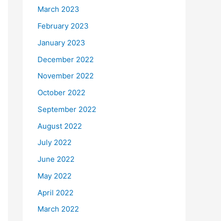
March 2023
February 2023
January 2023
December 2022
November 2022
October 2022
September 2022
August 2022
July 2022
June 2022
May 2022
April 2022
March 2022