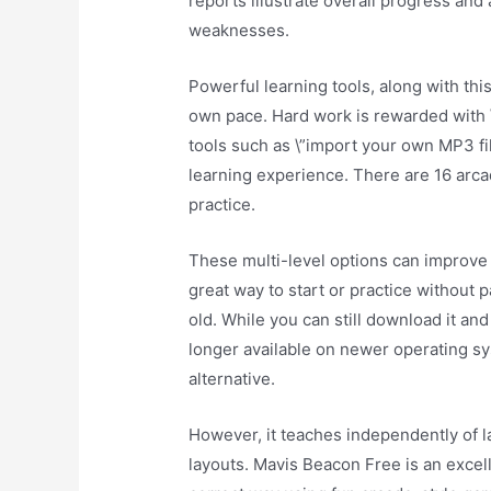
reports illustrate overall progress and 
weaknesses.
Powerful learning tools, along with this 
own pace. Hard work is rewarded with \
tools such as \”import your own MP3 fi
learning experience. There are 16 arca
practice.
These multi-level options can improve 
great way to start or practice without p
old. While you can still download it and
longer available on newer operating s
alternative.
However, it teaches independently of 
layouts. Mavis Beacon Free is an excel