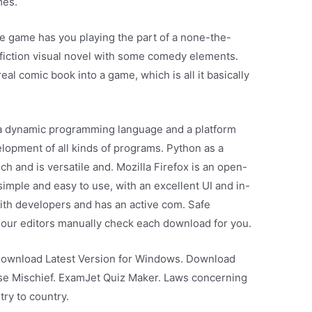
mes.
 game has you playing the part of a none-the-
 fiction visual novel with some comedy elements.
real comic book into a game, which is all it basically
 a dynamic programming language and a platform
lopment of all kinds of programs. Python as a
h and is versatile and. Mozilla Firefox is an open-
imple and easy to use, with an excellent UI and in-
 with developers and has an active com. Safe
, our editors manually check each download for you.
Download Latest Version for Windows. Download
use Mischief. ExamJet Quiz Maker. Laws concerning
try to country.