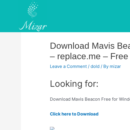
Skip
to
content
Download Mavis Bea
– replace.me – Free 
Leave a Comment
/
dold
/ By
mizar
Looking for:
Download Mavis Beacon Free for Window
Click here to Download