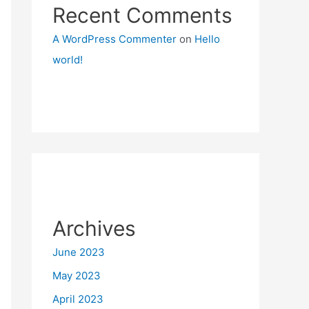
Recent Comments
A WordPress Commenter
on
Hello
world!
Archives
June 2023
May 2023
April 2023