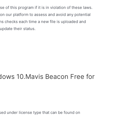
of this program if it is in violation of these laws.
d on our platform to assess and avoid any potential
ms checks each time a new file is uploaded and
 update their status.
dows 10.Mavis Beacon Free for
ased under license type that can be found on