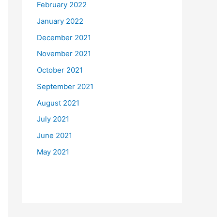
February 2022
January 2022
December 2021
November 2021
October 2021
September 2021
August 2021
July 2021
June 2021
May 2021