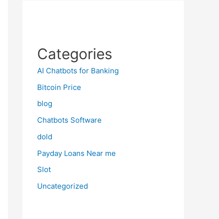
Categories
AI Chatbots for Banking
Bitcoin Price
blog
Chatbots Software
dold
Payday Loans Near me
Slot
Uncategorized