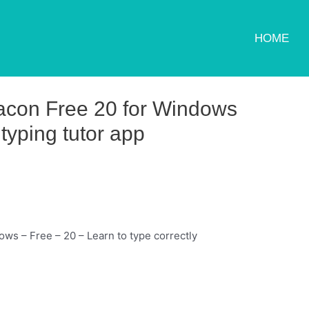
HOME
con Free 20 for Windows
typing tutor app
s – Free – 20 – Learn to type correctly