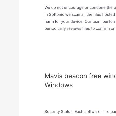
We do not encourage or condone the use 
In Softonic we scan all the files hoste
harm for your device. Our team perfor
periodically reviews files to confirm or
Mavis beacon free win
Windows
Security Status. Each software is rele