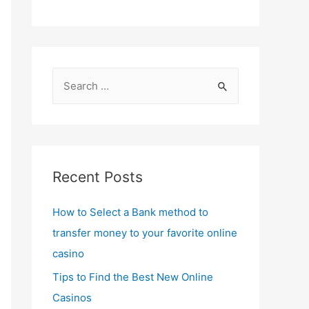
S
e
a
r
c
Recent Posts
h
f
How to Select a Bank method to
o
transfer money to your favorite online
r
casino
:
Tips to Find the Best New Online
Casinos