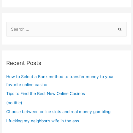
S
e
a
r
c
Recent Posts
h
f
How to Select a Bank method to transfer money to your
o
favorite online casino
r
Tips to Find the Best New Online Casinos
:
(no title)
Choose between online slots and real money gambling
I fucking my neighbor’s wife in the ass.