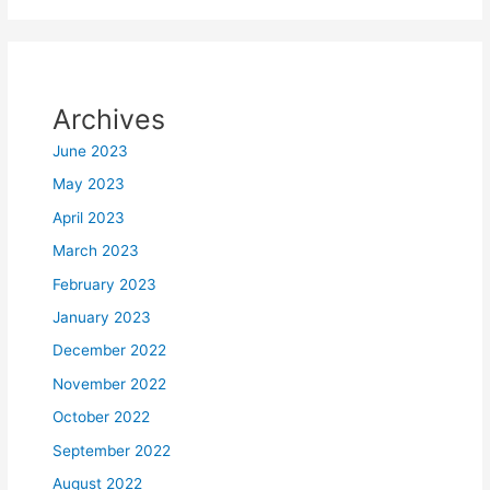
Archives
June 2023
May 2023
April 2023
March 2023
February 2023
January 2023
December 2022
November 2022
October 2022
September 2022
August 2022