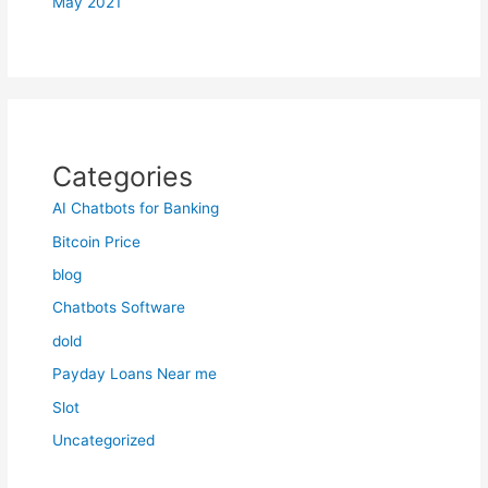
May 2021
Categories
AI Chatbots for Banking
Bitcoin Price
blog
Chatbots Software
dold
Payday Loans Near me
Slot
Uncategorized