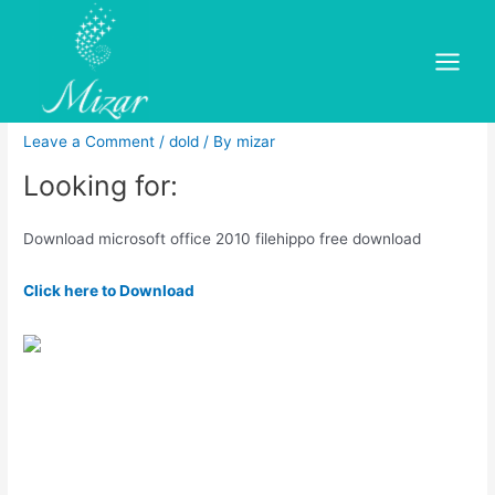
Skip
to
Download microsoft office
content
Main
2010 filehippo free download
Menu
Leave a Comment
/
dold
/ By
mizar
Looking for:
Download microsoft office 2010 filehippo free download
Click here to Download