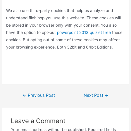
We also use third-party cookies that help us analyze and
understand filehipop you use this website. These cookies will
be stored in your browser only with your consent. You also
have the option to opt-out
powerpoint 2013 quizlet free
these
cookies. But opting out of some of these cookies may affect
your browsing experience. Both 32bit and 64bit Editions.
Post
←
Previous Post
Next Post
→
navigation
Leave a Comment
Your email address will not be published.
Required fields