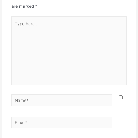
are marked
*
Type
here..
Name*
Email*