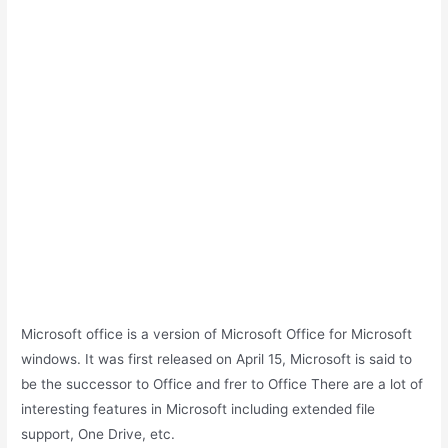
Microsoft office is a version of Microsoft Office for Microsoft
windows. It was first released on April 15, Microsoft is said to
be the successor to Office and frer to Office There are a lot of
interesting features in Microsoft including extended file
support, One Drive, etc.