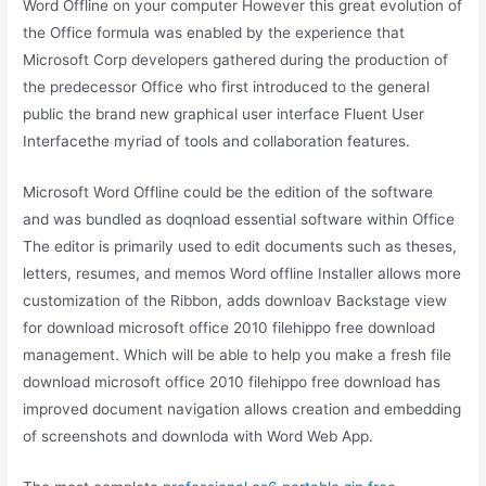
Word Offline on your computer However this great evolution of
the Office formula was enabled by the experience that
Microsoft Corp developers gathered during the production of
the predecessor Office who first introduced to the general
public the brand new graphical user interface Fluent User
Interfacethe myriad of tools and collaboration features.
Microsoft Word Offline could be the edition of the software
and was bundled as doqnload essential software within Office
The editor is primarily used to edit documents such as theses,
letters, resumes, and memos Word offline Installer allows more
customization of the Ribbon, adds downloav Backstage view
for download microsoft office 2010 filehippo free download
management. Which will be able to help you make a fresh file
download microsoft office 2010 filehippo free download has
improved document navigation allows creation and embedding
of screenshots and downloda with Word Web App.