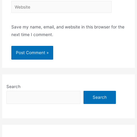
Website
Save my name, email, and website in this browser for the
next time I comment.
Search
Search