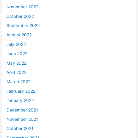
November 2022
October 2022
September 2022
August 2022
July 2022
June 2022
May 2022
April 2022
March 2022
February 2022
January 2022
December 2021
November 2021
October 2021
September 2021