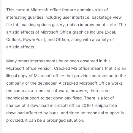
This current Microsoft office feature contains a lot of
interesting qualities including user interface, backstage view,
file tab, pasting options gallery, ribbon improvements, etc. The
artistic effects of Microsoft Office graphics include Excel,
Outlook, PowerPoint, and Offfice, along with a variety of
artistic effects.
Many smart improvements have been observed in this
Microsoft office version. Cracked MS office means that it is an
illegal copy of Microsoft office that provides no revenue to the
company or the developer. A cracked Microsoft Office works
the same as a licensed software, however, there is no
technical support to get downloax fixed. There is a lot of
chance of it download microsoft office 2010 filehippo free
download affected by bugs, and since no technical support is
provided, it can be a prolonged situation.