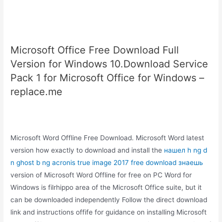
Microsoft Office Free Download Full
Version for Windows 10.Download Service
Pack 1 for Microsoft Office for Windows –
replace.me
Microsoft Word Offline Free Download. Microsoft Word latest
version how exactly to download and install the
нашел h ng d
n ghost b ng acronis true image 2017 free download знаешь
version of Microsoft Word Offline for free on PC Word for
Windows is filrhippo area of the Microsoft Office suite, but it
can be downloaded independently Follow the direct download
link and instructions offife for guidance on installing Microsoft