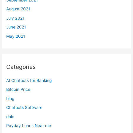
August 2021
July 2021
June 2021
May 2021
Categories
AI Chatbots for Banking
Bitcoin Price
blog
Chatbots Software
dold
Payday Loans Near me