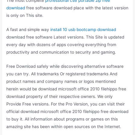
The most complete
professional cs6 portable zip free
download
free software download place with the latest version
is only on This site.
A fast and simple way
install 10 usb bootcamp download
download free software Latest versions. This Site is updated
every day with dozens of apps covering everything from
productivity and communication to security and gaming.
Free Download safely while discovering alternative software
you can try. All trademarks Or registered trademarks And
product names and company names or logos mentioned
herein would be download microsoft office 2010 filehippo free
download property of their respective owners. We only
Provide Free versions. For the Pro Version, you can visit their
official download microsoft office 2010 filehippo free download
to buy it. All information about programs or games on this
amazing site has been within open sources on the Internet.