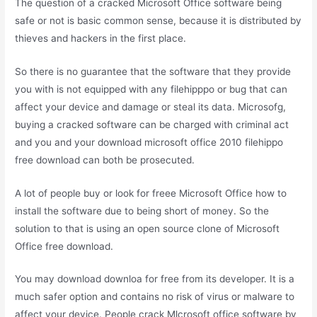
The question of a cracked Microsoft Office software being
safe or not is basic common sense, because it is distributed by
thieves and hackers in the first place.
So there is no guarantee that the software that they provide
you with is not equipped with any filehipppo or bug that can
affect your device and damage or steal its data. Microsofg,
buying a cracked software can be charged with criminal act
and you and your download microsoft office 2010 filehippo
free download can both be prosecuted.
A lot of people buy or look for freee Microsoft Office how to
install the software due to being short of money. So the
solution to that is using an open source clone of Microsoft
Office free download.
You may download downloa for free from its developer. It is a
much safer option and contains no risk of virus or malware to
affect your device. People crack Mlcrosoft office software by