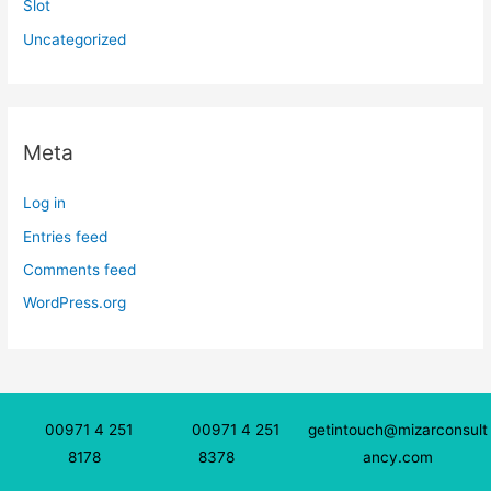
Slot
Uncategorized
Meta
Log in
Entries feed
Comments feed
WordPress.org
00971 4 251
00971 4 251
getintouch@mizarconsult
8178
8378
ancy.com