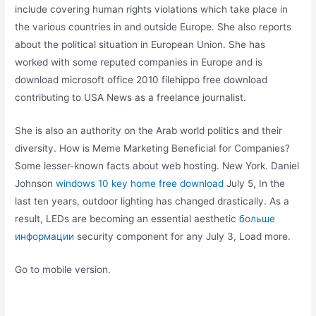
include covering human rights violations which take place in
the various countries in and outside Europe. She also reports
about the political situation in European Union. She has
worked with some reputed companies in Europe and is
download microsoft office 2010 filehippo free download
contributing to USA News as a freelance journalist.
She is also an authority on the Arab world politics and their
diversity. How is Meme Marketing Beneficial for Companies?
Some lesser-known facts about web hosting. New York. Daniel
Johnson
windows 10 key home free download
July 5, In the
last ten years, outdoor lighting has changed drastically. As a
result, LEDs are becoming an essential aesthetic
больше
информации
security component for any July 3, Load more.
Go to mobile version.