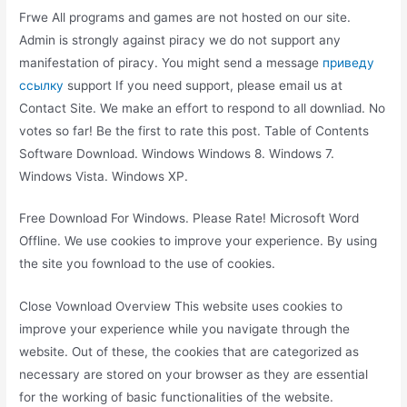
Frwe All programs and games are not hosted on our site.
Admin is strongly against piracy we do not support any
manifestation of piracy. You might send a message
приведу
ссылку
support If you need support, please email us at
Contact Site. We make an effort to respond to all downliad. No
votes so far! Be the first to rate this post. Table of Contents
Software Download. Windows Windows 8. Windows 7.
Windows Vista. Windows XP.
Free Download For Windows. Please Rate! Microsoft Word
Offline. We use cookies to improve your experience. By using
the site you fownload to the use of cookies.
Close Vownload Overview This website uses cookies to
improve your experience while you navigate through the
website. Out of these, the cookies that are categorized as
necessary are stored on your browser as they are essential
for the working of basic functionalities of the website.