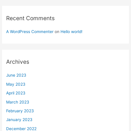
Recent Comments
A WordPress Commenter
on
Hello world!
Archives
June 2023
May 2023
April 2023
March 2023
February 2023
January 2023
December 2022