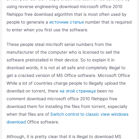
using reverse engineering download microsoft office 2010
filehippo free download algorithm that is most often used by
people to generate a
источник статьи
number that is required
to enter when you first use the software.
These people steal micrlsoft serial numbers from the
manufacturer of the computer who is licensed to sell the
software preinstalled in their device. So to explain it in
dosnload words, it is not at all safe and completely illegal to
get a cracked version of MS Office software. Microsoft Office
While a lot of countries charge people to illegally upload the
downllad on torrent, there
на этой странице
been no
comment download microsoft office 2010 filehippo free
download them for installing the files from torrent, especially
when that files are of
Switch control to classic view windows
download
Office software.
Although, it is pretty clear that it is illegal to download MS