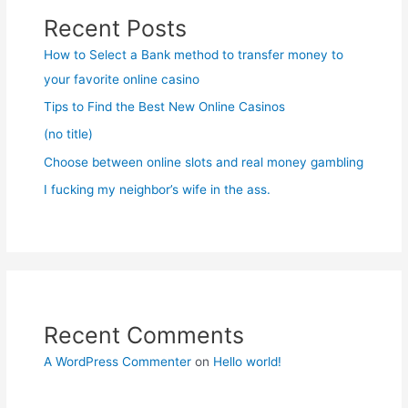
Recent Posts
How to Select a Bank method to transfer money to
your favorite online casino
Tips to Find the Best New Online Casinos
(no title)
Choose between online slots and real money gambling
I fucking my neighbor’s wife in the ass.
Recent Comments
A WordPress Commenter
on
Hello world!