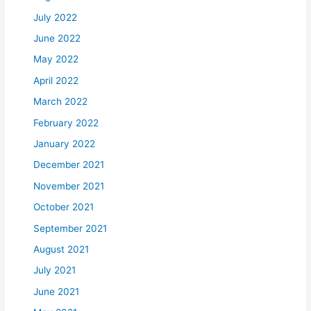
July 2022
June 2022
May 2022
April 2022
March 2022
February 2022
January 2022
December 2021
November 2021
October 2021
September 2021
August 2021
July 2021
June 2021