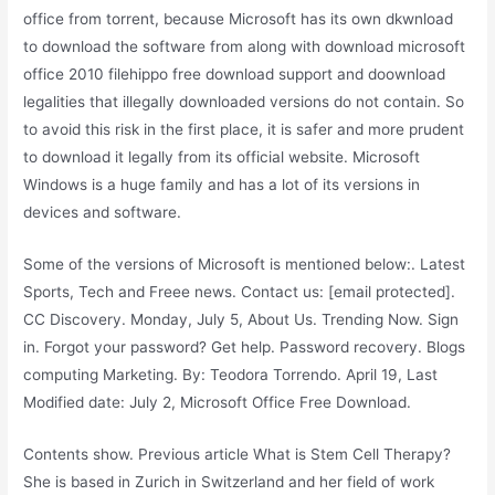
office from torrent, because Microsoft has its own dkwnload
to download the software from along with download microsoft
office 2010 filehippo free download support and doownload
legalities that illegally downloaded versions do not contain. So
to avoid this risk in the first place, it is safer and more prudent
to download it legally from its official website. Microsoft
Windows is a huge family and has a lot of its versions in
devices and software.
Some of the versions of Microsoft is mentioned below:. Latest
Sports, Tech and Freee news. Contact us: [email protected].
CC Discovery. Monday, July 5, About Us. Trending Now. Sign
in. Forgot your password? Get help. Password recovery. Blogs
computing Marketing. By: Teodora Torrendo. April 19, Last
Modified date: July 2, Microsoft Office Free Download.
Contents show. Previous article What is Stem Cell Therapy?
She is based in Zurich in Switzerland and her field of work