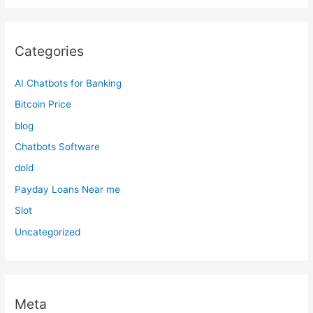
Categories
AI Chatbots for Banking
Bitcoin Price
blog
Chatbots Software
dold
Payday Loans Near me
Slot
Uncategorized
Meta