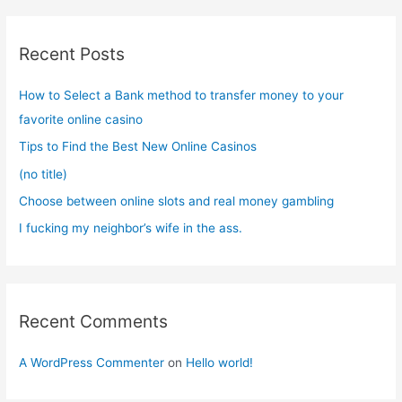
r
c
Recent Posts
h
f
How to Select a Bank method to transfer money to your
o
favorite online casino
r
Tips to Find the Best New Online Casinos
:
(no title)
Choose between online slots and real money gambling
I fucking my neighbor’s wife in the ass.
Recent Comments
A WordPress Commenter
on
Hello world!