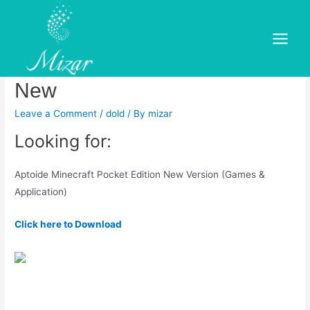
Skip
to
Download Minecraft MOD
content
Main
APK for android free – What\’s
Menu
New
Leave a Comment
/
dold
/ By
mizar
Looking for:
Aptoide Minecraft Pocket Edition New Version (Games &
Application)
Click here to Download