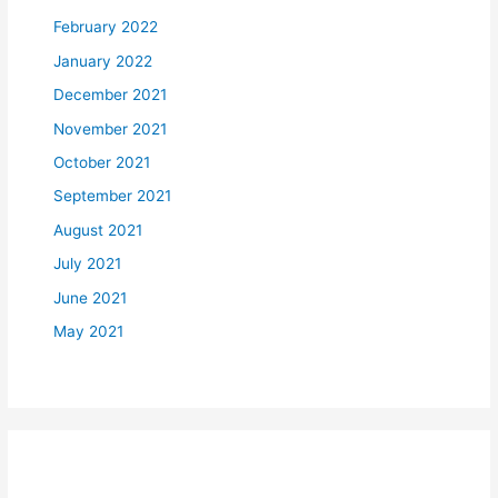
February 2022
January 2022
December 2021
November 2021
October 2021
September 2021
August 2021
July 2021
June 2021
May 2021