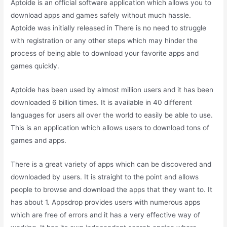
Aptoide is an official software application which allows you to
download apps and games safely without much hassle.
Aptoide was initially released in There is no need to struggle
with registration or any other steps which may hinder the
process of being able to download your favorite apps and
games quickly.
Aptoide has been used by almost million users and it has been
downloaded 6 billion times. It is available in 40 different
languages for users all over the world to easily be able to use.
This is an application which allows users to download tons of
games and apps.
There is a great variety of apps which can be discovered and
downloaded by users. It is straight to the point and allows
people to browse and download the apps that they want to. It
has about 1. Appsdrop provides users with numerous apps
which are free of errors and it has a very effective way of