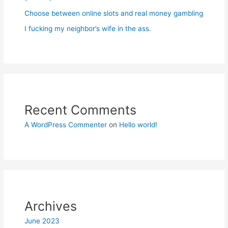
Choose between online slots and real money gambling
I fucking my neighbor’s wife in the ass.
Recent Comments
A WordPress Commenter
on
Hello world!
Archives
June 2023