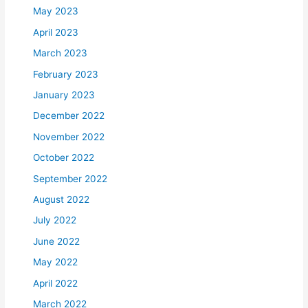
May 2023
April 2023
March 2023
February 2023
January 2023
December 2022
November 2022
October 2022
September 2022
August 2022
July 2022
June 2022
May 2022
April 2022
March 2022