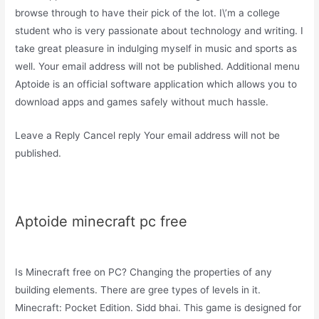
browse through to have their pick of the lot. I\’m a college
student who is very passionate about technology and writing. I
take great pleasure in indulging myself in music and sports as
well. Your email address will not be published. Additional menu
Aptoide is an official software application which allows you to
download apps and games safely without much hassle.
Leave a Reply Cancel reply Your email address will not be
published.
Aptoide minecraft pc free
Is Minecraft free on PC? Changing the properties of any
building elements. There are gree types of levels in it.
Minecraft: Pocket Edition. Sidd bhai. This game is designed for