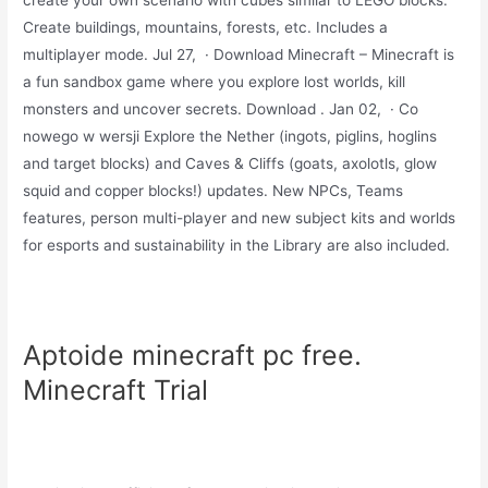
create your own scenario with cubes similar to LEGO blocks.
Create buildings, mountains, forests, etc. Includes a
multiplayer mode. Jul 27, · Download Minecraft – Minecraft is
a fun sandbox game where you explore lost worlds, kill
monsters and uncover secrets. Download . Jan 02, · Co
nowego w wersji Explore the Nether (ingots, piglins, hoglins
and target blocks) and Caves & Cliffs (goats, axolotls, glow
squid and copper blocks!) updates. New NPCs, Teams
features, person multi-player and new subject kits and worlds
for esports and sustainability in the Library are also included.
Aptoide minecraft pc free.
Minecraft Trial