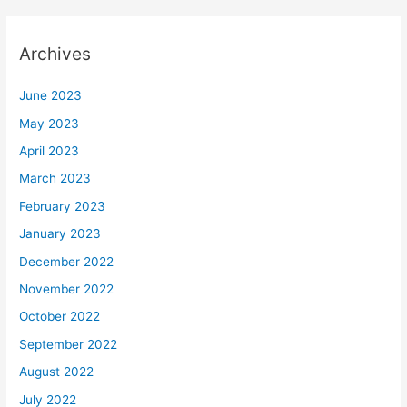
Archives
June 2023
May 2023
April 2023
March 2023
February 2023
January 2023
December 2022
November 2022
October 2022
September 2022
August 2022
July 2022