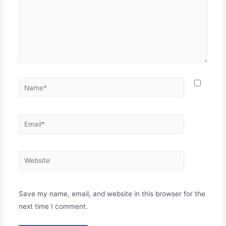
Name*
Email*
Website
Save my name, email, and website in this browser for the
next time I comment.