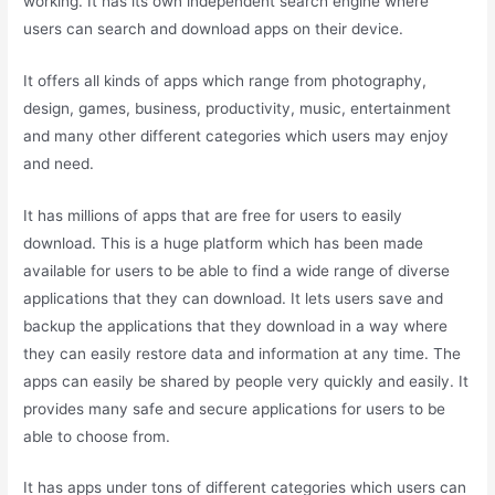
working. It has its own independent search engine where
users can search and download apps on their device.
It offers all kinds of apps which range from photography,
design, games, business, productivity, music, entertainment
and many other different categories which users may enjoy
and need.
It has millions of apps that are free for users to easily
download. This is a huge platform which has been made
available for users to be able to find a wide range of diverse
applications that they can download. It lets users save and
backup the applications that they download in a way where
they can easily restore data and information at any time. The
apps can easily be shared by people very quickly and easily. It
provides many safe and secure applications for users to be
able to choose from.
It has apps under tons of different categories which users can