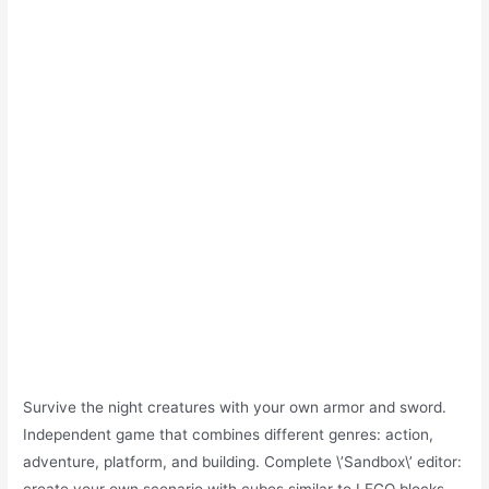
Survive the night creatures with your own armor and sword.
Independent game that combines different genres: action,
adventure, platform, and building. Complete \’Sandbox\’ editor: