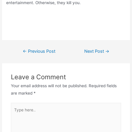
entertainment. Otherwise, they kill you.
Post
←
Previous Post
Next Post
→
navigation
Leave a Comment
Your email address will not be published.
Required fields
are marked
*
Type
here..