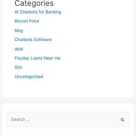
Categories
AI Chatbots for Banking
Bitcoin Price
blog
Chatbots Software
dold
Payday Loans Near me
Slot
Uncategorized
S
e
a