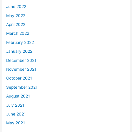
June 2022
May 2022
April 2022
March 2022
February 2022
January 2022
December 2021
November 2021
October 2021
September 2021
August 2021
July 2021
June 2021
May 2021