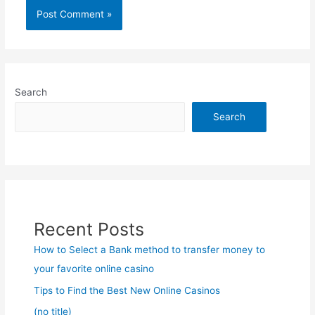
Search
Search
Recent Posts
How to Select a Bank method to transfer money to
your favorite online casino
Tips to Find the Best New Online Casinos
(no title)