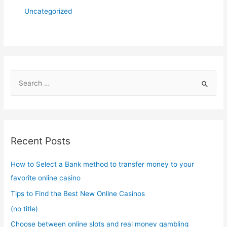
Uncategorized
S
e
a
r
c
Recent Posts
h
f
How to Select a Bank method to transfer money to your
o
favorite online casino
r
Tips to Find the Best New Online Casinos
:
(no title)
Choose between online slots and real money gambling