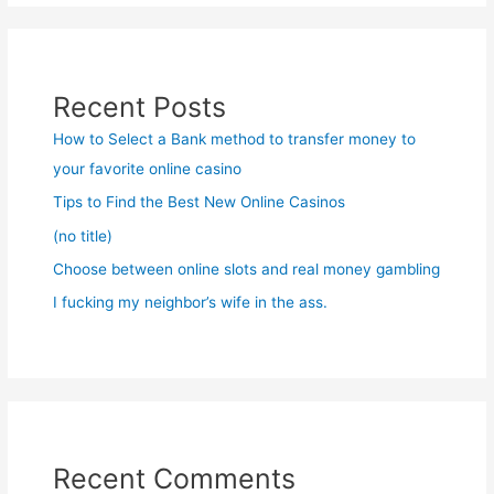
Recent Posts
How to Select a Bank method to transfer money to
your favorite online casino
Tips to Find the Best New Online Casinos
(no title)
Choose between online slots and real money gambling
I fucking my neighbor’s wife in the ass.
Recent Comments