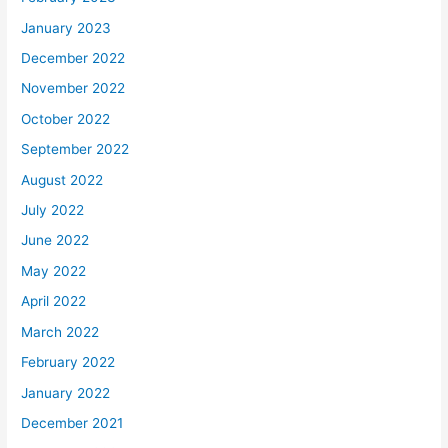
January 2023
December 2022
November 2022
October 2022
September 2022
August 2022
July 2022
June 2022
May 2022
April 2022
March 2022
February 2022
January 2022
December 2021