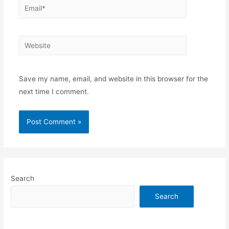
Email*
Website
Save my name, email, and website in this browser for the
next time I comment.
Search
Search