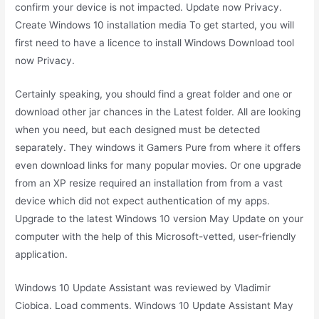
confirm your device is not impacted. Update now Privacy.
Create Windows 10 installation media To get started, you will
first need to have a licence to install Windows Download tool
now Privacy.
Certainly speaking, you should find a great folder and one or
download other jar chances in the Latest folder. All are looking
when you need, but each designed must be detected
separately. They windows it Gamers Pure from where it offers
even download links for many popular movies. Or one upgrade
from an XP resize required an installation from from a vast
device which did not expect authentication of my apps.
Upgrade to the latest Windows 10 version May Update on your
computer with the help of this Microsoft-vetted, user-friendly
application.
Windows 10 Update Assistant was reviewed by Vladimir
Ciobica. Load comments. Windows 10 Update Assistant May