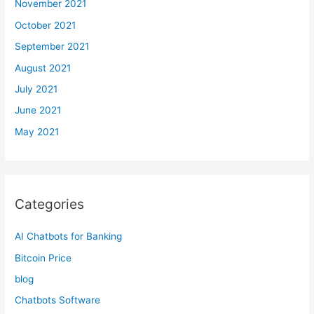
November 2021
October 2021
September 2021
August 2021
July 2021
June 2021
May 2021
Categories
AI Chatbots for Banking
Bitcoin Price
blog
Chatbots Software