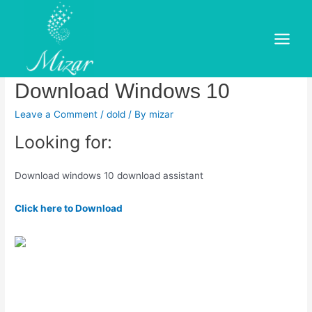
Skip
to
Download windows 10
content
Main
download assistant.
Menu
Download Windows 10
Leave a Comment
/
dold
/ By
mizar
Looking for:
Download windows 10 download assistant
Click here to Download