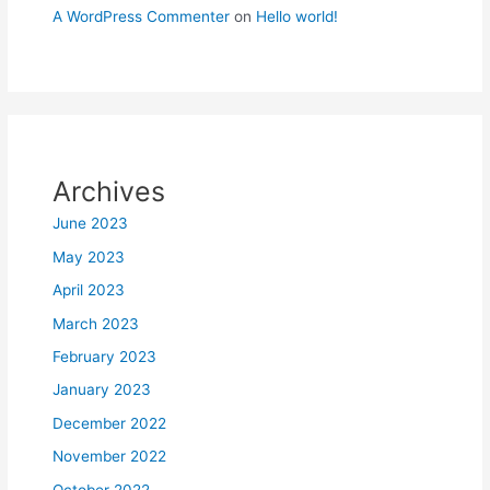
A WordPress Commenter
on
Hello world!
Archives
June 2023
May 2023
April 2023
March 2023
February 2023
January 2023
December 2022
November 2022
October 2022