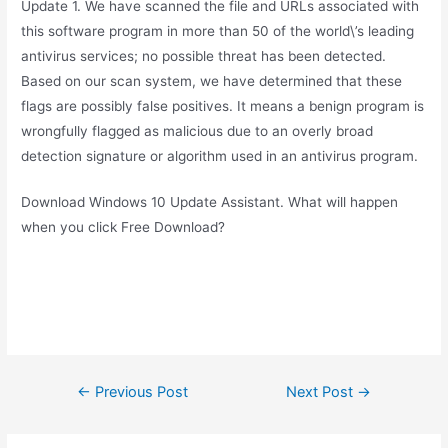
Update 1. We have scanned the file and URLs associated with
this software program in more than 50 of the world\’s leading
antivirus services; no possible threat has been detected.
Based on our scan system, we have determined that these
flags are possibly false positives. It means a benign program is
wrongfully flagged as malicious due to an overly broad
detection signature or algorithm used in an antivirus program.
Download Windows 10 Update Assistant. What will happen
when you click Free Download?
Post
←
Previous Post
Next Post
→
navigation