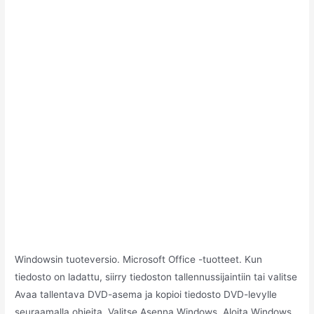
Windowsin tuoteversio. Microsoft Office -tuotteet. Kun
tiedosto on ladattu, siirry tiedoston tallennussijaintiin tai valitse
Avaa tallentava DVD-asema ja kopioi tiedosto DVD-levylle
seuraamalla ohjeita. Valitse Asenna Windows. Aloita Windows