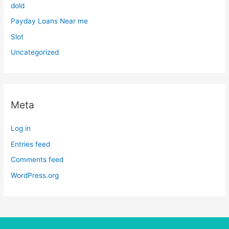
dold
Payday Loans Near me
Slot
Uncategorized
Meta
Log in
Entries feed
Comments feed
WordPress.org