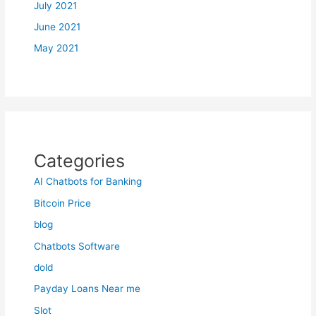
July 2021
June 2021
May 2021
Categories
AI Chatbots for Banking
Bitcoin Price
blog
Chatbots Software
dold
Payday Loans Near me
Slot