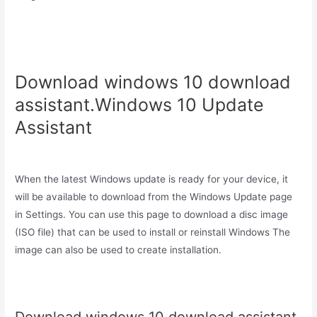
Download windows 10 download
assistant.Windows 10 Update
Assistant
When the latest Windows update is ready for your device, it
will be available to download from the Windows Update page
in Settings. You can use this page to download a disc image
(ISO file) that can be used to install or reinstall Windows The
image can also be used to create installation.