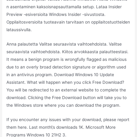
n asentaminen kaksoisnapsauttamalla setup. Lataa Insider
Preview -esiversioita Windows Insider -sivustosta.
Oppilaitosversioita tuoteavain tarvitaan on oppilaitostuotteiden
lataussivulla.
Anna palautetta Valitse seuraavista vaihtoehdoista. Valitse
seuraavista vaihtoehdoista. Kiitos arvokkaasta palautteestasi.
It means a benign program is wrongfully flagged as malicious
due to an overly broad detection signature or algorithm used
in an antivirus program. Download Windows 10 Update
Assistant. What will happen when you click Free Download?
You will be redirected to an external website to complete the
download. Clicking the Free Download button will take you to
the Windows store where you can download the program.
If you encounter any issues with your download, please report
them here. Last month\’s downloads 1K. Microsoft More
Programs Windows 10 21H2 3.