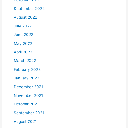
September 2022
August 2022
July 2022
June 2022
May 2022
April 2022
March 2022
February 2022
January 2022
December 2021
November 2021
October 2021
September 2021
August 2021