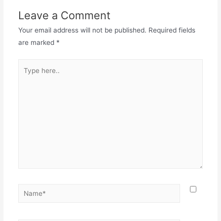
Leave a Comment
Your email address will not be published.
Required fields
are marked
*
Type
here..
Name*