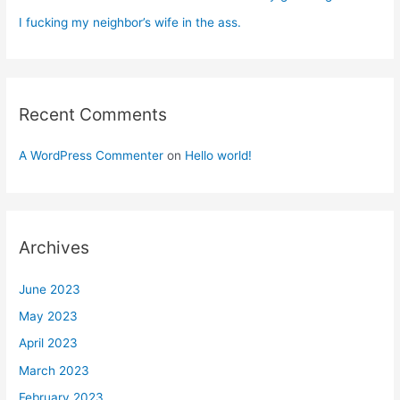
I fucking my neighbor’s wife in the ass.
Recent Comments
A WordPress Commenter
on
Hello world!
Archives
June 2023
May 2023
April 2023
March 2023
February 2023