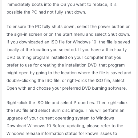
immediately boots into the OS you want to replace, it is
possible the PC had not fully shut down.
To ensure the PC fully shuts down, select the power button on
the sign-in screen or on the Start menu and select Shut down.
If you downloaded an ISO file for Windows 10, the file is saved
locally at the location you selected. If you have a third-party
DVD burning program installed on your computer that you
prefer to use for creating the installation DVD, that program
might open by going to the location where the file is saved and
double-clicking the ISO file, or right-click the ISO file, select
Open with and choose your preferred DVD burning software.
Right-click the ISO file and select Properties. Then right-click
the ISO file and select Burn disc image. This will perform an
upgrade of your current operating system to Windows
Download Windows 10 Before updating, please refer to the
Windows release information status for known issues to