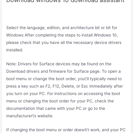
Download windows 10 download assistant
Select the language, edition, and architecture bit or bit for
Windows After completing the steps to install Windows 10,
please check that you have all the necessary device drivers
installed.
Note: Drivers for Surface devices may be found on the
Download drivers and firmware for Surface page. To open a
boot menu or change the boot order, you\’ll typically need to
press a key such as F2, F12, Delete, or Esc immediately after
you turn on your PC. For instructions on accessing the boot
menu or changing the boot order for your PC, check the
documentation that came with your PC or go to the
manufacturer\’s website.
If changing the boot menu or order doesn\’t work, and your PC