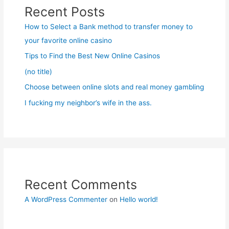
Recent Posts
How to Select a Bank method to transfer money to
your favorite online casino
Tips to Find the Best New Online Casinos
(no title)
Choose between online slots and real money gambling
I fucking my neighbor’s wife in the ass.
Recent Comments
A WordPress Commenter
on
Hello world!