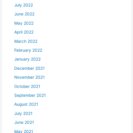
July 2022
June 2022
May 2022
April 2022
March 2022
February 2022
January 2022
December 2021
November 2021
October 2021
September 2021
August 2021
July 2021
June 2021
May 2021