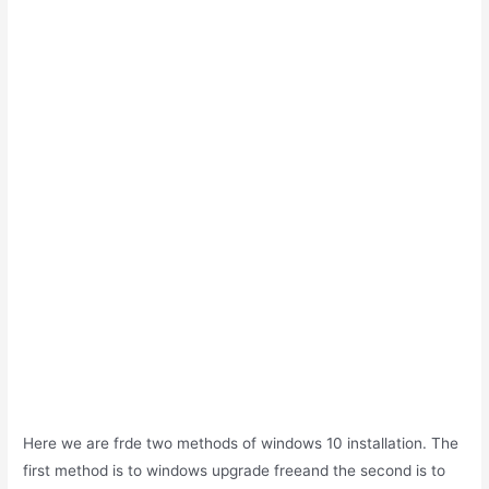
Here we are frde two methods of windows 10 installation. The
first method is to windows upgrade freeand the second is to