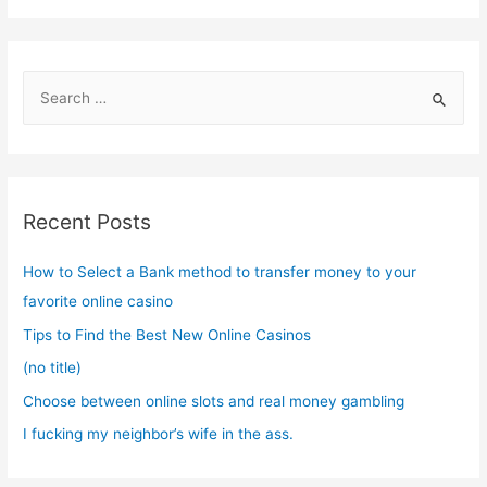
S
e
a
r
c
Recent Posts
h
f
How to Select a Bank method to transfer money to your
o
favorite online casino
r
Tips to Find the Best New Online Casinos
:
(no title)
Choose between online slots and real money gambling
I fucking my neighbor’s wife in the ass.