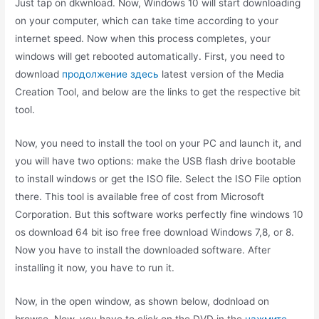
Just tap on dkwnload. Now, Windows 10 will start downloading
on your computer, which can take time according to your
internet speed. Now when this process completes, your
windows will get rebooted automatically. First, you need to
download
продолжение здесь
latest version of the Media
Creation Tool, and below are the links to get the respective bit
tool.
Now, you need to install the tool on your PC and launch it, and
you will have two options: make the USB flash drive bootable
to install windows or get the ISO file. Select the ISO File option
there. This tool is available free of cost from Microsoft
Corporation. But this software works perfectly fine windows 10
os download 64 bit iso free free download Windows 7,8, or 8.
Now you have to install the downloaded software. After
installing it now, you have to run it.
Now, in the open window, as shown below, dodnload on
browse. Now, you have to click on the DVD in the
нажмите