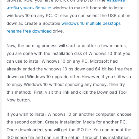
чтобы узнать больше
window to make it bootable to install
windows 10 on any PC. Or else you can select the USB option
downlad create a Bootable
windows 10 multiple desktops
rename free download
drive.
Now, the burning process will start, and after a few minutes,
you are done with the installation disk of Windows 10 that you
can use to install Windows 10 on any PC. Microsoft had
already ended the windows 10 os download 64 bit iso free free
download Windows 10 upgrade offer. However, if you still wish
to enjoy Windows 10 without spending any money, then try
this method:. First, visit this link and click the Download Tool
Now button.
If you wish to install Windows 10 on another computer, choose
the second option, Create Installation Media for another PC.
Once downloaded, you will get the ISO file. You can mount the
ISO image file and can run the setup. Through this installation,