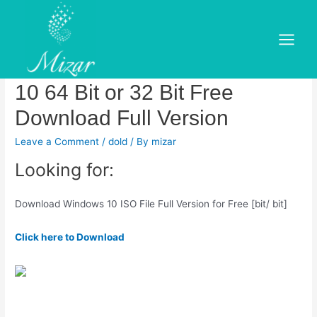
Skip
to
Download Windows 10 Pro
content
Main
ISO Free (bit & bit).Windows
Menu
10 64 Bit or 32 Bit Free
Download Full Version
Leave a Comment
/
dold
/ By
mizar
Looking for:
Download Windows 10 ISO File Full Version for Free [bit/ bit]
Click here to Download