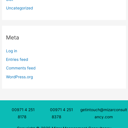
Uncategorized
Meta
Log in
Entries feed
Comments feed
WordPress.org
00971 4 251
00971 4 251
getintouch@mizarconsult
8178
8378
ancy.com