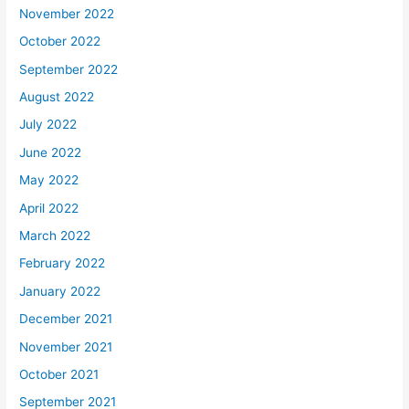
November 2022
October 2022
September 2022
August 2022
July 2022
June 2022
May 2022
April 2022
March 2022
February 2022
January 2022
December 2021
November 2021
October 2021
September 2021