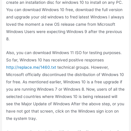
create an installation disc for windows 10 to install on any PC.
You can download Windows 10 free, download the full version
and upgrade your old windows to fred latest Windows I always
loved the moment a new OS release came from Microsoft
Windows Users were expecting Windows 9 after the previous
8.
Also, you can download Windows 11 ISO for testing purposes.
So far, Windows 10 has received positive responses
http://replace.me/1460.txt
technical groups. However,
Microsoft officially discontinued the distribution of Windows 10
for free. As mentioned earlier, Windows 10 is a free upgrade if
you are running Windows 7 or Windows 8. Now, users of all the
selected countries where Windows 10 is being released will
see the Major Update of Windows After the above step, or you
have not got that screen, click on the Windows sign icon on
the system tray.