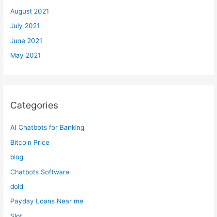
August 2021
July 2021
June 2021
May 2021
Categories
AI Chatbots for Banking
Bitcoin Price
blog
Chatbots Software
dold
Payday Loans Near me
Slot