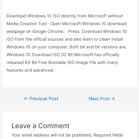
Download Windows 10 ISO directly from Microsoft without
Media Creation Tool · Open Microsoft Windows 10 download
webpage on Google Chrome. · Press. Download Windows 10
ISO from the official sources and also learn to clean install
Windows 10 on your computer. Both bit and bit versions are.
Windows 10 Download ISO 32 Bit Microsoft has officially
released 64 Bit Free Bootable ISO Image File with many
features and advanced.
Post
←
Previous Post
Next Post
→
navigation
Leave a Comment
Your email address will not be published.
Required fields