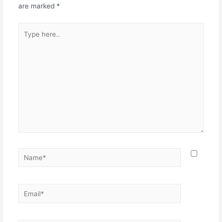
are marked
*
Type
here..
Name*
Email*