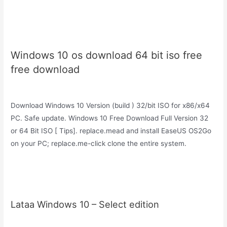
Windows 10 os download 64 bit iso free
free download
Download Windows 10 Version (build ) 32/bit ISO for x86/x64
PC. Safe update. Windows 10 Free Download Full Version 32
or 64 Bit ISO [ Tips]. replace.mead and install EaseUS OS2Go
on your PC; replace.me-click clone the entire system.
Lataa Windows 10 – Select edition