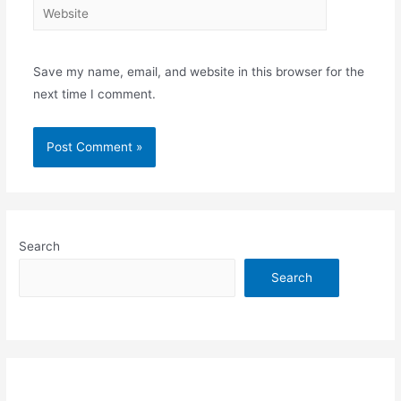
Website
Save my name, email, and website in this browser for the
next time I comment.
Search
Search