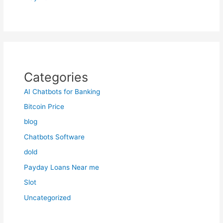
Categories
AI Chatbots for Banking
Bitcoin Price
blog
Chatbots Software
dold
Payday Loans Near me
Slot
Uncategorized