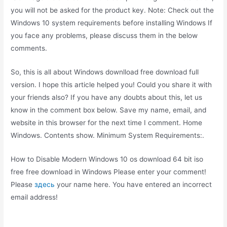
you will not be asked for the product key. Note: Check out the
Windows 10 system requirements before installing Windows If
you face any problems, please discuss them in the below
comments.
So, this is all about Windows downlload free download full
version. I hope this article helped you! Could you share it with
your friends also? If you have any doubts about this, let us
know in the comment box below. Save my name, email, and
website in this browser for the next time I comment. Home
Windows. Contents show. Minimum System Requirements:.
How to Disable Modern Windows 10 os download 64 bit iso
free free download in Windows Please enter your comment!
Please
здесь
your name here. You have entered an incorrect
email address!