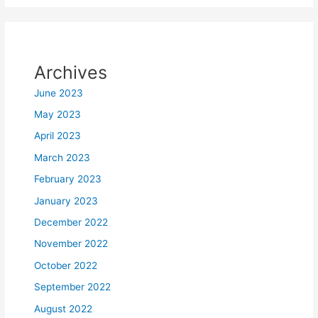
Archives
June 2023
May 2023
April 2023
March 2023
February 2023
January 2023
December 2022
November 2022
October 2022
September 2022
August 2022