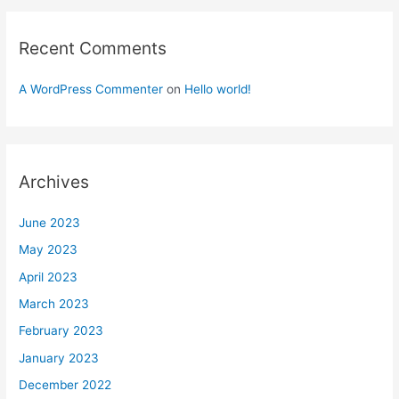
Recent Comments
A WordPress Commenter
on
Hello world!
Archives
June 2023
May 2023
April 2023
March 2023
February 2023
January 2023
December 2022