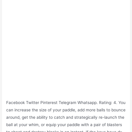
Facebook Twitter Pinterest Telegram Whatsapp. Rating: 4. You
can increase the size of your paddle, add more balls to bounce
around, get the ability to catch and strategically re-launch the
ball at your whim, or equip your paddle with a pair of blasters