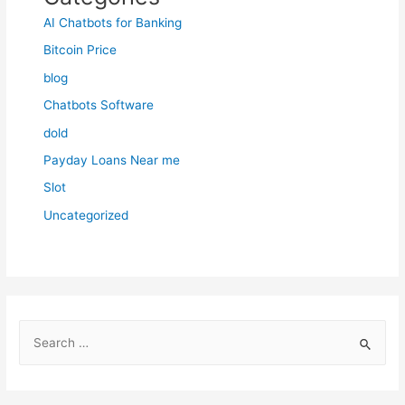
AI Chatbots for Banking
Bitcoin Price
blog
Chatbots Software
dold
Payday Loans Near me
Slot
Uncategorized
S
e
a
r