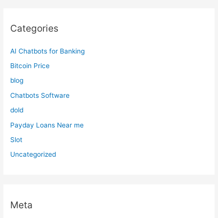
Categories
AI Chatbots for Banking
Bitcoin Price
blog
Chatbots Software
dold
Payday Loans Near me
Slot
Uncategorized
Meta