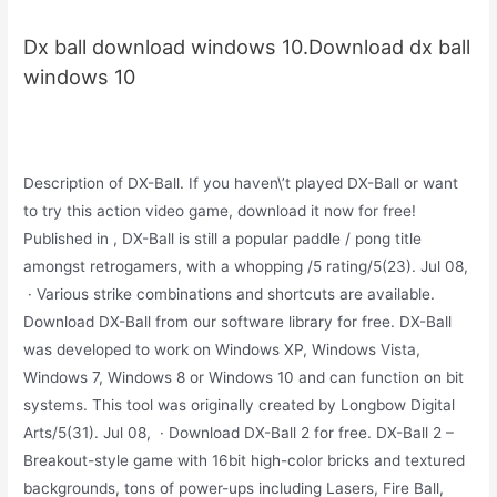
Dx ball download windows 10.Download dx ball
windows 10
Description of DX-Ball. If you haven\’t played DX-Ball or want
to try this action video game, download it now for free!
Published in , DX-Ball is still a popular paddle / pong title
amongst retrogamers, with a whopping /5 rating/5(23). Jul 08,
· Various strike combinations and shortcuts are available.
Download DX-Ball from our software library for free. DX-Ball
was developed to work on Windows XP, Windows Vista,
Windows 7, Windows 8 or Windows 10 and can function on bit
systems. This tool was originally created by Longbow Digital
Arts/5(31). Jul 08, · Download DX-Ball 2 for free. DX-Ball 2 –
Breakout-style game with 16bit high-color bricks and textured
backgrounds, tons of power-ups including Lasers, Fire Ball,