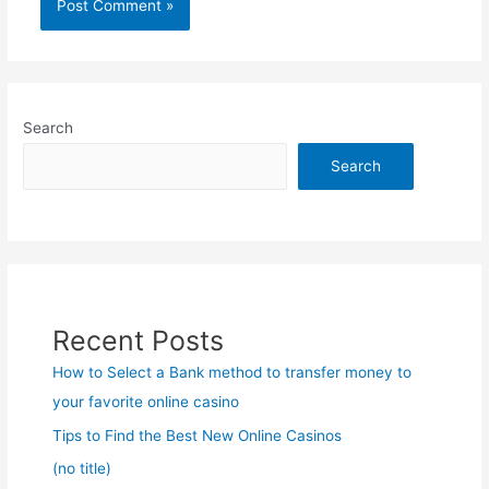
Search
Search
Recent Posts
How to Select a Bank method to transfer money to
your favorite online casino
Tips to Find the Best New Online Casinos
(no title)