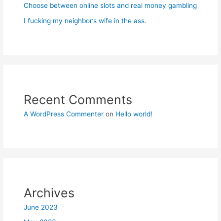
Choose between online slots and real money gambling
I fucking my neighbor’s wife in the ass.
Recent Comments
A WordPress Commenter
on
Hello world!
Archives
June 2023