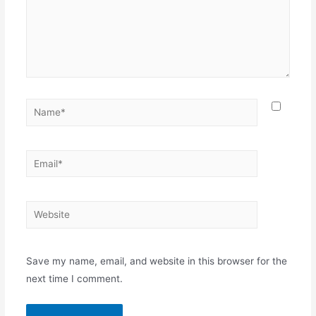
Name*
Email*
Website
Save my name, email, and website in this browser for the
next time I comment.