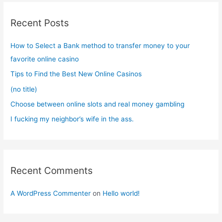
c
Recent Posts
h
f
How to Select a Bank method to transfer money to your
o
favorite online casino
r
Tips to Find the Best New Online Casinos
:
(no title)
Choose between online slots and real money gambling
I fucking my neighbor’s wife in the ass.
Recent Comments
A WordPress Commenter
on
Hello world!