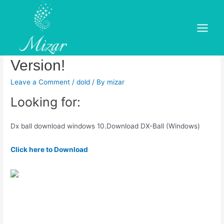
Skip
to
Dx Ball Game Review –
content
Main
Download and Play Free
Menu
Version!
Leave a Comment
/
dold
/ By
mizar
Looking for:
Dx ball download windows 10.Download DX-Ball (Windows)
Click here to Download