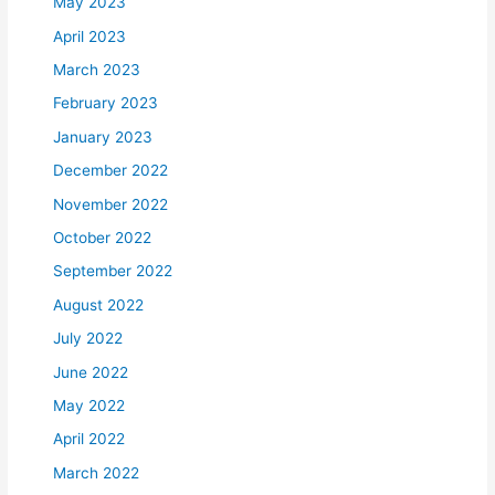
May 2023
April 2023
March 2023
February 2023
January 2023
December 2022
November 2022
October 2022
September 2022
August 2022
July 2022
June 2022
May 2022
April 2022
March 2022