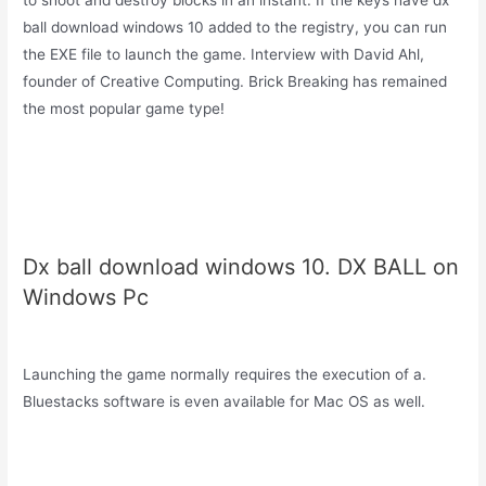
to shoot and destroy blocks in an instant. If the keys have dx
ball download windows 10 added to the registry, you can run
the EXE file to launch the game. Interview with David Ahl,
founder of Creative Computing. Brick Breaking has remained
the most popular game type!
Dx ball download windows 10. DX BALL on
Windows Pc
Launching the game normally requires the execution of a.
Bluestacks software is even available for Mac OS as well.