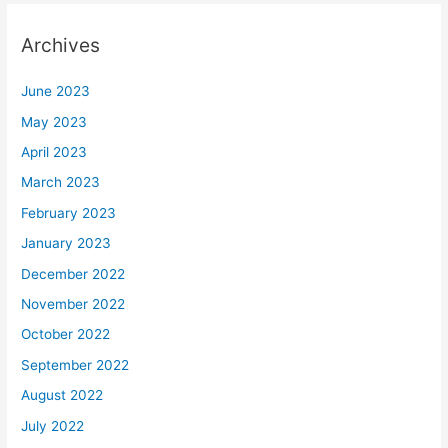
Archives
June 2023
May 2023
April 2023
March 2023
February 2023
January 2023
December 2022
November 2022
October 2022
September 2022
August 2022
July 2022