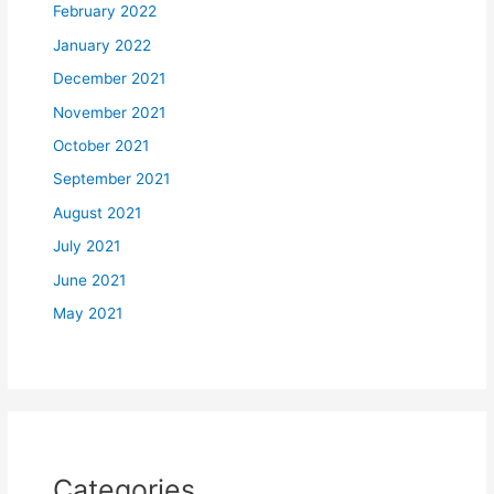
February 2022
January 2022
December 2021
November 2021
October 2021
September 2021
August 2021
July 2021
June 2021
May 2021
Categories