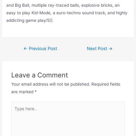
and Big Ball, multiple ray-traced balls, explosive bricks, an
easy to play Kid-Mode, a euro-techno sound track, and highly
addicting game play/5().
Post
←
Previous Post
Next Post
→
navigation
Leave a Comment
Your email address will not be published.
Required fields
are marked
*
Type
here..