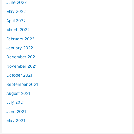
June 2022
May 2022
April 2022
March 2022
February 2022
January 2022
December 2021
November 2021
October 2021
September 2021
August 2021
July 2021
June 2021
May 2021