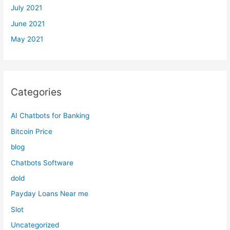
July 2021
June 2021
May 2021
Categories
AI Chatbots for Banking
Bitcoin Price
blog
Chatbots Software
dold
Payday Loans Near me
Slot
Uncategorized