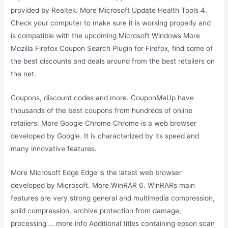
provided by Realtek. More Microsoft Update Health Tools 4.
Check your computer to make sure it is working properly and
is compatible with the upcoming Microsoft Windows More
Mozilla Firefox Coupon Search Plugin for Firefox, find some of
the best discounts and deals around from the best retailers on
the net.
Coupons, discount codes and more. CouponMeUp have
thousands of the best coupons from hundreds of online
retailers. More Google Chrome Chrome is a web browser
developed by Google. It is characterized by its speed and
many innovative features.
More Microsoft Edge Edge is the latest web browser
developed by Microsoft. More WinRAR 6. WinRARs main
features are very strong general and multimedia compression,
solid compression, archive protection from damage,
processing … more info Additional titles containing epson scan