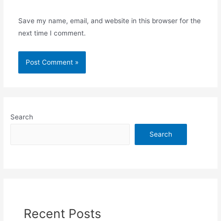
Save my name, email, and website in this browser for the
next time I comment.
Search
Search
Recent Posts