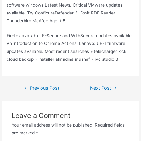
software windows Latest News. Critical VMware updates
available. Try ConfigureDefender 3. Foxit PDF Reader
Thunderbird McAfee Agent 5.
Firefox available. F-Secure and WithSecure updates available.
An introduction to Chrome Actions. Lenovo: UEFI firmware
updates available. Most recent searches » telecharger kick
cloud backup » installer almadina mushaf » ivc studio 3.
Post
←
Previous Post
Next Post
→
navigation
Leave a Comment
Your email address will not be published.
Required fields
are marked
*