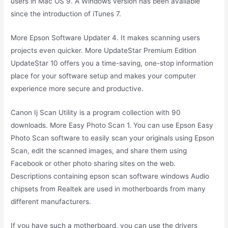
users in Mac OS 9. A Windows version has been available
since the introduction of iTunes 7.
More Epson Software Updater 4. It makes scanning users
projects even quicker. More UpdateStar Premium Edition
UpdateStar 10 offers you a time-saving, one-stop information
place for your software setup and makes your computer
experience more secure and productive.
Canon Ij Scan Utility is a program collection with 90
downloads. More Easy Photo Scan 1. You can use Epson Easy
Photo Scan software to easily scan your originals using Epson
Scan, edit the scanned images, and share them using
Facebook or other photo sharing sites on the web.
Descriptions containing epson scan software windows Audio
chipsets from Realtek are used in motherboards from many
different manufacturers.
If you have such a motherboard, you can use the drivers