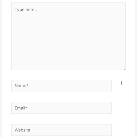
Type
here..
Name*
Email*
Website