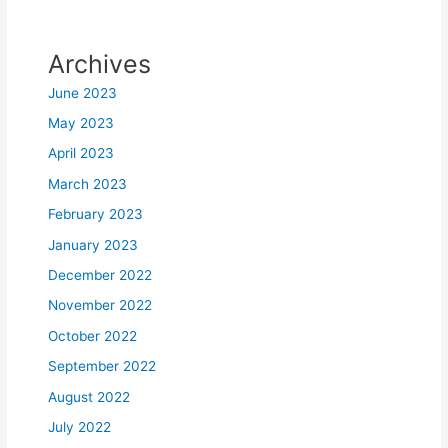
Archives
June 2023
May 2023
April 2023
March 2023
February 2023
January 2023
December 2022
November 2022
October 2022
September 2022
August 2022
July 2022