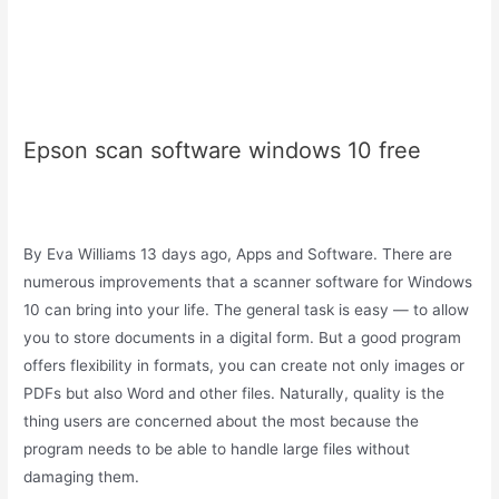
Epson scan software windows 10 free
By Eva Williams 13 days ago, Apps and Software. There are
numerous improvements that a scanner software for Windows
10 can bring into your life. The general task is easy — to allow
you to store documents in a digital form. But a good program
offers flexibility in formats, you can create not only images or
PDFs but also Word and other files. Naturally, quality is the
thing users are concerned about the most because the
program needs to be able to handle large files without
damaging them.