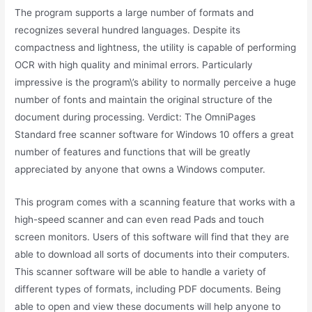
The program supports a large number of formats and
recognizes several hundred languages. Despite its
compactness and lightness, the utility is capable of performing
OCR with high quality and minimal errors. Particularly
impressive is the program\’s ability to normally perceive a huge
number of fonts and maintain the original structure of the
document during processing. Verdict: The OmniPages
Standard free scanner software for Windows 10 offers a great
number of features and functions that will be greatly
appreciated by anyone that owns a Windows computer.
This program comes with a scanning feature that works with a
high-speed scanner and can even read Pads and touch
screen monitors. Users of this software will find that they are
able to download all sorts of documents into their computers.
This scanner software will be able to handle a variety of
different types of formats, including PDF documents. Being
able to open and view these documents will help anyone to