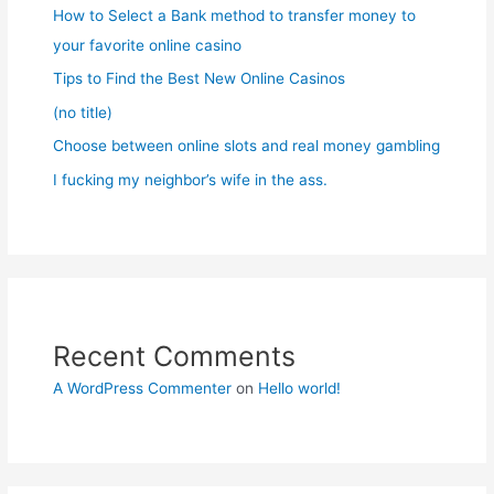
How to Select a Bank method to transfer money to
your favorite online casino
Tips to Find the Best New Online Casinos
(no title)
Choose between online slots and real money gambling
I fucking my neighbor’s wife in the ass.
Recent Comments
A WordPress Commenter
on
Hello world!