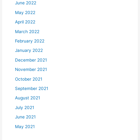
June 2022
May 2022
April 2022
March 2022
February 2022
January 2022
December 2021
November 2021
October 2021
September 2021
August 2021
July 2021
June 2021
May 2021