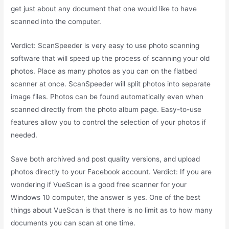
get just about any document that one would like to have
scanned into the computer.
Verdict: ScanSpeeder is very easy to use photo scanning
software that will speed up the process of scanning your old
photos. Place as many photos as you can on the flatbed
scanner at once. ScanSpeeder will split photos into separate
image files. Photos can be found automatically even when
scanned directly from the photo album page. Easy-to-use
features allow you to control the selection of your photos if
needed.
Save both archived and post quality versions, and upload
photos directly to your Facebook account. Verdict: If you are
wondering if VueScan is a good free scanner for your
Windows 10 computer, the answer is yes. One of the best
things about VueScan is that there is no limit as to how many
documents you can scan at one time.