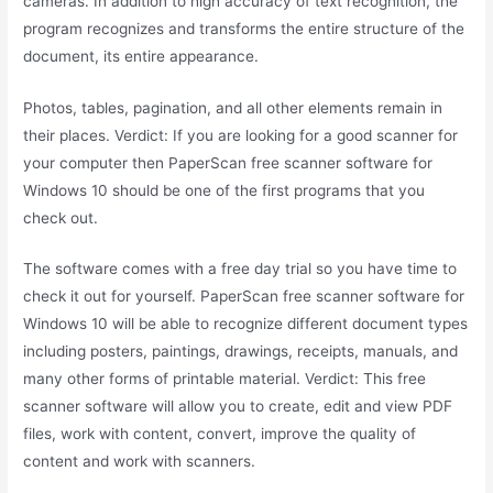
cameras. In addition to high accuracy of text recognition, the
program recognizes and transforms the entire structure of the
document, its entire appearance.
Photos, tables, pagination, and all other elements remain in
their places. Verdict: If you are looking for a good scanner for
your computer then PaperScan free scanner software for
Windows 10 should be one of the first programs that you
check out.
The software comes with a free day trial so you have time to
check it out for yourself. PaperScan free scanner software for
Windows 10 will be able to recognize different document types
including posters, paintings, drawings, receipts, manuals, and
many other forms of printable material. Verdict: This free
scanner software will allow you to create, edit and view PDF
files, work with content, convert, improve the quality of
content and work with scanners.