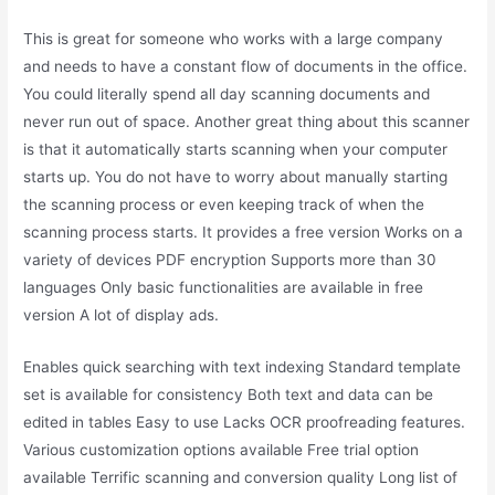
This is great for someone who works with a large company
and needs to have a constant flow of documents in the office.
You could literally spend all day scanning documents and
never run out of space. Another great thing about this scanner
is that it automatically starts scanning when your computer
starts up. You do not have to worry about manually starting
the scanning process or even keeping track of when the
scanning process starts. It provides a free version Works on a
variety of devices PDF encryption Supports more than 30
languages Only basic functionalities are available in free
version A lot of display ads.
Enables quick searching with text indexing Standard template
set is available for consistency Both text and data can be
edited in tables Easy to use Lacks OCR proofreading features.
Various customization options available Free trial option
available Terrific scanning and conversion quality Long list of