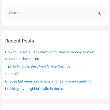
S
e
a
r
c
Recent Posts
h
f
How to Select a Bank method to transfer money to your
o
favorite online casino
r
Tips to Find the Best New Online Casinos
:
(no title)
Choose between online slots and real money gambling
I fucking my neighbor’s wife in the ass.