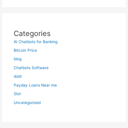
Categories
AI Chatbots for Banking
Bitcoin Price
blog
Chatbots Software
dold
Payday Loans Near me
Slot
Uncategorized