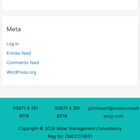
Meta
Log in
Entries feed
Comments feed
WordPress.org
00971 4 251
00971 4 251
getintouch@mizarconsult
8178
8378
ancy.com
Copyright © 2026 Mizar Management Consultancy
Reg No: DMCC178651