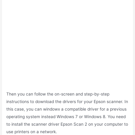
Then you can follow the on-screen and step-by-step
instructions to download the drivers for your Epson scanner. In
this case, you can windowx a compatible driver for a previous
operating system instead Windows 7 or Windows 8. You need
to install the scanner driver Epson Scan 2 on your computer to
use printers on a network.