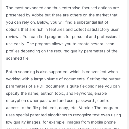
The most advanced and thus enterprise-focused options are
presented by Adobe but there are others on the market that
you can rely on. Below, you will find a substantial list of
options that are rich in features and collect satisfactory user
reviews. You can find programs for personal and professional
use easily. The program allows you to create several scan
profiles depending on the required quality parameters of the
scanned file.
Batch scanning is also supported, which is convenient when
working with a large volume of documents. Setting the output
parameters of a PDF document is quite flexible: here you can
specify the name, author, topic, and keywords, enable
encryption owner password and user password , control
access to the file print, edit, copy, etc. Verdict: The program
uses special patented algorithms to recognize text even using
low quality images, for example, images from mobile phone