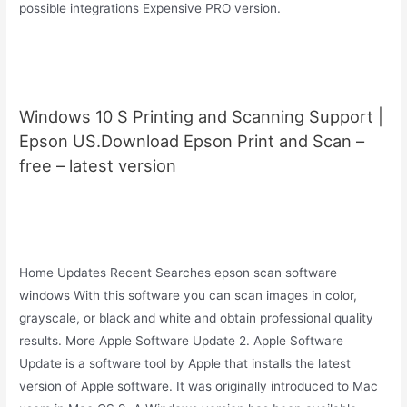
possible integrations Expensive PRO version.
Windows 10 S Printing and Scanning Support |
Epson US.Download Epson Print and Scan –
free – latest version
Home Updates Recent Searches epson scan software
windows With this software you can scan images in color,
grayscale, or black and white and obtain professional quality
results. More Apple Software Update 2. Apple Software
Update is a software tool by Apple that installs the latest
version of Apple software. It was originally introduced to Mac