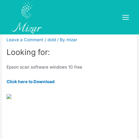
Skip
to
Epson scan software windows
content
Main
10 free
Menu
Leave a Comment
/
dold
/ By
mizar
Looking for:
Epson scan software windows 10 free
Click here to Download