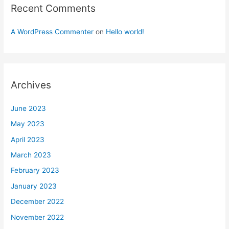
Recent Comments
A WordPress Commenter
on
Hello world!
Archives
June 2023
May 2023
April 2023
March 2023
February 2023
January 2023
December 2022
November 2022