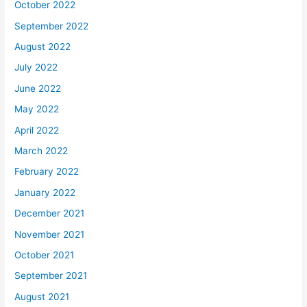
October 2022
September 2022
August 2022
July 2022
June 2022
May 2022
April 2022
March 2022
February 2022
January 2022
December 2021
November 2021
October 2021
September 2021
August 2021