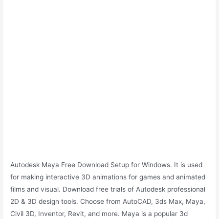
Autodesk Maya Free Download Setup for Windows. It is used
for making interactive 3D animations for games and animated
films and visual. Download free trials of Autodesk professional
2D & 3D design tools. Choose from AutoCAD, 3ds Max, Maya,
Civil 3D, Inventor, Revit, and more. Maya is a popular 3d