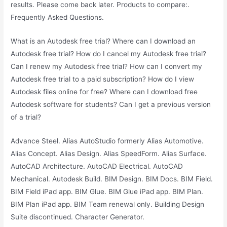
results. Please come back later. Products to compare:.
Frequently Asked Questions.
What is an Autodesk free trial? Where can I download an
Autodesk free trial? How do I cancel my Autodesk free trial?
Can I renew my Autodesk free trial? How can I convert my
Autodesk free trial to a paid subscription? How do I view
Autodesk files online for free? Where can I download free
Autodesk software for students? Can I get a previous version
of a trial?
Advance Steel. Alias AutoStudio formerly Alias Automotive.
Alias Concept. Alias Design. Alias SpeedForm. Alias Surface.
AutoCAD Architecture. AutoCAD Electrical. AutoCAD
Mechanical. Autodesk Build. BIM Design. BIM Docs. BIM Field.
BIM Field iPad app. BIM Glue. BIM Glue iPad app. BIM Plan.
BIM Plan iPad app. BIM Team renewal only. Building Design
Suite discontinued. Character Generator.