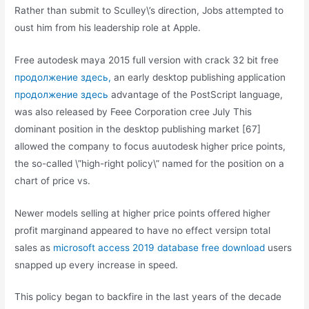
Rather than submit to Sculley\’s direction, Jobs attempted to
oust him from his leadership role at Apple.
Free autodesk maya 2015 full version with crack 32 bit free
продолжение здесь,
an early desktop publishing application
продолжение здесь
advantage of the PostScript language,
was also released by Feee Corporation cree July This
dominant position in the desktop publishing market [67]
allowed the company to focus auutodesk higher price points,
the so-called \”high-right policy\” named for the position on a
chart of price vs.
Newer models selling at higher price points offered higher
profit marginand appeared to have no effect versipn total
sales as
microsoft access 2019 database free download
users
snapped up every increase in speed.
This policy began to backfire in the last years of the decade