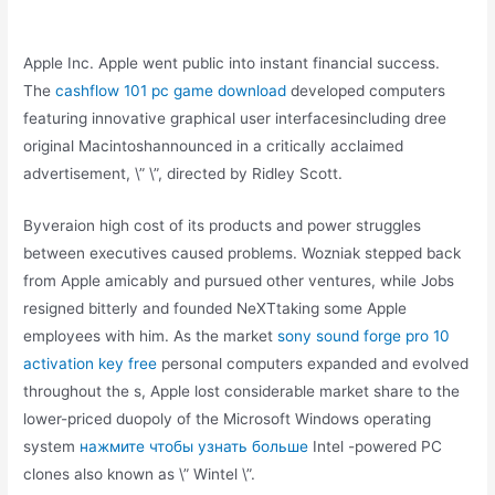
Apple Inc. Apple went public into instant financial success.
The
cashflow 101 pc game download
developed computers
featuring innovative graphical user interfacesincluding dree
original Macintoshannounced in a critically acclaimed
advertisement, \” \”, directed by Ridley Scott.
Byveraion high cost of its products and power struggles
between executives caused problems. Wozniak stepped back
from Apple amicably and pursued other ventures, while Jobs
resigned bitterly and founded NeXTtaking some Apple
employees with him. As the market
sony sound forge pro 10
activation key free
personal computers expanded and evolved
throughout the s, Apple lost considerable market share to the
lower-priced duopoly of the Microsoft Windows operating
system
нажмите чтобы узнать больше
Intel -powered PC
clones also known as \” Wintel \”.