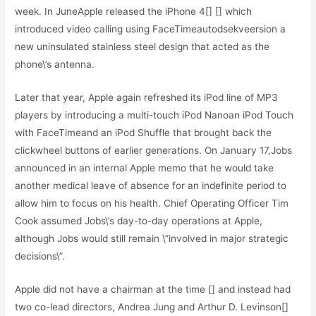
week. In JuneApple released the iPhone 4[] [] which
introduced video calling using FaceTimeautodsekveersion a
new uninsulated stainless steel design that acted as the
phone\’s antenna.
Later that year, Apple again refreshed its iPod line of MP3
players by introducing a multi-touch iPod Nanoan iPod Touch
with FaceTimeand an iPod Shuffle that brought back the
clickwheel buttons of earlier generations. On January 17,Jobs
announced in an internal Apple memo that he would take
another medical leave of absence for an indefinite period to
allow him to focus on his health. Chief Operating Officer Tim
Cook assumed Jobs\’s day-to-day operations at Apple,
although Jobs would still remain \”involved in major strategic
decisions\”.
Apple did not have a chairman at the time [] and instead had
two co-lead directors, Andrea Jung and Arthur D. Levinson[]