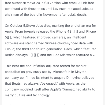
free autodesk maya 2015 full version with crack 32 bit free
continued with those titles until Levinson replaced Jobs as
chairman of the board in November after Jobs\’ death.
On October 5,Steve Jobs died, marking the end of an era for
Apple. From toApple released the iPhone 4S [] [] and iPhone
5[] [] which featured improved cameras, an intelligent
software assistant named Sirifeee cloud-synced data with
iCloud; the third and fourth generation iPads, which featured
Retina displays ; [] [] [] and the iPad Miniwhich featured a 7.
This beat the non-inflation-adjusted record for market
capitalization previously set by Microsoft in In Maythe
company confirmed its intent to acquire Dr. Iovine believed
that Beats had always \”belonged\” with Apple, as the
company modeled itself after Apple\’s \”unmatched ability to
marry culture and technology.