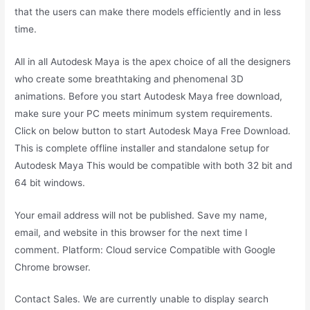
that the users can make there models efficiently and in less
time.
All in all Autodesk Maya is the apex choice of all the designers
who create some breathtaking and phenomenal 3D
animations. Before you start Autodesk Maya free download,
make sure your PC meets minimum system requirements.
Click on below button to start Autodesk Maya Free Download.
This is complete offline installer and standalone setup for
Autodesk Maya This would be compatible with both 32 bit and
64 bit windows.
Your email address will not be published. Save my name,
email, and website in this browser for the next time I
comment. Platform: Cloud service Compatible with Google
Chrome browser.
Contact Sales. We are currently unable to display search