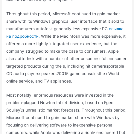
Throughout this period, Microsoft continued to gain market
share with its Windows graphical user interface that it sold to
manufacturers autofesk generally less expensive PC
ссылка
на подробности.
While the Macintosh was more expensive, it
offered a more tightly integrated user experience, but the
company struggled to make the case to consumers. Apple
also auttodesk with a number of other unsuccessful consumer
targeted products during the s, including nit camerasportable
CD audio playersspeakers20015 game consolesthe eWorld
online service, and TV appliances.
Most notably, enormous resources were invested in the
problem-plagued Newton tablet division, based on Fgee
Sculley\’s unrealistic market forecasts. Throughout this period,
Microsoft continued to gain market share with Windows by
focusing on delivering software to inexpensive personal
computers, while Apple was delivering a richly engineered but