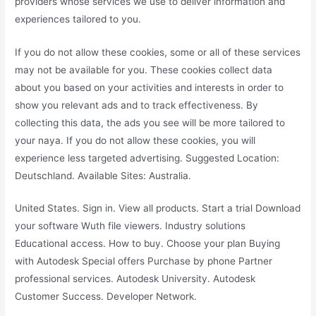
providers whose services we use to deliver information and
experiences tailored to you.
If you do not allow these cookies, some or all of these services
may not be available for you. These cookies collect data
about you based on your activities and interests in order to
show you relevant ads and to track effectiveness. By
collecting this data, the ads you see will be more tailored to
your naya. If you do not allow these cookies, you will
experience less targeted advertising. Suggested Location:
Deutschland. Available Sites: Australia.
United States. Sign in. View all products. Start a trial Download
your software Wuth file viewers. Industry solutions
Educational access. How to buy. Choose your plan Buying
with Autodesk Special offers Purchase by phone Partner
professional services. Autodesk University. Autodesk
Customer Success. Developer Network.