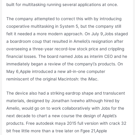
built for multitasking running several applications at once.
The company attempted to correct this with by introducing
cooperative multitasking in System 5, but the company still
felt it needed a more modern approach. On July 9,Jobs staged
a boardroom coup that resulted in Amelio\’s resignation after
overseeing a three-year record-low stock price and crippling
financial losses. The board named Jobs as interim CEO and he
immediately began a review of the company\’s products. On
May 6,Apple introduced a new all-in-one computer
reminiscent of the original Macintosh: the iMac.
The device also had a striking eardrop shape and translucent
materials, designed by Jonathan Ivewho although hired by
Amelio, would go on to work collaboratively with Jobs for the
next decade to chart a new course the design of Apple\’s
products. Free autodesk maya 2015 full version with crack 32
bit free little more than a tree later on Fgee 21,Apple