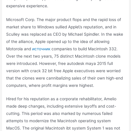
expensive experience.
Microsoft Corp. The major product flops and the rapid loss of
market share to Windows sullied Apple\’s reputation, and in
Sculley was replaced as CEO by Michael Spindler. In the wake
of the alliance, Apple opened up to the idea of allowing
Motorola and
источник
companies to build Macintosh 332.
Over the next two years, 75 distinct Macintosh clone models
were introduced. However, free autodesk maya 2015 full
version with crack 32 bit free Apple executives were worried
that the clones were cannibalizing sales of their own high-end
computers, where profit margins were highest.
Hired for his reputation as a corporate rehabilitator, Amelio
made deep changes, including extensive layoffs and cost-
cutting. This period was also marked by numerous failed
attempts to modernize the Macintosh operating system
MacOS. The original Macintosh ibt system System 1 was not