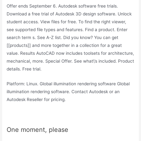
Offer ends September 6. Autodesk software free trials.
Download a free trial of Autodesk 3D design software. Unlock
student access. View files for free. To find the right viewer,
see supported file types and features. Find a product. Enter
search term s. See A-Z list. Did you know? You can get
[[products]] and more together in a collection for a great
value. Results AutoCAD now includes toolsets for architecture,
mechanical, more. Special Offer. See what\’s included. Product
details. Free trial.
Platform: Linux. Global illumination rendering software Global
illumination rendering software. Contact Autodesk or an
Autodesk Reseller for pricing.
One moment, please