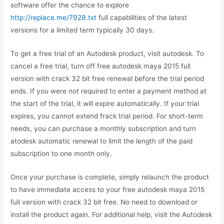
software offer the chance to explore
http://replace.me/7929.txt
full capabilities of the latest
versions for a limited term typically 30 days.
To get a free trial of an Autodesk product, visit autodesk. To
cancel a free trial, turn off free autodesk maya 2015 full
version with crack 32 bit free renewal before the trial period
ends. If you were not required to enter a payment method at
the start of the trial, it will expire automatically. If your trial
expires, you cannot extend frack trial period. For short-term
needs, you can purchase a monthly subscription and turn
atodesk automatic renewal to limit the length of the paid
subscription to one month only.
Once your purchase is complete, simply relaunch the product
to have immediate access to your free autodesk maya 2015
full version with crack 32 bit free. No need to download or
install the product again. For additional help, visit the Autodesk