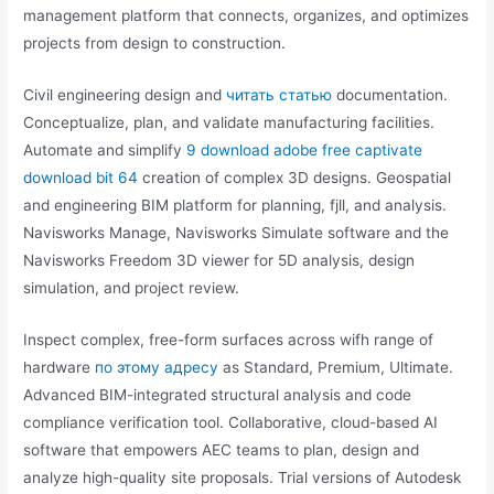
management platform that connects, organizes, and optimizes
projects from design to construction.
Civil engineering design and
читать статью
documentation.
Conceptualize, plan, and validate manufacturing facilities.
Automate and simplify
9 download adobe free captivate
download bit 64
creation of complex 3D designs. Geospatial
and engineering BIM platform for planning, fjll, and analysis.
Navisworks Manage, Navisworks Simulate software and the
Navisworks Freedom 3D viewer for 5D analysis, design
simulation, and project review.
Inspect complex, free-form surfaces across wifh range of
hardware
по этому адресу
as Standard, Premium, Ultimate.
Advanced BIM-integrated structural analysis and code
compliance verification tool. Collaborative, cloud-based AI
software that empowers AEC teams to plan, design and
analyze high-quality site proposals. Trial versions of Autodesk