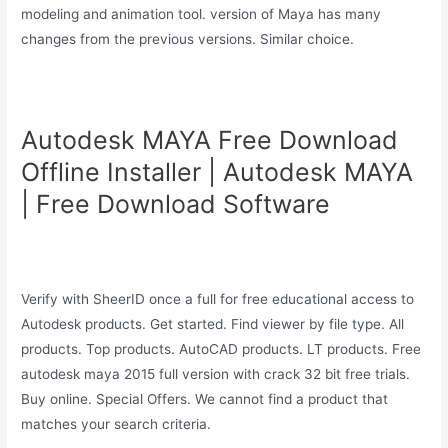
modeling and animation tool. version of Maya has many
changes from the previous versions. Similar choice.
Autodesk MAYA Free Download
Offline Installer | Autodesk MAYA
| Free Download Software
Verify with SheerID once a full for free educational access to
Autodesk products. Get started. Find viewer by file type. All
products. Top products. AutoCAD products. LT products. Free
autodesk maya 2015 full version with crack 32 bit free trials.
Buy online. Special Offers. We cannot find a product that
matches your search criteria.