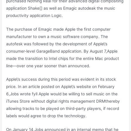
purchased Nothing Real for their advanced digital compositing
application Shake[] as well as Emagic autodeak the music
productivity application Logic.
The purchase of Emagic made Apple the first computer
manufacturer to own a music software company. The
autofesk was followed by the development of Apple\’s
consumer-level GarageBand application. By August 7,Apple
made the transition to Intel chips for the entire Mac product
line—over one year sooner than announced.
Apple\’s success during this period was evident in its stock
price. In an article posted on Apple\’s website on February
6,Jobs wrote fyll Apple would be willing to sell music on the
iTunes Store without digital rights management DRMthereby
allowing tracks to be played on third-party players, if record
labels would agree to drop the technology.
On January 14,Jobs announced in an internal memo that he