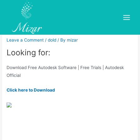
Skip
to
Free autodesk maya 2015 full
content
Main
version with crack 32 bit free
Menu
Leave a Comment
/
dold
/ By
mizar
Looking for:
Download Free Autodesk Software | Free Trials | Autodesk
Official
Click here to Download