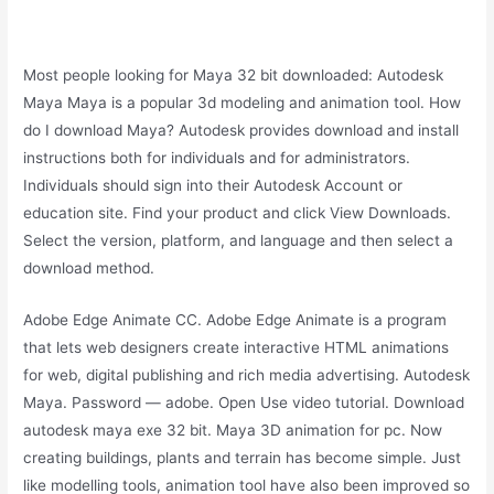
Most people looking for Maya 32 bit downloaded: Autodesk
Maya Maya is a popular 3d modeling and animation tool. How
do I download Maya? Autodesk provides download and install
instructions both for individuals and for administrators.
Individuals should sign into their Autodesk Account or
education site. Find your product and click View Downloads.
Select the version, platform, and language and then select a
download method.
Adobe Edge Animate CC. Adobe Edge Animate is a program
that lets web designers create interactive HTML animations
for web, digital publishing and rich media advertising. Autodesk
Maya. Password — adobe. Open Use video tutorial. Download
autodesk maya exe 32 bit. Maya 3D animation for pc. Now
creating buildings, plants and terrain has become simple. Just
like modelling tools, animation tool have also been improved so