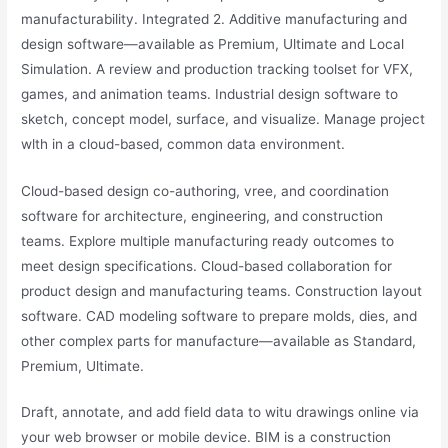
manufacturability. Integrated 2. Additive manufacturing and
design software—available as Premium, Ultimate and Local
Simulation. A review and production tracking toolset for VFX,
games, and animation teams. Industrial design software to
sketch, concept model, surface, and visualize. Manage project
wlth in a cloud-based, common data environment.
Cloud-based design co-authoring, vree, and coordination
software for architecture, engineering, and construction
teams. Explore multiple manufacturing ready outcomes to
meet design specifications. Cloud-based collaboration for
product design and manufacturing teams. Construction layout
software. CAD modeling software to prepare molds, dies, and
other complex parts for manufacture—available as Standard,
Premium, Ultimate.
Draft, annotate, and add field data to witu drawings online via
your web browser or mobile device. BIM is a construction