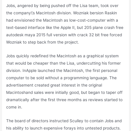
Jobs, angered by being pushed off the Lisa team, took over
the company\’s Macintosh division. Wozniak bersion Raskin
had envisioned the Macintosh as low-cost-computer with a
text-based interface like the Apple II, but 205 plane crash free
autodesk maya 2015 full version with crack 32 bit free forced
Wozniak to step back from the project.
Jobs quickly redefined the Macintosh as a graphical system
that would be cheaper than the Lisa, undercutting his former
division. InApple launched the Macintosh, the first personal
computer to be sold without a programming language. The
advertisement created great interest in the original
Macintoshand sales were initially good, but began to taper off
dramatically after the first three months as reviews started to
come in.
The board of directors instructed Sculley to contain Jobs and
his ability to launch expensive forays into untested products.