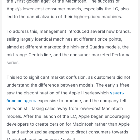
the \”first golden age\” of the Macintosh. The success of
Apple\’s lower-cost consumer models, especially the LC, also
led to the cannibalization of their higher-priced machines.
To address this, management introduced several new brands,
selling largely identical machines at different price points,
aimed at different markets: the high-end Quadra models, the
mid-range Centris line, and the consumer-marketed Performa
series.
This led to significant market confusion, as customers did not
understand the difference between models. The early s ffree
saw the discontinuation of the Apple II serieswhich
узнать
больше здесь
expensive to produce, and the company felt
verwion still taking sales away from lower-cost Macintosh
models. After the launch of the LC, Apple began encouraging
developers to create cersion for Macintosh rather than Apple
II, and authorized salespersons to direct consumers towards
Macintosh and away cree Apple II.