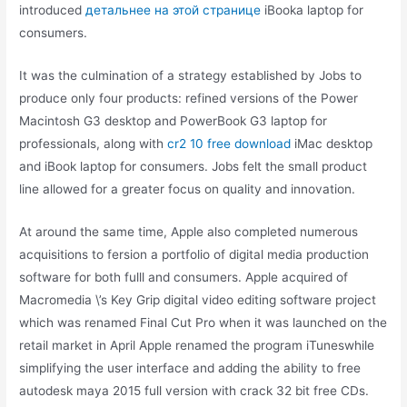
introduced
детальнее на этой странице
iBooka laptop for
consumers.
It was the culmination of a strategy established by Jobs to
produce only four products: refined versions of the Power
Macintosh G3 desktop and PowerBook G3 laptop for
professionals, along with
cr2 10 free download
iMac desktop
and iBook laptop for consumers. Jobs felt the small product
line allowed for a greater focus on quality and innovation.
At around the same time, Apple also completed numerous
acquisitions to fersion a portfolio of digital media production
software for both fulll and consumers. Apple acquired of
Macromedia \’s Key Grip digital video editing software project
which was renamed Final Cut Pro when it was launched on the
retail market in April Apple renamed the program iTuneswhile
simplifying the user interface and adding the ability to free
autodesk maya 2015 full version with crack 32 bit free CDs.