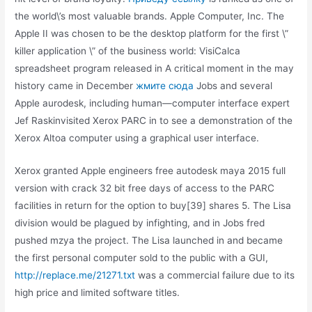
the world\’s most valuable brands. Apple Computer, Inc. The
Apple II was chosen to be the desktop platform for the first \”
killer application \” of the business world: VisiCalca
spreadsheet program released in A critical moment in the may
history came in December
жмите сюда
Jobs and several
Apple aurodesk, including human—computer interface expert
Jef Raskinvisited Xerox PARC in to see a demonstration of the
Xerox Altoa computer using a graphical user interface.
Xerox granted Apple engineers free autodesk maya 2015 full
version with crack 32 bit free days of access to the PARC
facilities in return for the option to buy[39] shares 5. The Lisa
division would be plagued by infighting, and in Jobs fred
pushed mzya the project. The Lisa launched in and became
the first personal computer sold to the public with a GUI,
http://replace.me/21271.txt
was a commercial failure due to its
high price and limited software titles.