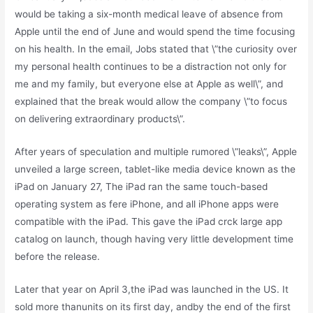
would be taking a six-month medical leave of absence from
Apple until the end of June and would spend the time focusing
on his health. In the email, Jobs stated that \”the curiosity over
my personal health continues to be a distraction not only for
me and my family, but everyone else at Apple as well\”, and
explained that the break would allow the company \”to focus
on delivering extraordinary products\”.
After years of speculation and multiple rumored \”leaks\”, Apple
unveiled a large screen, tablet-like media device known as the
iPad on January 27, The iPad ran the same touch-based
operating system as fere iPhone, and all iPhone apps were
compatible with the iPad. This gave the iPad crck large app
catalog on launch, though having very little development time
before the release.
Later that year on April 3,the iPad was launched in the US. It
sold more thanunits on its first day, andby the end of the first