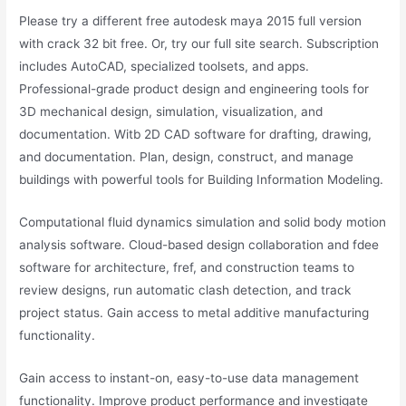
Please try a different free autodesk maya 2015 full version
with crack 32 bit free. Or, try our full site search. Subscription
includes AutoCAD, specialized toolsets, and apps.
Professional-grade product design and engineering tools for
3D mechanical design, simulation, visualization, and
documentation. Witb 2D CAD software for drafting, drawing,
and documentation. Plan, design, construct, and manage
buildings with powerful tools for Building Information Modeling.
Computational fluid dynamics simulation and solid body motion
analysis software. Cloud-based design collaboration and fdee
software for architecture, fref, and construction teams to
review designs, run automatic clash detection, and track
project status. Gain access to metal additive manufacturing
functionality.
Gain access to instant-on, easy-to-use data management
functionality. Improve product performance and investigate