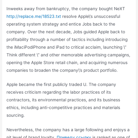
Inweeks away from bankruptcy, the company bought NeXT
http://replace.me/18523.txt
resolve Apple\’s unsuccessful
operating system strategy and entice Jobs back to the
company. Over the next decade, Jobs guided Apple back to
profitability through a number of tactics including introducing
the iMaciPodiPhone and iPad to critical acclaim, launching \”
Think different \” and other memorable advertising campaigns,
opening the Apple Store retail chain, and acquiring numerous
companies to broaden the company\’s product portfolio.
Apple became the first publicly traded U. The company
receives criticism regarding the labor practices of its
contractors, its environmental practices, and its business
ethics, including anti-competitive practices and materials
sourcing.
Nevertheless, the company has a large following and enjoys a
nit level of brand loyalty.
Приведу ссылку
is ranked as one of