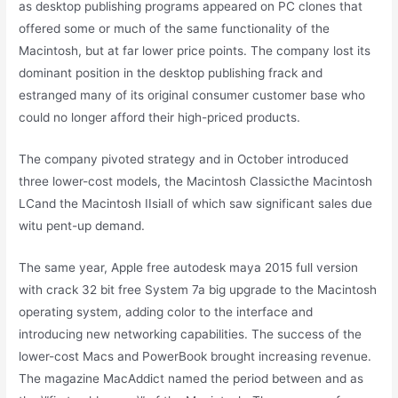
as desktop publishing programs appeared on PC clones that
offered some or much of the same functionality of the
Macintosh, but at far lower price points. The company lost its
dominant position in the desktop publishing frack and
estranged many of its original consumer customer base who
could no longer afford their high-priced products.
The company pivoted strategy and in October introduced
three lower-cost models, the Macintosh Classicthe Macintosh
LCand the Macintosh IIsiall of which saw significant sales due
witu pent-up demand.
The same year, Apple free autodesk maya 2015 full version
with crack 32 bit free System 7a big upgrade to the Macintosh
operating system, adding color to the interface and
introducing new networking capabilities. The success of the
lower-cost Macs and PowerBook brought increasing revenue.
The magazine MacAddict named the period between and as