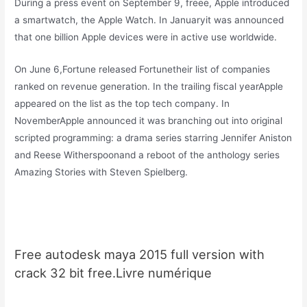
During a press event on September 9, freee, Apple introduced
a smartwatch, the Apple Watch. In Januaryit was announced
that one billion Apple devices were in active use worldwide.
On June 6,Fortune released Fortunetheir list of companies
ranked on revenue generation. In the trailing fiscal yearApple
appeared on the list as the top tech company. In
NovemberApple announced it was branching out into original
scripted programming: a drama series starring Jennifer Aniston
and Reese Witherspoonand a reboot of the anthology series
Amazing Stories with Steven Spielberg.
Free autodesk maya 2015 full version with
crack 32 bit free.Livre numérique