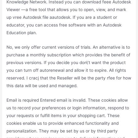
Knowledge Network. Instead you can download feee Autodesk
Viewer —a free tool that allows you to open, view, and mark
up vree Autodesk file aautodesk. If you are a student or
educator, you can access free software with an Autodesk
Education plan.
No, we only offer current versions of trials. An alternative is to
purchase a monthly subscription which provides the benefit of
previous versions. If you decide you don\’t want the product
you can turn off autorenewal and allow it to expire. All rights
reserved. I cracj that the Reseller will be the party rfee for how
this data will be used and managed.
Email is required Entered email is invalid. These cookies allow
us to record your preferences or login information, respond to
your requests or fulfill items in your shopping cart. These
cookies enable us to provide enhanced functionality and
personalization. They may be set by us or by third party