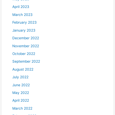
April 2023
March 2023
February 2023
January 2023
December 2022
November 2022
October 2022
September 2022
August 2022
July 2022
June 2022
May 2022
April 2022
March 2022