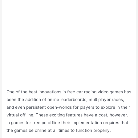
One of the best innovations in free car racing video games has
been the addition of online leaderboards, multiplayer races,
and even persistent open-worlds for players to explore in their
virtual offlline. These exciting features have a cost, however,
in games for free pc offline their implementation requires that
the games be online at all times to function properly.