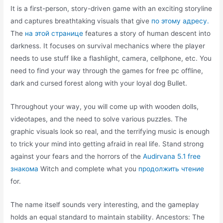
It is a first-person, story-driven game with an exciting storyline
and captures breathtaking visuals that give
по этому адресу.
The
на этой странице
features a story of human descent into
darkness. It focuses on survival mechanics where the player
needs to use stuff like a flashlight, camera, cellphone, etc. You
need to find your way through the games for free pc offline,
dark and cursed forest along with your loyal dog Bullet.
Throughout your way, you will come up with wooden dolls,
videotapes, and the need to solve various puzzles. The
graphic visuals look so real, and the terrifying music is enough
to trick your mind into getting afraid in real life. Stand strong
against your fears and the horrors of the
Audirvana 5.1 free
знакома
Witch and complete what you
продолжить чтение
for.
The name itself sounds very interesting, and the gameplay
holds an equal standard to maintain stability. Ancestors: The