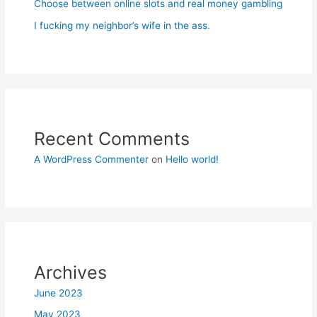
Choose between online slots and real money gambling
I fucking my neighbor’s wife in the ass.
Recent Comments
A WordPress Commenter
on
Hello world!
Archives
June 2023
May 2023