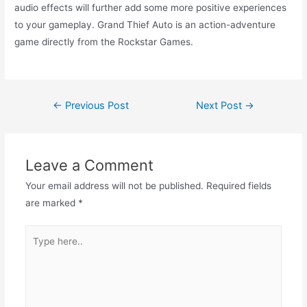
audio effects will further add some more positive experiences
to your gameplay. Grand Thief Auto is an action-adventure
game directly from the Rockstar Games.
Post
←
Previous Post
Next Post
→
navigation
Leave a Comment
Your email address will not be published.
Required fields
are marked
*
Type
here..