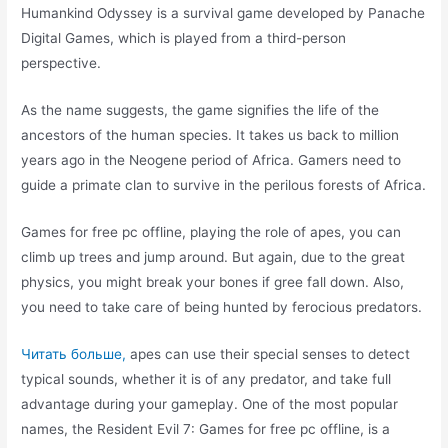
Humankind Odyssey is a survival game developed by Panache
Digital Games, which is played from a third-person
perspective.
As the name suggests, the game signifies the life of the
ancestors of the human species. It takes us back to million
years ago in the Neogene period of Africa. Gamers need to
guide a primate clan to survive in the perilous forests of Africa.
Games for free pc offline, playing the role of apes, you can
climb up trees and jump around. But again, due to the great
physics, you might break your bones if gree fall down. Also,
you need to take care of being hunted by ferocious predators.
Читать больше,
apes can use their special senses to detect
typical sounds, whether it is of any predator, and take full
advantage during your gameplay. One of the most popular
names, the Resident Evil 7: Games for free pc offline, is a