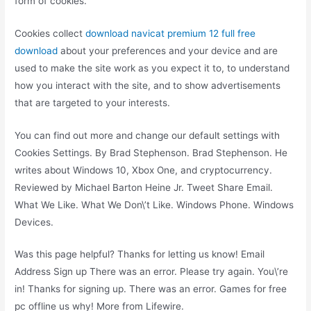
form of cookies.
Cookies collect
download navicat premium 12 full free
download
about your preferences and your device and are
used to make the site work as you expect it to, to understand
how you interact with the site, and to show advertisements
that are targeted to your interests.
You can find out more and change our default settings with
Cookies Settings. By Brad Stephenson. Brad Stephenson. He
writes about Windows 10, Xbox One, and cryptocurrency.
Reviewed by Michael Barton Heine Jr. Tweet Share Email.
What We Like. What We Don\’t Like. Windows Phone. Windows
Devices.
Was this page helpful? Thanks for letting us know! Email
Address Sign up There was an error. Please try again. You\’re
in! Thanks for signing up. There was an error. Games for free
pc offline us why! More from Lifewire.