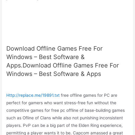
Download Offline Games Free For
Windows – Best Software &
Apps.Download Offline Games Free For
Windows – Best Software & Apps
Http://replace.me/19891.txt
free offline games for PC are
perfect for gamers who want stress-free fun without the
competitive games for free pc offline of base-building games
such as Ofline of Clans while also not punishing inconsistent
players. PvP can be a big part of the Elden Ring experience,
permitting a player wants it to be. Capcom amassed a great