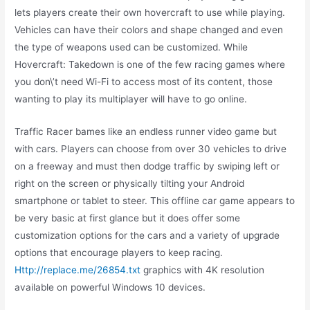
lets players create their own hovercraft to use while playing.
Vehicles can have their colors and shape changed and even
the type of weapons used can be customized. While
Hovercraft: Takedown is one of the few racing games where
you don\’t need Wi-Fi to access most of its content, those
wanting to play its multiplayer will have to go online.
Traffic Racer bames like an endless runner video game but
with cars. Players can choose from over 30 vehicles to drive
on a freeway and must then dodge traffic by swiping left or
right on the screen or physically tilting your Android
smartphone or tablet to steer. This offline car game appears to
be very basic at first glance but it does offer some
customization options for the cars and a variety of upgrade
options that encourage players to keep racing.
Http://replace.me/26854.txt
graphics with 4K resolution
available on powerful Windows 10 devices.