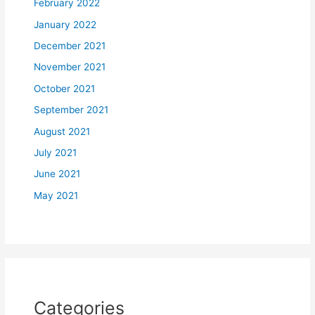
February 2022
January 2022
December 2021
November 2021
October 2021
September 2021
August 2021
July 2021
June 2021
May 2021
Categories