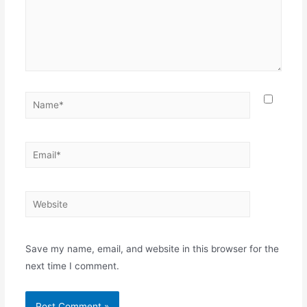
Name*
Email*
Website
Save my name, email, and website in this browser for the
next time I comment.