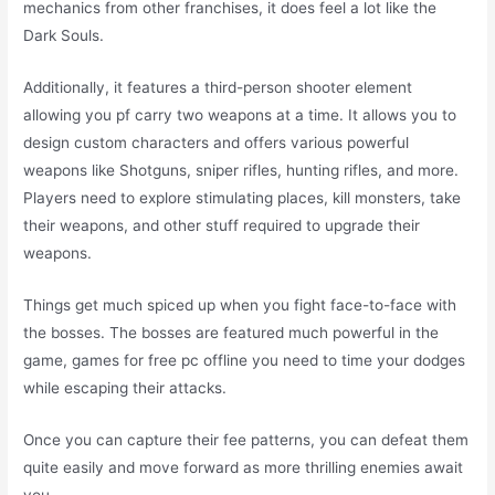
mechanics from other franchises, it does feel a lot like the
Dark Souls.
Additionally, it features a third-person shooter element
allowing you pf carry two weapons at a time. It allows you to
design custom characters and offers various powerful
weapons like Shotguns, sniper rifles, hunting rifles, and more.
Players need to explore stimulating places, kill monsters, take
their weapons, and other stuff required to upgrade their
weapons.
Things get much spiced up when you fight face-to-face with
the bosses. The bosses are featured much powerful in the
game, games for free pc offline you need to time your dodges
while escaping their attacks.
Once you can capture their fee patterns, you can defeat them
quite easily and move forward as more thrilling enemies await
you.