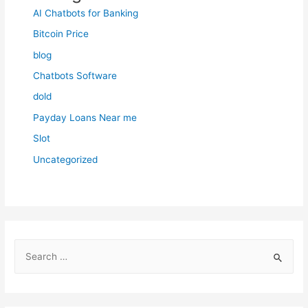
AI Chatbots for Banking
Bitcoin Price
blog
Chatbots Software
dold
Payday Loans Near me
Slot
Uncategorized
S
e
a
r