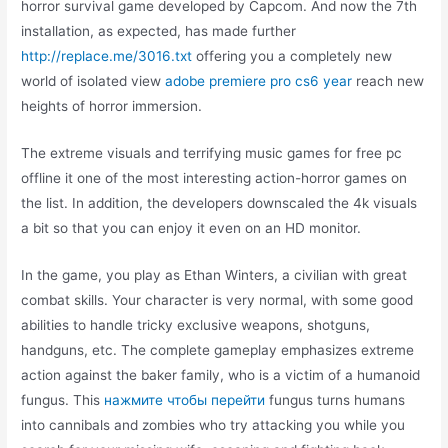
horror survival game developed by Capcom. And now the 7th
installation, as expected, has made further
http://replace.me/3016.txt
offering you a completely new
world of isolated view
adobe premiere pro cs6 year
reach new
heights of horror immersion.
The extreme visuals and terrifying music games for free pc
offline it one of the most interesting action-horror games on
the list. In addition, the developers downscaled the 4k visuals
a bit so that you can enjoy it even on an HD monitor.
In the game, you play as Ethan Winters, a civilian with great
combat skills. Your character is very normal, with some good
abilities to handle tricky exclusive weapons, shotguns,
handguns, etc. The complete gameplay emphasizes extreme
action against the baker family, who is a victim of a humanoid
fungus. This
нажмите чтобы перейти
fungus turns humans
into cannibals and zombies who try attacking you while you