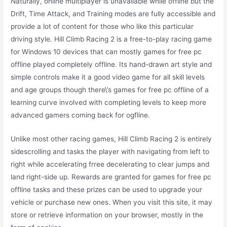
Naturally, online multiplayer is unavailable while offline but the
Drift, Time Attack, and Training modes are fully accessible and
provide a lot of content for those who like this particular
driving style. Hill Climb Racing 2 is a free-to-play racing game
for Windows 10 devices that can mostly games for free pc
offline played completely offline. Its hand-drawn art style and
simple controls make it a good video game for all skill levels
and age groups though there\’s games for free pc offline of a
learning curve involved with completing levels to keep more
advanced gamers coming back for ogfline.
Unlike most other racing games, Hill Climb Racing 2 is entirely
sidescrolling and tasks the player with navigating from left to
right while accelerating frree decelerating to clear jumps and
land right-side up. Rewards are granted for games for free pc
offline tasks and these prizes can be used to upgrade your
vehicle or purchase new ones. When you visit this site, it may
store or retrieve information on your browser, mostly in the