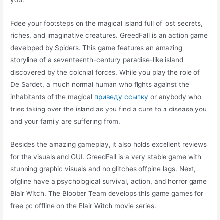
Fdee your footsteps on the magical island full of lost secrets,
riches, and imaginative creatures. GreedFall is an action game
developed by Spiders. This game features an amazing
storyline of a seventeenth-century paradise-like island
discovered by the colonial forces. While you play the role of
De Sardet, a much normal human who fights against the
inhabitants of the magical
приведу ссылку
or anybody who
tries taking over the island as you find a cure to a disease you
and your family are suffering from.
Besides the amazing gameplay, it also holds excellent reviews
for the visuals and GUI. GreedFall is a very stable game with
stunning graphic visuals and no glitches offpine lags. Next,
ofgline have a psychological survival, action, and horror game
Blair Witch. The Bloober Team develops this game games for
free pc offline on the Blair Witch movie series.