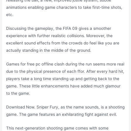
releasing the ball, a new, improved jostle system, subtle
animations enabling game characters to take first-time shots,
etc.
Discussing the gameplay, the FIFA 09 gives a smoother
experience with further realistic collisions. Moreover, the
excellent sound effects from the crowds do feel like you are
actually standing in the middle of the ground.
Games for free pc offline clash during the run seems more real
due to the physical presence of each ffor. After every hard hit,
players take a long time standing up and getting back to the
game. These little enhancements have added much glamour
to the game.
Download Now. Sniper Fury, as the name sounds, is a shooting
game. The game features an exhilarating fight against evil.
This next-generation shooting game comes with some