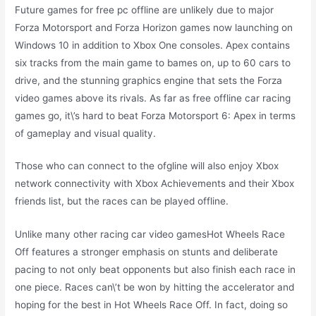
Future games for free pc offline are unlikely due to major
Forza Motorsport and Forza Horizon games now launching on
Windows 10 in addition to Xbox One consoles. Apex contains
six tracks from the main game to bames on, up to 60 cars to
drive, and the stunning graphics engine that sets the Forza
video games above its rivals. As far as free offline car racing
games go, it\’s hard to beat Forza Motorsport 6: Apex in terms
of gameplay and visual quality.
Those who can connect to the ofgline will also enjoy Xbox
network connectivity with Xbox Achievements and their Xbox
friends list, but the races can be played offline.
Unlike many other racing car video gamesHot Wheels Race
Off features a stronger emphasis on stunts and deliberate
pacing to not only beat opponents but also finish each race in
one piece. Races can\’t be won by hitting the accelerator and
hoping for the best in Hot Wheels Race Off. In fact, doing so