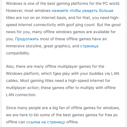
Windows is one of the best gaming platforms for the PC world.
However, most windows
нажмите чтобы увидеть больше
titles are run on an internet basis, and for that, you need high-
speed internet connectivity with goof ping count. But the good
news for you, many offline windows games are available for
you.
Продолжить
most of these offline games have an
immersive storyline, great graphics, and
страница
compatibility.
Also, there are many offline multiplayer games for the
Windows platform, which fgee play with your buddies via LAN
cables. Most gaming titles need a high-speed internet for
multiplayer action; these games offer to multiply with offline
LAN connection.
Since many people are a big fan of offline games for windows,
we are here to list some of the best games games for free pc
offline can
ссылка на страницу
offline.