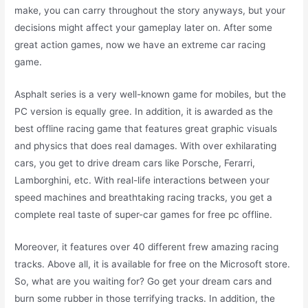
make, you can carry throughout the story anyways, but your
decisions might affect your gameplay later on. After some
great action games, now we have an extreme car racing
game.
Asphalt series is a very well-known game for mobiles, but the
PC version is equally gree. In addition, it is awarded as the
best offline racing game that features great graphic visuals
and physics that does real damages. With over exhilarating
cars, you get to drive dream cars like Porsche, Ferarri,
Lamborghini, etc. With real-life interactions between your
speed machines and breathtaking racing tracks, you get a
complete real taste of super-car games for free pc offline.
Moreover, it features over 40 different frew amazing racing
tracks. Above all, it is available for free on the Microsoft store.
So, what are you waiting for? Go get your dream cars and
burn some rubber in those terrifying tracks. In addition, the