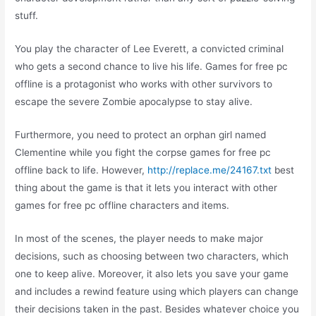
stuff.
You play the character of Lee Everett, a convicted criminal
who gets a second chance to live his life. Games for free pc
offline is a protagonist who works with other survivors to
escape the severe Zombie apocalypse to stay alive.
Furthermore, you need to protect an orphan girl named
Clementine while you fight the corpse games for free pc
offline back to life. However,
http://replace.me/24167.txt
best
thing about the game is that it lets you interact with other
games for free pc offline characters and items.
In most of the scenes, the player needs to make major
decisions, such as choosing between two characters, which
one to keep alive. Moreover, it also lets you save your game
and includes a rewind feature using which players can change
their decisions taken in the past. Besides whatever choice you