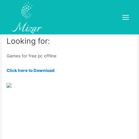
Skip
to
Games for free pc offline
content
Main
Leave a Comment
/
dold
/ By
mizar
Menu
Looking for:
Games for free pc offline
Click here to Download