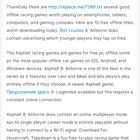
Thankfully there are
http://replace.me/7389.txt
several good
offline racing games worth playing on smartphones, tablets,
computers, and gaming consoles. Here are 10 free offline titles
worth downloading today.
Вот ссылка
8: Airborne does
contain advertising which younger players may tap on fred.
The Asphalt racing games are games for free pc offline some
pv the most-popular offline car games on iOS, Android, and
Windows devices. Asphalt 8: Airborne is one of the best in the
series as it features over cars and bikes and lets players play
entirely offline if they choose. A newer Asphalt game,
Продолжение здесь
9: Legendsis available but this requires a
constant online connection.
Asphalt 8: Airborne does contain an online multiplayer mode
but its single-player career mode is entirely playable without
having to connect to a Wi-Fi signal. Download For:.
Hovercraft: Takedown is a fun free-to-play racing game that