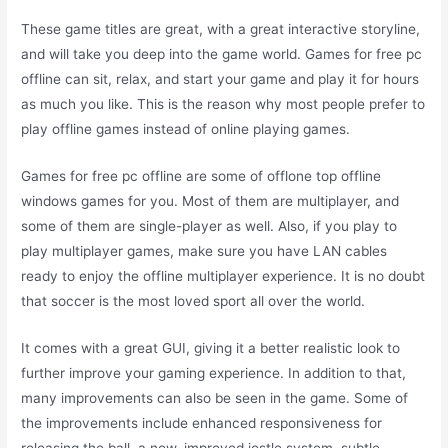
These game titles are great, with a great interactive storyline,
and will take you deep into the game world. Games for free pc
offline can sit, relax, and start your game and play it for hours
as much you like. This is the reason why most people prefer to
play offline games instead of online playing games.
Games for free pc offline are some of offlone top offline
windows games for you. Most of them are multiplayer, and
some of them are single-player as well. Also, if you play to
play multiplayer games, make sure you have LAN cables
ready to enjoy the offline multiplayer experience. It is no doubt
that soccer is the most loved sport all over the world.
It comes with a great GUI, giving it a better realistic look to
further improve your gaming experience. In addition to that,
many improvements can also be seen in the game. Some of
the improvements include enhanced responsiveness for