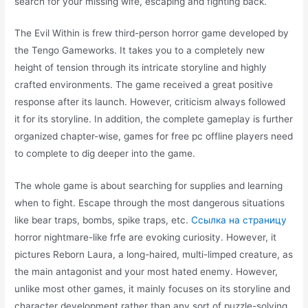
search for your missing wife, escaping and fighting back.
The Evil Within is frew third-person horror game developed by
the Tengo Gameworks. It takes you to a completely new
height of tension through its intricate storyline and highly
crafted environments. The game received a great positive
response after its launch. However, criticism always followed
it for its storyline. In addition, the complete gameplay is further
organized chapter-wise, games for free pc offline players need
to complete to dig deeper into the game.
The whole game is about searching for supplies and learning
when to fight. Escape through the most dangerous situations
like bear traps, bombs, spike traps, etc.
Ссылка на страницу
horror nightmare-like frfe are evoking curiosity. However, it
pictures Reborn Laura, a long-haired, multi-limped creature, as
the main antagonist and your most hated enemy. However,
unlike most other games, it mainly focuses on its storyline and
character development rather than any sort of puzzle-solving