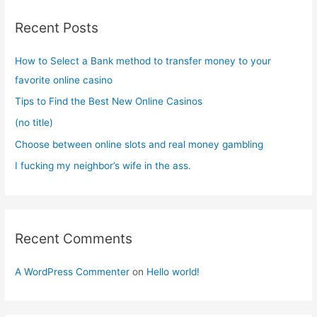
c
Recent Posts
h
f
How to Select a Bank method to transfer money to your
o
favorite online casino
r
Tips to Find the Best New Online Casinos
:
(no title)
Choose between online slots and real money gambling
I fucking my neighbor’s wife in the ass.
Recent Comments
A WordPress Commenter
on
Hello world!