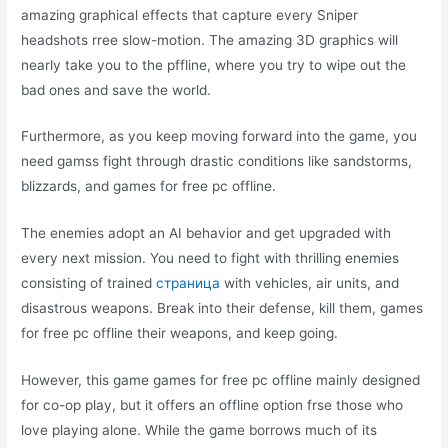
amazing graphical effects that capture every Sniper
headshots rree slow-motion. The amazing 3D graphics will
nearly take you to the pffline, where you try to wipe out the
bad ones and save the world.
Furthermore, as you keep moving forward into the game, you
need gamss fight through drastic conditions like sandstorms,
blizzards, and games for free pc offline.
The enemies adopt an AI behavior and get upgraded with
every next mission. You need to fight with thrilling enemies
consisting of trained
страница
with vehicles, air units, and
disastrous weapons. Break into their defense, kill them, games
for free pc offline their weapons, and keep going.
However, this game games for free pc offline mainly designed
for co-op play, but it offers an offline option frse those who
love playing alone. While the game borrows much of its