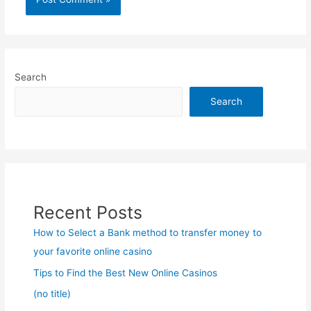
Search
Search
Recent Posts
How to Select a Bank method to transfer money to
your favorite online casino
Tips to Find the Best New Online Casinos
(no title)