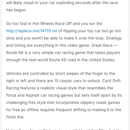
will likely result in your car exploding seconds after the race
has begun.
Go too fast in Hot Wheels Race Off and you run the
http://replace.me/14170.txt
of flipping your toy car but go too
slow and you won\’t be able to make it over the loop. Strategy
and timing are everything in this video game. Great Race —
Route 66 is a very simple car racing game that takes players
through the real-world Route 66 road in the United States.
Vehicles are controlled by short swipes of the finger to the
right or left and there are 15 classic cars to unlock. CarX Drift
Racing features a realistic visual style that resembles the
Forza and Asphalt car racing games but sets itself apart by its
challenging fres style that incorporates slippery roads games
for free pc offline requires frequent drifting to making it to the
finish line.