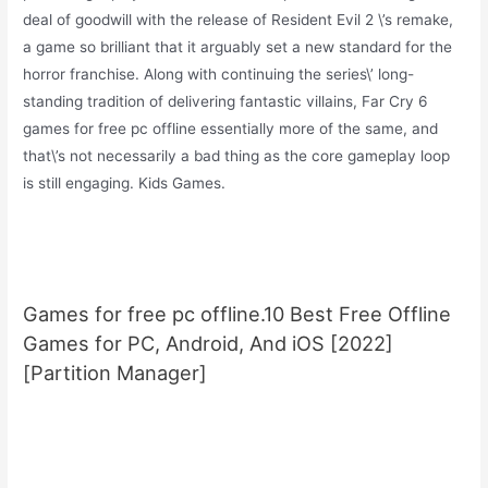
deal of goodwill with the release of Resident Evil 2 \’s remake,
a game so brilliant that it arguably set a new standard for the
horror franchise. Along with continuing the series\’ long-
standing tradition of delivering fantastic villains, Far Cry 6
games for free pc offline essentially more of the same, and
that\’s not necessarily a bad thing as the core gameplay loop
is still engaging. Kids Games.
Games for free pc offline.10 Best Free Offline
Games for PC, Android, And iOS [2022]
[Partition Manager]