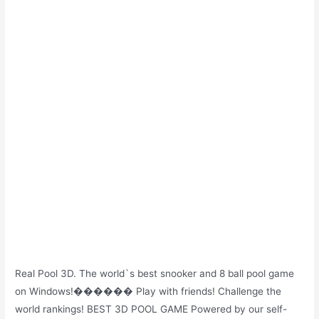
Real Pool 3D. The world`s best snooker and 8 ball pool game
on Windows!������ Play with friends! Challenge the
world rankings! BEST 3D POOL GAME Powered by our self-