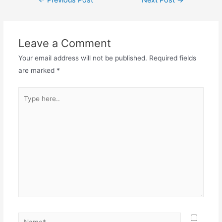
←
Previous Post
Next Post
→
navigation
Leave a Comment
Your email address will not be published.
Required fields
are marked
*
Type
here..
Name*