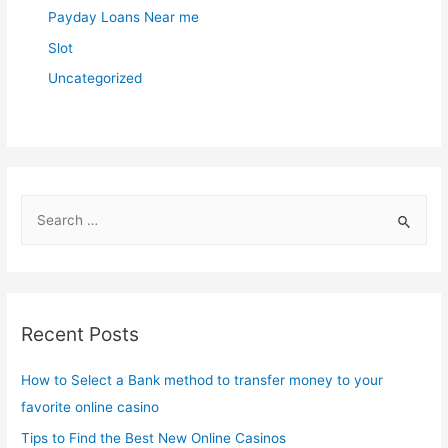
Payday Loans Near me
Slot
Uncategorized
S
e
a
r
c
Recent Posts
h
f
How to Select a Bank method to transfer money to your
o
favorite online casino
r
Tips to Find the Best New Online Casinos