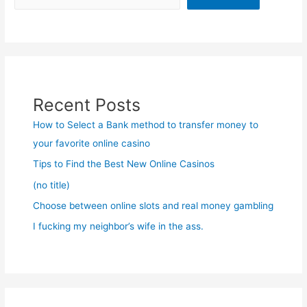
Recent Posts
How to Select a Bank method to transfer money to
your favorite online casino
Tips to Find the Best New Online Casinos
(no title)
Choose between online slots and real money gambling
I fucking my neighbor’s wife in the ass.