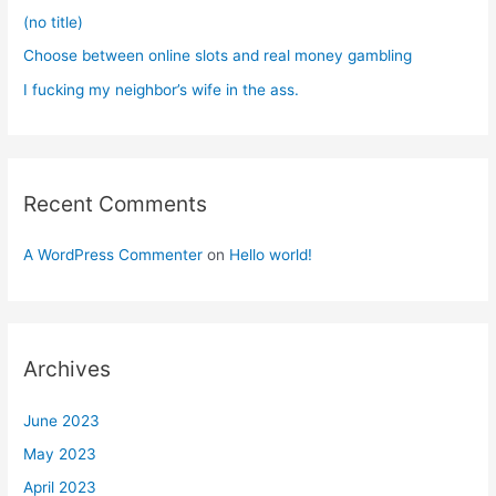
:
(no title)
Choose between online slots and real money gambling
I fucking my neighbor’s wife in the ass.
Recent Comments
A WordPress Commenter
on
Hello world!
Archives
June 2023
May 2023
April 2023