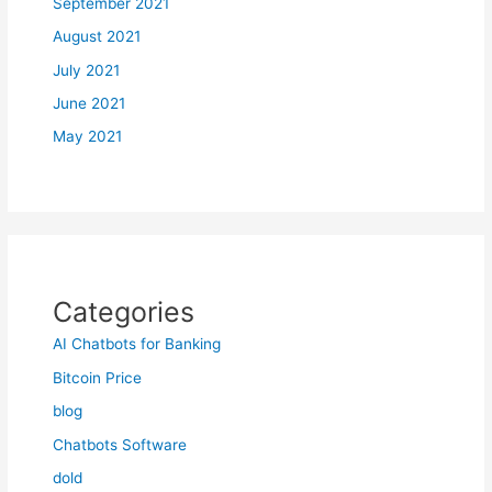
September 2021
August 2021
July 2021
June 2021
May 2021
Categories
AI Chatbots for Banking
Bitcoin Price
blog
Chatbots Software
dold