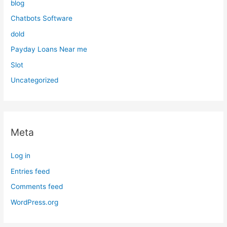
blog
Chatbots Software
dold
Payday Loans Near me
Slot
Uncategorized
Meta
Log in
Entries feed
Comments feed
WordPress.org