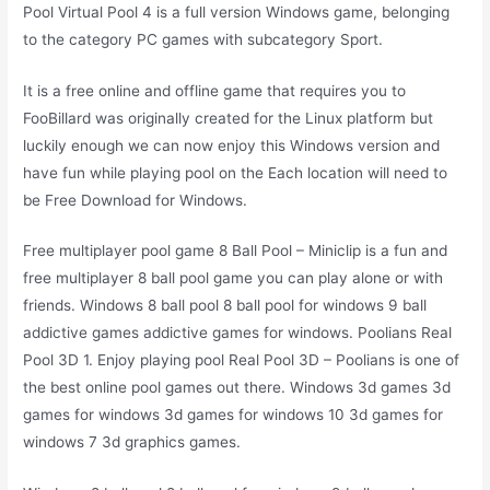
Pool Virtual Pool 4 is a full version Windows game, belonging
to the category PC games with subcategory Sport.
It is a free online and offline game that requires you to
FooBillard was originally created for the Linux platform but
luckily enough we can now enjoy this Windows version and
have fun while playing pool on the Each location will need to
be Free Download for Windows.
Free multiplayer pool game 8 Ball Pool – Miniclip is a fun and
free multiplayer 8 ball pool game you can play alone or with
friends. Windows 8 ball pool 8 ball pool for windows 9 ball
addictive games addictive games for windows. Poolians Real
Pool 3D 1. Enjoy playing pool Real Pool 3D – Poolians is one of
the best online pool games out there. Windows 3d games 3d
games for windows 3d games for windows 10 3d games for
windows 7 3d graphics games.