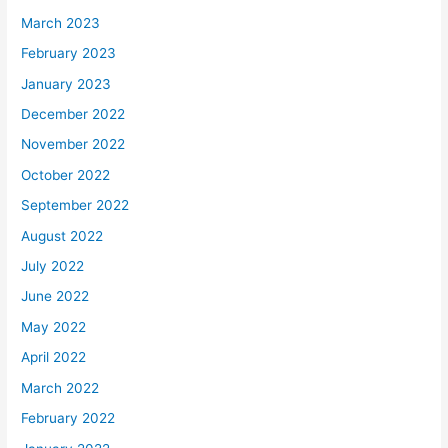
March 2023
February 2023
January 2023
December 2022
November 2022
October 2022
September 2022
August 2022
July 2022
June 2022
May 2022
April 2022
March 2022
February 2022