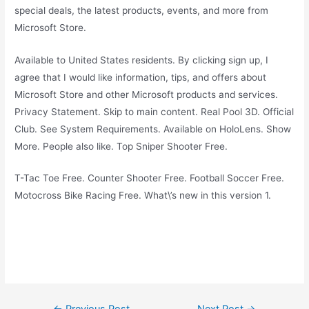
special deals, the latest products, events, and more from
Microsoft Store.
Available to United States residents. By clicking sign up, I
agree that I would like information, tips, and offers about
Microsoft Store and other Microsoft products and services.
Privacy Statement. Skip to main content. Real Pool 3D. Official
Club. See System Requirements. Available on HoloLens. Show
More. People also like. Top Sniper Shooter Free.
T-Tac Toe Free. Counter Shooter Free. Football Soccer Free.
Motocross Bike Racing Free. What\’s new in this version 1.
Post