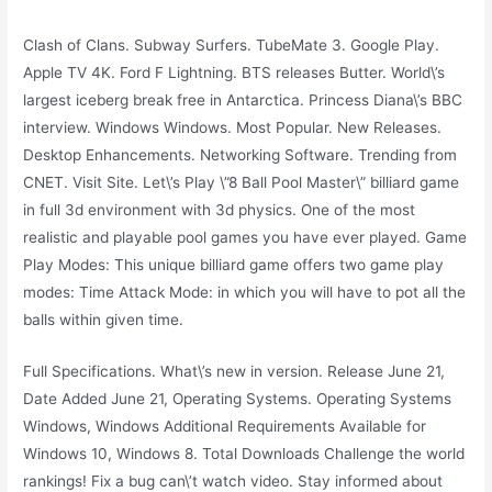
Clash of Clans. Subway Surfers. TubeMate 3. Google Play.
Apple TV 4K. Ford F Lightning. BTS releases Butter. World\’s
largest iceberg break free in Antarctica. Princess Diana\’s BBC
interview. Windows Windows. Most Popular. New Releases.
Desktop Enhancements. Networking Software. Trending from
CNET. Visit Site. Let\’s Play \”8 Ball Pool Master\” billiard game
in full 3d environment with 3d physics. One of the most
realistic and playable pool games you have ever played. Game
Play Modes: This unique billiard game offers two game play
modes: Time Attack Mode: in which you will have to pot all the
balls within given time.
Full Specifications. What\’s new in version. Release June 21,
Date Added June 21, Operating Systems. Operating Systems
Windows, Windows Additional Requirements Available for
Windows 10, Windows 8. Total Downloads Challenge the world
rankings! Fix a bug can\’t watch video. Stay informed about