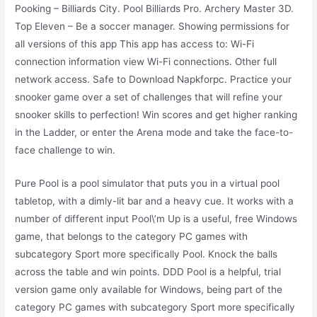
Pooking – Billiards City. Pool Billiards Pro. Archery Master 3D.
Top Eleven – Be a soccer manager. Showing permissions for
all versions of this app This app has access to: Wi-Fi
connection information view Wi-Fi connections. Other full
network access. Safe to Download Napkforpc. Practice your
snooker game over a set of challenges that will refine your
snooker skills to perfection! Win scores and get higher ranking
in the Ladder, or enter the Arena mode and take the face-to-
face challenge to win.
Pure Pool is a pool simulator that puts you in a virtual pool
tabletop, with a dimly-lit bar and a heavy cue. It works with a
number of different input Pool\’m Up is a useful, free Windows
game, that belongs to the category PC games with
subcategory Sport more specifically Pool. Knock the balls
across the table and win points. DDD Pool is a helpful, trial
version game only available for Windows, being part of the
category PC games with subcategory Sport more specifically