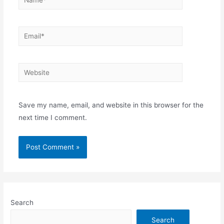
Email*
Website
Save my name, email, and website in this browser for the
next time I comment.
Search
Search