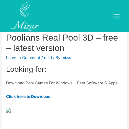
Skip
to
Get 8 Ball Pool Master 3D –
content
Main
Microsoft Store.Download
Menu
Poolians Real Pool 3D – free
– latest version
Leave a Comment
/
dold
/ By
mizar
Looking for:
Download Pool Games For Windows – Best Software & Apps
Click here to Download