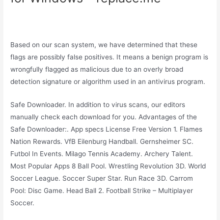
Based on our scan system, we have determined that these
flags are possibly false positives. It means a benign program is
wrongfully flagged as malicious due to an overly broad
detection signature or algorithm used in an antivirus program.
Safe Downloader. In addition to virus scans, our editors
manually check each download for you. Advantages of the
Safe Downloader:. App specs License Free Version 1. Flames
Nation Rewards. VfB Eilenburg Handball. Gernsheimer SC.
Futbol In Events. Milago Tennis Academy. Archery Talent.
Most Popular Apps 8 Ball Pool. Wrestling Revolution 3D. World
Soccer League. Soccer Super Star. Run Race 3D. Carrom
Pool: Disc Game. Head Ball 2. Football Strike – Multiplayer
Soccer.