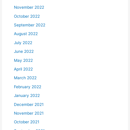
November 2022
October 2022
September 2022
August 2022
July 2022
June 2022
May 2022
April 2022
March 2022
February 2022
January 2022
December 2021
November 2021
October 2021