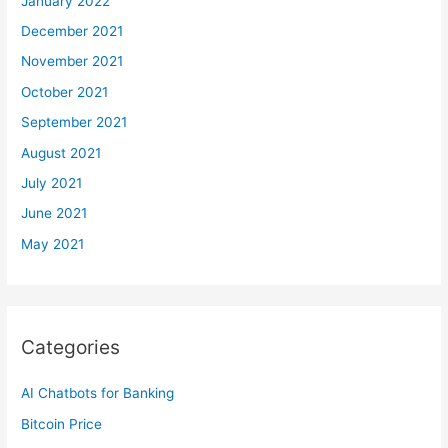
January 2022
December 2021
November 2021
October 2021
September 2021
August 2021
July 2021
June 2021
May 2021
Categories
AI Chatbots for Banking
Bitcoin Price