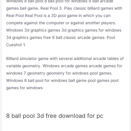
Windows 8 ball pool 8 ball pool for windows 9 ball arcade
games ball game. Real Pool 3. Play classic billiard games with
Real Pool Real Pool is a 3D pool game in which you can
compete against the computer or against another players.
Windows 3d graphics games 3d graphics games for windows
3d graphics games free 9 ball classic arcade games. Pool
Cueshot 1.
Billiard simulator game with several additional arcade tables of
variable geometry. Windows arcade games arcade games for
windows 7 geometry geometry for windows pool games.
Windows 8 ball pool for windows ball game pool games pool
games for windows
8 ball pool 3d free download for pc