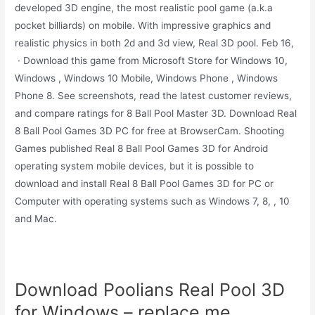
developed 3D engine, the most realistic pool game (a.k.a
pocket billiards) on mobile. With impressive graphics and
realistic physics in both 2d and 3d view, Real 3D pool. Feb 16,
· Download this game from Microsoft Store for Windows 10,
Windows , Windows 10 Mobile, Windows Phone , Windows
Phone 8. See screenshots, read the latest customer reviews,
and compare ratings for 8 Ball Pool Master 3D. Download Real
8 Ball Pool Games 3D PC for free at BrowserCam. Shooting
Games published Real 8 Ball Pool Games 3D for Android
operating system mobile devices, but it is possible to
download and install Real 8 Ball Pool Games 3D for PC or
Computer with operating systems such as Windows 7, 8, , 10
and Mac.
Download Poolians Real Pool 3D
for Windows – replace.me