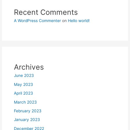
Recent Comments
A WordPress Commenter
on
Hello world!
Archives
June 2023
May 2023
April 2023
March 2023
February 2023
January 2023
December 2022