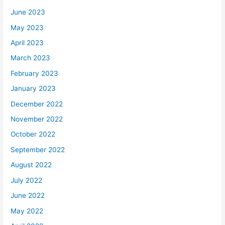
June 2023
May 2023
April 2023
March 2023
February 2023
January 2023
December 2022
November 2022
October 2022
September 2022
August 2022
July 2022
June 2022
May 2022