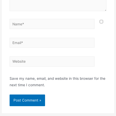
Name*
Email*
Website
Save my name, email, and website in this browser for the
next time I comment.