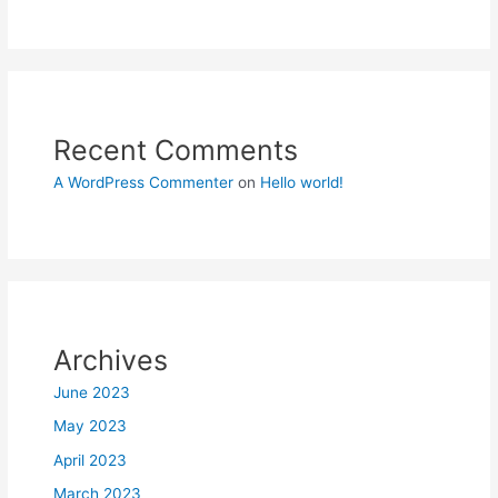
Recent Comments
A WordPress Commenter
on
Hello world!
Archives
June 2023
May 2023
April 2023
March 2023