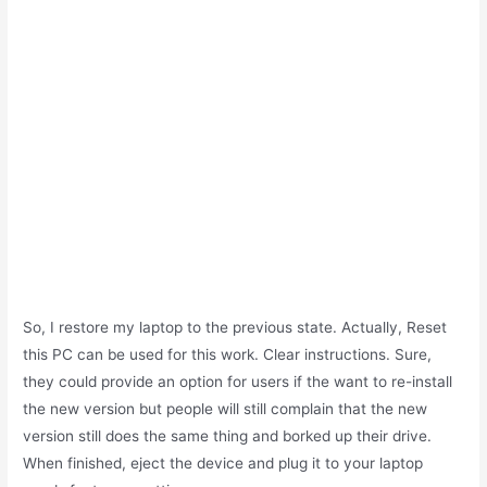
So, I restore my laptop to the previous state. Actually, Reset
this PC can be used for this work. Clear instructions. Sure,
they could provide an option for users if the want to re-install
the new version but people will still complain that the new
version still does the same thing and borked up their drive.
When finished, eject the device and plug it to your laptop