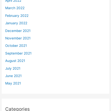
April 2022
March 2022
February 2022
January 2022
December 2021
November 2021
October 2021
September 2021
August 2021
July 2021
June 2021
May 2021
Categories