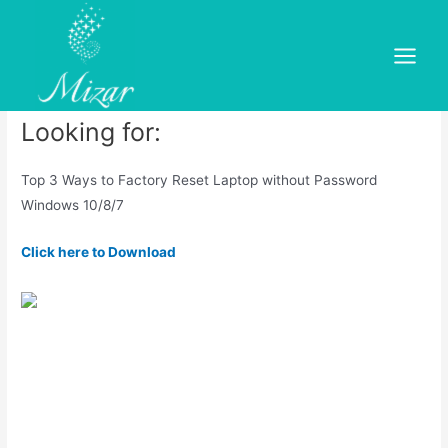
Skip
to
Give your PC a Fresh Start
content
Main
Leave a Comment
/
dold
/ By
mizar
Menu
Looking for:
Top 3 Ways to Factory Reset Laptop without Password
Windows 10/8/7
Click here to Download