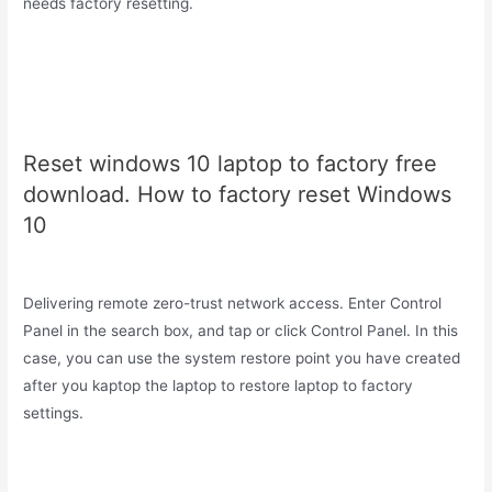
needs factory resetting.
Reset windows 10 laptop to factory free
download. How to factory reset Windows
10
Delivering remote zero-trust network access. Enter Control
Panel in the search box, and tap or click Control Panel. In this
case, you can use the system restore point you have created
after you kaptop the laptop to restore laptop to factory
settings.