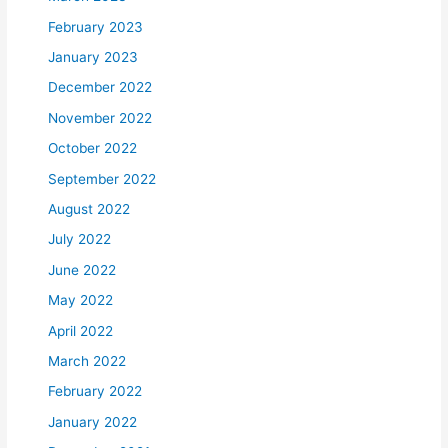
February 2023
January 2023
December 2022
November 2022
October 2022
September 2022
August 2022
July 2022
June 2022
May 2022
April 2022
March 2022
February 2022
January 2022