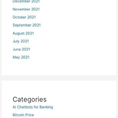
December 2021
November 2021
October 2021
September 2021
August 2021
July 2021
June 2021
May 2021
Categories
AI Chatbots for Banking
Bitcoin Price