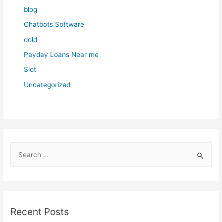
blog
Chatbots Software
dold
Payday Loans Near me
Slot
Uncategorized
S
e
a
r
c
Recent Posts
h