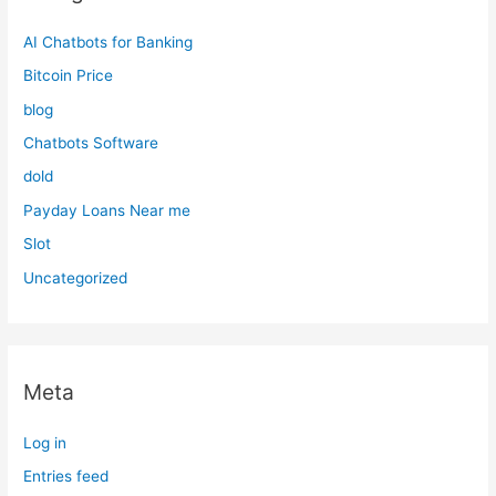
AI Chatbots for Banking
Bitcoin Price
blog
Chatbots Software
dold
Payday Loans Near me
Slot
Uncategorized
Meta
Log in
Entries feed