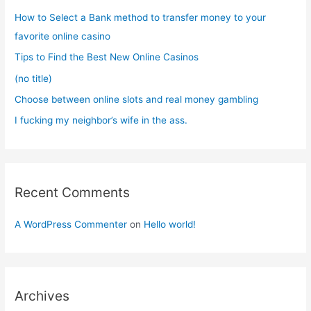
f
How to Select a Bank method to transfer money to your
o
favorite online casino
r
Tips to Find the Best New Online Casinos
:
(no title)
Choose between online slots and real money gambling
I fucking my neighbor’s wife in the ass.
Recent Comments
A WordPress Commenter
on
Hello world!
Archives