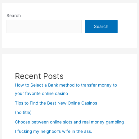
Search
Search
Recent Posts
How to Select a Bank method to transfer money to
your favorite online casino
Tips to Find the Best New Online Casinos
(no title)
Choose between online slots and real money gambling
I fucking my neighbor’s wife in the ass.