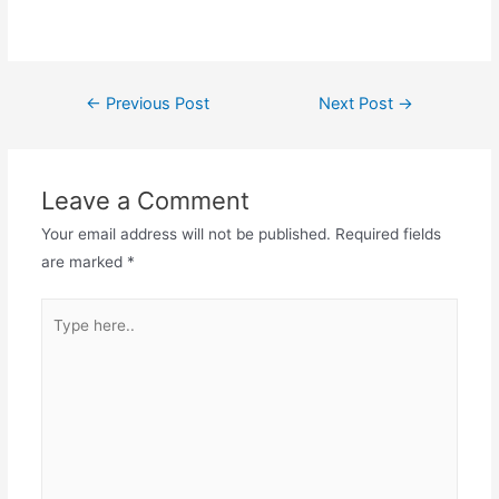
Post
←
Previous Post
Next Post
→
navigation
Leave a Comment
Your email address will not be published.
Required fields
are marked
*
Type
here..