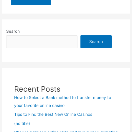
Search
Search
Recent Posts
How to Select a Bank method to transfer money to
your favorite online casino
Tips to Find the Best New Online Casinos
(no title)