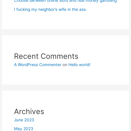
Choose between online slots and real money gambling
I fucking my neighbor’s wife in the ass.
Recent Comments
A WordPress Commenter
on
Hello world!
Archives
June 2023
May 2023