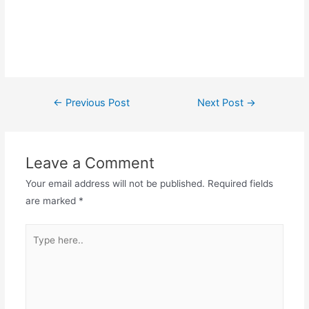
Post
←
Previous Post
Next Post
→
navigation
Leave a Comment
Your email address will not be published.
Required fields
are marked
*
Type
here..