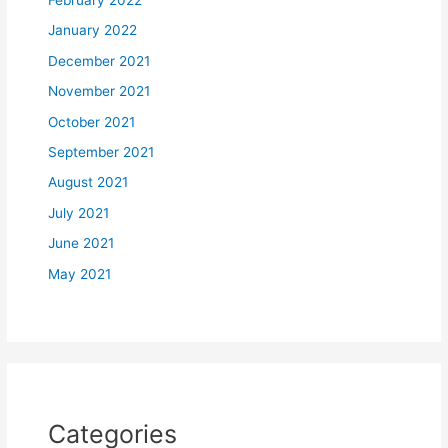
February 2022
January 2022
December 2021
November 2021
October 2021
September 2021
August 2021
July 2021
June 2021
May 2021
Categories