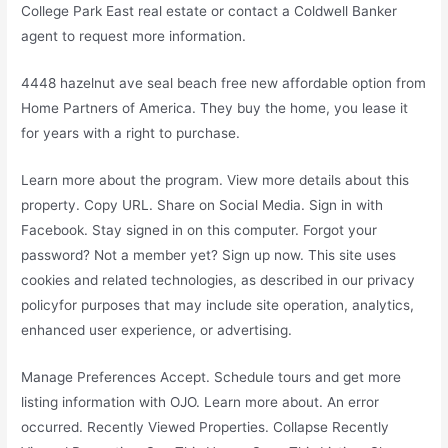
College Park East real estate or contact a Coldwell Banker
agent to request more information.
4448 hazelnut ave seal beach free new affordable option from
Home Partners of America. They buy the home, you lease it
for years with a right to purchase.
Learn more about the program. View more details about this
property. Copy URL. Share on Social Media. Sign in with
Facebook. Stay signed in on this computer. Forgot your
password? Not a member yet? Sign up now. This site uses
cookies and related technologies, as described in our privacy
policyfor purposes that may include site operation, analytics,
enhanced user experience, or advertising.
Manage Preferences Accept. Schedule tours and get more
listing information with OJO. Learn more about. An error
occurred. Recently Viewed Properties. Collapse Recently