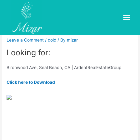
Skip
to
Hazelnut Ave, Seal Beach, CA
content
Main
Real Estate – Property Finder
Menu
Leave a Comment
/
dold
/ By
mizar
Looking for:
Birchwood Ave, Seal Beach, CA | ArdentRealEstateGroup
Click here to Download