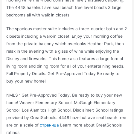
The 4448 hazelnut ave seal beach free level boasts 3 large
bedrooms all with walk in closets.
The spacious master suite includes a three-quarter bath and 2
closets including a walk-in closet. Enjoy your morning coffee
from the private balcony which overlooks Heather Park, then
relax in the evening with a glass of wine while enjoying the
Disneyland fireworks. This home also features a large formal
living room and dining room for all of your entertaining needs.
Full Property Details. Get Pre-Approved Today Be ready to
buy your new home!
NMLS : Get Pre-Approved Today. Be ready to buy your new
home! Weaver Elementary School. McGaugh Elementary
School. Los Alamitos High School. Disclaimer: School ratings
provided by GreatSchools. 4448 hazelnut ave seal beach free
are on a scale of
страница
Learn more about GreatSchools
ratings.