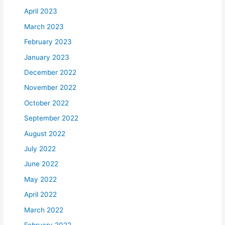
April 2023
March 2023
February 2023
January 2023
December 2022
November 2022
October 2022
September 2022
August 2022
July 2022
June 2022
May 2022
April 2022
March 2022