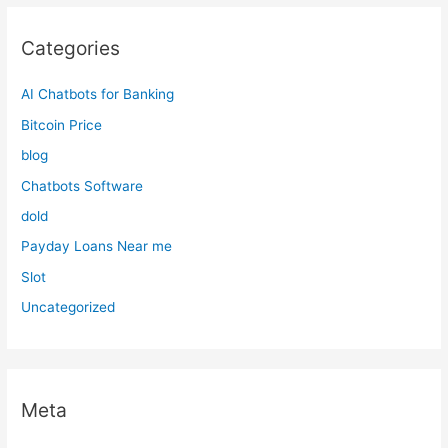
Categories
AI Chatbots for Banking
Bitcoin Price
blog
Chatbots Software
dold
Payday Loans Near me
Slot
Uncategorized
Meta