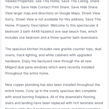
Viewed Properties. See This Home. Save This Listing. Share
This Link. Save Hide Contact Print Share. Save Hide Share.
View larger map and directions on Google Maps. Street View.
Sorry, Street View is not available for this address. Save This
Home. Property Description. Welcome to this spectacular 4
bedroom 3 bath 4448 hazelnut ave seal beach free, which
includes one bedroom and a three-quarter bath downstairs.
The spacious kitchen includes new granite counter tops, dual
ovens, track lighting, and white cabinets with upgraded
hardware. Enjoy the backyard view through the all new
Milgard dual pane windows which were recently installed
throughout the entire home.
New copper plumbing has also been installed throughout the
entire home. Cozy up in the overly spacious den complete
with wood burning fireplace. All of the downstairs flooring,
stairs and landing have been replaced with rich laminate wood
flooring while the 4 bedrooms have newly installed carpeting.