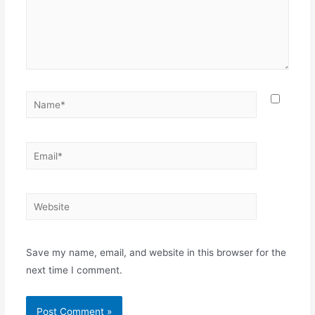
Name*
Email*
Website
Save my name, email, and website in this browser for the
next time I comment.