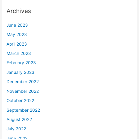
Archives
June 2023
May 2023
April 2023
March 2023
February 2023
January 2023
December 2022
November 2022
October 2022
September 2022
August 2022
July 2022
June 2022