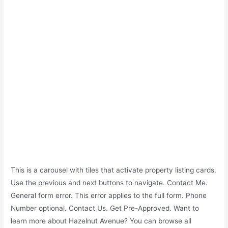
This is a carousel with tiles that activate property listing cards.
Use the previous and next buttons to navigate. Contact Me.
General form error. This error applies to the full form. Phone
Number optional. Contact Us. Get Pre-Approved. Want to
learn more about Hazelnut Avenue? You can browse all