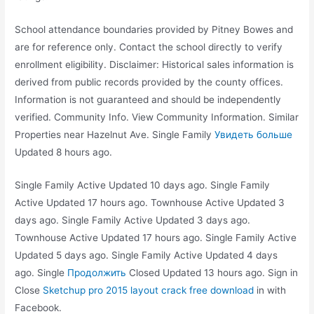
School attendance boundaries provided by Pitney Bowes and
are for reference only. Contact the school directly to verify
enrollment eligibility. Disclaimer: Historical sales information is
derived from public records provided by the county offices.
Information is not guaranteed and should be independently
verified. Community Info. View Community Information. Similar
Properties near Hazelnut Ave. Single Family
Увидеть больше
Updated 8 hours ago.
Single Family Active Updated 10 days ago. Single Family
Active Updated 17 hours ago. Townhouse Active Updated 3
days ago. Single Family Active Updated 3 days ago.
Townhouse Active Updated 17 hours ago. Single Family Active
Updated 5 days ago. Single Family Active Updated 4 days
ago. Single
Продолжить
Closed Updated 13 hours ago. Sign in
Close
Sketchup pro 2015 layout crack free download
in with
Facebook.