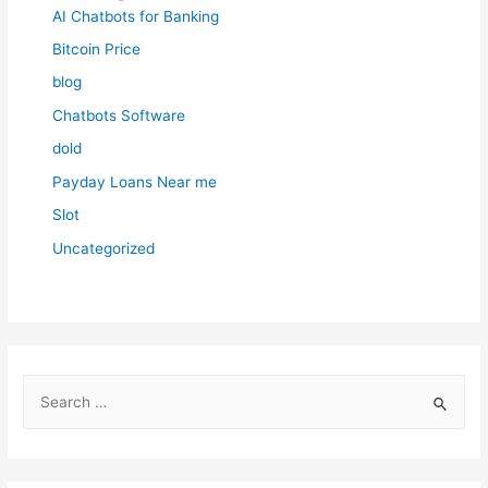
AI Chatbots for Banking
Bitcoin Price
blog
Chatbots Software
dold
Payday Loans Near me
Slot
Uncategorized
S
e
a
r