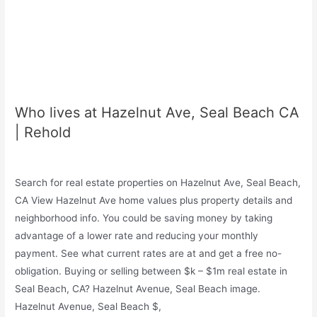
Who lives at Hazelnut Ave, Seal Beach CA
| Rehold
Search for real estate properties on Hazelnut Ave, Seal Beach,
CA View Hazelnut Ave home values plus property details and
neighborhood info. You could be saving money by taking
advantage of a lower rate and reducing your monthly
payment. See what current rates are at and get a free no-
obligation. Buying or selling between $k – $1m real estate in
Seal Beach, CA? Hazelnut Avenue, Seal Beach image.
Hazelnut Avenue, Seal Beach $,