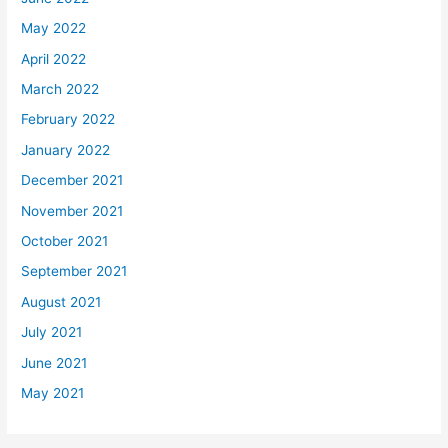
May 2022
April 2022
March 2022
February 2022
January 2022
December 2021
November 2021
October 2021
September 2021
August 2021
July 2021
June 2021
May 2021