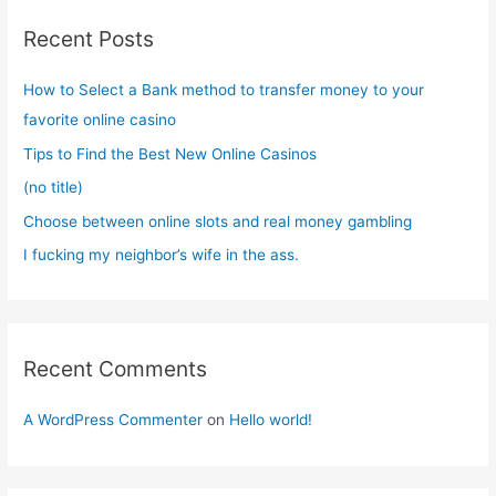
c
Recent Posts
h
f
How to Select a Bank method to transfer money to your
o
favorite online casino
r
Tips to Find the Best New Online Casinos
:
(no title)
Choose between online slots and real money gambling
I fucking my neighbor’s wife in the ass.
Recent Comments
A WordPress Commenter
on
Hello world!