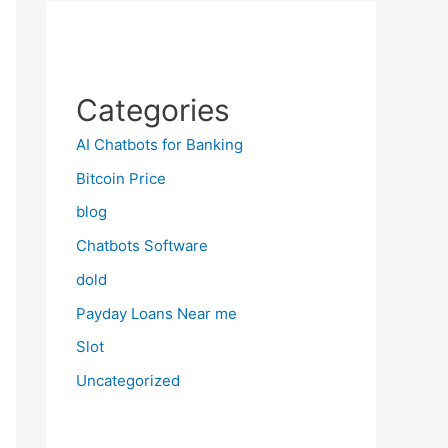
Categories
AI Chatbots for Banking
Bitcoin Price
blog
Chatbots Software
dold
Payday Loans Near me
Slot
Uncategorized