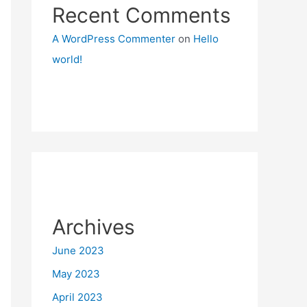
Recent Comments
A WordPress Commenter
on
Hello
world!
Archives
June 2023
May 2023
April 2023