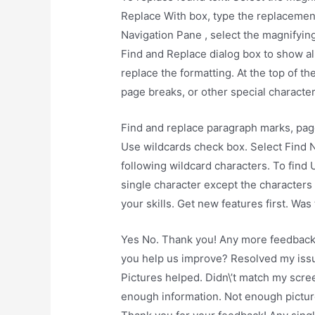
Replace With box, type the replacement 
Navigation Pane , select the magnifying
Find and Replace dialog box to show all
replace the formatting. At the top of t
page breaks, or other special character
Find and replace paragraph marks, page
Use wildcards check box. Select Find N
following wildcard characters. To find
single character except the characters
your skills. Get new features first. Was
Yes No. Thank you! Any more feedback
you help us improve? Resolved my issue
Pictures helped. Didn\’t match my scree
enough information. Not enough pictur