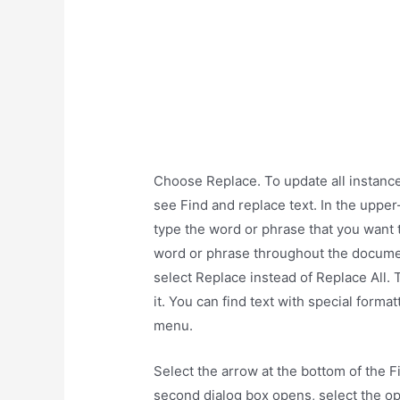
Choose Replace. To update all instance
see Find and replace text. In the upper
type the word or phrase that you want to
word or phrase throughout the document
select Replace instead of Replace All.
it. You can find text with special forma
menu.
Select the arrow at the bottom of the F
second dialog box opens, select the op