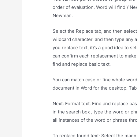
order of evaluation. Word will find \”N
Newman.
Select the Replace tab, and then select
wildcard character, and then type any a
you replace text, it\’s a good idea to s
can confirm each replacement to make su
find and replace basic text.
You can match case or fine whole word
document in Word for the desktop. Tabl
Next: Format text. Find and replace bas
in the search box , type the word or ph
all instances of the word or phrase th
To replace found text: Select the magni