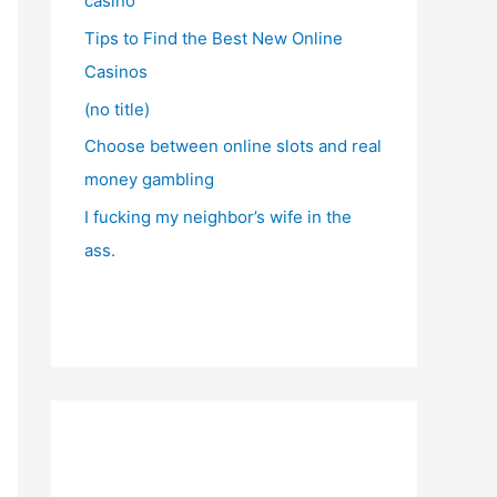
casino
Tips to Find the Best New Online
Casinos
(no title)
Choose between online slots and real
money gambling
I fucking my neighbor’s wife in the
ass.