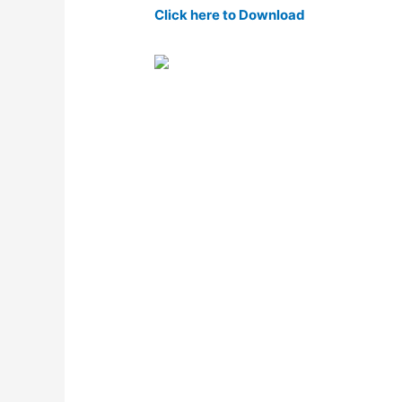
Click here to Download