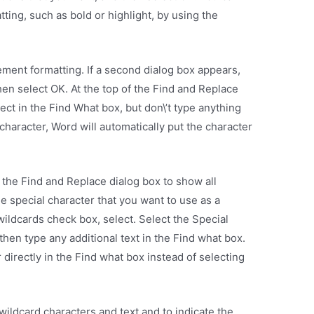
tting, such as bold or highlight, by using the
ment formatting. If a second dialog box appears,
hen select OK. At the top of the Find and Replace
ect in the Find What box, but don\’t type anything
 character, Word will automatically put the character
 the Find and Replace dialog box to show all
e special character that you want to use as a
wildcards check box, select. Select the Special
then type any additional text in the Find what box.
 directly in the Find what box instead of selecting
.
ildcard characters and text and to indicate the