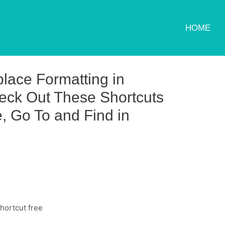
HOME
lace Formatting in
eck Out These Shortcuts
, Go To and Find in
hortcut free