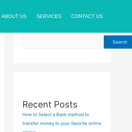
ABOUT US
SERVICES
CONTACT US
Search
Search
Recent Posts
How to Select a Bank method to
transfer money to your favorite online