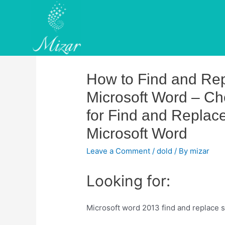
Skip
to
content
How to Find and Rep
Microsoft Word – Ch
for Find and Replace
Microsoft Word
Leave a Comment
/
dold
/ By
mizar
Looking for:
Microsoft word 2013 find and replace s