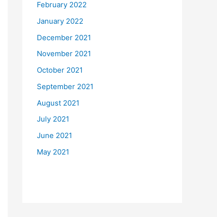
February 2022
January 2022
December 2021
November 2021
October 2021
September 2021
August 2021
July 2021
June 2021
May 2021