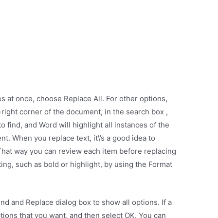
s at once, choose Replace All. For other options,
-right corner of the document, in the search box ,
 find, and Word will highlight all instances of the
. When you replace text, it\’s a good idea to
 That way you can review each item before replacing
tting, such as bold or highlight, by using the Format
ind and Replace dialog box to show all options. If a
tions that you want, and then select OK. You can