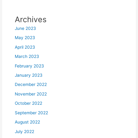
Archives
June 2023
May 2023
April 2023
March 2023
February 2023
January 2023
December 2022
November 2022
October 2022
September 2022
August 2022
July 2022