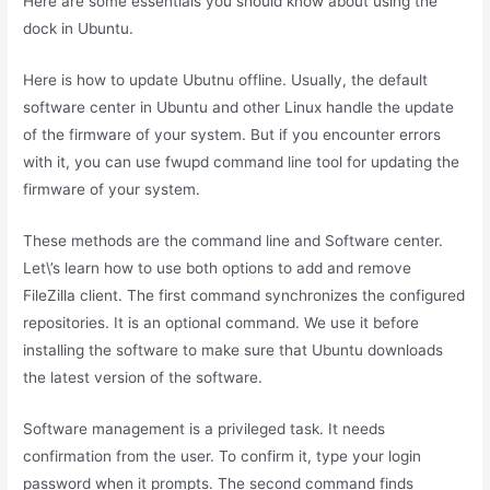
Here are some essentials you should know about using the
dock in Ubuntu.
Here is how to update Ubutnu offline. Usually, the default
software center in Ubuntu and other Linux handle the update
of the firmware of your system. But if you encounter errors
with it, you can use fwupd command line tool for updating the
firmware of your system.
These methods are the command line and Software center.
Let\’s learn how to use both options to add and remove
FileZilla client. The first command synchronizes the configured
repositories. It is an optional command. We use it before
installing the software to make sure that Ubuntu downloads
the latest version of the software.
Software management is a privileged task. It needs
confirmation from the user. To confirm it, type your login
password when it prompts. The second command finds