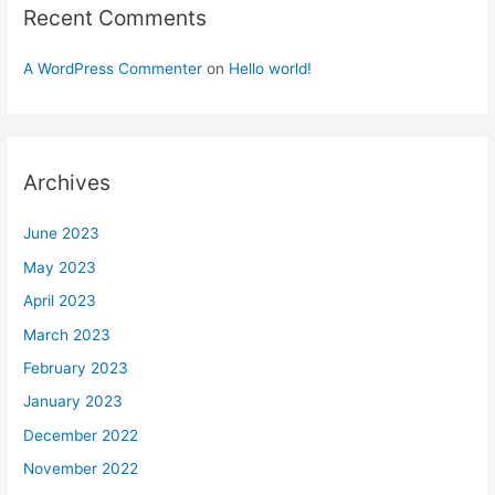
Recent Comments
A WordPress Commenter
on
Hello world!
Archives
June 2023
May 2023
April 2023
March 2023
February 2023
January 2023
December 2022
November 2022