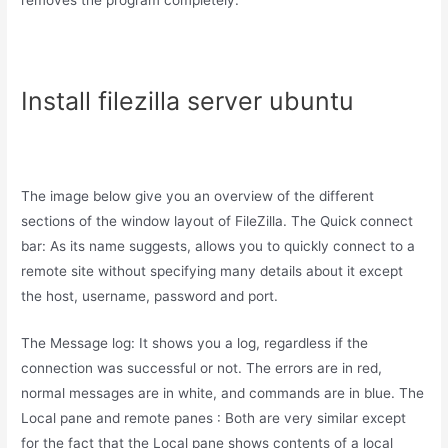
removes the program completely.
Install filezilla server ubuntu
The image below give you an overview of the different
sections of the window layout of FileZilla. The Quick connect
bar: As its name suggests, allows you to quickly connect to a
remote site without specifying many details about it except
the host, username, password and port.
The Message log: It shows you a log, regardless if the
connection was successful or not. The errors are in red,
normal messages are in white, and commands are in blue. The
Local pane and remote panes : Both are very similar except
for the fact that the Local pane shows contents of a local