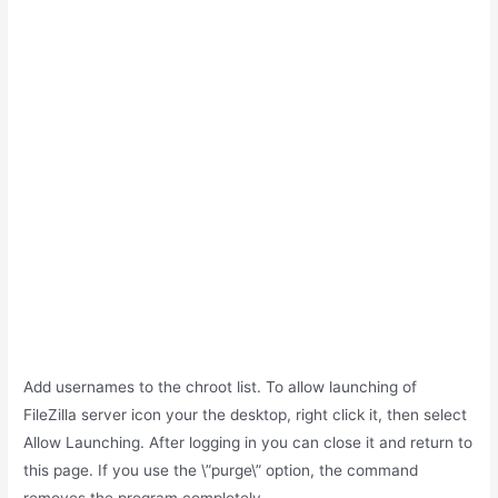
Add usernames to the chroot list. To allow launching of
FileZilla server icon your the desktop, right click it, then select
Allow Launching. After logging in you can close it and return to
this page. If you use the \”purge\” option, the command