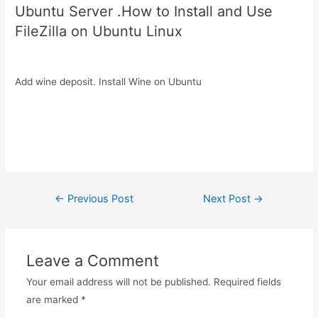
Ubuntu Server .How to Install and Use
FileZilla on Ubuntu Linux
Add wine deposit. Install Wine on Ubuntu
Post
←
Previous Post
Next Post
→
navigation
Leave a Comment
Your email address will not be published.
Required fields
are marked
*