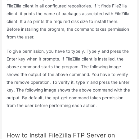
FileZilla client in all configured repositories. If it finds FileZilla
client, it prints the name of packages associated with FileZilla
client. It also prints the required disk size to install them.
Before installing the program, the command takes permission
from the user.
To give permission, you have to type y. Type y and press the
Enter key when it prompts. If FileZilla client is installed, the
above command starts the program. The following image
shows the output of the above command. You have to verify
the remove operation. To verify it, type Y and press the Enter
key. The following image shows the above command with the
output. By default, the apt-get command takes permission
from the user before performing each action.
How to Install FileZilla FTP Server on