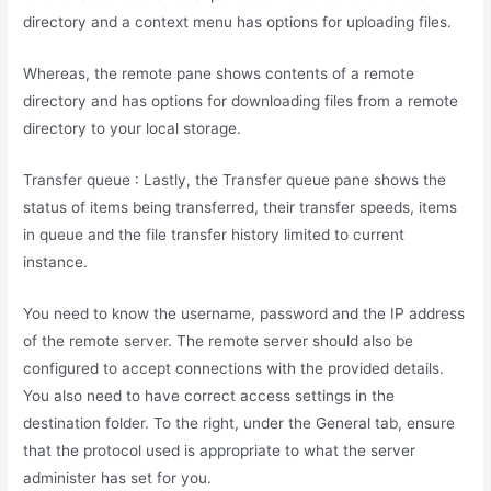
directory and a context menu has options for uploading files.
Whereas, the remote pane shows contents of a remote
directory and has options for downloading files from a remote
directory to your local storage.
Transfer queue : Lastly, the Transfer queue pane shows the
status of items being transferred, their transfer speeds, items
in queue and the file transfer history limited to current
instance.
You need to know the username, password and the IP address
of the remote server. The remote server should also be
configured to accept connections with the provided details.
You also need to have correct access settings in the
destination folder. To the right, under the General tab, ensure
that the protocol used is appropriate to what the server
administer has set for you.