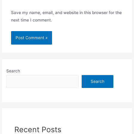
Save my name, email, and website in this browser for the
next time I comment.
Search
Search
Recent Posts