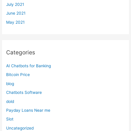
July 2021
June 2021
May 2021
Categories
AI Chatbots for Banking
Bitcoin Price
blog
Chatbots Software
dold
Payday Loans Near me
Slot
Uncategorized