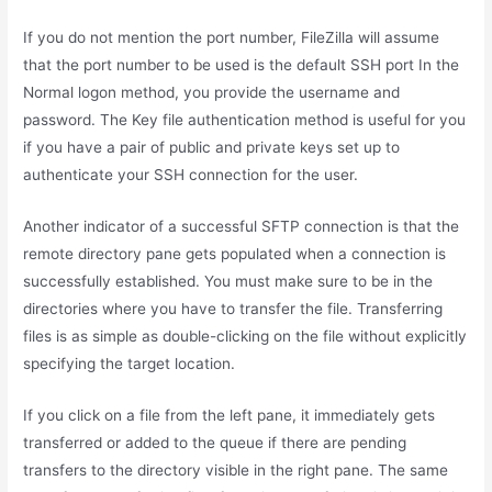
If you do not mention the port number, FileZilla will assume
that the port number to be used is the default SSH port In the
Normal logon method, you provide the username and
password. The Key file authentication method is useful for you
if you have a pair of public and private keys set up to
authenticate your SSH connection for the user.
Another indicator of a successful SFTP connection is that the
remote directory pane gets populated when a connection is
successfully established. You must make sure to be in the
directories where you have to transfer the file. Transferring
files is as simple as double-clicking on the file without explicitly
specifying the target location.
If you click on a file from the left pane, it immediately gets
transferred or added to the queue if there are pending
transfers to the directory visible in the right pane. The same