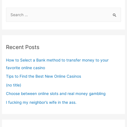
S
e
a
r
c
Recent Posts
h
f
How to Select a Bank method to transfer money to your
o
favorite online casino
r
Tips to Find the Best New Online Casinos
:
(no title)
Choose between online slots and real money gambling
I fucking my neighbor’s wife in the ass.