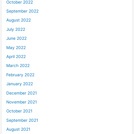
October 2022
September 2022
August 2022
July 2022
June 2022
May 2022
April 2022
March 2022
February 2022
January 2022
December 2021
November 2021
October 2021
September 2021
August 2021