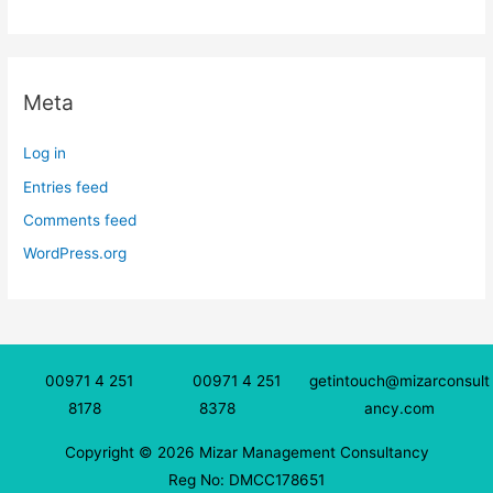
Meta
Log in
Entries feed
Comments feed
WordPress.org
00971 4 251
00971 4 251
getintouch@mizarconsult
8178
8378
ancy.com
Copyright © 2026 Mizar Management Consultancy
Reg No: DMCC178651