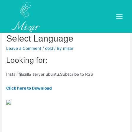
Skip
to
How to Install FileZilla on
content
Main
Ubuntu LTS – LinuxCapable –
Menu
Select Language
Leave a Comment
/
dold
/ By
mizar
Looking for:
Install filezilla server ubuntu.Subscribe to RSS
Click here to Download