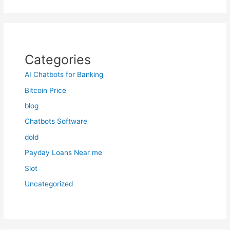
Categories
AI Chatbots for Banking
Bitcoin Price
blog
Chatbots Software
dold
Payday Loans Near me
Slot
Uncategorized