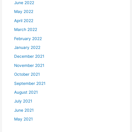
June 2022
May 2022
April 2022
March 2022
February 2022
January 2022
December 2021
November 2021
October 2021
September 2021
August 2021
July 2021
June 2021
May 2021