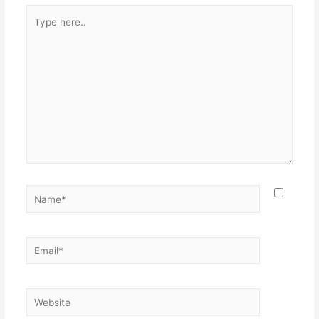
Type
here..
Name*
Email*
Website