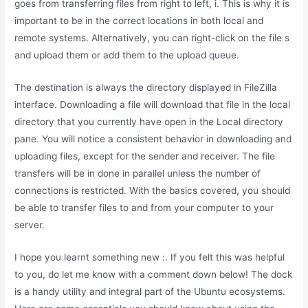
goes from transferring files from right to left, i. This is why it is
important to be in the correct locations in both local and
remote systems. Alternatively, you can right-click on the file s
and upload them or add them to the upload queue.
The destination is always the directory displayed in FileZilla
interface. Downloading a file will download that file in the local
directory that you currently have open in the Local directory
pane. You will notice a consistent behavior in downloading and
uploading files, except for the sender and receiver. The file
transfers will be in done in parallel unless the number of
connections is restricted. With the basics covered, you should
be able to transfer files to and from your computer to your
server.
I hope you learnt something new :. If you felt this was helpful
to you, do let me know with a comment down below! The dock
is a handy utility and integral part of the Ubuntu ecosystems.