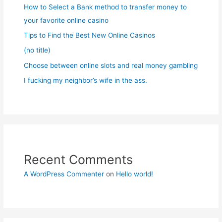
How to Select a Bank method to transfer money to
your favorite online casino
Tips to Find the Best New Online Casinos
(no title)
Choose between online slots and real money gambling
I fucking my neighbor’s wife in the ass.
Recent Comments
A WordPress Commenter
on
Hello world!