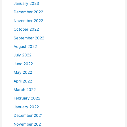
January 2023
December 2022
November 2022
October 2022
September 2022
August 2022
July 2022
June 2022
May 2022
April 2022
March 2022
February 2022
January 2022
December 2021
November 2021