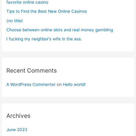
favorite online casino
r
Tips to Find the Best New Online Casinos
:
(no title)
Choose between online slots and real money gambling
I fucking my neighbor’s wife in the ass.
Recent Comments
A WordPress Commenter
on
Hello world!
Archives
June 2023