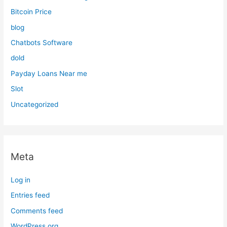
Bitcoin Price
blog
Chatbots Software
dold
Payday Loans Near me
Slot
Uncategorized
Meta
Log in
Entries feed
Comments feed
WordPress.org