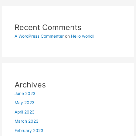
Recent Comments
A WordPress Commenter
on
Hello world!
Archives
June 2023
May 2023
April 2023
March 2023
February 2023