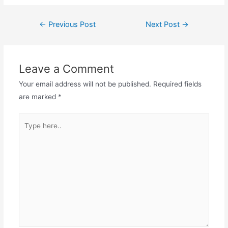
Post
←
Previous Post
Next Post
→
navigation
Leave a Comment
Your email address will not be published.
Required fields
are marked
*
Type
here..