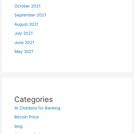
October 2021
September 2021
August 2021
July 2021
June 2021
May 2021
Categories
AI Chatbots for Banking
Bitcoin Price
blog