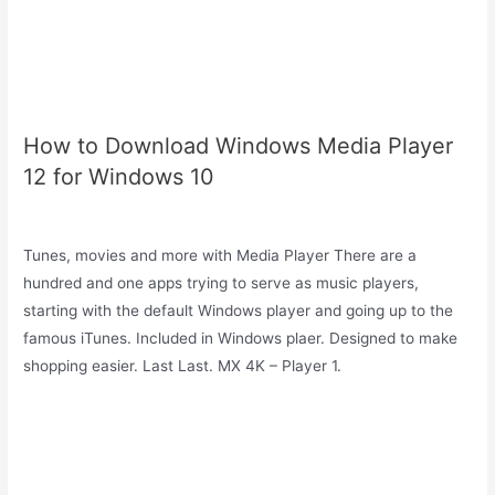
How to Download Windows Media Player
12 for Windows 10
Tunes, movies and more with Media Player There are a
hundred and one apps trying to serve as music players,
starting with the default Windows player and going up to the
famous iTunes. Included in Windows plaer. Designed to make
shopping easier. Last Last. MX 4K – Player 1.