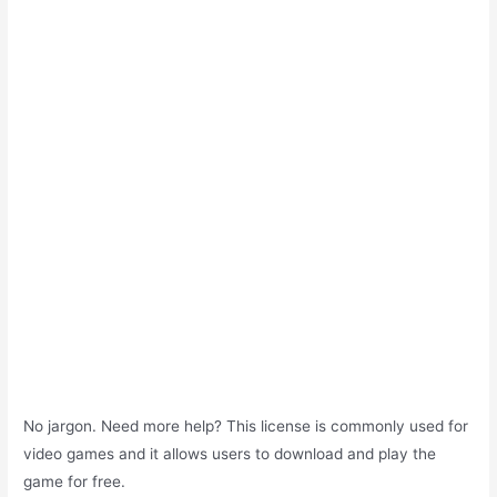
No jargon. Need more help? This license is commonly used for
video games and it allows users to download and play the
game for free.