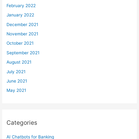
February 2022
January 2022
December 2021
November 2021
October 2021
September 2021
August 2021
July 2021
June 2021
May 2021
Categories
AI Chatbots for Banking