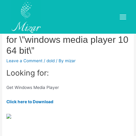
Skip
to
Latest windows media player
content
Main
for windows 10 64 bit.Results
Menu
for \”windows media player 10
64 bit\”
Leave a Comment
/
dold
/ By
mizar
Looking for:
Get Windows Media Player
Click here to Download