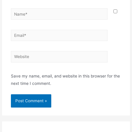
Name*
Email*
Website
Save my name, email, and website in this browser for the
next time I comment.