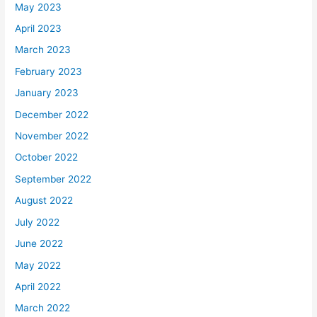
May 2023
April 2023
March 2023
February 2023
January 2023
December 2022
November 2022
October 2022
September 2022
August 2022
July 2022
June 2022
May 2022
April 2022
March 2022