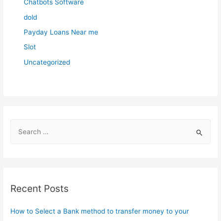
Chatbots Software
dold
Payday Loans Near me
Slot
Uncategorized
S
e
a
r
c
Recent Posts
h
f
How to Select a Bank method to transfer money to your
o