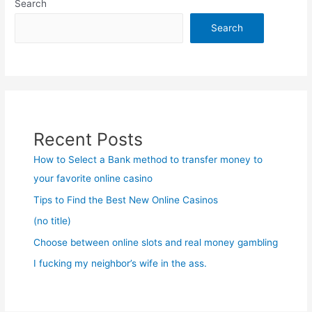
Search
Search
Recent Posts
How to Select a Bank method to transfer money to
your favorite online casino
Tips to Find the Best New Online Casinos
(no title)
Choose between online slots and real money gambling
I fucking my neighbor’s wife in the ass.