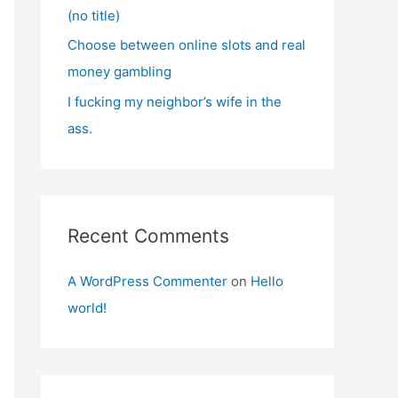
(no title)
Choose between online slots and real
money gambling
I fucking my neighbor’s wife in the
ass.
Recent Comments
A WordPress Commenter
on
Hello
world!