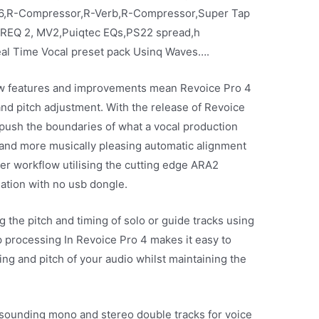
6,R-Compressor,R-Verb,R-Compressor,Super Tap
,REQ 2, MV2,Puiqtec EQs,PS22 spread,h
al Time Vocal preset pack Usinq Waves….
ew features and improvements mean Revoice Pro 4
 and pitch adjustment. With the release of Revoice
push the boundaries of what a vocal production
 and more musically pleasing automatic alignment
ter workflow utilising the cutting edge ARA2
ation with no usb dongle.
g the pitch and timing of solo or guide tracks using
p processing In Revoice Pro 4 makes it easy to
ng and pitch of your audio whilst maintaining the
-sounding mono and stereo double tracks for voice