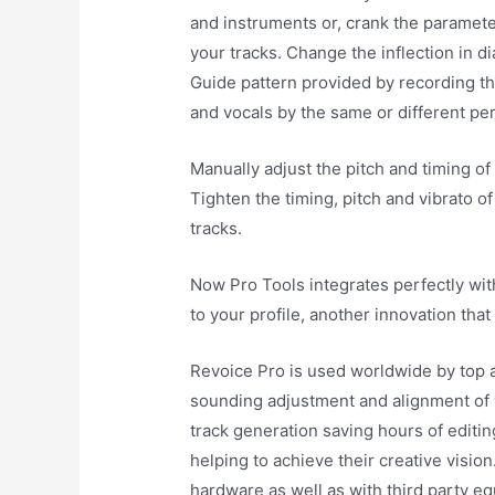
and instruments or, crank the paramete
your tracks. Change the inflection in d
Guide pattern provided by recording th
and vocals by the same or different pe
Manually adjust the pitch and timing of
Tighten the timing, pitch and vibrato o
tracks.
Now Pro Tools integrates perfectly wit
to your profile, another innovation that
Revoice Pro is used worldwide by top a
sounding adjustment and alignment of 
track generation saving hours of editi
helping to achieve their creative visio
hardware as well as with third party e