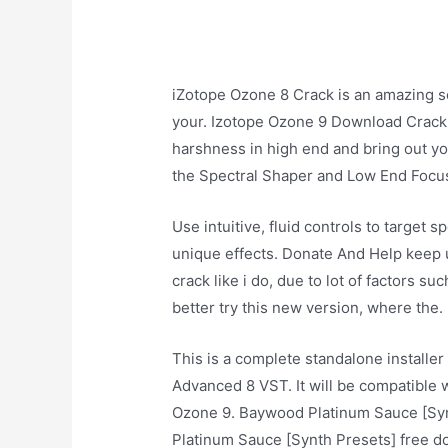
iZotope Ozone 8 Crack is an amazing so
your. Izotope Ozone 9 Download Crack
harshness in high end and bring out you
the Spectral Shaper and Low End Focu
Use intuitive, fluid controls to target 
unique effects. Donate And Help keep u
crack like i do, due to lot of factors s
better try this new version, where the.
This is a complete standalone installer
Advanced 8 VST. It will be compatible 
Ozone 9. Baywood Platinum Sauce [Synt
Platinum Sauce [Synth Presets] free 