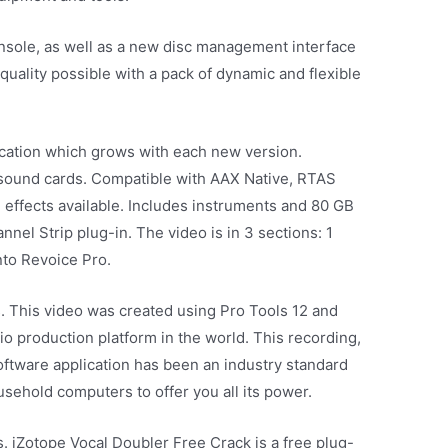
nsole, as well as a new disc management interface
quality possible with a pack of dynamic and flexible
ication which grows with each new version.
sound cards. Compatible with AAX Native, RTAS
 effects available. Includes instruments and 80 GB
annel Strip plug-in. The video is in 3 sections: 1
nto Revoice Pro.
. This video was created using Pro Tools 12 and
 production platform in the world. This recording,
ftware application has been an industry standard
ousehold computers to offer you all its power.
s. iZotope Vocal Doubler Free Crack is a free plug-