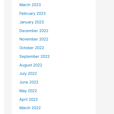
March 2023
February 2023
January 2023
December 2022
November 2022
October 2022
September 2022
August 2022
July 2022
June 2022
May 2022
April 2022
March 2022