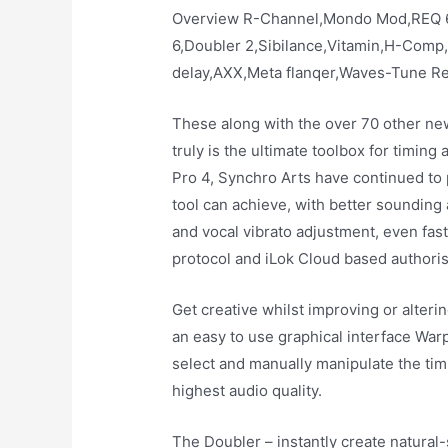
Overview R-Channel,Mondo Mod,REQ 
6,Doubler 2,Sibilance,Vitamin,H-Comp
delay,AXX,Meta flanqer,Waves-Tune Re
These along with the over 70 other n
truly is the ultimate toolbox for timing
Pro 4, Synchro Arts have continued to 
tool can achieve, with better sounding
and vocal vibrato adjustment, even fas
protocol and iLok Cloud based authoris
Get creative whilst improving or alterin
an easy to use graphical interface War
select and manually manipulate the timi
highest audio quality.
The Doubler – instantly create natural