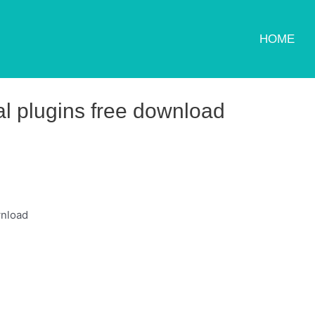
HOME
al plugins free download
wnload