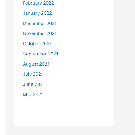
February 2022
January 2022
December 2021
November 2021
October 2021
September 2021
August 2021
July 2021
June 2021
May 2021