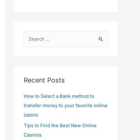
S
e
a
r
c
Recent Posts
h
f
How to Select a Bank method to
o
transfer money to your favorite online
r
casino
:
Tips to Find the Best New Online
Casinos