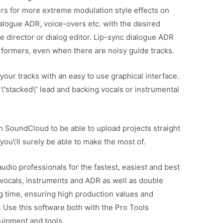
rs for more extreme modulation style effects on
ialogue ADR, voice-overs etc. with the desired
e director or dialog editor. Lip-sync dialogue ADR
rformers, even when there are noisy guide tracks.
 your tracks with an easy to use graphical interface.
f \”stacked\” lead and backing vocals or instrumental
h SoundCloud to be able to upload projects straight
 you\’ll surely be able to make the most of.
udio professionals for the fastest, easiest and best
vocals, instruments and ADR as well as double
ng time, ensuring high production values and
n. Use this software both with the Pro Tools
quipment and tools.