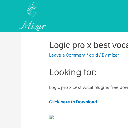
Skip
to
content
Logic pro x best voc
Leave a Comment
/
dold
/ By
mizar
Looking for:
Logic pro x best vocal plugins free do
Click here to Download