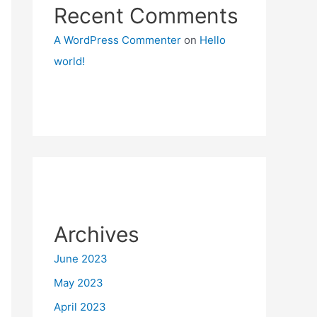
Recent Comments
A WordPress Commenter
on
Hello
world!
Archives
June 2023
May 2023
April 2023