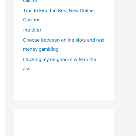
casino
Tips to Find the Best New Online
Casinos
(no title)
Choose between online slots and real
money gambling
I fucking my neighbor’s wife in the
ass.