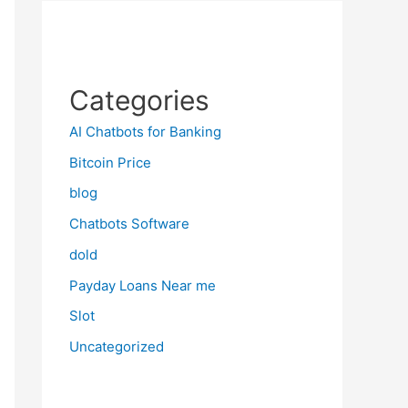
Categories
AI Chatbots for Banking
Bitcoin Price
blog
Chatbots Software
dold
Payday Loans Near me
Slot
Uncategorized