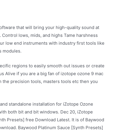
ftware that will bring your high-quality sound at
. Control lows, mids, and highs Tame harshness
r low end instruments with industry first tools like
s modules.
specific regions to easily smooth out issues or create
s Alive if you are a big fan of izotope ozone 9 mac
uch the precision tools, masters tools etc then you
 and standalone installation for iZotope Ozone
with both bit and bit windows. Dec 20, iZotope
h Presets] free Download Latest. It is of Baywood
download. Baywood Platinum Sauce [Synth Presets]