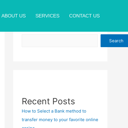
ABOUT US
SERVICES
CONTACT US
Search
Search
Recent Posts
How to Select a Bank method to
transfer money to your favorite online