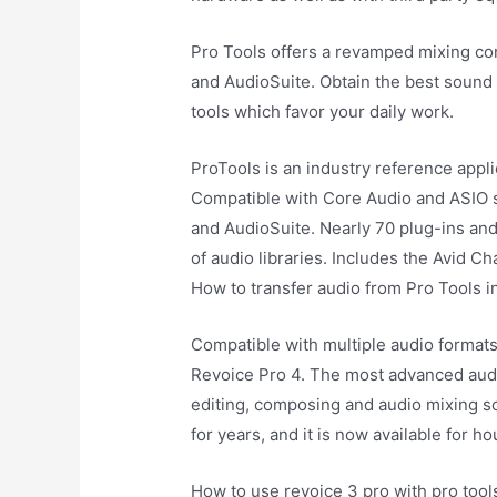
Pro Tools offers a revamped mixing co
and AudioSuite. Obtain the best sound 
tools which favor your daily work.
ProTools is an industry reference appl
Compatible with Core Audio and ASIO 
and AudioSuite. Nearly 70 plug-ins and
of audio libraries. Includes the Avid Ch
How to transfer audio from Pro Tools i
Compatible with multiple audio formats
Revoice Pro 4. The most advanced audio
editing, composing and audio mixing so
for years, and it is now available for h
How to use revoice 3 pro with pro tool