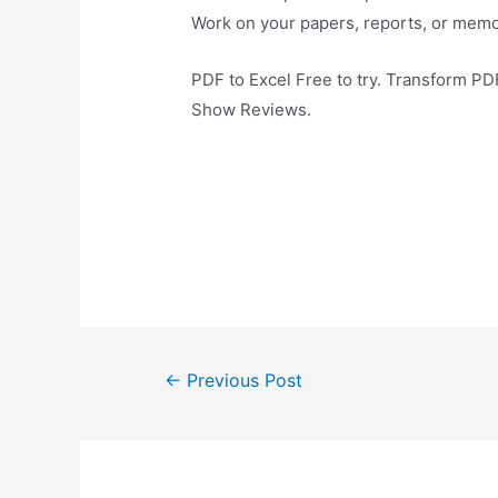
Work on your papers, reports, or memo
PDF to Excel Free to try. Transform P
Show Reviews.
Post
←
Previous Post
navigation