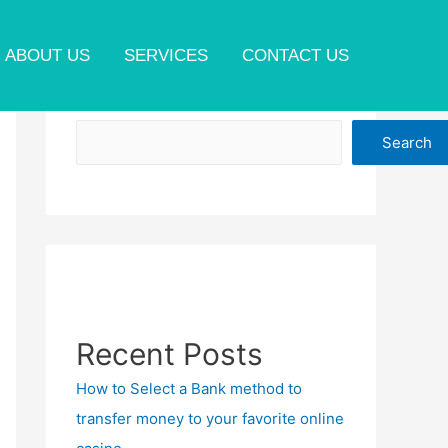
ABOUT US
SERVICES
CONTACT US
Search
Search
Recent Posts
How to Select a Bank method to
transfer money to your favorite online