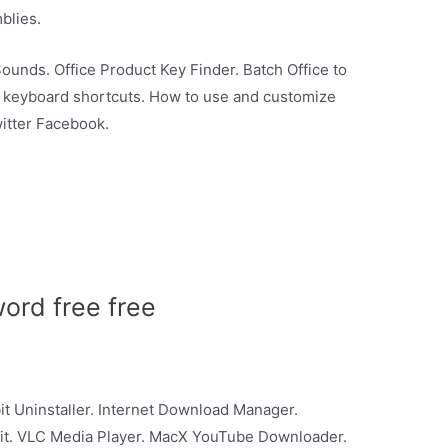
blies.
Sounds. Office Product Key Finder. Batch Office to
l keyboard shortcuts. How to use and customize
itter Facebook.
word free free
it Uninstaller. Internet Download Manager.
t. VLC Media Player. MacX YouTube Downloader.