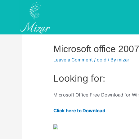
Skip
to
content
Microsoft office 2007
Leave a Comment
/
dold
/ By
mizar
Looking for:
Microsoft Office Free Download for Win
Click here to Download