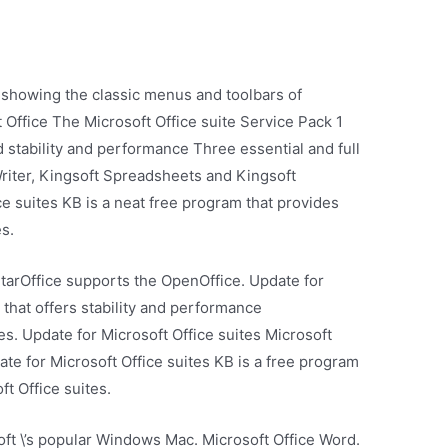
 showing the classic menus and toolbars of
 Office The Microsoft Office suite Service Pack 1
stability and performance Three essential and full
Writer, Kingsoft Spreadsheets and Kingsoft
e suites KB is a neat free program that provides
es.
StarOffice supports the OpenOffice. Update for
 that offers stability and performance
s. Update for Microsoft Office suites Microsoft
date for Microsoft Office suites KB is a free program
ft Office suites.
oft \’s popular Windows Mac. Microsoft Office Word.