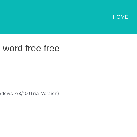
HOME
 word free free
dows 7/8/10 (Trial Version)