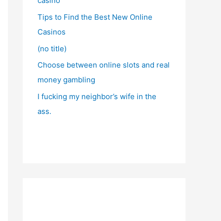
casino
Tips to Find the Best New Online
Casinos
(no title)
Choose between online slots and real
money gambling
I fucking my neighbor’s wife in the
ass.