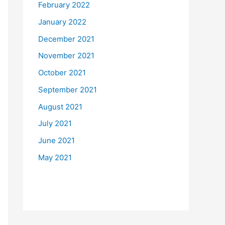
February 2022
January 2022
December 2021
November 2021
October 2021
September 2021
August 2021
July 2021
June 2021
May 2021