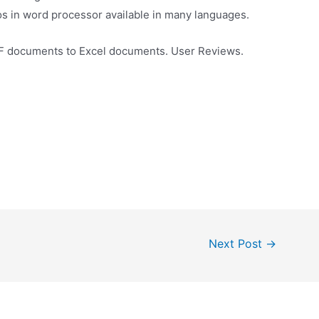
s in word processor available in many languages.
DF documents to Excel documents. User Reviews.
Next Post
→