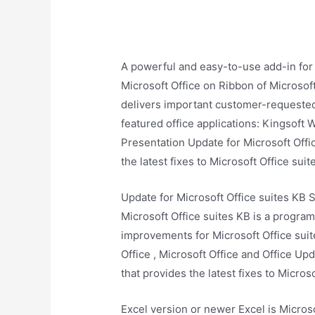
A powerful and easy-to-use add-in for
Microsoft Office on Ribbon of Microsoft
delivers important customer-requested 
featured office applications: Kingsoft 
Presentation Update for Microsoft Offic
the latest fixes to Microsoft Office suit
Update for Microsoft Office suites KB 
Microsoft Office suites KB is a program
improvements for Microsoft Office suite
Office , Microsoft Office and Office Up
that provides the latest fixes to Microso
Excel version or newer Excel is Micros