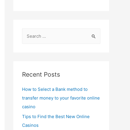
S
e
a
r
c
Recent Posts
h
f
How to Select a Bank method to
o
transfer money to your favorite online
r
casino
:
Tips to Find the Best New Online
Casinos