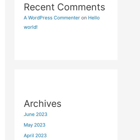
Recent Comments
A WordPress Commenter
on
Hello
world!
Archives
June 2023
May 2023
April 2023