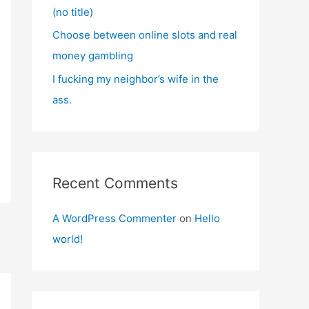
(no title)
Choose between online slots and real
money gambling
I fucking my neighbor’s wife in the
ass.
Recent Comments
A WordPress Commenter
on
Hello
world!