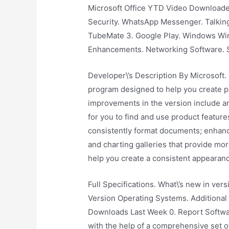
Microsoft Office YTD Video Downloade
Security. WhatsApp Messenger. Talking
TubeMate 3. Google Play. Windows Wi
Enhancements. Networking Software. 
Developer\’s Description By Microsoft.
program designed to help you create p
improvements in the version include an 
for you to find and use product featur
consistently format documents; enhanc
and charting galleries that provide m
help you create a consistent appearan
Full Specifications. What\’s new in ver
Version Operating Systems. Additiona
Downloads Last Week 0. Report Softwar
with the help of a comprehensive set o