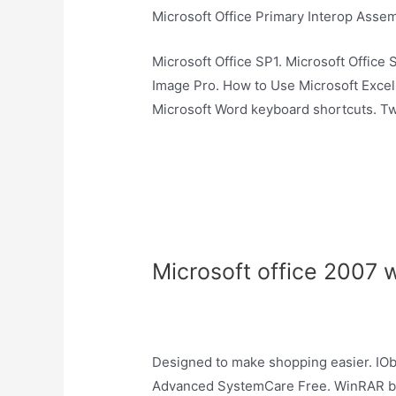
Microsoft Office Primary Interop Assem
Microsoft Office SP1. Microsoft Office 
Image Pro. How to Use Microsoft Exce
Microsoft Word keyboard shortcuts. Tw
Microsoft office 2007 
Designed to make shopping easier. IOb
Advanced SystemCare Free. WinRAR bi