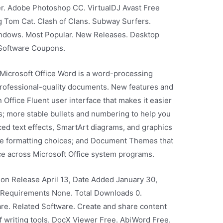
r. Adobe Photoshop CC. VirtualDJ Avast Free
 Tom Cat. Clash of Clans. Subway Surfers.
ndows. Most Popular. New Releases. Desktop
Software Coupons.
 Microsoft Office Word is a word-processing
rofessional-quality documents. New features and
Office Fluent user interface that makes it easier
es; more stable bullets and numbering to help you
ed text effects, SmartArt diagrams, and graphics
ore formatting choices; and Document Themes that
ce across Microsoft Office system programs.
sion Release April 13, Date Added January 30,
l Requirements None. Total Downloads 0.
e. Related Software. Create and share content
f writing tools. DocX Viewer Free. AbiWord Free.