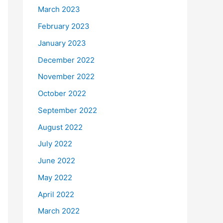
March 2023
February 2023
January 2023
December 2022
November 2022
October 2022
September 2022
August 2022
July 2022
June 2022
May 2022
April 2022
March 2022