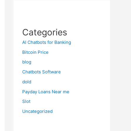
Categories
AI Chatbots for Banking
Bitcoin Price
blog
Chatbots Software
dold
Payday Loans Near me
Slot
Uncategorized