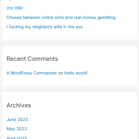
:
(no title)
Choose between online slots and real money gambling
I fucking my neighbor’s wife in the ass.
Recent Comments
A WordPress Commenter
on
Hello world!
Archives
June 2023
May 2023
April 2023