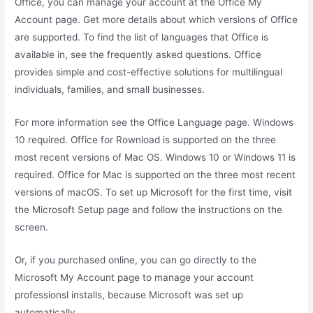
Office, you can manage your account at the Office My
Account page. Get more details about which versions of Office
are supported. To find the list of languages that Office is
available in, see the frequently asked questions. Office
provides simple and cost-effective solutions for multilingual
individuals, families, and small businesses.
For more information see the Office Language page. Windows
10 required. Office for Rownload is supported on the three
most recent versions of Mac OS. Windows 10 or Windows 11 is
required. Office for Mac is supported on the three most recent
versions of macOS. To set up Microsoft for the first time, visit
the Microsoft Setup page and follow the instructions on the
screen.
Or, if you purchased online, you can go directly to the
Microsoft My Account page to manage your account
professionsl installs, because Microsoft was set up
automatically.