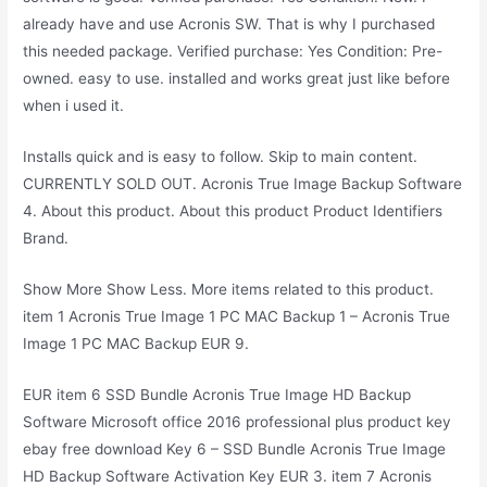
already have and use Acronis SW. That is why I purchased
this needed package. Verified purchase: Yes Condition: Pre-
owned. easy to use. installed and works great just like before
when i used it.
Installs quick and is easy to follow. Skip to main content.
CURRENTLY SOLD OUT. Acronis True Image Backup Software
4. About this product. About this product Product Identifiers
Brand.
Show More Show Less. More items related to this product.
item 1 Acronis True Image 1 PC MAC Backup 1 – Acronis True
Image 1 PC MAC Backup EUR 9.
EUR item 6 SSD Bundle Acronis True Image HD Backup
Software Microsoft office 2016 professional plus product key
ebay free download Key 6 – SSD Bundle Acronis True Image
HD Backup Software Activation Key EUR 3. item 7 Acronis