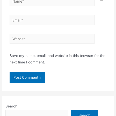
Email*
Website
Save my name, email, and website in this browser for the
next time I comment.
Search
Search