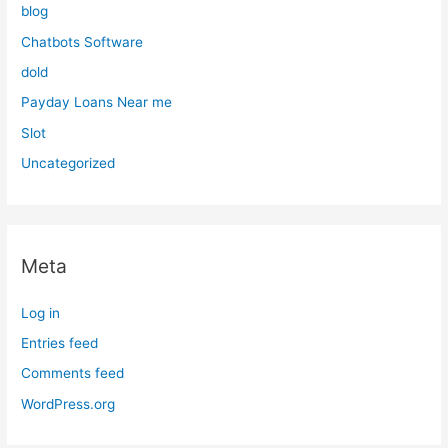
blog
Chatbots Software
dold
Payday Loans Near me
Slot
Uncategorized
Meta
Log in
Entries feed
Comments feed
WordPress.org