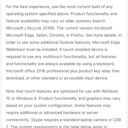
For the best experience, use the most current build of any
operating system specified above. Product functionality and
feature availability may vary on older systems Search
Microsoft Lifecycle 20166. The current version micdosoft
Microsoft Edge, Safari, Chrome, or Firefox. Get more details. In
order to use some additional Outlook features, Microsoft Edge
WebView2 must be installed. A touch-enabled device is
required to use any multitouch functionality, but all features
and functionality are always available by using a keyboard,
microsoft office 2016 professional plus product key ebay free
download, or other standard or accessible input device.
Note that touch features are optimized for use with Windows
10 or Windows 8. Product functionality and graphics may vary
based on your system configuration. Some features may
require additional or advanced hardware or server
connectivity. Skype requires a standard laptop camera or USB
2. The system requirements in the table below apply to