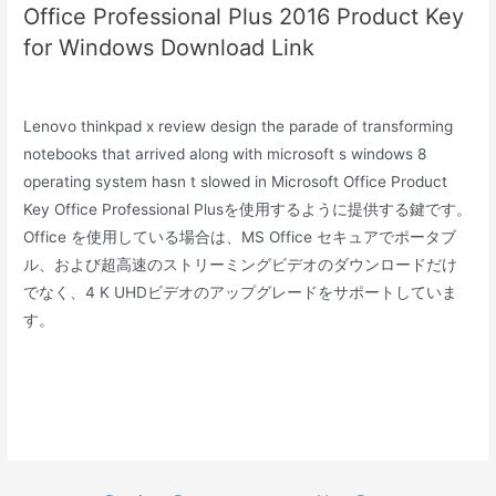
Office Professional Plus 2016 Product Key
for Windows Download Link
Lenovo thinkpad x review design the parade of transforming
notebooks that arrived along with microsoft s windows 8
operating system hasn t slowed in Microsoft Office Product
Key Office Professional Plusを使用するように提供する鍵です。
Office を使用している場合は、MS Office セキュアでポータブ
ル、および超高速のストリーミングビデオのダウンロードだけ
でなく、4 K UHDビデオのアップグレードをサポートしていま
す。
Post