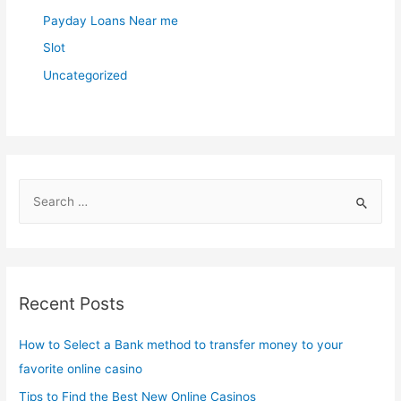
Payday Loans Near me
Slot
Uncategorized
S
e
a
r
c
Recent Posts
h
f
How to Select a Bank method to transfer money to your
o
favorite online casino
r
Tips to Find the Best New Online Casinos