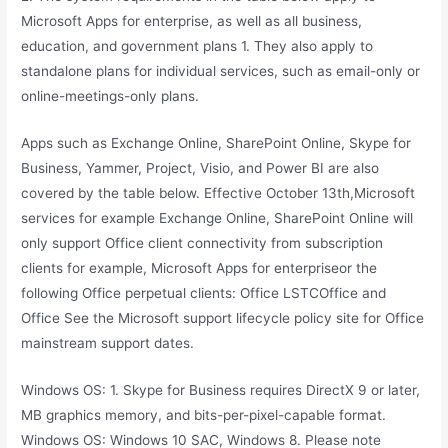
Microsoft Apps for enterprise, as well as all business,
education, and government plans 1. They also apply to
standalone plans for individual services, such as email-only or
online-meetings-only plans.
Apps such as Exchange Online, SharePoint Online, Skype for
Business, Yammer, Project, Visio, and Power BI are also
covered by the table below. Effective October 13th,Microsoft
services for example Exchange Online, SharePoint Online will
only support Office client connectivity from subscription
clients for example, Microsoft Apps for enterpriseor the
following Office perpetual clients: Office LSTCOffice and
Office See the Microsoft support lifecycle policy site for Office
mainstream support dates.
Windows OS: 1. Skype for Business requires DirectX 9 or later,
MB graphics memory, and bits-per-pixel-capable format.
Windows OS: Windows 10 SAC, Windows 8. Please note