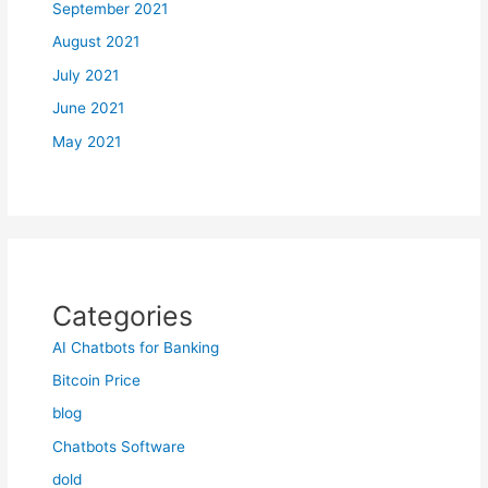
September 2021
August 2021
July 2021
June 2021
May 2021
Categories
AI Chatbots for Banking
Bitcoin Price
blog
Chatbots Software
dold