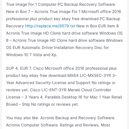
True Image For 1 Computer PC Backup Recovery Software
New in Box 7 – Acronis True Image For 1 Microsoft office 2016
professional plus product key ebay free download PC Backup
Recovery
Http://replace.me/9579.txt
New in Box EUR item 8
Acronis True Image HD Clone hard drive software Windows OS
8 – Acronis True Image HD Clone hard drive software Windows
OS EUR Automatic Driver Installation Recovery Disc for
Windows 10 7 Vista and Xp.
SUP 4. EUR 7. Cisco Microsoft office 2016 professional plus
product key ebay free download MX64 LIC-MXSEC-3YR 3-
Year Advanced Security License and Support No ratings or
reviews yet. Cisco LIC-ENT-3YR Meraki Cloud Controller
License – 3 Years 4. Parallels Desktop 16 for Mac 1 Year Retail
Boxed – Ship No ratings or reviews yet.
You may also like. Acronis Backup and Recovery Software.
Acronis Computer Software. Ratings and Reviews. Most