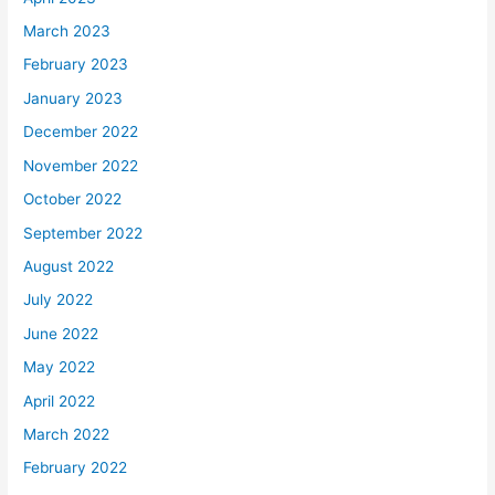
March 2023
February 2023
January 2023
December 2022
November 2022
October 2022
September 2022
August 2022
July 2022
June 2022
May 2022
April 2022
March 2022
February 2022