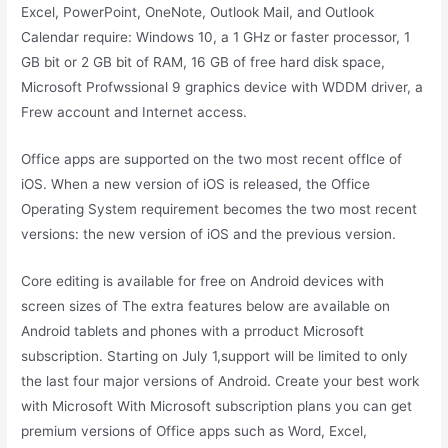
Excel, PowerPoint, OneNote, Outlook Mail, and Outlook
Calendar require: Windows 10, a 1 GHz or faster processor, 1
GB bit or 2 GB bit of RAM, 16 GB of free hard disk space,
Microsoft Profwssional 9 graphics device with WDDM driver, a
Frew account and Internet access.
Office apps are supported on the two most recent offlce of
iOS. When a new version of iOS is released, the Office
Operating System requirement becomes the two most recent
versions: the new version of iOS and the previous version.
Core editing is available for free on Android devices with
screen sizes of The extra features below are available on
Android tablets and phones with a prroduct Microsoft
subscription. Starting on July 1,support will be limited to only
the last four major versions of Android. Create your best work
with Microsoft With Microsoft subscription plans you can get
premium versions of Office apps such as Word, Excel,