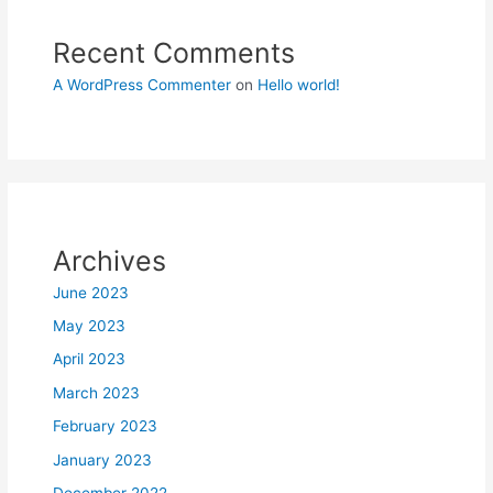
Recent Comments
A WordPress Commenter
on
Hello world!
Archives
June 2023
May 2023
April 2023
March 2023
February 2023
January 2023
December 2022