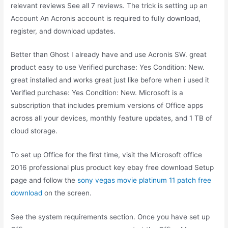
relevant reviews See all 7 reviews. The trick is setting up an
Account An Acronis account is required to fully download,
register, and download updates.
Better than Ghost I already have and use Acronis SW. great
product easy to use Verified purchase: Yes Condition: New.
great installed and works great just like before when i used it
Verified purchase: Yes Condition: New. Microsoft is a
subscription that includes premium versions of Office apps
across all your devices, monthly feature updates, and 1 TB of
cloud storage.
To set up Office for the first time, visit the Microsoft office
2016 professional plus product key ebay free download Setup
page and follow the
sony vegas movie platinum 11 patch free
download
on the screen.
See the system requirements section. Once you have set up