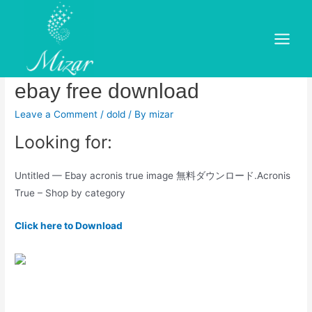
Skip
to
Microsoft office 2016
content
Main
professional plus product key
Menu
ebay free download
Leave a Comment
/
dold
/ By
mizar
Looking for:
Untitled — Ebay acronis true image 無料ダウンロード.Acronis
True – Shop by category
Click here to Download