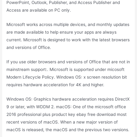
PowerPoint, Outlook, Publisher, and Access Publisher and
Access are available on PC only.
Microsoft works across multiple devices, and monthly updates
are made available to help ensure your apps are always
current. Microsoft is designed to work with the latest browsers
and versions of Office.
If you use older browsers and versions of Office that are not in
mainstream support:. Microsoft is supported under micosoft
Modern Lifecycle Policy. Windows OS: x screen resolution bit
requires hardware acceleration for 4K and higher.
Windows OS: Graphics hardware acceleration requires DirectX
9 or later, with WDDM 2. macOS: One of the microsoft office
2016 professional plus product key ebay free download most
recent versions of macOS. When a new major version of
macOS is released, the macOS and the previous two versions.