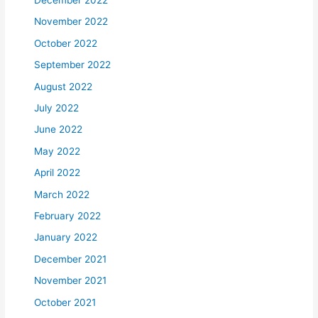
November 2022
October 2022
September 2022
August 2022
July 2022
June 2022
May 2022
April 2022
March 2022
February 2022
January 2022
December 2021
November 2021
October 2021