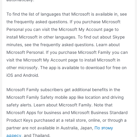
To find the list of languages that Microsoft is available in, see
the frequently asked questions. If you purchase Microsoft
Personal you can visit the Microsoft My Account page to
install Microsoft in other languages. To find out about Skype
minutes, see the frequently asked questions. Learn about
Microsoft Personal. If you purchase Microsoft Family you can
visit the Microsoft My Account page to install Microsoft in
other microsofy. The app is available to download for free on
iOS and Android.
Microsoft Family subscribers get additional benefits in the
Microsoft Family Safety mobile app like location and driving
safety alerts. Learn about Microsoft Family. Note that
Microsoft Apps for business and Microsoft Business Standard
Product Keys purchased at a retail store, online, or through a
partner are not available in Australia, Japan,
По этому
адресу,
and Thailand.