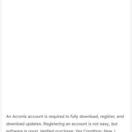
An Acronis account is required to fully download, register, and
download updates. Registering an account is not easy, but
software is good. Verified purchase: Yes Condition: New. I