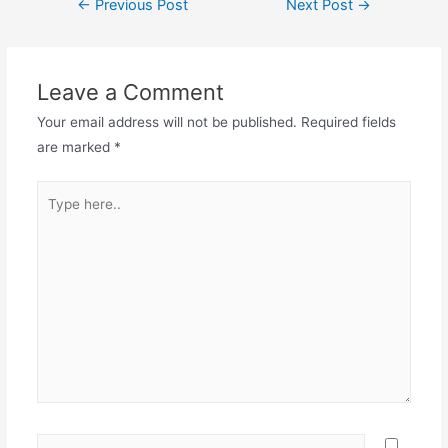
←
Previous Post
Next Post
→
navigation
Leave a Comment
Your email address will not be published.
Required fields
are marked
*
Type
here..
Name*