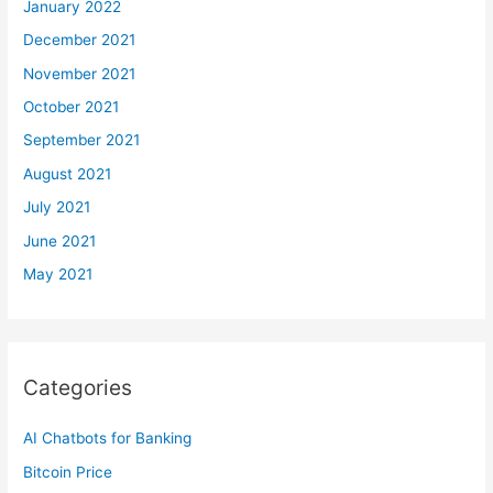
January 2022
December 2021
November 2021
October 2021
September 2021
August 2021
July 2021
June 2021
May 2021
Categories
AI Chatbots for Banking
Bitcoin Price