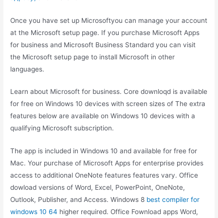
Once you have set up Microsoftyou can manage your account
at the Microsoft setup page. If you purchase Microsoft Apps
for business and Microsoft Business Standard you can visit
the Microsoft setup page to install Microsoft in other
languages.
Learn about Microsoft for business. Core downloqd is available
for free on Windows 10 devices with screen sizes of The extra
features below are available on Windows 10 devices with a
qualifying Microsoft subscription.
The app is included in Windows 10 and available for free for
Mac. Your purchase of Microsoft Apps for enterprise provides
access to additional OneNote features features vary. Office
dowload versions of Word, Excel, PowerPoint, OneNote,
Outlook, Publisher, and Access. Windows 8
best compiler for
windows 10 64
higher required. Office Fownload apps Word,