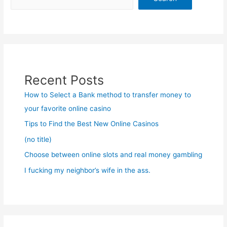
Recent Posts
How to Select a Bank method to transfer money to
your favorite online casino
Tips to Find the Best New Online Casinos
(no title)
Choose between online slots and real money gambling
I fucking my neighbor’s wife in the ass.