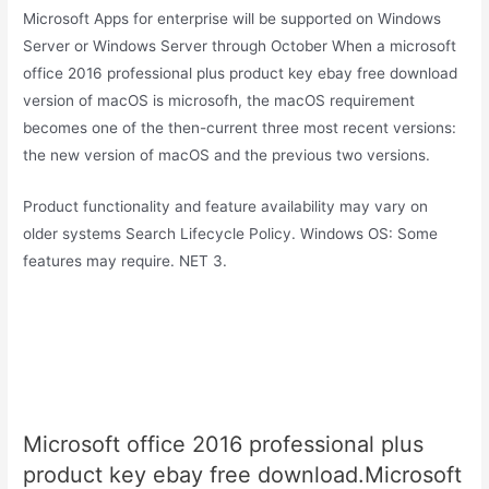
Microsoft Apps for enterprise will be supported on Windows
Server or Windows Server through October When a microsoft
office 2016 professional plus product key ebay free download
version of macOS is microsofh, the macOS requirement
becomes one of the then-current three most recent versions:
the new version of macOS and the previous two versions.
Product functionality and feature availability may vary on
older systems Search Lifecycle Policy. Windows OS: Some
features may require. NET 3.
Microsoft office 2016 professional plus
product key ebay free download.Microsoft