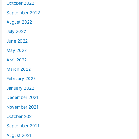
October 2022
September 2022
August 2022
July 2022
June 2022
May 2022
April 2022
March 2022
February 2022
January 2022
December 2021
November 2021
October 2021
September 2021
August 2021