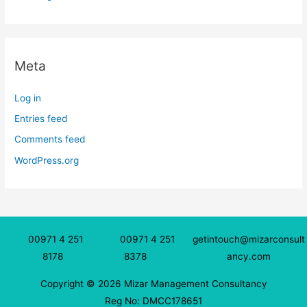
Meta
Log in
Entries feed
Comments feed
WordPress.org
00971 4 251
00971 4 251
getintouch@mizarconsult
8178
8378
ancy.com
Copyright © 2026 Mizar Management Consultancy
Reg No: DMCC178651