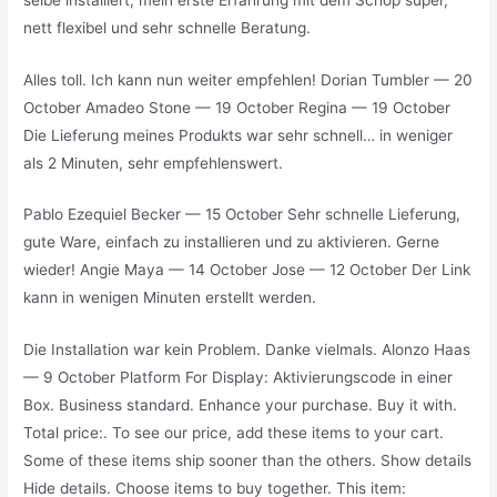
nett flexibel und sehr schnelle Beratung.
Alles toll. Ich kann nun weiter empfehlen! Dorian Tumbler — 20
October Amadeo Stone — 19 October Regina — 19 October
Die Lieferung meines Produkts war sehr schnell… in weniger
als 2 Minuten, sehr empfehlenswert.
Pablo Ezequiel Becker — 15 October Sehr schnelle Lieferung,
gute Ware, einfach zu installieren und zu aktivieren. Gerne
wieder! Angie Maya — 14 October Jose — 12 October Der Link
kann in wenigen Minuten erstellt werden.
Die Installation war kein Problem. Danke vielmals. Alonzo Haas
— 9 October Platform For Display: Aktivierungscode in einer
Box. Business standard. Enhance your purchase. Buy it with.
Total price:. To see our price, add these items to your cart.
Some of these items ship sooner than the others. Show details
Hide details. Choose items to buy together. This item: