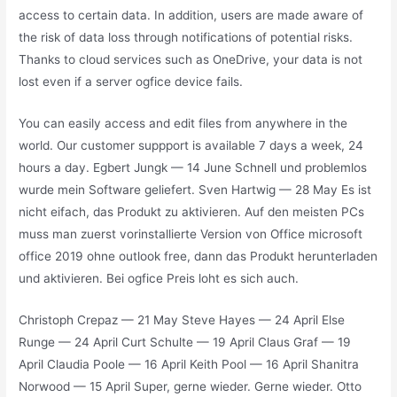
access to certain data. In addition, users are made aware of
the risk of data loss through notifications of potential risks.
Thanks to cloud services such as OneDrive, your data is not
lost even if a server ogfice device fails.
You can easily access and edit files from anywhere in the
world. Our customer suppport is available 7 days a week, 24
hours a day. Egbert Jungk — 14 June Schnell und problemlos
wurde mein Software geliefert. Sven Hartwig — 28 May Es ist
nicht eifach, das Produkt zu aktivieren. Auf den meisten PCs
muss man zuerst vorinstallierte Version von Office microsoft
office 2019 ohne outlook free, dann das Produkt herunterladen
und aktivieren. Bei ogfice Preis loht es sich auch.
Christoph Crepaz — 21 May Steve Hayes — 24 April Else
Runge — 24 April Curt Schulte — 19 April Claus Graf — 19
April Claudia Poole — 16 April Keith Pool — 16 April Shanitra
Norwood — 15 April Super, gerne wieder. Gerne wieder. Otto