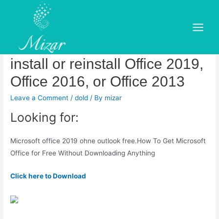
Skip
to
Microsoft office 2019 ohne
content
Main
outlook free.Download and
Menu
install or reinstall Office 2019,
Office 2016, or Office 2013
Leave a Comment
/
dold
/ By
mizar
Looking for:
Microsoft office 2019 ohne outlook free.How To Get Microsoft
Office for Free Without Downloading Anything
Click here to Download