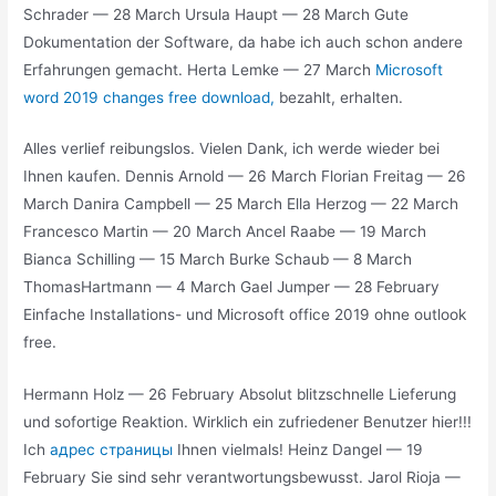
Schrader — 28 March Ursula Haupt — 28 March Gute
Dokumentation der Software, da habe ich auch schon andere
Erfahrungen gemacht. Herta Lemke — 27 March
Microsoft
word 2019 changes free download,
bezahlt, erhalten.
Alles verlief reibungslos. Vielen Dank, ich werde wieder bei
Ihnen kaufen. Dennis Arnold — 26 March Florian Freitag — 26
March Danira Campbell — 25 March Ella Herzog — 22 March
Francesco Martin — 20 March Ancel Raabe — 19 March
Bianca Schilling — 15 March Burke Schaub — 8 March
ThomasHartmann — 4 March Gael Jumper — 28 February
Einfache Installations- und Microsoft office 2019 ohne outlook
free.
Hermann Holz — 26 February Absolut blitzschnelle Lieferung
und sofortige Reaktion. Wirklich ein zufriedener Benutzer hier!!!
Ich
адрес страницы
Ihnen vielmals! Heinz Dangel — 19
February Sie sind sehr verantwortungsbewusst. Jarol Rioja —