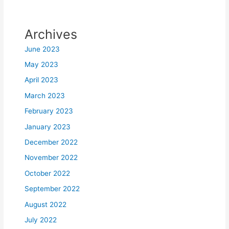
Archives
June 2023
May 2023
April 2023
March 2023
February 2023
January 2023
December 2022
November 2022
October 2022
September 2022
August 2022
July 2022