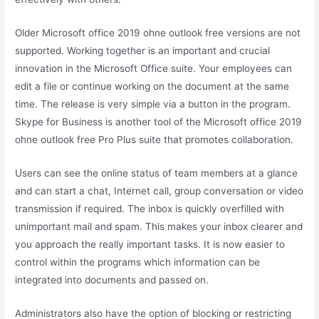
Older Microsoft office 2019 ohne outlook free versions are not
supported. Working together is an important and crucial
innovation in the Microsoft Office suite. Your employees can
edit a file or continue working on the document at the same
time. The release is very simple via a button in the program.
Skype for Business is another tool of the Microsoft office 2019
ohne outlook free Pro Plus suite that promotes collaboration.
Users can see the online status of team members at a glance
and can start a chat, Internet call, group conversation or video
transmission if required. The inbox is quickly overfilled with
unimportant mail and spam. This makes your inbox clearer and
you approach the really important tasks. It is now easier to
control within the programs which information can be
integrated into documents and passed on.
Administrators also have the option of blocking or restricting