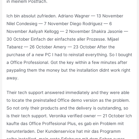
in meinem Postfach.
Ich bin absolut zufrieden. Adriano Wagner — 13 November
Nilel Condesieg — 7 November Diego Rodriguez — 6
November Aaliyah Kellogg — 2 November Shakira Jasonie —
30 October Einfach der einfachste aller Prozesse. Mijael
Tabarez — 26 October Amery — 23 October After the
purchase of a new PC I had to reinstall everything. So I bought
a Office Professional. Got the key within a few minutes after
paypaling them the money but the installation didnt work right
away.
Their tech support answered immediately and they were able
to locate the preinstalled Office demo version as the problem.
So not only their products and the delivery is outstanding, so
is their tech support. Veronika verified owner — 21 October Ich
kaufte das Office Proffesional Plus, es gab ein Problem mit
herunterladen. Der Kundenservice hat mir das Programm
selbe installiert, mein erste Erfahrung mit dem Schop super,