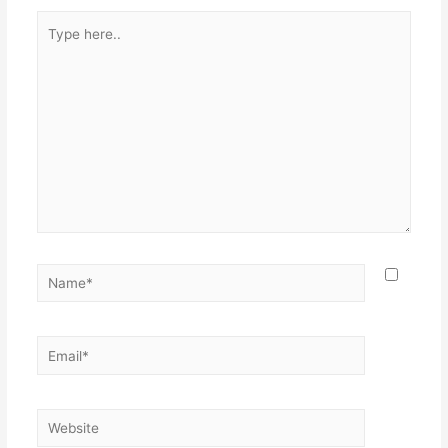
Type
here..
Name*
Email*
Website