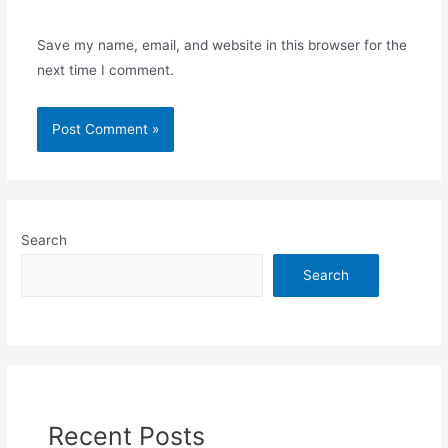
Save my name, email, and website in this browser for the
next time I comment.
Search
Search
Recent Posts