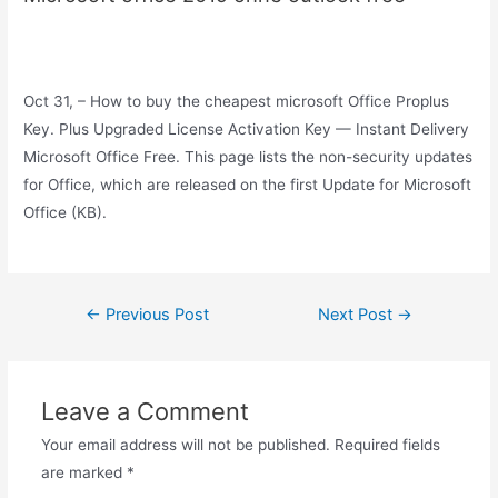
Oct 31, – How to buy the cheapest microsoft Office Proplus
Key. Plus Upgraded License Activation Key — Instant Delivery
Microsoft Office Free. This page lists the non-security updates
for Office, which are released on the first Update for Microsoft
Office (KB).
Post
←
Previous Post
Next Post
→
navigation
Leave a Comment
Your email address will not be published.
Required fields
are marked
*