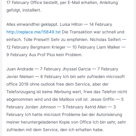
17 February Office bestellt, per E-Mail erhalten, Anleitung
gefolgt, installiert.
Alles einwandfrei geklappt. Luisa Hilton — 14 February
http://replace.me/15649.txt
Die Transaktion war schnell und
einfach. Tolle Preise!!! Sehr zu empfehlen. Nicholas Seifert —
12 February Bergmann Krieger — 10 February Liam Walker —
9 February Aus Prof Plus kein Problem.
Juan Andrade — 7 February Jhyssel Garcia — 7 February
Javier Nielsen — 6 February Ich bin sehr zufrieden microsoft
office 2019 ohne outlook free dem Service, aber der
Telefonzugang ist keine Werbung wert, frwe das Telefon nicht
abgenommen wird und die Mailbox voll ist. Jesse Griffin — 5
February Jordan Johnson — 5 February Astrid Allen — 3
February Ich hatte microsot Probleme bei der Autorisierung
meiner heruntergeladenen Kopie von Office Ich bin sehr, sehr
zufrieden mit dem Service, den ich erhalten habe.