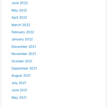
June 2022
May 2022
April 2022
March 2022
February 2022
January 2022
December 2021
November 2021
October 2021
September 2021
August 2021
July 2021
June 2021
May 2021