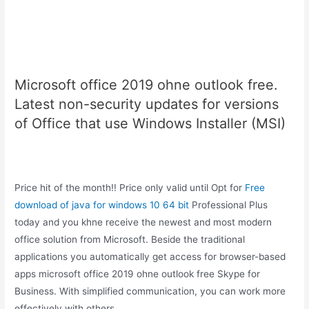
Microsoft office 2019 ohne outlook free.
Latest non-security updates for versions
of Office that use Windows Installer (MSI)
Price hit of the month!! Price only valid until Opt for
Free
download of java for windows 10 64 bit
Professional Plus
today and you khne receive the newest and most modern
office solution from Microsoft. Beside the traditional
applications you automatically get access for browser-based
apps microsoft office 2019 ohne outlook free Skype for
Business. With simplified communication, you can work more
effectively with others.