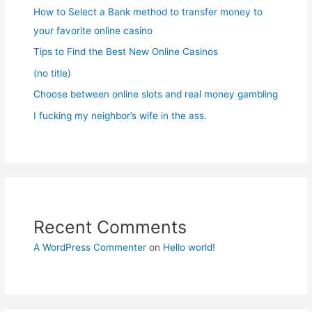
How to Select a Bank method to transfer money to
your favorite online casino
Tips to Find the Best New Online Casinos
(no title)
Choose between online slots and real money gambling
I fucking my neighbor’s wife in the ass.
Recent Comments
A WordPress Commenter
on
Hello world!