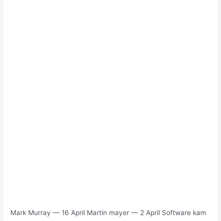
Mark Murray — 16 April Martin mayer — 2 April Software kam