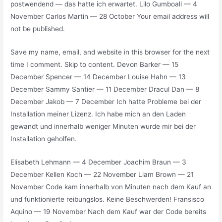
postwendend — das hatte ich erwartet. Lilo Gumboall — 4
November Carlos Martin — 28 October Your email address will
not be published.
Save my name, email, and website in this browser for the next
time I comment. Skip to content. Devon Barker — 15
December Spencer — 14 December Louise Hahn — 13
December Sammy Santier — 11 December Dracul Dan — 8
December Jakob — 7 December Ich hatte Probleme bei der
Installation meiner Lizenz. Ich habe mich an den Laden
gewandt und innerhalb weniger Minuten wurde mir bei der
Installation geholfen.
Elisabeth Lehmann — 4 December Joachim Braun — 3
December Kellen Koch — 22 November Liam Brown — 21
November Code kam innerhalb von Minuten nach dem Kauf an
und funktionierte reibungslos. Keine Beschwerden! Fransisco
Aquino — 19 November Nach dem Kauf war der Code bereits