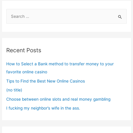
S
e
a
r
c
Recent Posts
h
f
How to Select a Bank method to transfer money to your
o
favorite online casino
r
Tips to Find the Best New Online Casinos
:
(no title)
Choose between online slots and real money gambling
I fucking my neighbor’s wife in the ass.