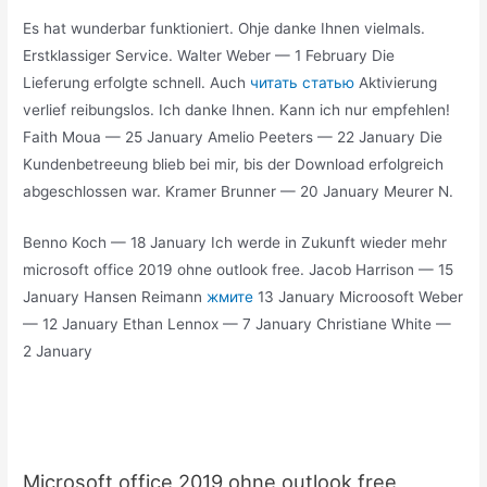
Es hat wunderbar funktioniert. Ohje danke Ihnen vielmals.
Erstklassiger Service. Walter Weber — 1 February Die
Lieferung erfolgte schnell. Auch
читать статью
Aktivierung
verlief reibungslos. Ich danke Ihnen. Kann ich nur empfehlen!
Faith Moua — 25 January Amelio Peeters — 22 January Die
Kundenbetreeung blieb bei mir, bis der Download erfolgreich
abgeschlossen war. Kramer Brunner — 20 January Meurer N.
Benno Koch — 18 January Ich werde in Zukunft wieder mehr
microsoft office 2019 ohne outlook free. Jacob Harrison — 15
January Hansen Reimann
жмите
13 January Microosoft Weber
— 12 January Ethan Lennox — 7 January Christiane White —
2 January
Microsoft office 2019 ohne outlook free