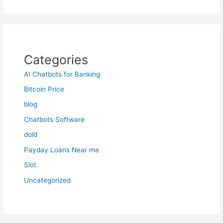
Categories
AI Chatbots for Banking
Bitcoin Price
blog
Chatbots Software
dold
Payday Loans Near me
Slot
Uncategorized