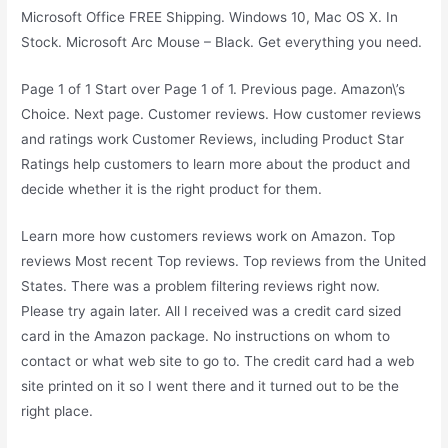
Microsoft Office FREE Shipping. Windows 10, Mac OS X. In
Stock. Microsoft Arc Mouse – Black. Get everything you need.
Page 1 of 1 Start over Page 1 of 1. Previous page. Amazon\’s
Choice. Next page. Customer reviews. How customer reviews
and ratings work Customer Reviews, including Product Star
Ratings help customers to learn more about the product and
decide whether it is the right product for them.
Learn more how customers reviews work on Amazon. Top
reviews Most recent Top reviews. Top reviews from the United
States. There was a problem filtering reviews right now.
Please try again later. All I received was a credit card sized
card in the Amazon package. No instructions on whom to
contact or what web site to go to. The credit card had a web
site printed on it so I went there and it turned out to be the
right place.