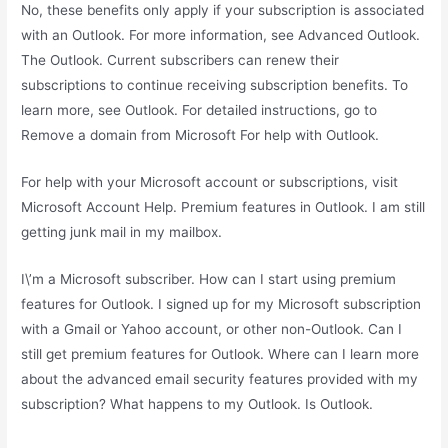
No, these benefits only apply if your subscription is associated
with an Outlook. For more information, see Advanced Outlook.
The Outlook. Current subscribers can renew their
subscriptions to continue receiving subscription benefits. To
learn more, see Outlook. For detailed instructions, go to
Remove a domain from Microsoft For help with Outlook.
For help with your Microsoft account or subscriptions, visit
Microsoft Account Help. Premium features in Outlook. I am still
getting junk mail in my mailbox.
I\’m a Microsoft subscriber. How can I start using premium
features for Outlook. I signed up for my Microsoft subscription
with a Gmail or Yahoo account, or other non-Outlook. Can I
still get premium features for Outlook. Where can I learn more
about the advanced email security features provided with my
subscription? What happens to my Outlook. Is Outlook.