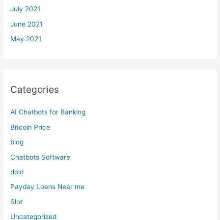
July 2021
June 2021
May 2021
Categories
AI Chatbots for Banking
Bitcoin Price
blog
Chatbots Software
dold
Payday Loans Near me
Slot
Uncategorized