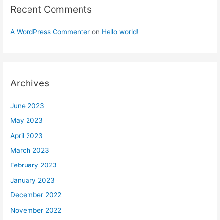
Recent Comments
A WordPress Commenter
on
Hello world!
Archives
June 2023
May 2023
April 2023
March 2023
February 2023
January 2023
December 2022
November 2022