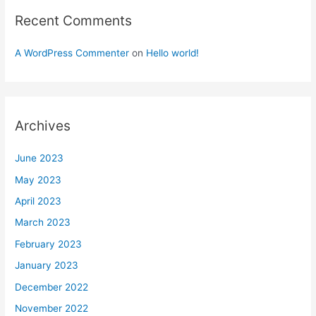
Recent Comments
A WordPress Commenter
on
Hello world!
Archives
June 2023
May 2023
April 2023
March 2023
February 2023
January 2023
December 2022
November 2022