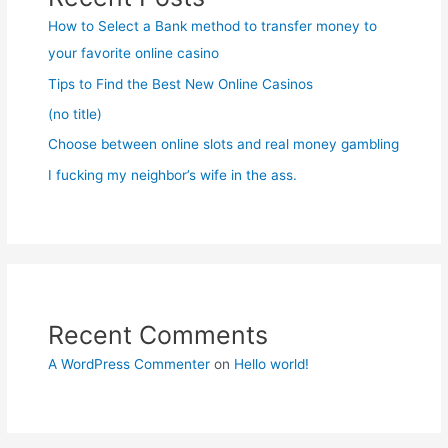
How to Select a Bank method to transfer money to
your favorite online casino
Tips to Find the Best New Online Casinos
(no title)
Choose between online slots and real money gambling
I fucking my neighbor’s wife in the ass.
Recent Comments
A WordPress Commenter
on
Hello world!