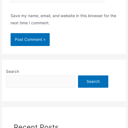
Save my name, email, and website in this browser for the
next time I comment.
Search
Search
Recent Posts