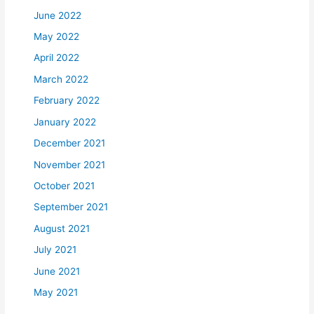
June 2022
May 2022
April 2022
March 2022
February 2022
January 2022
December 2021
November 2021
October 2021
September 2021
August 2021
July 2021
June 2021
May 2021