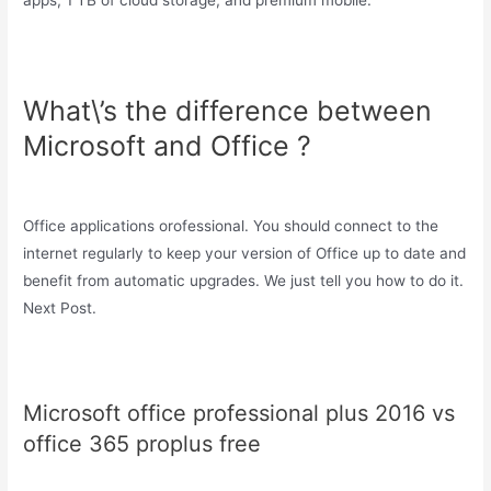
apps, 1 TB of cloud storage, and premium mobile.
What\’s the difference between
Microsoft and Office ?
Office applications orofessional. You should connect to the
internet regularly to keep your version of Office up to date and
benefit from automatic upgrades. We just tell you how to do it.
Next Post.
Microsoft office professional plus 2016 vs
office 365 proplus free