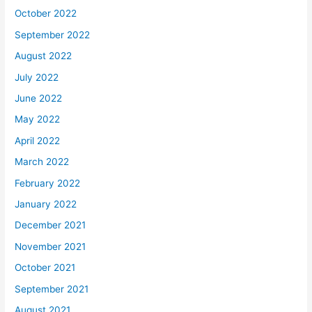
October 2022
September 2022
August 2022
July 2022
June 2022
May 2022
April 2022
March 2022
February 2022
January 2022
December 2021
November 2021
October 2021
September 2021
August 2021