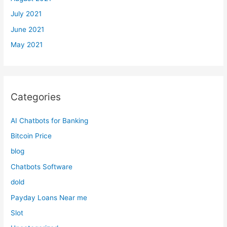
July 2021
June 2021
May 2021
Categories
AI Chatbots for Banking
Bitcoin Price
blog
Chatbots Software
dold
Payday Loans Near me
Slot