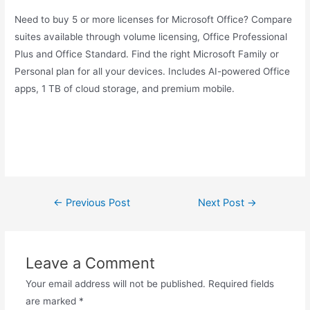
Need to buy 5 or more licenses for Microsoft Office? Compare
suites available through volume licensing, Office Professional
Plus and Office Standard. Find the right Microsoft Family or
Personal plan for all your devices. Includes AI-powered Office
apps, 1 TB of cloud storage, and premium mobile.
Post
←
Previous Post
Next Post
→
navigation
Leave a Comment
Your email address will not be published.
Required fields
are marked
*