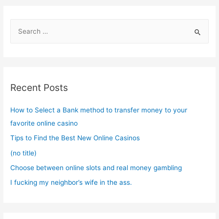
S
e
a
r
c
Recent Posts
h
f
How to Select a Bank method to transfer money to your
o
favorite online casino
r
Tips to Find the Best New Online Casinos
:
(no title)
Choose between online slots and real money gambling
I fucking my neighbor’s wife in the ass.