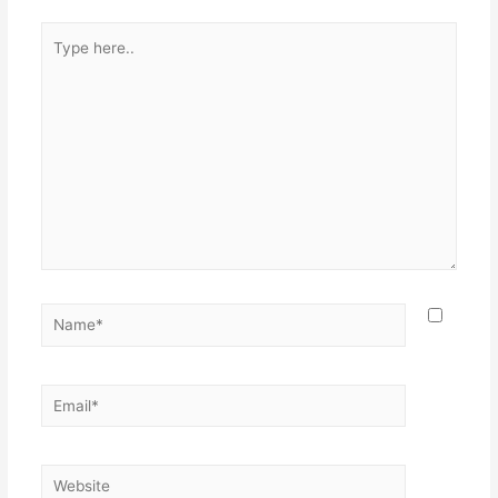
Type
here..
Name*
Email*
Website