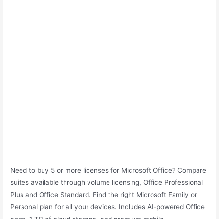
Need to buy 5 or more licenses for Microsoft Office? Compare
suites available through volume licensing, Office Professional
Plus and Office Standard. Find the right Microsoft Family or
Personal plan for all your devices. Includes AI-powered Office