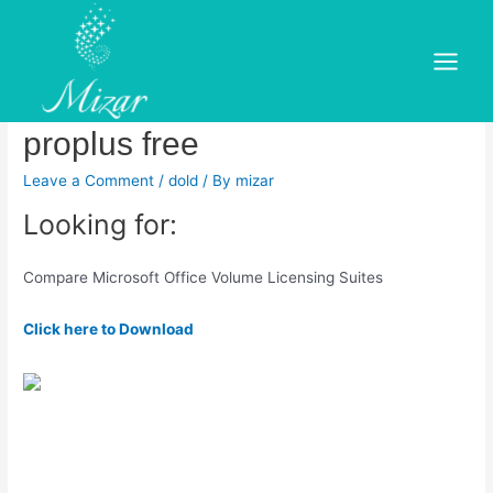
Skip
to
Microsoft office professional
content
Main
plus 2016 vs office 365
Menu
proplus free
Leave a Comment
/
dold
/ By
mizar
Looking for:
Compare Microsoft Office Volume Licensing Suites
Click here to Download