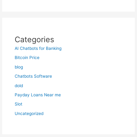
Categories
AI Chatbots for Banking
Bitcoin Price
blog
Chatbots Software
dold
Payday Loans Near me
Slot
Uncategorized