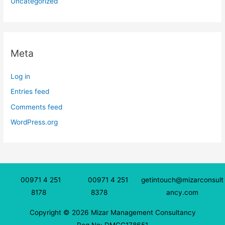
Uncategorized
Meta
Log in
Entries feed
Comments feed
WordPress.org
00971 4 251
00971 4 251
getintouch@mizarconsult
8178
8378
ancy.com
Copyright © 2026 Mizar Management Consultancy