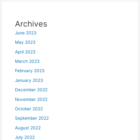
Archives
June 2023
May 2023
April 2023
March 2023
February 2023
January 2023
December 2022
November 2022
October 2022
September 2022
August 2022
July 2022