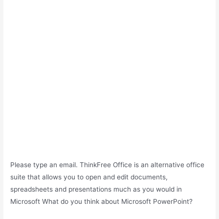
Please type an email. ThinkFree Office is an alternative office
suite that allows you to open and edit documents,
spreadsheets and presentations much as you would in
Microsoft What do you think about Microsoft PowerPoint?