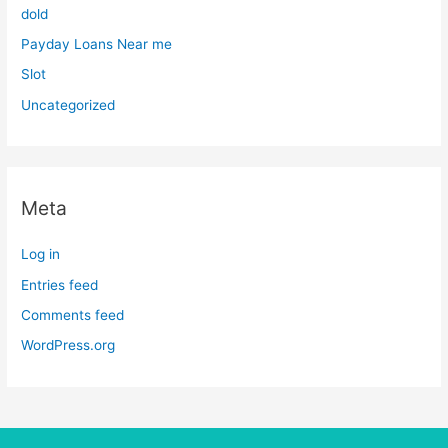
dold
Payday Loans Near me
Slot
Uncategorized
Meta
Log in
Entries feed
Comments feed
WordPress.org