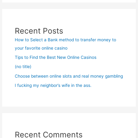
Recent Posts
How to Select a Bank method to transfer money to
your favorite online casino
Tips to Find the Best New Online Casinos
(no title)
Choose between online slots and real money gambling
I fucking my neighbor’s wife in the ass.
Recent Comments