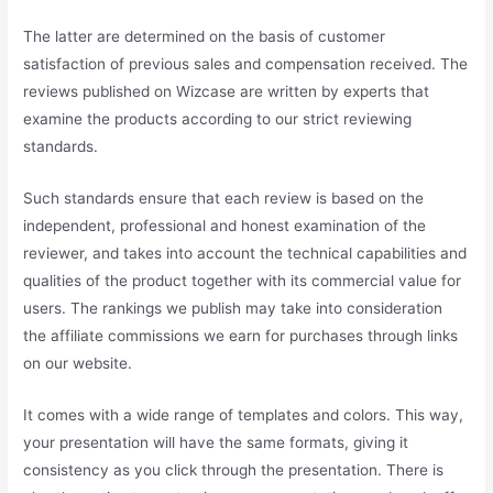
The latter are determined on the basis of customer
satisfaction of previous sales and compensation received. The
reviews published on Wizcase are written by experts that
examine the products according to our strict reviewing
standards.
Such standards ensure that each review is based on the
independent, professional and honest examination of the
reviewer, and takes into account the technical capabilities and
qualities of the product together with its commercial value for
users. The rankings we publish may take into consideration
the affiliate commissions we earn for purchases through links
on our website.
It comes with a wide range of templates and colors. This way,
your presentation will have the same formats, giving it
consistency as you click through the presentation. There is