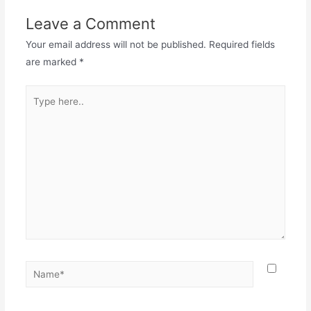
Leave a Comment
Your email address will not be published.
Required fields
are marked
*
Type
here..
Name*