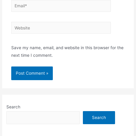
Email*
Website
Save my name, email, and website in this browser for the
next time I comment.
Search
Search