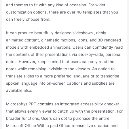
and themes to fit with any kind of occasion. For wider
customization options, there are over 40 templates that you
can freely choose from.
It can produce beautifully designed slideshows , richly
animated content, cinematic motions, icons, and 3D rendered
models with embedded animations. Users can confidently read
the contents of their presentations via slide-by-slide, personal
notes. However, keep in mind that users can only read the
notes while remaining invisible to the viewers. An option to
translate slides to a more preferred language or to transcribe
spoken language into on-screen captions and subtitles are
available also.
Microsoft\’s PPT contains an integrated accessibility checker
that allows every viewer to catch up with the presentation. For
broader functions, Users can opt to purchase the entire
Microsoft Office With a paid Office license, live creation and