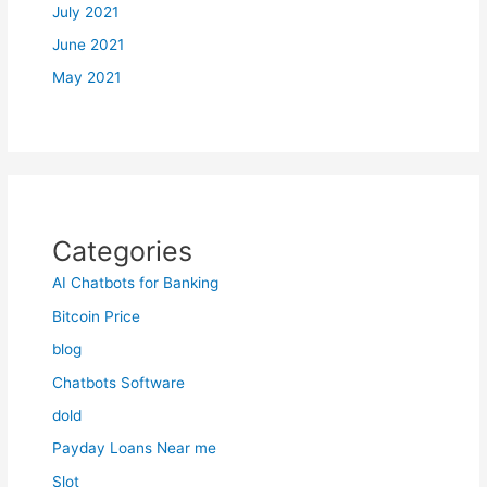
July 2021
June 2021
May 2021
Categories
AI Chatbots for Banking
Bitcoin Price
blog
Chatbots Software
dold
Payday Loans Near me
Slot