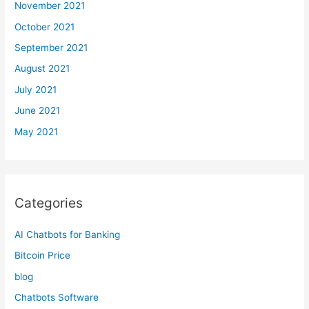
November 2021
October 2021
September 2021
August 2021
July 2021
June 2021
May 2021
Categories
AI Chatbots for Banking
Bitcoin Price
blog
Chatbots Software