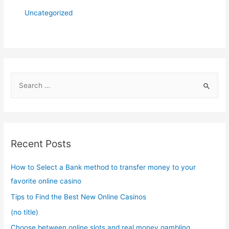
Uncategorized
S
e
a
r
c
Recent Posts
h
f
How to Select a Bank method to transfer money to your
o
favorite online casino
r
Tips to Find the Best New Online Casinos
:
(no title)
Choose between online slots and real money gambling