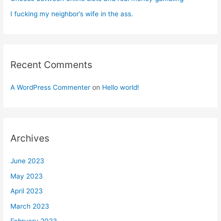
I fucking my neighbor’s wife in the ass.
Recent Comments
A WordPress Commenter
on
Hello world!
Archives
June 2023
May 2023
April 2023
March 2023