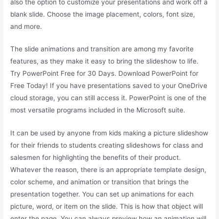
also the option to customize your presentations and work off a
blank slide. Choose the image placement, colors, font size,
and more.
The slide animations and transition are among my favorite
features, as they make it easy to bring the slideshow to life.
Try PowerPoint Free for 30 Days. Download PowerPoint for
Free Today! If you have presentations saved to your OneDrive
cloud storage, you can still access it. PowerPoint is one of the
most versatile programs included in the Microsoft suite.
It can be used by anyone from kids making a picture slideshow
for their friends to students creating slideshows for class and
salesmen for highlighting the benefits of their product.
Whatever the reason, there is an appropriate template design,
color scheme, and animation or transition that brings the
presentation together. You can set up animations for each
picture, word, or item on the slide. This is how that object will
enter the page. You can always preview how an animation will