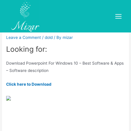
Skip
to
Microsoft Powerpoint Free
content
Main
Download for Windows 7/8/10
Menu
Leave a Comment
/
dold
/ By
mizar
Looking for:
Download Powerpoint For Windows 10 – Best Software & Apps
– Software description
Click here to Download