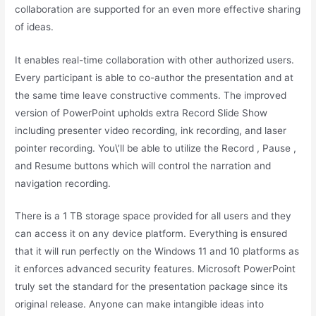
collaboration are supported for an even more effective sharing
of ideas.
It enables real-time collaboration with other authorized users.
Every participant is able to co-author the presentation and at
the same time leave constructive comments. The improved
version of PowerPoint upholds extra Record Slide Show
including presenter video recording, ink recording, and laser
pointer recording. You\’ll be able to utilize the Record , Pause ,
and Resume buttons which will control the narration and
navigation recording.
There is a 1 TB storage space provided for all users and they
can access it on any device platform. Everything is ensured
that it will run perfectly on the Windows 11 and 10 platforms as
it enforces advanced security features. Microsoft PowerPoint
truly set the standard for the presentation package since its
original release. Anyone can make intangible ideas into