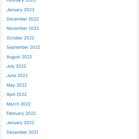
February 2023
January 2023
December 2022
November 2022
October 2022
September 2022
August 2022
July 2022
June 2022
May 2022
April 2022
March 2022
February 2022
January 2022
December 2021