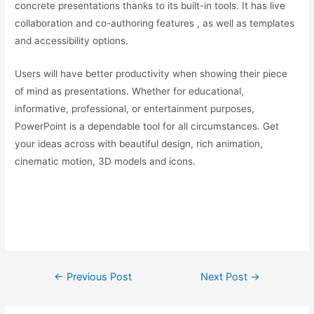
concrete presentations thanks to its built-in tools. It has live
collaboration and co-authoring features , as well as templates
and accessibility options.
Users will have better productivity when showing their piece
of mind as presentations. Whether for educational,
informative, professional, or entertainment purposes,
PowerPoint is a dependable tool for all circumstances. Get
your ideas across with beautiful design, rich animation,
cinematic motion, 3D models and icons.
Post
←
Previous Post
Next Post
→
navigation