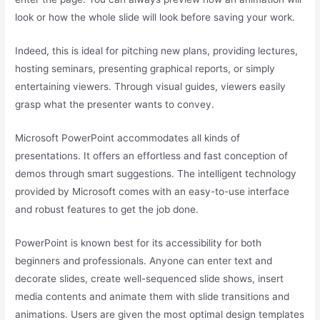
look or how the whole slide will look before saving your work.
Indeed, this is ideal for pitching new plans, providing lectures,
hosting seminars, presenting graphical reports, or simply
entertaining viewers. Through visual guides, viewers easily
grasp what the presenter wants to convey.
Microsoft PowerPoint accommodates all kinds of
presentations. It offers an effortless and fast conception of
demos through smart suggestions. The intelligent technology
provided by Microsoft comes with an easy-to-use interface
and robust features to get the job done.
PowerPoint is known best for its accessibility for both
beginners and professionals. Anyone can enter text and
decorate slides, create well-sequenced slide shows, insert
media contents and animate them with slide transitions and
animations. Users are given the most optimal design templates