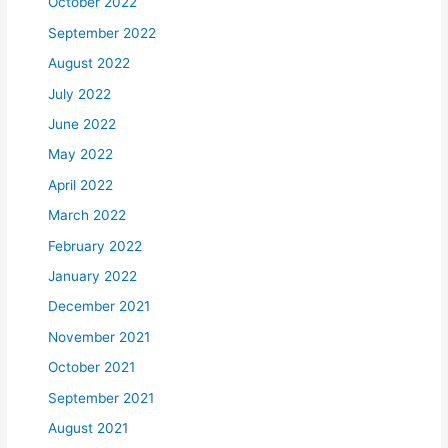
October 2022
September 2022
August 2022
July 2022
June 2022
May 2022
April 2022
March 2022
February 2022
January 2022
December 2021
November 2021
October 2021
September 2021
August 2021