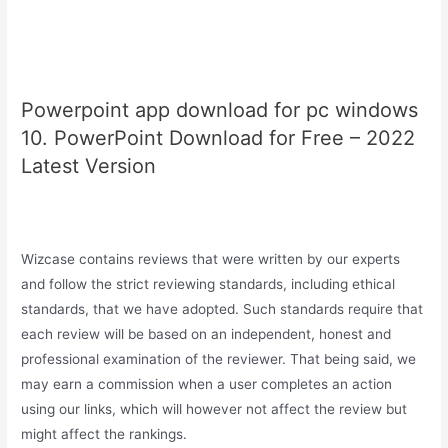
Powerpoint app download for pc windows
10. PowerPoint Download for Free – 2022
Latest Version
Wizcase contains reviews that were written by our experts
and follow the strict reviewing standards, including ethical
standards, that we have adopted. Such standards require that
each review will be based on an independent, honest and
professional examination of the reviewer. That being said, we
may earn a commission when a user completes an action
using our links, which will however not affect the review but
might affect the rankings.