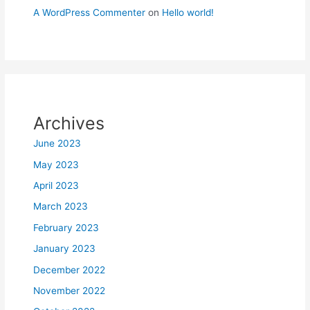
A WordPress Commenter
on
Hello world!
Archives
June 2023
May 2023
April 2023
March 2023
February 2023
January 2023
December 2022
November 2022