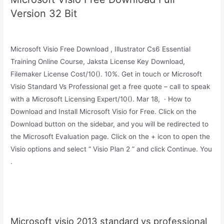
Version 32 Bit
Microsoft Visio Free Download , Illustrator Cs6 Essential
Training Online Course, Jaksta License Key Download,
Filemaker License Cost/10(). 10%. Get in touch or Microsoft
Visio Standard Vs Professional get a free quote – call to speak
with a Microsoft Licensing Expert/10(). Mar 18, · How to
Download and Install Microsoft Visio for Free. Click on the
Download button on the sidebar, and you will be redirected to
the Microsoft Evaluation page. Click on the + icon to open the
Visio options and select “ Visio Plan 2 ” and click Continue. You
.
Microsoft visio 2013 standard vs professional