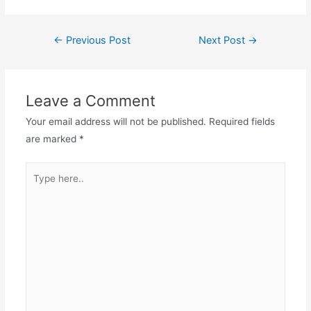
Post
←
Previous Post
Next Post
→
navigation
Leave a Comment
Your email address will not be published.
Required fields
are marked
*
Type
here..