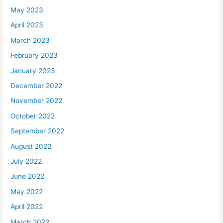
May 2023
April 2023
March 2023
February 2023
January 2023
December 2022
November 2022
October 2022
September 2022
August 2022
July 2022
June 2022
May 2022
April 2022
March 2022