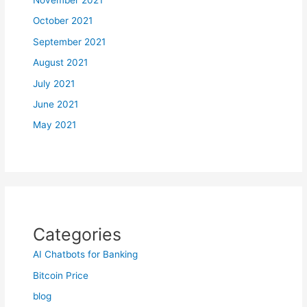
October 2021
September 2021
August 2021
July 2021
June 2021
May 2021
Categories
AI Chatbots for Banking
Bitcoin Price
blog