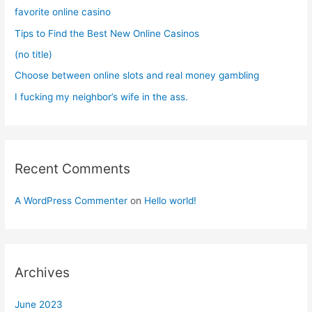
o
favorite online casino
r
Tips to Find the Best New Online Casinos
:
(no title)
Choose between online slots and real money gambling
I fucking my neighbor’s wife in the ass.
Recent Comments
A WordPress Commenter
on
Hello world!
Archives
June 2023