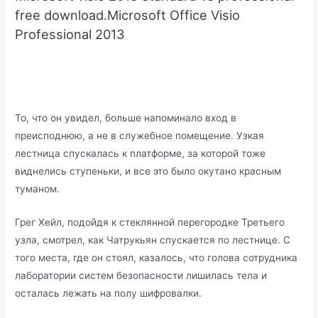
free download.Microsoft Office Visio
Professional 2013
То, что он увидел, больше напоминало вход в
преисподнюю, а не в служебное помещение. Узкая
лестница спускалась к платформе, за которой тоже
виднелись ступеньки, и все это было окутано красным
туманом.
Грег Хейл, подойдя к стеклянной перегородке Третьего
узла, смотрел, как Чатрукьян спускается по лестнице. С
того места, где он стоял, казалось, что голова сотрудника
лаборатории систем безопасности лишилась тела и
осталась лежать на полу шифровалки.