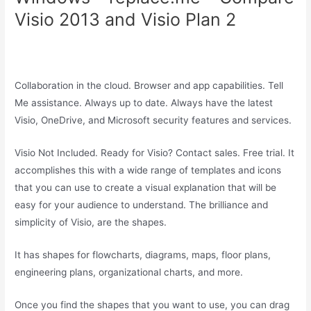
Visio 2013 and Visio Plan 2
Collaboration in the cloud. Browser and app capabilities. Tell
Me assistance. Always up to date. Always have the latest
Visio, OneDrive, and Microsoft security features and services.
Visio Not Included. Ready for Visio? Contact sales. Free trial. It
accomplishes this with a wide range of templates and icons
that you can use to create a visual explanation that will be
easy for your audience to understand. The brilliance and
simplicity of Visio, are the shapes.
It has shapes for flowcharts, diagrams, maps, floor plans,
engineering plans, organizational charts, and more.
Once you find the shapes that you want to use, you can drag