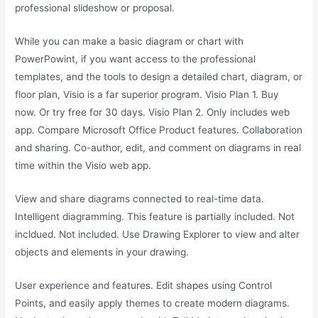
professional slideshow or proposal.
While you can make a basic diagram or chart with
PowerPowint, if you want access to the professional
templates, and the tools to design a detailed chart, diagram, or
floor plan, Visio is a far superior program. Visio Plan 1. Buy
now. Or try free for 30 days. Visio Plan 2. Only includes web
app. Compare Microsoft Office Product features. Collaboration
and sharing. Co-author, edit, and comment on diagrams in real
time within the Visio web app.
View and share diagrams connected to real-time data.
Intelligent diagramming. This feature is partially included. Not
incldued. Not included. Use Drawing Explorer to view and alter
objects and elements in your drawing.
User experience and features. Edit shapes using Control
Points, and easily apply themes to create modern diagrams.