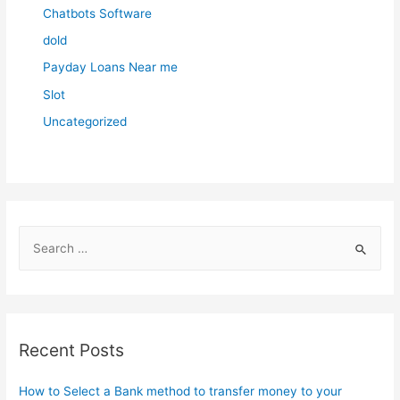
Chatbots Software
dold
Payday Loans Near me
Slot
Uncategorized
S
e
a
r
c
Recent Posts
h
f
How to Select a Bank method to transfer money to your