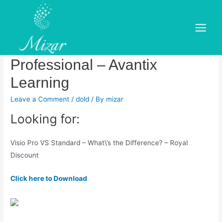
Skip
to
Microsoft Visio: Comparing
content
Main
Visio Standard vs
Menu
Professional – Avantix
Learning
Leave a Comment
/
dold
/ By
mizar
Looking for:
Visio Pro VS Standard – What\’s the Difference? – Royal
Discount
Click here to Download