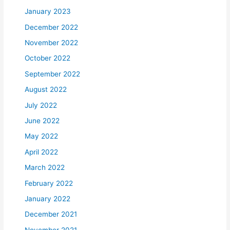
January 2023
December 2022
November 2022
October 2022
September 2022
August 2022
July 2022
June 2022
May 2022
April 2022
March 2022
February 2022
January 2022
December 2021
November 2021