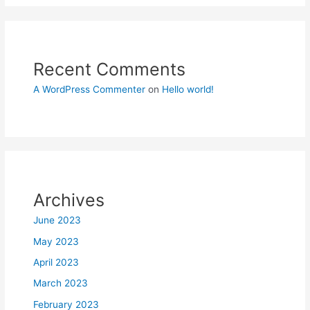
Recent Comments
A WordPress Commenter
on
Hello world!
Archives
June 2023
May 2023
April 2023
March 2023
February 2023