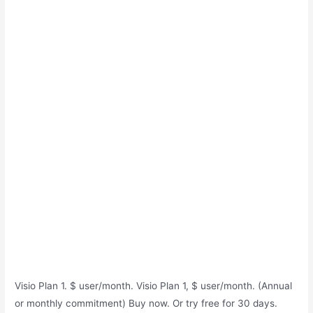
Visio Plan 1. $ user/month. Visio Plan 1, $ user/month. (Annual
or monthly commitment) Buy now. Or try free for 30 days.