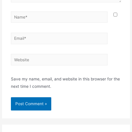
Name*
Email*
Website
Save my name, email, and website in this browser for the
next time I comment.