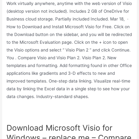
Work virtually anywhere, anytime with the web version of Visio
(desktop version not included). Includes 2 GB of OneDrive for
Business cloud storage. Partially included Included. Mar 18, ·
How to Download and Install Microsoft Visio for Free. Click on
the Download button on the sidebar, and you will be redirected
to the Microsoft Evaluation page. Click on the + icon to open
the Visio options and select “ Visio Plan 2 ” and click Continue.
You . Compare Visio and Visio Plan 2. Visio Plan 2. New
templates and formatting. Add formatting found in other Office
applications like gradients and 3-D effects to new and
improved templates. One-step data linking. Visualize real-time
data by linking the Excel data in a single step to see how your
data changes. Industry-standard shapes.
Download Microsoft Visio for
Windows – replace.me – Compare