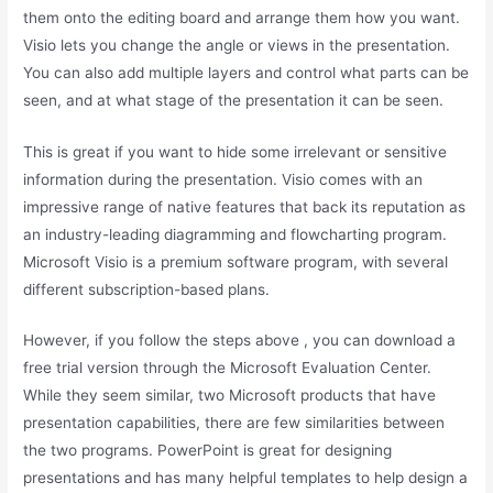
them onto the editing board and arrange them how you want.
Visio lets you change the angle or views in the presentation.
You can also add multiple layers and control what parts can be
seen, and at what stage of the presentation it can be seen.
This is great if you want to hide some irrelevant or sensitive
information during the presentation. Visio comes with an
impressive range of native features that back its reputation as
an industry-leading diagramming and flowcharting program.
Microsoft Visio is a premium software program, with several
different subscription-based plans.
However, if you follow the steps above , you can download a
free trial version through the Microsoft Evaluation Center.
While they seem similar, two Microsoft products that have
presentation capabilities, there are few similarities between
the two programs. PowerPoint is great for designing
presentations and has many helpful templates to help design a