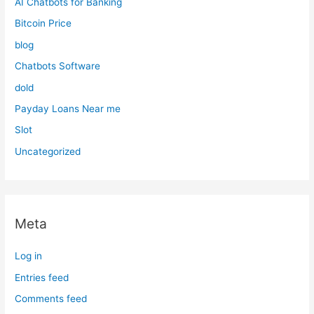
AI Chatbots for Banking
Bitcoin Price
blog
Chatbots Software
dold
Payday Loans Near me
Slot
Uncategorized
Meta
Log in
Entries feed
Comments feed