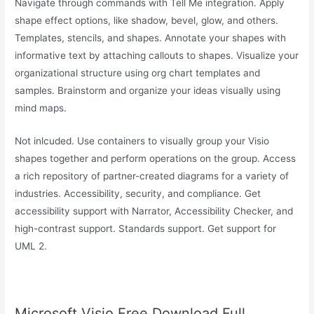
Navigate through commands with Tell Me integration. Apply
shape effect options, like shadow, bevel, glow, and others.
Templates, stencils, and shapes. Annotate your shapes with
informative text by attaching callouts to shapes. Visualize your
organizational structure using org chart templates and
samples. Brainstorm and organize your ideas visually using
mind maps.
Not inlcuded. Use containers to visually group your Visio
shapes together and perform operations on the group. Access
a rich repository of partner-created diagrams for a variety of
industries. Accessibility, security, and compliance. Get
accessibility support with Narrator, Accessibility Checker, and
high-contrast support. Standards support. Get support for
UML 2.
Microsoft Visio Free Download Full