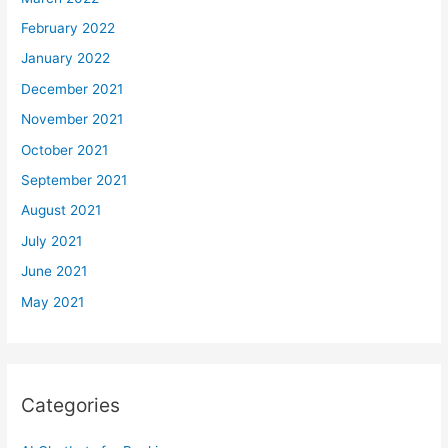
February 2022
January 2022
December 2021
November 2021
October 2021
September 2021
August 2021
July 2021
June 2021
May 2021
Categories