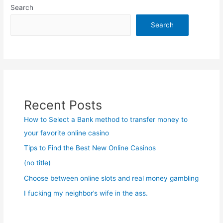
Search
Search
Recent Posts
How to Select a Bank method to transfer money to
your favorite online casino
Tips to Find the Best New Online Casinos
(no title)
Choose between online slots and real money gambling
I fucking my neighbor’s wife in the ass.