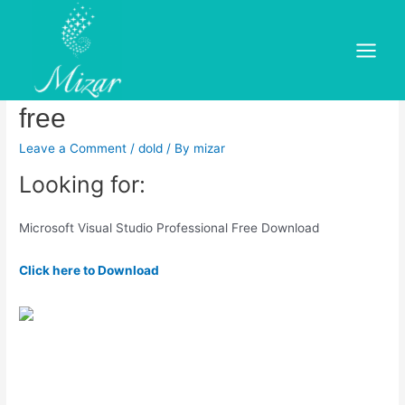
Skip
to
Microsoft visual studio 2010
content
Main
professional offline installer
Menu
free
Leave a Comment
/
dold
/ By
mizar
Looking for:
Microsoft Visual Studio Professional Free Download
Click here to Download