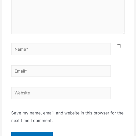
Name*
Email*
Website
Save my name, email, and website in this browser for the
next time I comment.