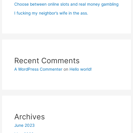
Choose between online slots and real money gambling
I fucking my neighbor’s wife in the ass.
Recent Comments
A WordPress Commenter
on
Hello world!
Archives
June 2023