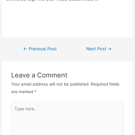
Post
←
Previous Post
Next Post
→
navigation
Leave a Comment
Your email address will not be published.
Required fields
are marked
*
Type
here..