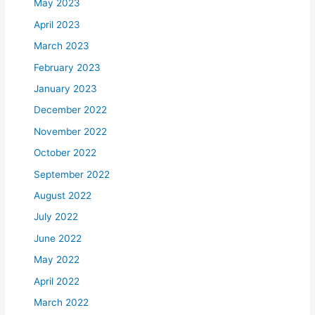
May 2023
April 2023
March 2023
February 2023
January 2023
December 2022
November 2022
October 2022
September 2022
August 2022
July 2022
June 2022
May 2022
April 2022
March 2022