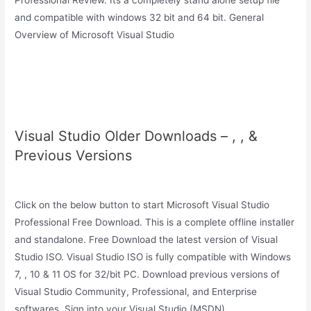
Professional Review. Its a completely stand alone setup file
and compatible with windows 32 bit and 64 bit. General
Overview of Microsoft Visual Studio
Visual Studio Older Downloads – , , &
Previous Versions
Click on the below button to start Microsoft Visual Studio
Professional Free Download. This is a complete offline installer
and standalone. Free Download the latest version of Visual
Studio ISO. Visual Studio ISO is fully compatible with Windows
7, , 10 & 11 OS for 32/bit PC. Download previous versions of
Visual Studio Community, Professional, and Enterprise
softwares. Sign into your Visual Studio (MSDN).