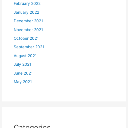
February 2022
January 2022
December 2021
November 2021
October 2021
September 2021
August 2021
July 2021
June 2021
May 2021
Categories