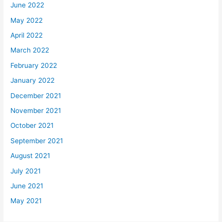
June 2022
May 2022
April 2022
March 2022
February 2022
January 2022
December 2021
November 2021
October 2021
September 2021
August 2021
July 2021
June 2021
May 2021