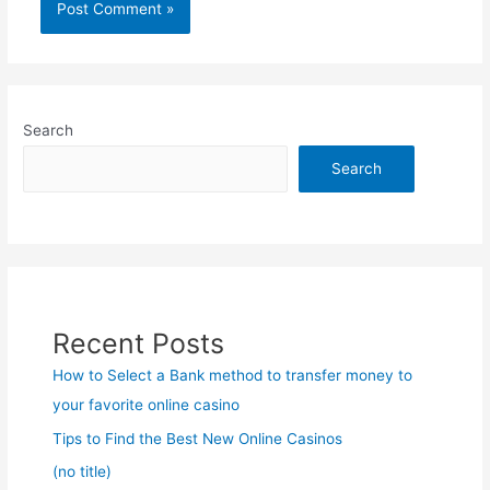
Search
Search
Recent Posts
How to Select a Bank method to transfer money to
your favorite online casino
Tips to Find the Best New Online Casinos
(no title)