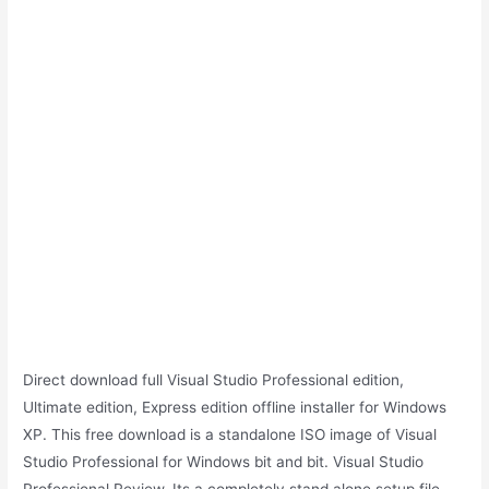
Direct download full Visual Studio Professional edition,
Ultimate edition, Express edition offline installer for Windows
XP. This free download is a standalone ISO image of Visual
Studio Professional for Windows bit and bit. Visual Studio