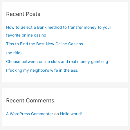
r
c
Recent Posts
h
f
How to Select a Bank method to transfer money to your
o
favorite online casino
r
Tips to Find the Best New Online Casinos
:
(no title)
Choose between online slots and real money gambling
I fucking my neighbor’s wife in the ass.
Recent Comments
A WordPress Commenter
on
Hello world!