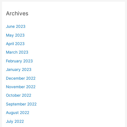
Archives
June 2023
May 2023
April 2023
March 2023
February 2023
January 2023
December 2022
November 2022
October 2022
September 2022
August 2022
July 2022