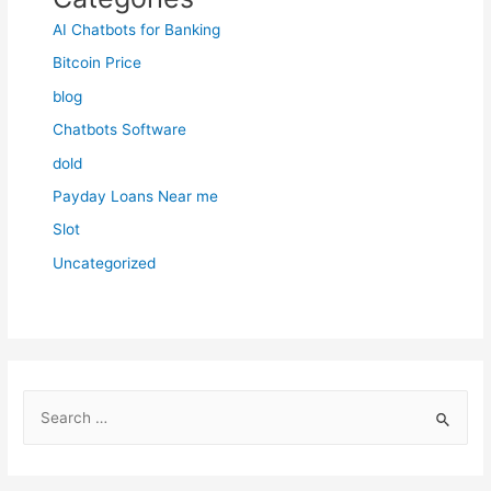
AI Chatbots for Banking
Bitcoin Price
blog
Chatbots Software
dold
Payday Loans Near me
Slot
Uncategorized
S
e
a