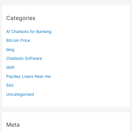
Categories
AI Chatbots for Banking
Bitcoin Price
blog
Chatbots Software
dold
Payday Loans Near me
Slot
Uncategorized
Meta