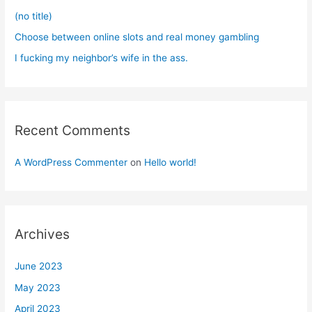
:
(no title)
Choose between online slots and real money gambling
I fucking my neighbor’s wife in the ass.
Recent Comments
A WordPress Commenter
on
Hello world!
Archives
June 2023
May 2023
April 2023