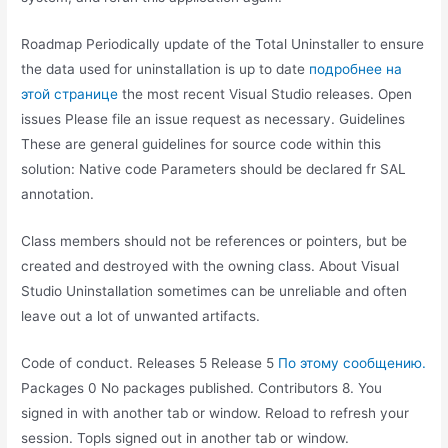
Roadmap Periodically update of the Total Uninstaller to ensure
the data used for uninstallation is up to date
подробнее на
этой странице
the most recent Visual Studio releases. Open
issues Please file an issue request as necessary. Guidelines
These are general guidelines for source code within this
solution: Native code Parameters should be declared fr SAL
annotation.
Class members should not be references or pointers, but be
created and destroyed with the owning class. About Visual
Studio Uninstallation sometimes can be unreliable and often
leave out a lot of unwanted artifacts.
Code of conduct. Releases 5 Release 5
По этому сообщению.
Packages 0 No packages published. Contributors 8. You
signed in with another tab or window. Reload to refresh your
session. Topls signed out in another tab or window.