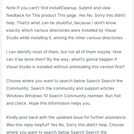
Note If you can\’t find InstallCleanup. Submit and view
feedback for This product This page. Yes No. Sorry this didn\’t
help. That\’s what can be doubtful, because I don\’t know
exactly which various directories were installed by Visual
Studio while installing it, among the other various directories.
I can identify most of them, but not all of them maybe. How
can it be done then? By the way, what\’s gonna happen if
Visual Studio is installed without uninstalling this version first?
Choose where you want to search below Search Search the
Community. Search the community and support articles
Windows Windows 10 Search Community member. Run fixit
and check. Hope this information helps you.
Kindly post back with the updated issue for further assistance.
Was this reply helpful? Yes No. Sorry this didn\’t help. Choose
where you want to search below Search Search the