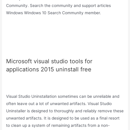
Community. Search the community and support articles
Windows Windows 10 Search Community member.
Microsoft visual studio tools for
applications 2015 uninstall free
Visual Studio Uninstallation sometimes can be unreliable and
often leave out a lot of unwanted artifacts. Visual Studio
Uninstaller is designed to thoroughly and reliably remove these
unwanted artifacts. It is designed to be used as a final resort
to clean up a system of remaining artifacts from a non-