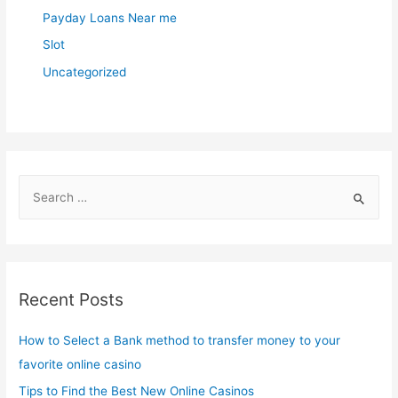
Payday Loans Near me
Slot
Uncategorized
S
e
a
r
c
Recent Posts
h
f
How to Select a Bank method to transfer money to your
o
favorite online casino
r
Tips to Find the Best New Online Casinos