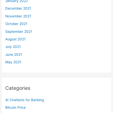
January 2022
December 2021
November 2021
October 2021
September 2021
August 2021
July 2021
June 2021
May 2021
Categories
AI Chatbots for Banking
Bitcoin Price