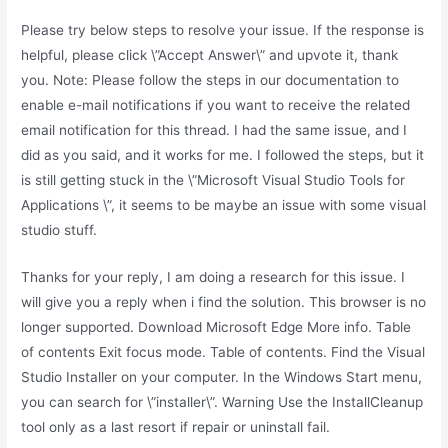
Please try below steps to resolve your issue. If the response is
helpful, please click \”Accept Answer\” and upvote it, thank
you. Note: Please follow the steps in our documentation to
enable e-mail notifications if you want to receive the related
email notification for this thread. I had the same issue, and I
did as you said, and it works for me. I followed the steps, but it
is still getting stuck in the \”Microsoft Visual Studio Tools for
Applications \”, it seems to be maybe an issue with some visual
studio stuff.
Thanks for your reply, I am doing a research for this issue. I
will give you a reply when i find the solution. This browser is no
longer supported. Download Microsoft Edge More info. Table
of contents Exit focus mode. Table of contents. Find the Visual
Studio Installer on your computer. In the Windows Start menu,
you can search for \”installer\”. Warning Use the InstallCleanup
tool only as a last resort if repair or uninstall fail.