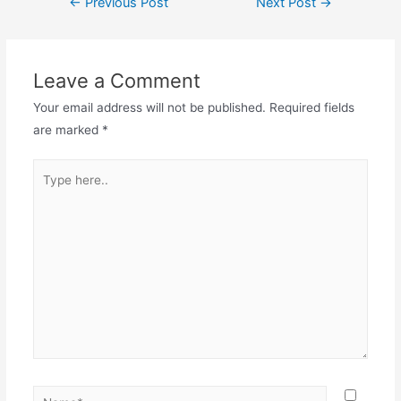
←
Previous Post
Next Post
→
navigation
Leave a Comment
Your email address will not be published.
Required fields
are marked
*
Type
here..
Name*