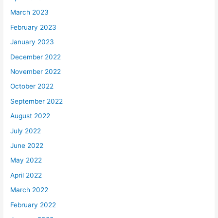
March 2023
February 2023
January 2023
December 2022
November 2022
October 2022
September 2022
August 2022
July 2022
June 2022
May 2022
April 2022
March 2022
February 2022