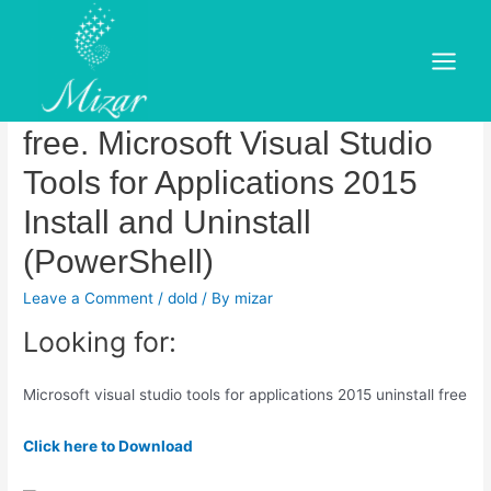
Skip
to
Microsoft visual studio tools
content
Main
for applications 2015 uninstall
Menu
free. Microsoft Visual Studio
Tools for Applications 2015
Install and Uninstall
(PowerShell)
Leave a Comment
/
dold
/ By
mizar
Looking for:
Microsoft visual studio tools for applications 2015 uninstall free
Click here to Download