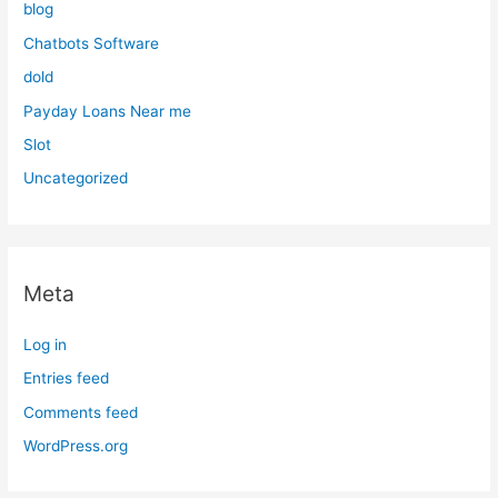
blog
Chatbots Software
dold
Payday Loans Near me
Slot
Uncategorized
Meta
Log in
Entries feed
Comments feed
WordPress.org