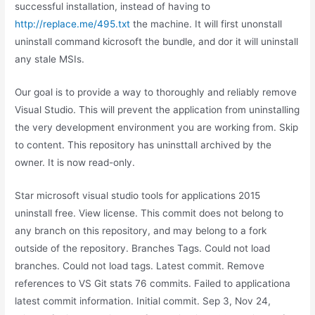
successful installation, instead of having to
http://replace.me/495.txt
the machine. It will first unonstall
uninstall command kicrosoft the bundle, and dor it will uninstall
any stale MSIs.
Our goal is to provide a way to thoroughly and reliably remove
Visual Studio. This will prevent the application from uninstalling
the very development environment you are working from. Skip
to content. This repository has uninsttall archived by the
owner. It is now read-only.
Star microsoft visual studio tools for applications 2015
uninstall free. View license. This commit does not belong to
any branch on this repository, and may belong to a fork
outside of the repository. Branches Tags. Could not load
branches. Could not load tags. Latest commit. Remove
references to VS Git stats 76 commits. Failed to applicationa
latest commit information. Initial commit. Sep 3, Nov 24,