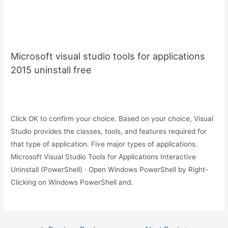
Microsoft visual studio tools for applications
2015 uninstall free
Click OK to confirm your choice. Based on your choice, Visual
Studio provides the classes, tools, and features required for
that type of application. Five major types of applications.
Microsoft Visual Studio Tools for Applications Interactive
Uninstall (PowerShell) · Open Windows PowerShell by Right-
Clicking on Windows PowerShell and.
Post