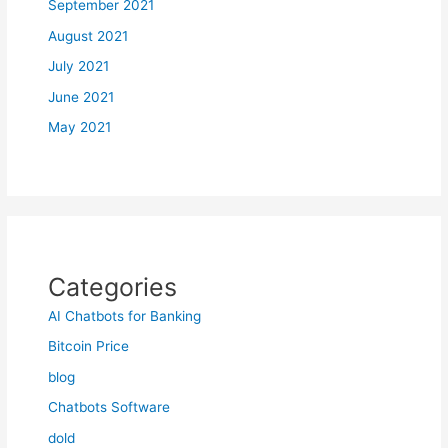
September 2021
August 2021
July 2021
June 2021
May 2021
Categories
AI Chatbots for Banking
Bitcoin Price
blog
Chatbots Software
dold