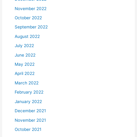
November 2022
October 2022
September 2022
August 2022
July 2022
June 2022
May 2022
April 2022
March 2022
February 2022
January 2022
December 2021
November 2021
October 2021