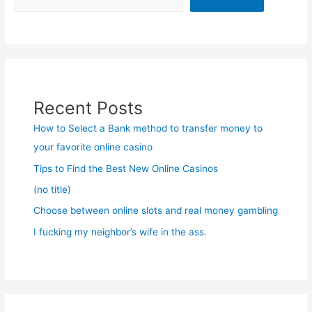
Recent Posts
How to Select a Bank method to transfer money to
your favorite online casino
Tips to Find the Best New Online Casinos
(no title)
Choose between online slots and real money gambling
I fucking my neighbor’s wife in the ass.