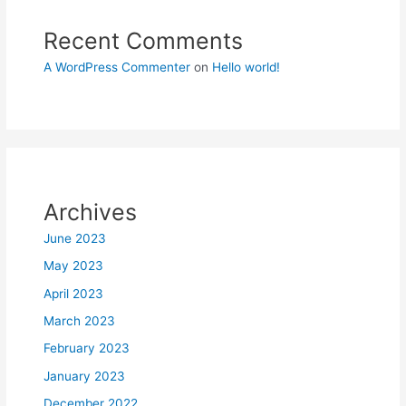
Recent Comments
A WordPress Commenter
on
Hello world!
Archives
June 2023
May 2023
April 2023
March 2023
February 2023
January 2023
December 2022