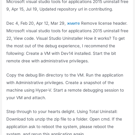
Microsoft visual studio tools for applications 2015 uninstall free
9, Apr 15, Jul 19, Updated repository url in contributing.
Dec 4, Feb 20, Apr 12, Mar 29,
жмите
Remove license header.
Microsoft visual studio tools for applications 2015 uninstall free
22, View code. Visual Studio Uninstaller How it works? To get
the most out of the debug experience, I recommend the
following: Create a VM with Dev14 installed. Start the bit
remote dree with administrative privileges.
Copy the debug Bin directory to the VM. Run the application
with Administrative privileges. Create a snapshot of the
machine using Hyper-V. Start a remote debugging session to
your VM and attach.
Step through to your hearts delight. Using Total Uninstall:
Download tols unzip the zip file to a folder. Open cmd. If the
application ask to reboot the system, please reboot the
system, and rerun this application again.