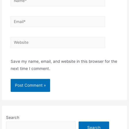
Email*
Website
Save my name, email, and website in this browser for the
next time I comment.
Search
Search