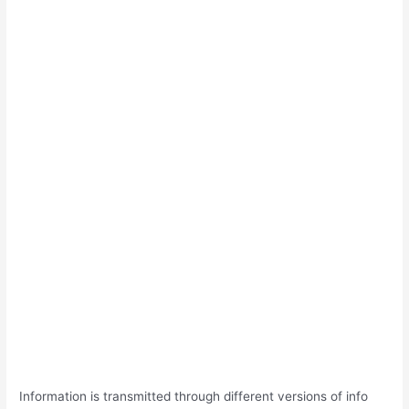
Information is transmitted through different versions of info