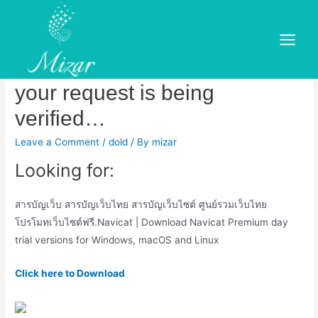
Skip
to
Navicat premium 12 serial key
content
Main
free free. Please wait while
Menu
your request is being
verified…
Leave a Comment
/
dold
/ By
mizar
Looking for:
สารบัญเว็บ สารบัญเว็บไทย สารบัญเว็บไซต์ ศูนย์รวมเว็บไทย
โปรโมทเว็บไซต์ฟรี.Navicat | Download Navicat Premium day
trial versions for Windows, macOS and Linux
Click here to Download