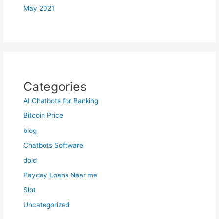
May 2021
Categories
AI Chatbots for Banking
Bitcoin Price
blog
Chatbots Software
dold
Payday Loans Near me
Slot
Uncategorized