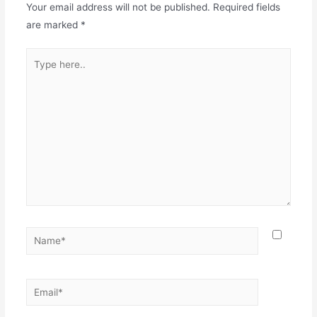
Your email address will not be published.
Required fields
are marked
*
Type
here..
Name*
Email*