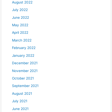
August 2022
July 2022
June 2022
May 2022
April 2022
March 2022
February 2022
January 2022
December 2021
November 2021
October 2021
September 2021
August 2021
July 2021
June 2021