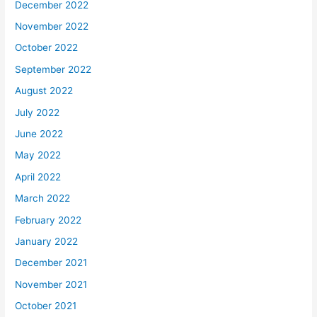
December 2022
November 2022
October 2022
September 2022
August 2022
July 2022
June 2022
May 2022
April 2022
March 2022
February 2022
January 2022
December 2021
November 2021
October 2021