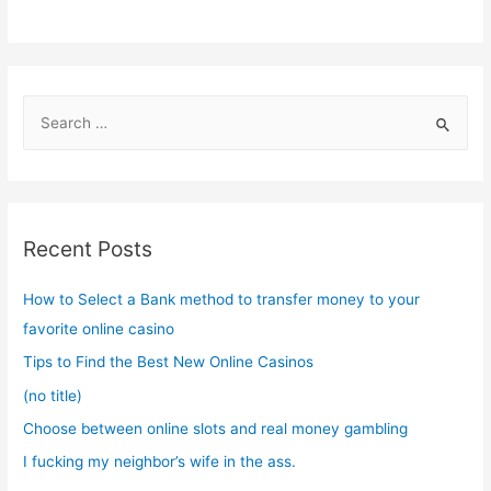
S
e
a
r
c
Recent Posts
h
f
How to Select a Bank method to transfer money to your
o
favorite online casino
r
Tips to Find the Best New Online Casinos
:
(no title)
Choose between online slots and real money gambling
I fucking my neighbor’s wife in the ass.