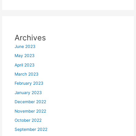
Archives
June 2023
May 2023
April 2023
March 2023
February 2023
January 2023
December 2022
November 2022
October 2022
September 2022