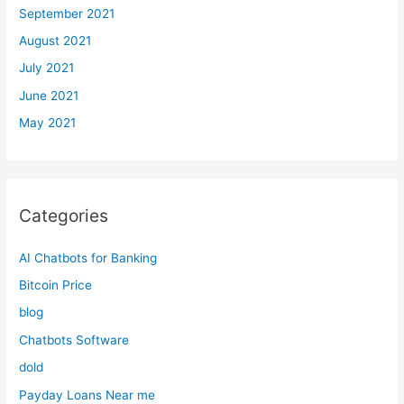
September 2021
August 2021
July 2021
June 2021
May 2021
Categories
AI Chatbots for Banking
Bitcoin Price
blog
Chatbots Software
dold
Payday Loans Near me