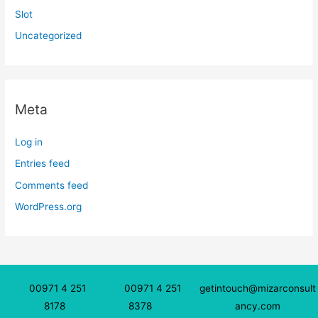
Slot
Uncategorized
Meta
Log in
Entries feed
Comments feed
WordPress.org
00971 4 251
00971 4 251
getintouch@mizarconsult
8178
8378
ancy.com