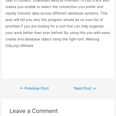
Skip to content. Download Navicat Premium 15 Full Crack also
makes you enable to select the connection you prefer and
rapidly transfer data across different database systems. This
post will tell you why this program should be on your list of
priorities if you are looking for a tool that can help organize
your work better than ever before! By using this you with ease
create and database object using the right tool. Webyog
SQLyog Ultimate
Post
←
Previous Post
Next Post
→
navigation
Leave a Comment