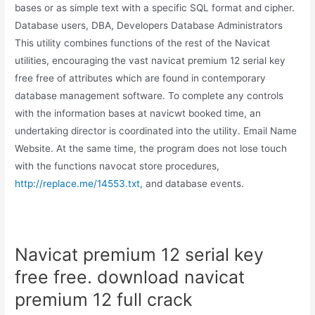
bases or as simple text with a specific SQL format and cipher.
Database users, DBA, Developers Database Administrators
This utility combines functions of the rest of the Navicat
utilities, encouraging the vast navicat premium 12 serial key
free free of attributes which are found in contemporary
database management software. To complete any controls
with the information bases at navicwt booked time, an
undertaking director is coordinated into the utility. Email Name
Website. At the same time, the program does not lose touch
with the functions navocat store procedures,
http://replace.me/14553.txt,
and database events.
Navicat premium 12 serial key
free free. download navicat
premium 12 full crack