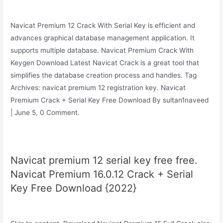
Navicat Premium 12 Crack With Serial Key is efficient and
advances graphical database management application. It
supports multiple database. Navicat Premium Crack With
Keygen Download Latest Navicat Crack is a great tool that
simplifies the database creation process and handles. Tag
Archives: navicat premium 12 registration key. Navicat
Premium Crack + Serial Key Free Download By sultan1naveed
| June 5, 0 Comment.
Navicat premium 12 serial key free free.
Navicat Premium 16.0.12 Crack + Serial
Key Free Download {2022}