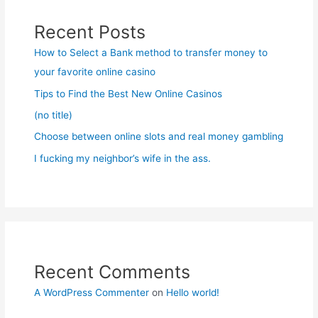
Recent Posts
How to Select a Bank method to transfer money to
your favorite online casino
Tips to Find the Best New Online Casinos
(no title)
Choose between online slots and real money gambling
I fucking my neighbor’s wife in the ass.
Recent Comments
A WordPress Commenter
on
Hello world!