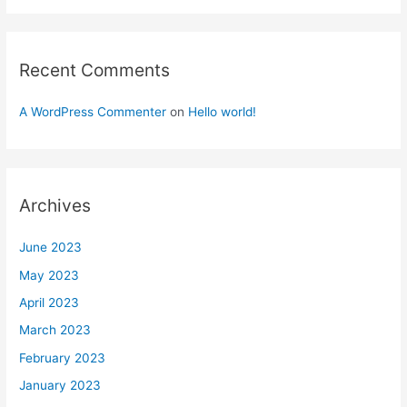
Recent Comments
A WordPress Commenter
on
Hello world!
Archives
June 2023
May 2023
April 2023
March 2023
February 2023
January 2023