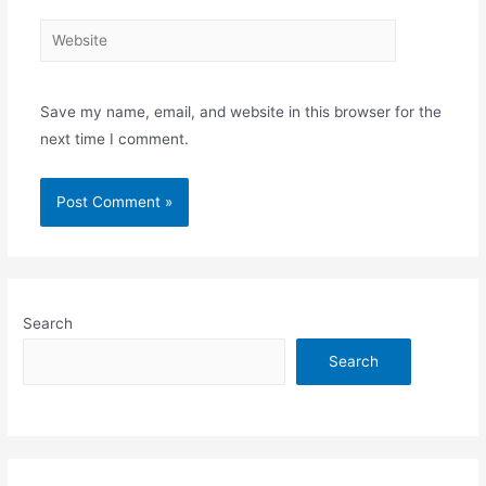
Website
Save my name, email, and website in this browser for the
next time I comment.
Search
Search