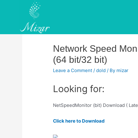
Skip
to
content
Network Speed Monit
(64 bit/32 bit)
Leave a Comment
/
dold
/ By
mizar
Looking for:
NetSpeedMonitor (bit) Download ( Late
Click here to Download