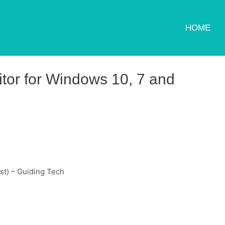
HOME
or for Windows 10, 7 and
st) – Guiding Tech