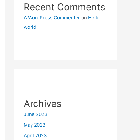
Recent Comments
A WordPress Commenter
on
Hello
world!
Archives
June 2023
May 2023
April 2023