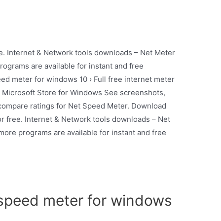
e. Internet & Network tools downloads – Net Meter
grams are available for instant and free
d meter for windows 10 › Full free internet meter
m Microsoft Store for Windows See screenshots,
 compare ratings for Net Speed Meter. Download
r free. Internet & Network tools downloads – Net
re programs are available for instant and free
speed meter for windows