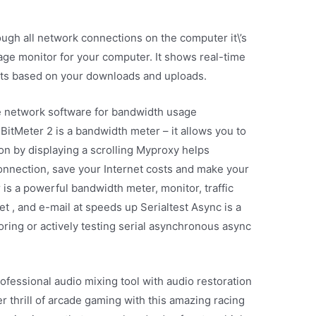
ough all network connections on the computer it\’s
sage monitor for your computer. It shows real-time
rts based on your downloads and uploads.
e network software for bandwidth usage
 BitMeter 2 is a bandwidth meter – it allows you to
on by displaying a scrolling Myproxy helps
connection, save your Internet costs and make your
s a powerful bandwidth meter, monitor, traffic
et , and e-mail at speeds up Serialtest Async is a
ring or actively testing serial asynchronous async
fessional audio mixing tool with audio restoration
r thrill of arcade gaming with this amazing racing