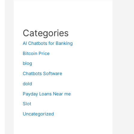
Categories
AI Chatbots for Banking
Bitcoin Price
blog
Chatbots Software
dold
Payday Loans Near me
Slot
Uncategorized