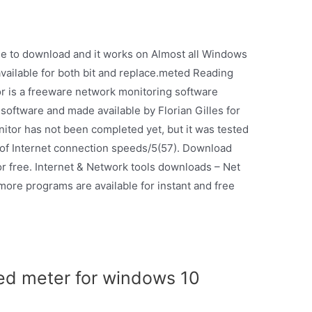
ee to download and it works on Almost all Windows
available for both bit and replace.meted Reading
or is a freeware network monitoring software
software and made available by Florian Gilles for
or has not been completed yet, but it was tested
 of Internet connection speeds/5(57). Download
r free. Internet & Network tools downloads – Net
re programs are available for instant and free
ed meter for windows 10