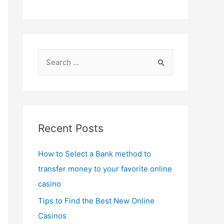
S
e
a
r
c
Recent Posts
h
f
How to Select a Bank method to
o
transfer money to your favorite online
r
casino
:
Tips to Find the Best New Online
Casinos