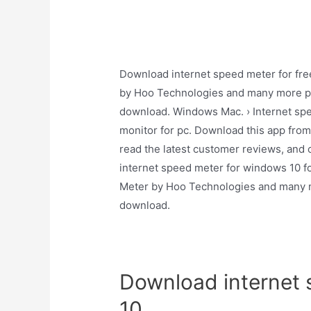
Download internet speed meter for fre
by Hoo Technologies and many more pro
download. Windows Mac. › Internet spee
monitor for pc. Download this app fro
read the latest customer reviews, and
internet speed meter for windows 10 fo
Meter by Hoo Technologies and many mo
download.
Download internet 
10