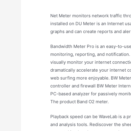
Net Meter monitors network traffic thr
installed on DU Meter is an Internet u
graphs and can create reports and ale
Bandwidth Meter Pro is an easy-to-us
monitoring, reporting, and notification.
visually monitor your internet connecti
dramatically accelerate your internet 
web surfing more enjoyable. BW Meter i
controller and firewall BW Meter Intern
PC-based analyzer for passively monito
The product Band O2 meter.
Playback speed can be WaveLab is a pro
and analysis tools. Rediscover the shee