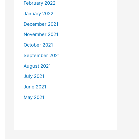
February 2022
January 2022
December 2021
November 2021
October 2021
September 2021
August 2021
July 2021
June 2021
May 2021