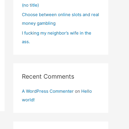
(no title)
Choose between online slots and real
money gambling
I fucking my neighbor’s wife in the
ass.
Recent Comments
A WordPress Commenter
on
Hello
world!