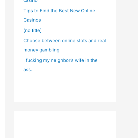
casino
Tips to Find the Best New Online
Casinos
(no title)
Choose between online slots and real
money gambling
I fucking my neighbor’s wife in the
ass.