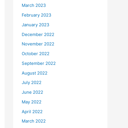
March 2023
February 2023
January 2023
December 2022
November 2022
October 2022
September 2022
August 2022
July 2022
June 2022
May 2022
April 2022
March 2022