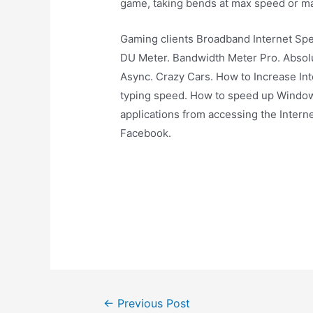
game, taking bends at max speed or ma
Gaming clients Broadband Internet Sp
DU Meter. Bandwidth Meter Pro. Absolu
Async. Crazy Cars. How to Increase In
typing speed. How to speed up Window
applications from accessing the Inter
Facebook.
Post
←
Previous Post