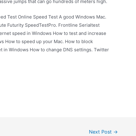
ssive jumps that can go hundreds of meters high.
eed Test Online Speed Test A good Windows Mac.
te Futurity SpeedTestPro. Frontline Serialtest
ternet speed in Windows How to test and increase
s How to speed up your Mac. How to block
net in Windows How to change DNS settings. Twitter
Next Post
→