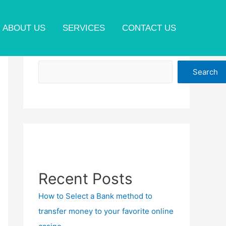
ABOUT US
SERVICES
CONTACT US
Search
Search
Recent Posts
How to Select a Bank method to
transfer money to your favorite online