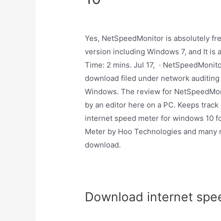
Yes, NetSpeedMonitor is absolutely fr
version including Windows 7, and It is 
Time: 2 mins. Jul 17, · NetSpeedMonit
download filed under network auditing 
Windows. The review for NetSpeedMonit
by an editor here on a PC. Keeps track
internet speed meter for windows 10 fo
Meter by Hoo Technologies and many mo
download.
Download internet spe